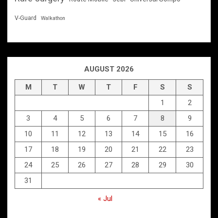
V-Guard
Walkathon
AUGUST 2026
M
T
W
T
F
S
S
1
2
3
4
5
6
7
8
9
10
11
12
13
14
15
16
17
18
19
20
21
22
23
24
25
26
27
28
29
30
31
« Jul