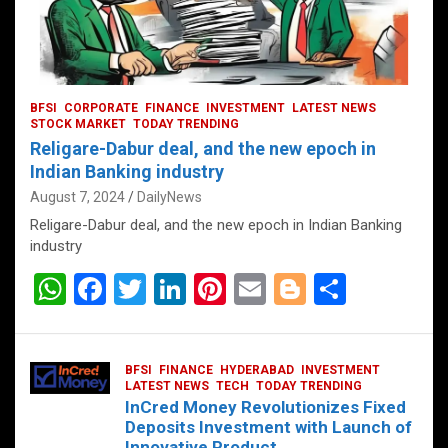
BFSI
CORPORATE
FINANCE
INVESTMENT
LATEST NEWS
STOCK MARKET
TODAY TRENDING
Religare-Dabur deal, and the new epoch in
Indian Banking industry
August 7, 2024
DailyNews
Religare-Dabur deal, and the new epoch in Indian Banking
industry
W
F
T
Li
Pi
E
Bl
S
h
a
wi
n
nt
m
o
h
at
ce
tt
ke
er
ail
g
ar
BFSI
FINANCE
HYDERABAD
INVESTMENT
s
b
er
dI
es
g
e
LATEST NEWS
TECH
TODAY TRENDING
InCred Money Revolutionizes Fixed
A
o
n
t
er
Deposits Investment with Launch of
Innovative Product