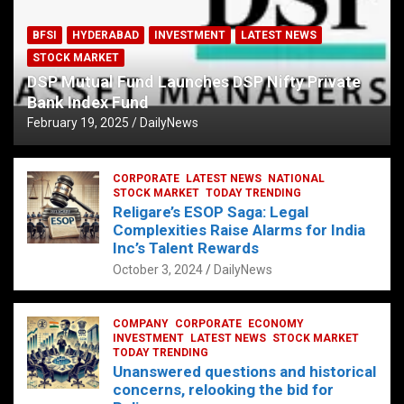
BFSI
HYDERABAD
INVESTMENT
LATEST NEWS
STOCK MARKET
DSP Mutual Fund Launches DSP Nifty Private
Bank Index Fund
February 19, 2025
DailyNews
CORPORATE
LATEST NEWS
NATIONAL
STOCK MARKET
TODAY TRENDING
Religare’s ESOP Saga: Legal
Complexities Raise Alarms for India
Inc’s Talent Rewards
October 3, 2024
DailyNews
COMPANY
CORPORATE
ECONOMY
INVESTMENT
LATEST NEWS
STOCK MARKET
TODAY TRENDING
Unanswered questions and historical
concerns, relooking the bid for