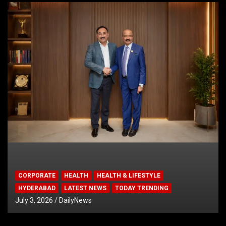
CORPORATE
HEALTH
HEALTH & LIFESTYLE
HYDERABAD
LATEST NEWS
TODAY TRENDING
July 3, 2026
DailyNews