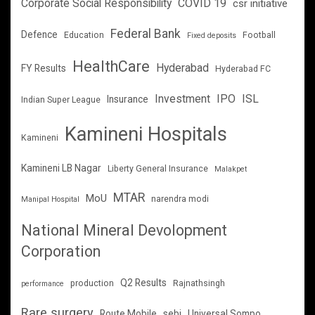
Corporate Social Responsibility
COVID 19
csr initiative
Federal Bank
Defence
Education
Football
Fixed deposits
HealthCare
Hyderabad
FY Results
Hyderabad FC
Investment
IPO
ISL
Insurance
Indian Super League
Kamineni Hospitals
Kamineni
Kamineni LB Nagar
Liberty General Insurance
Malakpet
MTAR
MoU
narendra modi
Manipal Hospital
National Mineral Devolopment
Corporation
Q2 Results
production
Rajnathsingh
performance
Rare surgery
Route Mobile
sebi
Universal Sompo