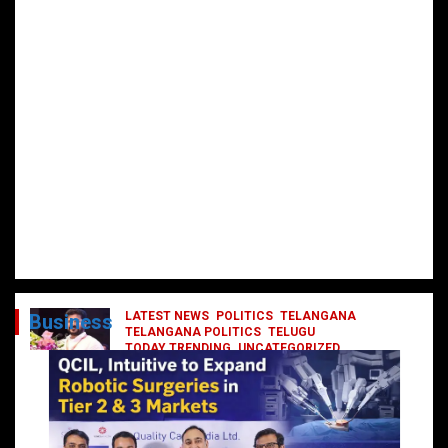
LATEST NEWS
POLITICS
TELANGANA
Business
TELANGANA POLITICS
TELUGU
TODAY TRENDING
UNCATEGORIZED
రేవంత్ మంత్రి వర్గంలోకి ఎంట్రీ ఇవ్వబోయే
నాయకులు వీరేనా?
October 1, 2024
DailyNews