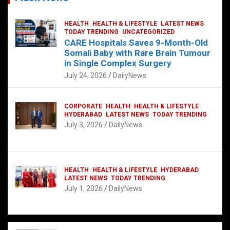
HEALTH
HEALTH & LIFESTYLE
LATEST NEWS
TODAY TRENDING
UNCATEGORIZED
CARE Hospitals Saves 9-Month-Old
Somali Baby with Rare Brain Tumour
in Single Complex Surgery
July 24, 2026
DailyNews
CORPORATE
HEALTH
HEALTH & LIFESTYLE
HYDERABAD
LATEST NEWS
TODAY TRENDING
July 3, 2026
DailyNews
HEALTH
HEALTH & LIFESTYLE
HYDERABAD
LATEST NEWS
TODAY TRENDING
July 1, 2026
DailyNews