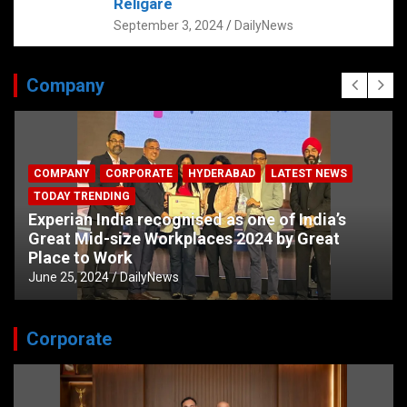
Religare
September 3, 2024
DailyNews
Company
COMPANY
CORPORATE
HYDERABAD
LATEST NEWS
TODAY TRENDING
Experian India recognised as one of India’s
Great Mid-size Workplaces 2024 by Great
Place to Work
June 25, 2024
DailyNews
Corporate