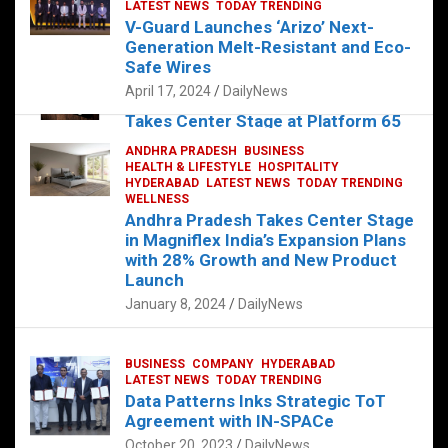
s
b
er
dI
es
g
e
LATEST NEWS
TODAY TRENDING
V-Guard Launches ‘Arizo’ Next-
A
o
n
t
er
Generation Melt-Resistant and Eco-
FOOD
HEALTH
HEALTH & LIFESTYLE
p
o
HYDERABAD
Safe Wires
LATEST NEWS
TELUGU
TODAY TRENDING
p
k
April 17, 2024
DailyNews
The Exquisite “Classic Mushroom”
Takes Center Stage at Platform 65
August 4, 2023
DailyNews
ANDHRA PRADESH
BUSINESS
HEALTH & LIFESTYLE
HOSPITALITY
HYDERABAD
LATEST NEWS
TODAY TRENDING
WELLNESS
Andhra Pradesh Takes Center Stage
in Magniflex India’s Expansion Plans
with 28% Growth and New Product
Launch
January 8, 2024
DailyNews
BUSINESS
COMPANY
HYDERABAD
LATEST NEWS
TODAY TRENDING
Data Patterns Inks Strategic ToT
Agreement with IN-SPACe
October 20, 2023
DailyNews