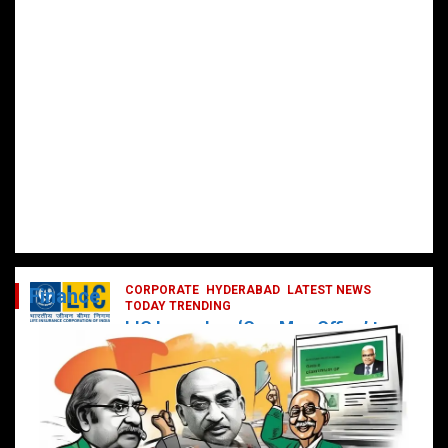
CORPORATE
HYDERABAD
LATEST NEWS
Finance
TODAY TRENDING
LIC Launches ‘One Man Office’ to
Digitally Empower Agents and
Enhance Customer Services
February 19, 2025
DailyNews