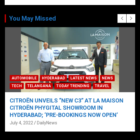
You May Missed
AUTOMOBILE
HYDERABAD
LATEST NEWS
NEWS
TECH
TELANGANA
TODAY TRENDING
TRAVEL
CITROËN UNVEILS “NEW C3” AT LA MAISON
CITROËN PHYGITAL SHOWROOM IN
HYDERABAD; ‘PRE-BOOKINGS NOW OPEN’
July 4, 2022
DailyNews