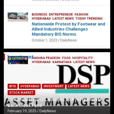
BUSINESS
ENTREPRENEUR
FASHION
HYDERABAD
LATEST NEWS
TODAY TRENDING
Nationwide Protest by Footwear and
Allied Industries Challenges
Mandatory BIS Norms
October 1, 2023
DailyNews
Investment
ANDHRA PRADESH
FOOD
HOSPITALITY
HYDERABAD
KARNATAKA
LATEST NEWS
TELANGANA
TELUGU
TODAY TRENDING
Railway feast at Platform 65
July 13, 2023
DailyNews
BFSI
HYDERABAD
INVESTMENT
LATEST NEWS
STOCK MARKET
DSP Mutual Fund Launches DSP Nifty Private
Bank Index Fund
February 19, 2025
DailyNews