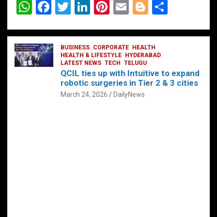
W
F
T
Li
Pi
E
Bl
S
h
a
wi
n
nt
m
o
h
at
ce
tt
ke
er
ail
g
ar
s
b
BUSINESS
er
dI
CORPORATE
es
HEALTH
g
e
HEALTH & LIFESTYLE
HYDERABAD
A
o
LATEST NEWS
n
TECH
t
TELUGU
er
QCIL ties up with Intuitive to expand
p
o
robotic surgeries in Tier 2 & 3 cities
p
k
March 24, 2026
DailyNews