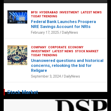
BFSI
HYDERABAD
INVESTMENT
LATEST NEWS
TODAY TRENDING
Federal Bank Launches Prospera
NRE Savings Account for NRIs
February 17, 2025
DailyNews
COMPANY
CORPORATE
ECONOMY
INVESTMENT
LATEST NEWS
STOCK MARKET
TODAY TRENDING
Unanswered questions and historical
concerns, relooking the bid for
Religare
September 3, 2024
DailyNews
Stock Market