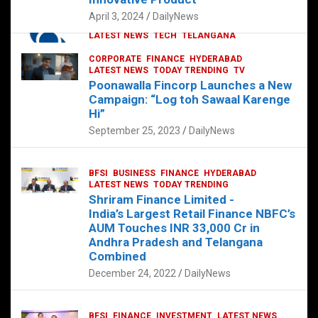
p
o
p
k
April 3, 2024
DailyNews
CORPORATE
HYDERABAD
INTERNATIONAL
LATEST NEWS
TECH
TELANGANA
TODAY TRENDING
CORPORATE
FINANCE
HYDERABAD
Sonoco Opens High-Tech Hub in
LATEST NEWS
TODAY TRENDING
TV
Hyderabad to Drive Global Innovation
Poonawalla Fincorp Launches a New
February 17, 2025
DailyNews
Campaign: “Log toh Sawaal Karenge
Hi”
September 25, 2023
DailyNews
BFSI
BUSINESS
FINANCE
HYDERABAD
LATEST NEWS
TODAY TRENDING
Shriram Finance Limited -
India’s Largest Retail Finance NBFC’s
AUM Touches INR 33,000 Cr in
Andhra Pradesh and Telangana
Combined
December 24, 2022
DailyNews
BFSI
FINANCE
INVESTMENT
LATEST NEWS