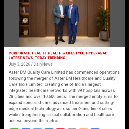
CORPORATE
HEALTH
HEALTH & LIFESTYLE
HYDERABAD
LATEST NEWS
TODAY TRENDING
July 3, 2026
DailyNews
Aster DM Quality Care Limited has commenced operations
following the merger of Aster DM Healthcare and Quality
Care India Limited, creating one of India’s largest
integrated healthcare networks with 39 hospitals across
28 cities and over 10,600 beds. The merged entity aims to
expand specialist care, advanced treatment and cutting-
edge medical technology across tier-2 and tier-3 cities
while strengthening clinical collaboration and healthcare
access beyond the metros.