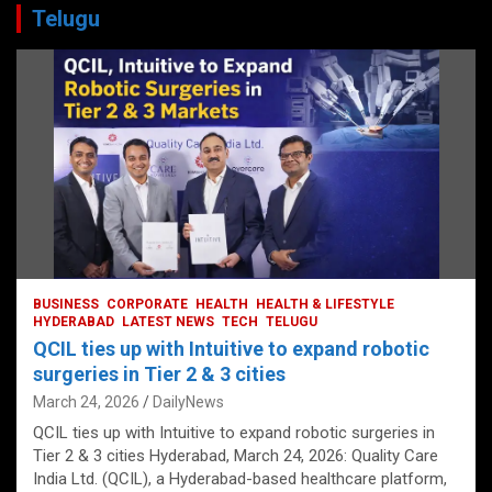
Telugu
BUSINESS
CORPORATE
HEALTH
HEALTH & LIFESTYLE
HYDERABAD
LATEST NEWS
TECH
TELUGU
QCIL ties up with Intuitive to expand robotic
surgeries in Tier 2 & 3 cities
March 24, 2026
DailyNews
QCIL ties up with Intuitive to expand robotic surgeries in
Tier 2 & 3 cities Hyderabad, March 24, 2026: Quality Care
India Ltd. (QCIL), a Hyderabad-based healthcare platform,