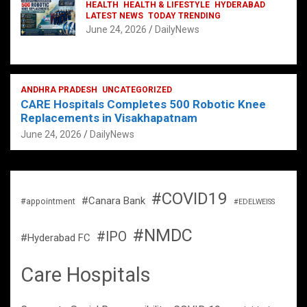
HEALTH
HEALTH & LIFESTYLE
HYDERABAD
LATEST NEWS
TODAY TRENDING
June 24, 2026
DailyNews
ANDHRA PRADESH
UNCATEGORIZED
CARE Hospitals Completes 500 Robotic Knee
Replacements in Visakhapatnam
June 24, 2026
DailyNews
#COVID19
#Canara Bank
#appointment
#EDELWEISS
#NMDC
#IPO
#Hyderabad FC
Care Hospitals