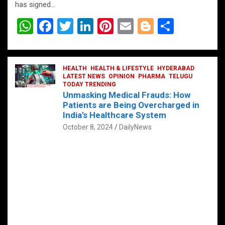
has signed…
W
F
T
Li
Pi
E
Bl
S
h
a
wi
n
nt
m
o
h
at
ce
tt
ke
er
ail
g
ar
s
b
HEALTH
er
HEALTH & LIFESTYLE
dI
es
g
HYDERABAD
e
LATEST NEWS
OPINION
PHARMA
TELUGU
A
o
TODAY TRENDING
n
t
er
Unmasking Medical Frauds: How
p
o
Patients are Being Overcharged in
India’s Healthcare System
p
k
October 8, 2024
DailyNews