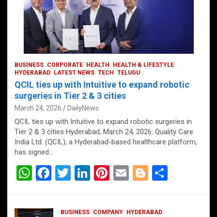
BUSINESS
CORPORATE
HEALTH
HEALTH & LIFESTYLE
HYDERABAD
LATEST NEWS
TECH
TELUGU
QCIL ties up with Intuitive to expand robotic
surgeries in Tier 2 & 3 cities
March 24, 2026
DailyNews
QCIL ties up with Intuitive to expand robotic surgeries in
Tier 2 & 3 cities Hyderabad, March 24, 2026: Quality Care
India Ltd. (QCIL), a Hyderabad-based healthcare platform,
has signed…
W
F
T
Li
Pi
E
Bl
S
h
a
wi
n
nt
m
o
h
at
ce
tt
ke
er
ail
g
ar
BUSINESS
COMPANY
HYDERABAD