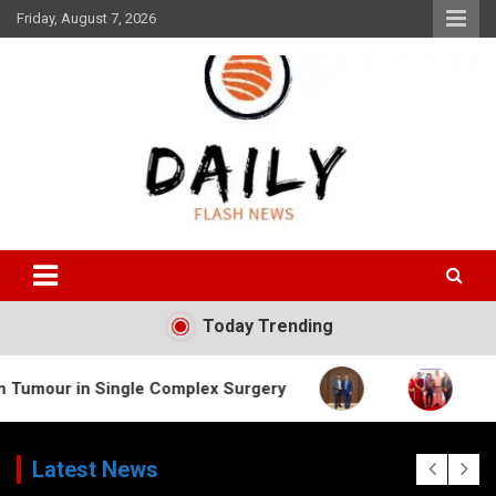
Skip
Friday, August 7, 2026
to
content
Daily Flash News
Today Trending
Single Complex Surgery
Latest News