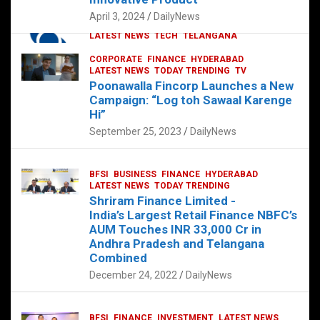
p
o
p
k
April 3, 2024
DailyNews
CORPORATE
HYDERABAD
INTERNATIONAL
LATEST NEWS
TECH
TELANGANA
TODAY TRENDING
CORPORATE
FINANCE
HYDERABAD
Sonoco Opens High-Tech Hub in
LATEST NEWS
TODAY TRENDING
TV
Hyderabad to Drive Global Innovation
Poonawalla Fincorp Launches a New
February 17, 2025
DailyNews
Campaign: “Log toh Sawaal Karenge
Hi”
September 25, 2023
DailyNews
BFSI
BUSINESS
FINANCE
HYDERABAD
LATEST NEWS
TODAY TRENDING
Shriram Finance Limited -
India’s Largest Retail Finance NBFC’s
AUM Touches INR 33,000 Cr in
Andhra Pradesh and Telangana
Combined
December 24, 2022
DailyNews
BFSI
FINANCE
INVESTMENT
LATEST NEWS