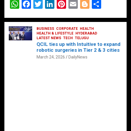
W
F
T
Li
Pi
E
Bl
S
h
a
wi
n
nt
m
o
h
at
ce
tt
ke
er
ail
g
ar
s
b
BUSINESS
er
dI
CORPORATE
es
HEALTH
g
e
HEALTH & LIFESTYLE
HYDERABAD
A
o
LATEST NEWS
n
TECH
t
TELUGU
er
QCIL ties up with Intuitive to expand
p
o
robotic surgeries in Tier 2 & 3 cities
p
k
March 24, 2026
DailyNews