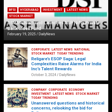
BFSI
HYDERABAD
INVESTMENT
LATEST NEWS
STOCK MARKET
DSP Mutual Fund Launches DSP Nifty Private
Bank Index Fund
February 19, 2025
DailyNews
CORPORATE
LATEST NEWS
NATIONAL
STOCK MARKET
TODAY TRENDING
Religare’s ESOP Saga: Legal
Complexities Raise Alarms for India
Inc’s Talent Rewards
October 3, 2024
DailyNews
COMPANY
CORPORATE
ECONOMY
INVESTMENT
LATEST NEWS
STOCK MARKET
TODAY TRENDING
Unanswered questions and historical
concerns, relooking the bid for