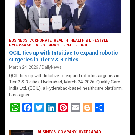
BUSINESS
CORPORATE
HEALTH
HEALTH & LIFESTYLE
HYDERABAD
LATEST NEWS
TECH
TELUGU
QCIL ties up with Intuitive to expand robotic
surgeries in Tier 2 & 3 cities
March 24, 2026
DailyNews
QCIL ties up with Intuitive to expand robotic surgeries in
Tier 2 & 3 cities Hyderabad, March 24, 2026: Quality Care
India Ltd. (QCIL), a Hyderabad-based healthcare platform,
has signed…
W
F
T
Li
Pi
E
Bl
S
h
a
wi
n
nt
m
o
h
at
ce
tt
ke
er
ail
g
ar
BUSINESS
COMPANY
HYDERABAD