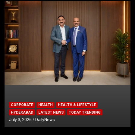
CORPORATE
HEALTH
HEALTH & LIFESTYLE
HYDERABAD
LATEST NEWS
TODAY TRENDING
July 3, 2026
DailyNews