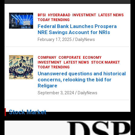
BFSI
HYDERABAD
INVESTMENT
LATEST NEWS
TODAY TRENDING
Federal Bank Launches Prospera
NRE Savings Account for NRIs
February 17, 2025
DailyNews
COMPANY
CORPORATE
ECONOMY
INVESTMENT
LATEST NEWS
STOCK MARKET
TODAY TRENDING
Unanswered questions and historical
concerns, relooking the bid for
Religare
September 3, 2024
DailyNews
Stock Market