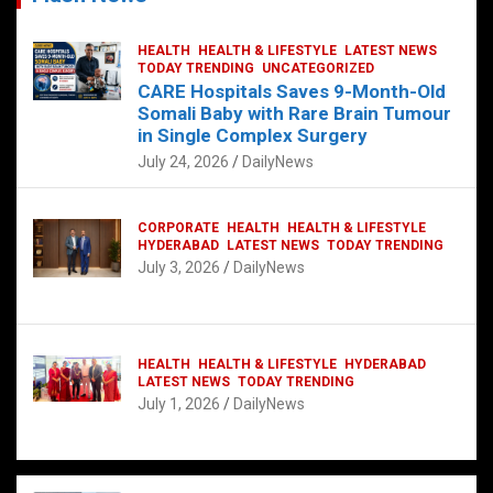
HEALTH
HEALTH & LIFESTYLE
LATEST NEWS
TODAY TRENDING
UNCATEGORIZED
CARE Hospitals Saves 9-Month-Old
Somali Baby with Rare Brain Tumour
in Single Complex Surgery
July 24, 2026
DailyNews
CORPORATE
HEALTH
HEALTH & LIFESTYLE
HYDERABAD
LATEST NEWS
TODAY TRENDING
July 3, 2026
DailyNews
HEALTH
HEALTH & LIFESTYLE
HYDERABAD
LATEST NEWS
TODAY TRENDING
July 1, 2026
DailyNews