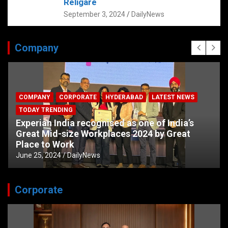
Religare
September 3, 2024
DailyNews
Company
COMPANY
CORPORATE
HYDERABAD
LATEST NEWS
TODAY TRENDING
Experian India recognised as one of India’s
Great Mid-size Workplaces 2024 by Great
Place to Work
June 25, 2024
DailyNews
Corporate