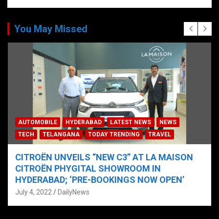
You May Missed
AUTOMOBILE
HYDERABAD
LATEST NEWS
NEWS
TECH
TELANGANA
TODAY TRENDING
TRAVEL
CITROËN UNVEILS “NEW C3” AT LA MAISON
CITROËN PHYGITAL SHOWROOM IN
HYDERABAD; ‘PRE-BOOKINGS NOW OPEN’
July 4, 2022
DailyNews