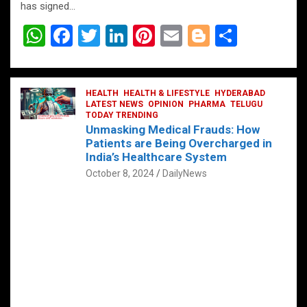
has signed…
W
F
T
Li
Pi
E
Bl
S
h
a
wi
n
nt
m
o
h
at
ce
tt
ke
er
ail
g
ar
s
b
HEALTH
er
HEALTH & LIFESTYLE
dI
es
g
HYDERABAD
e
LATEST NEWS
OPINION
PHARMA
TELUGU
A
o
TODAY TRENDING
n
t
er
Unmasking Medical Frauds: How
p
o
Patients are Being Overcharged in
India’s Healthcare System
p
k
October 8, 2024
DailyNews