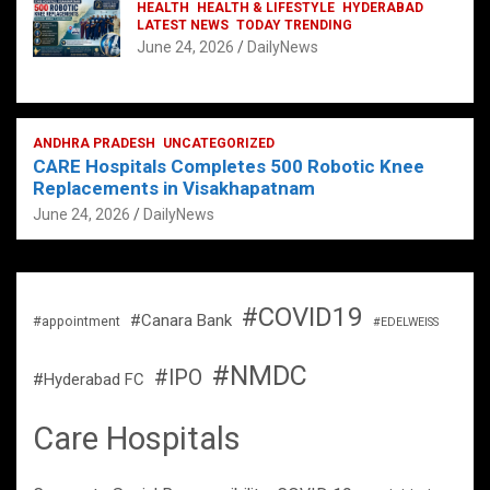
HEALTH
HEALTH & LIFESTYLE
HYDERABAD
LATEST NEWS
TODAY TRENDING
June 24, 2026
DailyNews
ANDHRA PRADESH
UNCATEGORIZED
CARE Hospitals Completes 500 Robotic Knee
Replacements in Visakhapatnam
June 24, 2026
DailyNews
#COVID19
#Canara Bank
#appointment
#EDELWEISS
#NMDC
#IPO
#Hyderabad FC
Care Hospitals