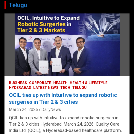
Telugu
BUSINESS
CORPORATE
HEALTH
HEALTH & LIFESTYLE
HYDERABAD
LATEST NEWS
TECH
TELUGU
QCIL ties up with Intuitive to expand robotic
surgeries in Tier 2 & 3 cities
March 24, 2026
DailyNews
QCIL ties up with Intuitive to expand robotic surgeries in
Tier 2 & 3 cities Hyderabad, March 24, 2026: Quality Care
India Ltd. (QCIL), a Hyderabad-based healthcare platform,