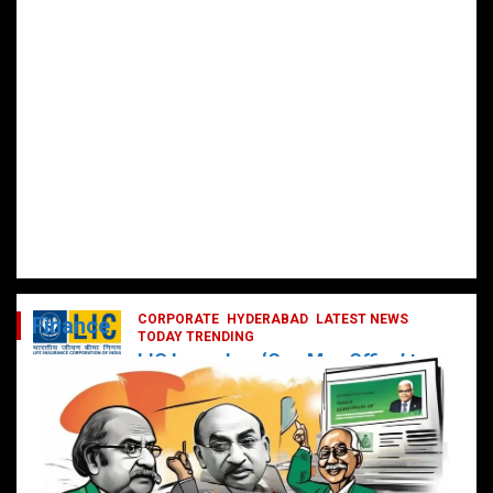
CORPORATE
HYDERABAD
LATEST NEWS
Finance
TODAY TRENDING
LIC Launches ‘One Man Office’ to
Digitally Empower Agents and
Enhance Customer Services
February 19, 2025
DailyNews