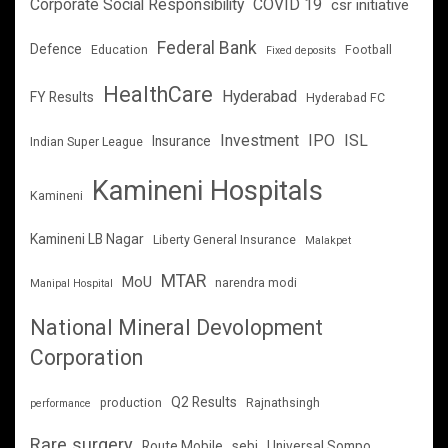
Corporate Social Responsibility
COVID 19
csr initiative
Federal Bank
Defence
Education
Football
Fixed deposits
HealthCare
Hyderabad
FY Results
Hyderabad FC
Investment
IPO
ISL
Insurance
Indian Super League
Kamineni Hospitals
Kamineni
Kamineni LB Nagar
Liberty General Insurance
Malakpet
MTAR
MoU
narendra modi
Manipal Hospital
National Mineral Devolopment
Corporation
Q2 Results
production
Rajnathsingh
performance
Rare surgery
Route Mobile
sebi
Universal Sompo