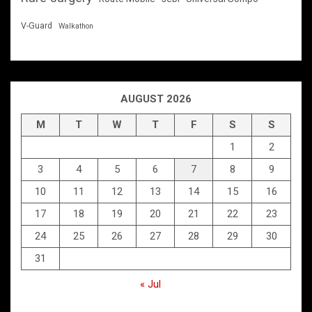
V-Guard
Walkathon
AUGUST 2026
M
T
W
T
F
S
S
1
2
3
4
5
6
7
8
9
10
11
12
13
14
15
16
17
18
19
20
21
22
23
24
25
26
27
28
29
30
31
« Jul