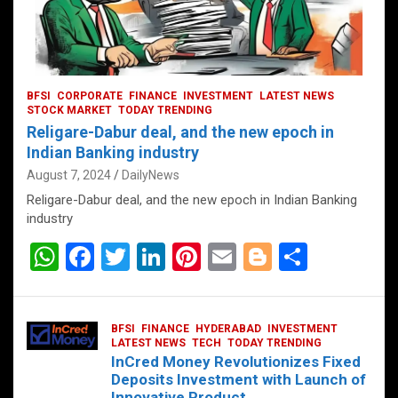
BFSI
CORPORATE
FINANCE
INVESTMENT
LATEST NEWS
STOCK MARKET
TODAY TRENDING
Religare-Dabur deal, and the new epoch in
Indian Banking industry
August 7, 2024
DailyNews
Religare-Dabur deal, and the new epoch in Indian Banking
industry
W
F
T
Li
Pi
E
Bl
S
h
a
wi
n
nt
m
o
h
at
ce
tt
ke
er
ail
g
ar
BFSI
FINANCE
HYDERABAD
INVESTMENT
s
b
er
dI
es
g
e
LATEST NEWS
TECH
TODAY TRENDING
InCred Money Revolutionizes Fixed
A
o
n
t
er
Deposits Investment with Launch of
Innovative Product