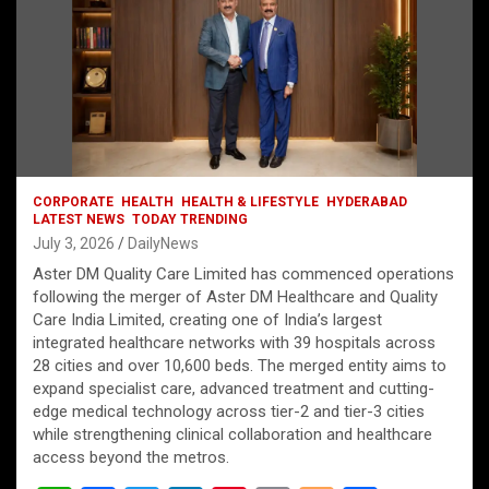
CORPORATE
HEALTH
HEALTH & LIFESTYLE
HYDERABAD
LATEST NEWS
TODAY TRENDING
July 3, 2026
DailyNews
Aster DM Quality Care Limited has commenced operations
following the merger of Aster DM Healthcare and Quality
Care India Limited, creating one of India’s largest
integrated healthcare networks with 39 hospitals across
28 cities and over 10,600 beds. The merged entity aims to
expand specialist care, advanced treatment and cutting-
edge medical technology across tier-2 and tier-3 cities
while strengthening clinical collaboration and healthcare
access beyond the metros.