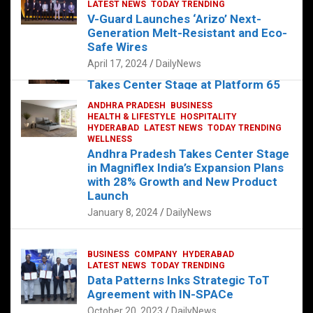
s
b
er
dI
es
g
e
LATEST NEWS
TODAY TRENDING
V-Guard Launches ‘Arizo’ Next-
A
o
n
t
er
Generation Melt-Resistant and Eco-
FOOD
HEALTH
HEALTH & LIFESTYLE
p
o
HYDERABAD
Safe Wires
LATEST NEWS
TELUGU
TODAY TRENDING
p
k
April 17, 2024
DailyNews
The Exquisite “Classic Mushroom”
Takes Center Stage at Platform 65
August 4, 2023
DailyNews
ANDHRA PRADESH
BUSINESS
HEALTH & LIFESTYLE
HOSPITALITY
HYDERABAD
LATEST NEWS
TODAY TRENDING
WELLNESS
Andhra Pradesh Takes Center Stage
in Magniflex India’s Expansion Plans
with 28% Growth and New Product
Launch
January 8, 2024
DailyNews
BUSINESS
COMPANY
HYDERABAD
LATEST NEWS
TODAY TRENDING
Data Patterns Inks Strategic ToT
Agreement with IN-SPACe
October 20, 2023
DailyNews