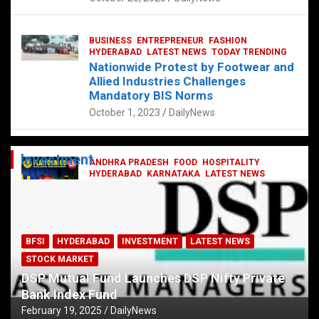
BUSINESS
ENTREPRENEUR
FASHION
HYDERABAD
LATEST NEWS
TODAY TRENDING
Nationwide Protest by Footwear and
Allied Industries Challenges
Mandatory BIS Norms
October 1, 2023
DailyNews
Investment
ANDHRA PRADESH
FOOD
HOSPITALITY
HYDERABAD
KARNATAKA
LATEST NEWS
TELANGANA
TELUGU
TODAY TRENDING
Railway feast at Platform 65
July 13, 2023
DailyNews
BFSI
HYDERABAD
INVESTMENT
LATEST NEWS
STOCK MARKET
DSP Mutual Fund Launches DSP Nifty Private
Bank Index Fund
February 19, 2025
DailyNews