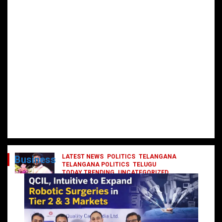
LATEST NEWS
POLITICS
TELANGANA
Business
TELANGANA POLITICS
TELUGU
TODAY TRENDING
UNCATEGORIZED
రేవంత్ మంత్రి వర్గంలోకి ఎంట్రీ ఇవ్వబోయే
నాయకులు వీరేనా?
October 1, 2024
DailyNews