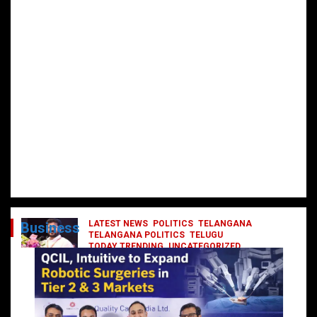
LATEST NEWS
POLITICS
TELANGANA
Business
TELANGANA POLITICS
TELUGU
TODAY TRENDING
UNCATEGORIZED
రేవంత్ మంత్రి వర్గంలోకి ఎంట్రీ ఇవ్వబోయే
నాయకులు వీరేనా?
October 1, 2024
DailyNews