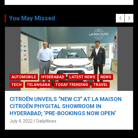
You May Missed
AUTOMOBILE
HYDERABAD
LATEST NEWS
NEWS
TECH
TELANGANA
TODAY TRENDING
TRAVEL
CITROËN UNVEILS “NEW C3” AT LA MAISON
CITROËN PHYGITAL SHOWROOM IN
HYDERABAD; ‘PRE-BOOKINGS NOW OPEN’
July 4, 2022
DailyNews