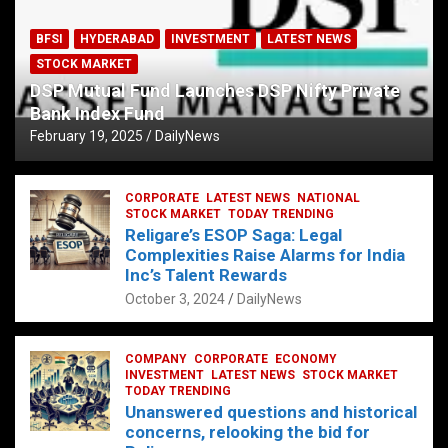
BFSI
HYDERABAD
INVESTMENT
LATEST NEWS
STOCK MARKET
DSP Mutual Fund Launches DSP Nifty Private
Bank Index Fund
February 19, 2025
DailyNews
CORPORATE
LATEST NEWS
NATIONAL
STOCK MARKET
TODAY TRENDING
Religare’s ESOP Saga: Legal
Complexities Raise Alarms for India
Inc’s Talent Rewards
October 3, 2024
DailyNews
COMPANY
CORPORATE
ECONOMY
INVESTMENT
LATEST NEWS
STOCK MARKET
TODAY TRENDING
Unanswered questions and historical
concerns, relooking the bid for