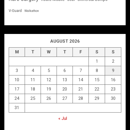
V-Guard
Walkathon
AUGUST 2026
M
T
W
T
F
S
S
1
2
3
4
5
6
7
8
9
10
11
12
13
14
15
16
17
18
19
20
21
22
23
24
25
26
27
28
29
30
31
« Jul