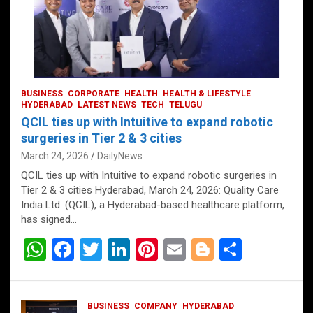
BUSINESS
CORPORATE
HEALTH
HEALTH & LIFESTYLE
HYDERABAD
LATEST NEWS
TECH
TELUGU
QCIL ties up with Intuitive to expand robotic
surgeries in Tier 2 & 3 cities
March 24, 2026
DailyNews
QCIL ties up with Intuitive to expand robotic surgeries in
Tier 2 & 3 cities Hyderabad, March 24, 2026: Quality Care
India Ltd. (QCIL), a Hyderabad-based healthcare platform,
has signed…
W
F
T
Li
Pi
E
Bl
S
h
a
wi
n
nt
m
o
h
at
ce
tt
ke
er
ail
g
ar
BUSINESS
COMPANY
HYDERABAD