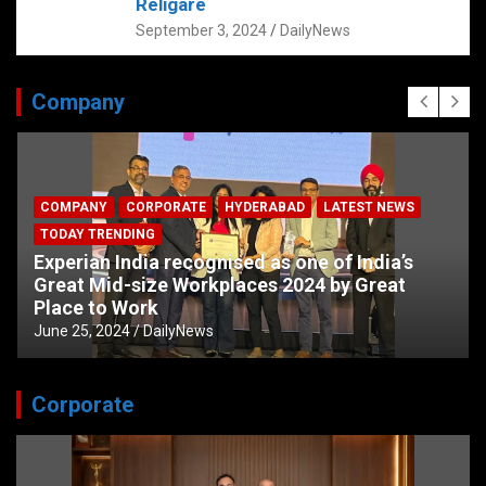
Religare
September 3, 2024
DailyNews
Company
COMPANY
CORPORATE
HYDERABAD
LATEST NEWS
TODAY TRENDING
Experian India recognised as one of India’s
Great Mid-size Workplaces 2024 by Great
Place to Work
June 25, 2024
DailyNews
Corporate