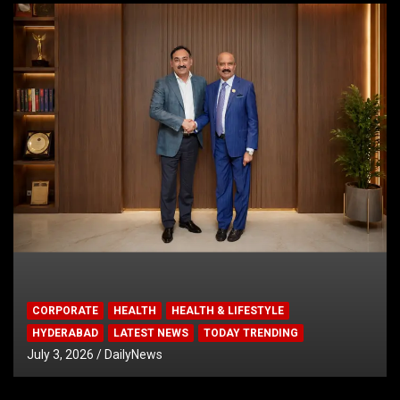
CORPORATE
HEALTH
HEALTH & LIFESTYLE
HYDERABAD
LATEST NEWS
TODAY TRENDING
July 3, 2026
DailyNews