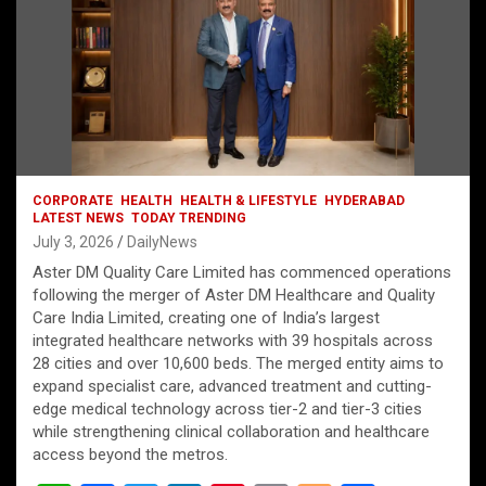
CORPORATE
HEALTH
HEALTH & LIFESTYLE
HYDERABAD
LATEST NEWS
TODAY TRENDING
July 3, 2026
DailyNews
Aster DM Quality Care Limited has commenced operations
following the merger of Aster DM Healthcare and Quality
Care India Limited, creating one of India’s largest
integrated healthcare networks with 39 hospitals across
28 cities and over 10,600 beds. The merged entity aims to
expand specialist care, advanced treatment and cutting-
edge medical technology across tier-2 and tier-3 cities
while strengthening clinical collaboration and healthcare
access beyond the metros.