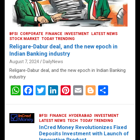
BFSI
CORPORATE
FINANCE
INVESTMENT
LATEST NEWS
STOCK MARKET
TODAY TRENDING
Religare-Dabur deal, and the new epoch in
Indian Banking industry
August 7, 2024
DailyNews
Religare-Dabur deal, and the new epoch in Indian Banking
industry
W
F
T
Li
Pi
E
Bl
S
h
a
wi
n
nt
m
o
h
at
ce
tt
ke
er
ail
g
ar
BFSI
FINANCE
HYDERABAD
INVESTMENT
s
b
er
dI
es
g
e
LATEST NEWS
TECH
TODAY TRENDING
InCred Money Revolutionizes Fixed
A
o
n
t
er
Deposits Investment with Launch of
Innovative Product