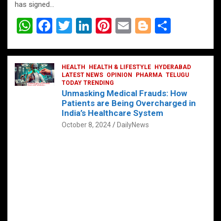
has signed…
W
F
T
Li
Pi
E
Bl
S
h
a
wi
n
nt
m
o
h
at
ce
tt
ke
er
ail
g
ar
s
b
HEALTH
er
HEALTH & LIFESTYLE
dI
es
g
HYDERABAD
e
LATEST NEWS
OPINION
PHARMA
TELUGU
A
o
TODAY TRENDING
n
t
er
Unmasking Medical Frauds: How
p
o
Patients are Being Overcharged in
India’s Healthcare System
p
k
October 8, 2024
DailyNews