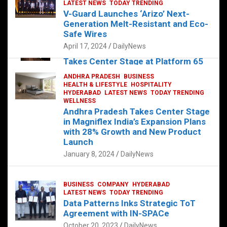
s
b
er
dI
es
g
e
LATEST NEWS
TODAY TRENDING
V-Guard Launches ‘Arizo’ Next-
A
o
n
t
er
Generation Melt-Resistant and Eco-
FOOD
HEALTH
HEALTH & LIFESTYLE
p
o
HYDERABAD
Safe Wires
LATEST NEWS
TELUGU
TODAY TRENDING
p
k
April 17, 2024
DailyNews
The Exquisite “Classic Mushroom”
Takes Center Stage at Platform 65
August 4, 2023
DailyNews
ANDHRA PRADESH
BUSINESS
HEALTH & LIFESTYLE
HOSPITALITY
HYDERABAD
LATEST NEWS
TODAY TRENDING
WELLNESS
Andhra Pradesh Takes Center Stage
in Magniflex India’s Expansion Plans
with 28% Growth and New Product
Launch
January 8, 2024
DailyNews
BUSINESS
COMPANY
HYDERABAD
LATEST NEWS
TODAY TRENDING
Data Patterns Inks Strategic ToT
Agreement with IN-SPACe
October 20, 2023
DailyNews