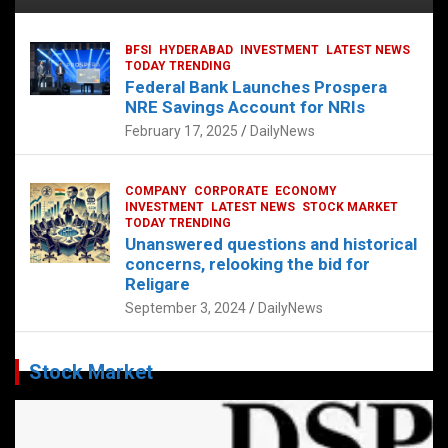
BFSI
HYDERABAD
INVESTMENT
LATEST NEWS
TODAY TRENDING
Federal Bank Launches Prospera
NRE Savings Account for NRIs
February 17, 2025
DailyNews
COMPANY
CORPORATE
ECONOMY
INVESTMENT
LATEST NEWS
STOCK MARKET
TODAY TRENDING
Unanswered questions and historical
concerns, relooking the bid for
Religare
September 3, 2024
DailyNews
Stock Market