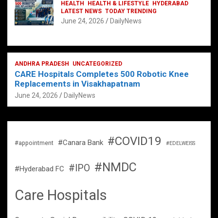
HEALTH
HEALTH & LIFESTYLE
HYDERABAD
LATEST NEWS
TODAY TRENDING
June 24, 2026
DailyNews
ANDHRA PRADESH
UNCATEGORIZED
CARE Hospitals Completes 500 Robotic Knee
Replacements in Visakhapatnam
June 24, 2026
DailyNews
#COVID19
#Canara Bank
#appointment
#EDELWEISS
#NMDC
#IPO
#Hyderabad FC
Care Hospitals