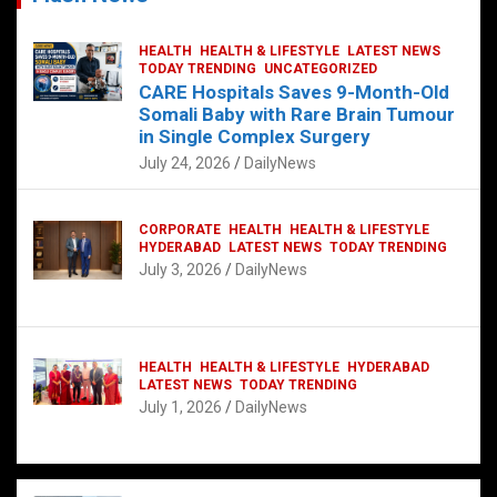
HEALTH
HEALTH & LIFESTYLE
LATEST NEWS
TODAY TRENDING
UNCATEGORIZED
CARE Hospitals Saves 9-Month-Old
Somali Baby with Rare Brain Tumour
in Single Complex Surgery
July 24, 2026
DailyNews
CORPORATE
HEALTH
HEALTH & LIFESTYLE
HYDERABAD
LATEST NEWS
TODAY TRENDING
July 3, 2026
DailyNews
HEALTH
HEALTH & LIFESTYLE
HYDERABAD
LATEST NEWS
TODAY TRENDING
July 1, 2026
DailyNews