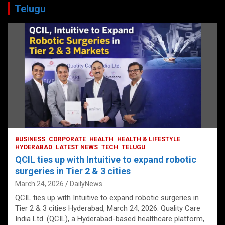
Telugu
BUSINESS
CORPORATE
HEALTH
HEALTH & LIFESTYLE
HYDERABAD
LATEST NEWS
TECH
TELUGU
QCIL ties up with Intuitive to expand robotic
surgeries in Tier 2 & 3 cities
March 24, 2026
DailyNews
QCIL ties up with Intuitive to expand robotic surgeries in
Tier 2 & 3 cities Hyderabad, March 24, 2026: Quality Care
India Ltd. (QCIL), a Hyderabad-based healthcare platform,