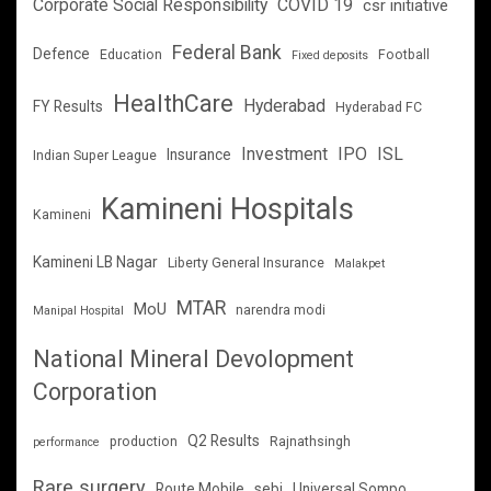
Corporate Social Responsibility
COVID 19
csr initiative
Federal Bank
Defence
Education
Football
Fixed deposits
HealthCare
Hyderabad
FY Results
Hyderabad FC
Investment
IPO
ISL
Insurance
Indian Super League
Kamineni Hospitals
Kamineni
Kamineni LB Nagar
Liberty General Insurance
Malakpet
MTAR
MoU
narendra modi
Manipal Hospital
National Mineral Devolopment
Corporation
Q2 Results
production
Rajnathsingh
performance
Rare surgery
Route Mobile
sebi
Universal Sompo