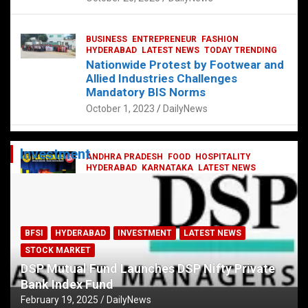
BUSINESS
ENTREPRENEUR
FASHION
HYDERABAD
LATEST NEWS
TODAY TRENDING
Nationwide Protest by Footwear and
Allied Industries Challenges
Mandatory BIS Norms
October 1, 2023
DailyNews
Investment
ANDHRA PRADESH
FOOD
HOSPITALITY
HYDERABAD
KARNATAKA
LATEST NEWS
TELANGANA
TELUGU
TODAY TRENDING
Railway feast at Platform 65
July 13, 2023
DailyNews
BFSI
HYDERABAD
INVESTMENT
LATEST NEWS
STOCK MARKET
DSP Mutual Fund Launches DSP Nifty Private
Bank Index Fund
February 19, 2025
DailyNews