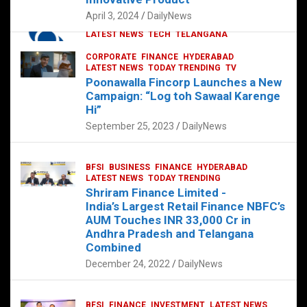
p
o
p
k
April 3, 2024
DailyNews
CORPORATE
HYDERABAD
INTERNATIONAL
LATEST NEWS
TECH
TELANGANA
TODAY TRENDING
CORPORATE
FINANCE
HYDERABAD
Sonoco Opens High-Tech Hub in
LATEST NEWS
TODAY TRENDING
TV
Hyderabad to Drive Global Innovation
Poonawalla Fincorp Launches a New
February 17, 2025
DailyNews
Campaign: “Log toh Sawaal Karenge
Hi”
September 25, 2023
DailyNews
BFSI
BUSINESS
FINANCE
HYDERABAD
LATEST NEWS
TODAY TRENDING
Shriram Finance Limited -
India’s Largest Retail Finance NBFC’s
AUM Touches INR 33,000 Cr in
Andhra Pradesh and Telangana
Combined
December 24, 2022
DailyNews
BFSI
FINANCE
INVESTMENT
LATEST NEWS