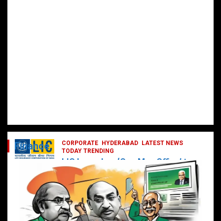
CORPORATE
HYDERABAD
LATEST NEWS
Finance
TODAY TRENDING
LIC Launches ‘One Man Office’ to
Digitally Empower Agents and
Enhance Customer Services
February 19, 2025
DailyNews