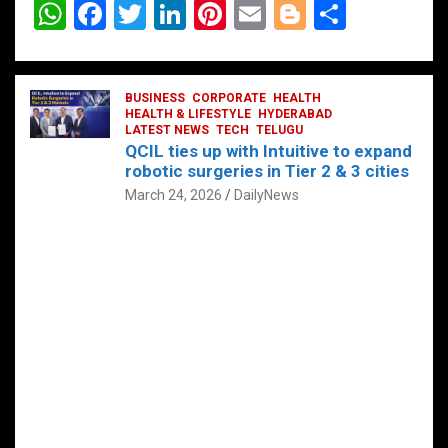
W
F
T
Li
Pi
E
Bl
S
h
a
wi
n
nt
m
o
h
at
ce
tt
ke
er
ail
g
ar
s
b
BUSINESS
er
dI
CORPORATE
es
HEALTH
g
e
HEALTH & LIFESTYLE
HYDERABAD
A
o
LATEST NEWS
n
TECH
t
TELUGU
er
QCIL ties up with Intuitive to expand
p
o
robotic surgeries in Tier 2 & 3 cities
p
k
March 24, 2026
DailyNews