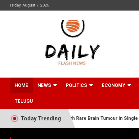
Skip
Friday, August 7, 2026
to
content
Daily Flash News
HOME
NEWS
POLITICS
ECONOMY
TELUGU
Today Trending
d Somali Baby with Rare Brain Tumour in Single Complex Surg