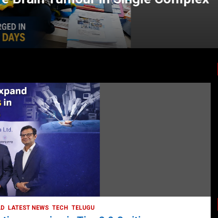
LATEST NEWS
TODAY TRENDING
HEALTH
HEALTH & LIFESTYLE
HYDERABAD
LATEST NEWS
TODAY TRENDING
VIDEOS
Unveiling the Silent Threat:
Understanding and Preventing Brain
Strokes in India
October 5, 2023
DailyNews
AD
LATEST NEWS
TECH
TELUGU