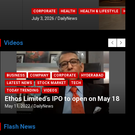
Videos
BUSINESS
COMPANY
CORPORATE
HYDERABAD
LATEST NEWS
STOCK MARKET
TECH
TODAY TRENDING
VIDEOS
Ethos Limited’s IPO to open on May 18
May 11, 2022
DailyNews
Flash News