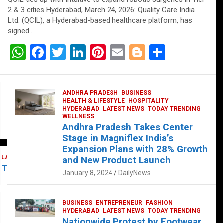
2 & 3 cities Hyderabad, March 24, 2026: Quality Care India
Ltd. (QCIL), a Hyderabad-based healthcare platform, has
signed…
W
F
T
Li
Pi
E
Bl
S
h
a
wi
n
nt
m
o
h
at
ce
tt
ke
er
ail
g
ar
ANDHRA PRADESH
BUSINESS
s
b
er
dI
es
g
e
HEALTH & LIFESTYLE
HOSPITALITY
HYDERABAD
LATEST NEWS
TODAY TRENDING
A
o
n
t
er
WELLNESS
Andhra Pradesh Takes Center
p
o
Stage in Magniflex India’s
p
k
Expansion Plans with 28% Growth
LATEST NEWS
TELUGU
TODAY TRENDING
and New Product Launch
 Takes Center Stage at Platform 65
January 8, 2024
DailyNews
BUSINESS
ENTREPRENEUR
FASHION
HYDERABAD
LATEST NEWS
TODAY TRENDING
Nationwide Protest by Footwear