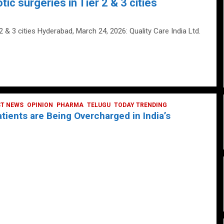
tic surgeries in Tier 2 & 3 cities
 2 & 3 cities Hyderabad, March 24, 2026: Quality Care India Ltd.
ST NEWS
OPINION
PHARMA
TELUGU
TODAY TRENDING
ients are Being Overcharged in India’s