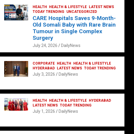
HEALTH
HEALTH & LIFESTYLE
LATEST NEWS
TODAY TRENDING
UNCATEGORIZED
CARE Hospitals Saves 9-Month-
Old Somali Baby with Rare Brain
Tumour in Single Complex
Surgery
July 24, 2026
DailyNews
CORPORATE
HEALTH
HEALTH & LIFESTYLE
HYDERABAD
LATEST NEWS
TODAY TRENDING
July 3, 2026
DailyNews
HEALTH
HEALTH & LIFESTYLE
HYDERABAD
LATEST NEWS
TODAY TRENDING
July 1, 2026
DailyNews