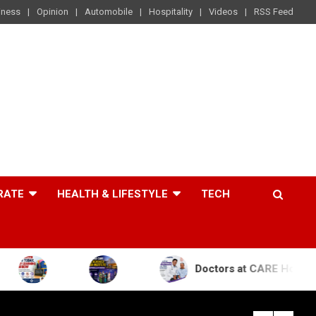
iness
Opinion
Automobile
Hospitality
Videos
RSS Feed
RATE
HEALTH & LIFESTYLE
TECH
Doctors at CARE Hospitals Save the Li