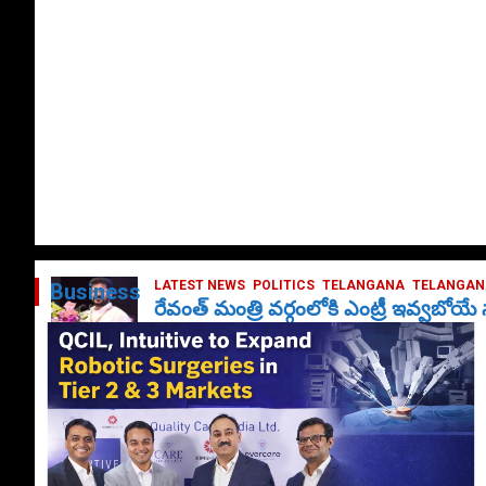
LATEST NEWS
POLITICS
TELANGANA
TELANGANA
Business
రేవంత్ మంత్రి వర్గంలోకి ఎంట్రీ ఇవ్వబోయ
October 1, 2024
DailyNews