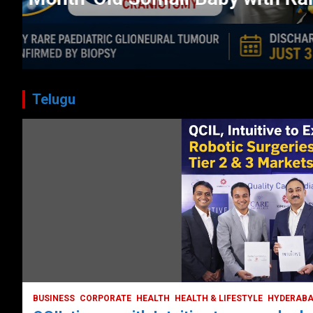
CORPORATE
HEALTH
HEALTH & LIFESTYLE
HYDERABAD
July 3, 2026
DailyNews
Telugu
BUSINESS
COMPANY
CORPORATE
HYDERABAD
LATEST NEWS
STOCK MARKET
TECH
TODAY TRENDING
VIDEOS
Ethos Limited’s IPO to open on May 18
May 11, 2022
DailyNews
BUSINESS
CORPORATE
HEALTH
HEALTH & LIFESTYLE
HYDERAB