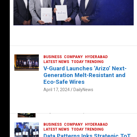
BUSINESS
COMPANY
HYDERABAD
LATEST NEWS
TODAY TRENDING
V-Guard Launches ‘Arizo’ Next-
Generation Melt-Resistant and
Eco-Safe Wires
April 17, 2024
DailyNews
FOOD
HEALTH
HEALTH & LIFESTYLE
HYDERABAD
The Exquisite “Classic Mushroom”
August 4, 2023
DailyNews
BUSINESS
COMPANY
HYDERABAD
LATEST NEWS
TODAY TRENDING
Data Patterns Inks Strategic ToT