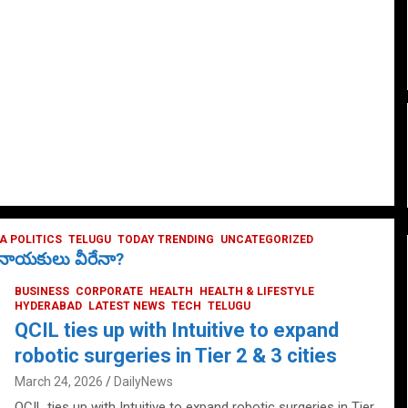
 POLITICS
TELUGU
TODAY TRENDING
UNCATEGORIZED
ే నాయకులు వీరేనా?
BUSINESS
CORPORATE
HEALTH
HEALTH & LIFESTYLE
HYDERABAD
LATEST NEWS
TECH
TELUGU
QCIL ties up with Intuitive to expand
robotic surgeries in Tier 2 & 3 cities
March 24, 2026
DailyNews
QCIL ties up with Intuitive to expand robotic surgeries in Tier