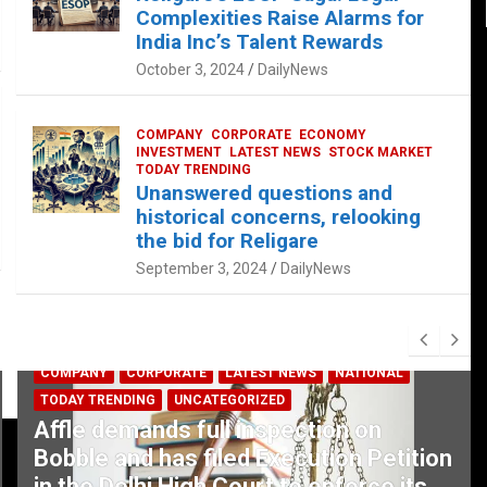
Complexities Raise Alarms for
India Inc’s Talent Rewards
October 3, 2024
DailyNews
COMPANY
CORPORATE
ECONOMY
INVESTMENT
LATEST NEWS
STOCK MARKET
TODAY TRENDING
Unanswered questions and
historical concerns, relooking
the bid for Religare
September 3, 2024
DailyNews
COMPANY
CORPORATE
LATEST NEWS
NATIONAL
TODAY TRENDING
UNCATEGORIZED
Affle demands full inspection on
Bobble and has filed Execution Petition
in the Delhi High Court to enforce its