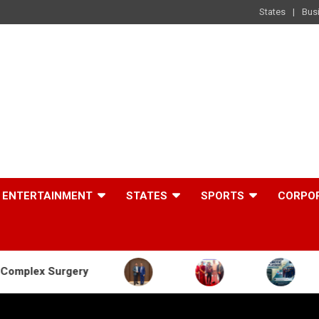
States
Bus
ENTERTAINMENT
STATES
SPORTS
CORPO
ery