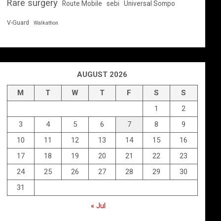
Rare surgery
Route Mobile
sebi
Universal Sompo
V-Guard
Walkathon
AUGUST 2026
M
T
W
T
F
S
S
1
2
3
4
5
6
7
8
9
10
11
12
13
14
15
16
17
18
19
20
21
22
23
24
25
26
27
28
29
30
31
« Jul