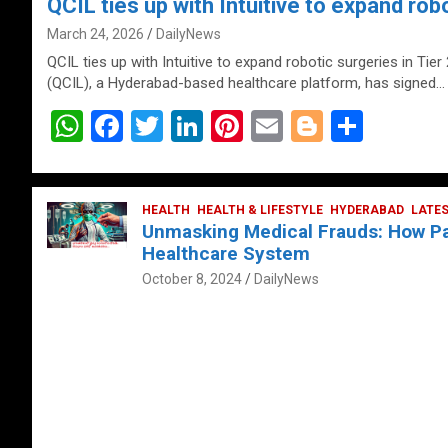
QCIL ties up with Intuitive to expand robo
March 24, 2026
DailyNews
QCIL ties up with Intuitive to expand robotic surgeries in Tier
(QCIL), a Hyderabad-based healthcare platform, has signed…
W
F
T
Li
Pi
E
Bl
S
h
a
wi
n
nt
m
o
h
at
ce
tt
ke
er
ail
g
ar
s
b
HEALTH
er
HEALTH & LIFESTYLE
dI
es
g
HYDERABAD
e
LATE
Unmasking Medical Frauds: How Pat
A
o
n
t
er
Healthcare System
p
o
October 8, 2024
DailyNews
p
k