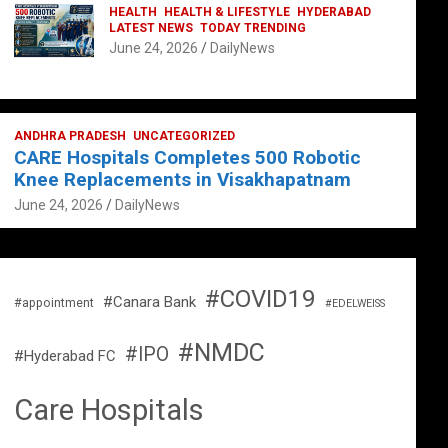
HEALTH
HEALTH & LIFESTYLE
HYDERABAD
LATEST NEWS
TODAY TRENDING
June 24, 2026
DailyNews
ANDHRA PRADESH
UNCATEGORIZED
CARE Hospitals Completes 500 Robotic
Knee Replacements in Visakhapatnam
June 24, 2026
DailyNews
#COVID19
#Canara Bank
#appointment
#EDELWEISS
#NMDC
#IPO
#Hyderabad FC
Care Hospitals