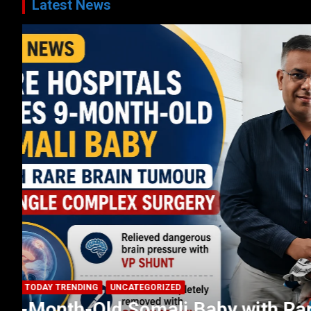
Latest News