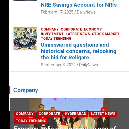
NRE Savings Account for NRIs
February 17, 2025
DailyNews
COMPANY
CORPORATE
ECONOMY
INVESTMENT
LATEST NEWS
STOCK MARKET
TODAY TRENDING
Unanswered questions and
historical concerns, relooking
the bid for Religare
September 3, 2024
DailyNews
Company
COMPANY
CORPORATE
HYDERABAD
LATEST NEWS
TODAY TRENDING
Experian India recognised as one of