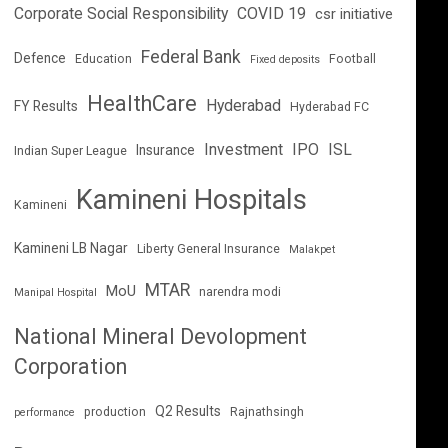
Corporate Social Responsibility
COVID 19
csr initiative
Federal Bank
Defence
Education
Football
Fixed deposits
HealthCare
Hyderabad
FY Results
Hyderabad FC
Investment
IPO
ISL
Insurance
Indian Super League
Kamineni Hospitals
Kamineni
Kamineni LB Nagar
Liberty General Insurance
Malakpet
MTAR
MoU
narendra modi
Manipal Hospital
National Mineral Devolopment
Corporation
Q2 Results
production
Rajnathsingh
performance