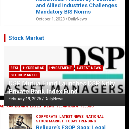
and Allied Industries Challenges
Mandatory BIS Norms
October 1, 2023
DailyNews
Stock Market
BFSI
HYDERABAD
INVESTMENT
LATEST NEWS
STOCK MARKET
DSP Mutual Fund Launches DSP Nifty
Private Bank Index Fund
February 19, 2025
DailyNews
AD
KARNATAKA
LATEST NEWS
TELANGANA
TELUGU
CORPORATE
LATEST NEWS
NATIONAL
STOCK MARKET
TODAY TRENDING
Religare’s ESOP Saga: Legal