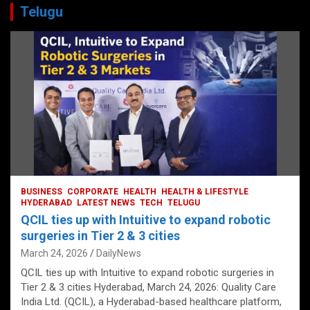
Telugu
BUSINESS
CORPORATE
HEALTH
HEALTH & LIFESTYLE
HYDERABAD
LATEST NEWS
TECH
TELUGU
QCIL ties up with Intuitive to expand robotic
surgeries in Tier 2 & 3 cities
March 24, 2026
DailyNews
QCIL ties up with Intuitive to expand robotic surgeries in
Tier 2 & 3 cities Hyderabad, March 24, 2026: Quality Care
India Ltd. (QCIL), a Hyderabad-based healthcare platform,