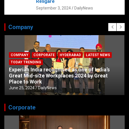
Religare
September 3, 2024
DailyNews
Company
COMPANY
CORPORATE
HYDERABAD
LATEST NEWS
TODAY TRENDING
Experian India recognised as one of India’s
Great Mid-size Workplaces 2024 by Great
Place to Work
June 25, 2024
DailyNews
Corporate