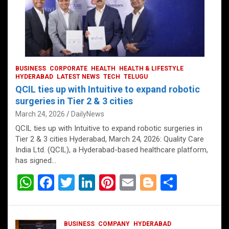
BUSINESS
CORPORATE
HEALTH
HEALTH & LIFESTYLE
HYDERABAD
LATEST NEWS
TECH
TELUGU
QCIL ties up with Intuitive to expand robotic
surgeries in Tier 2 & 3 cities
March 24, 2026
DailyNews
QCIL ties up with Intuitive to expand robotic surgeries in
Tier 2 & 3 cities Hyderabad, March 24, 2026: Quality Care
India Ltd. (QCIL), a Hyderabad-based healthcare platform,
has signed…
W
F
T
Li
Pi
E
Bl
S
h
a
wi
n
nt
m
o
h
at
ce
tt
ke
er
ail
g
ar
BUSINESS
COMPANY
HYDERABAD