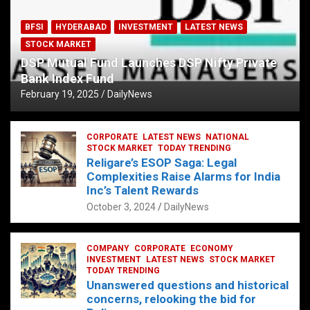
BFSI
HYDERABAD
INVESTMENT
LATEST NEWS
STOCK MARKET
DSP Mutual Fund Launches DSP Nifty Private
Bank Index Fund
February 19, 2025
DailyNews
CORPORATE
LATEST NEWS
NATIONAL
STOCK MARKET
TODAY TRENDING
Religare’s ESOP Saga: Legal
Complexities Raise Alarms for India
Inc’s Talent Rewards
October 3, 2024
DailyNews
COMPANY
CORPORATE
ECONOMY
INVESTMENT
LATEST NEWS
STOCK MARKET
TODAY TRENDING
Unanswered questions and historical
concerns, relooking the bid for