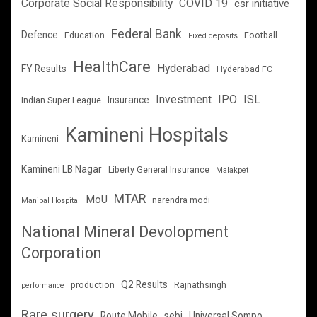
Corporate Social Responsibility
COVID 19
csr initiative
Federal Bank
Defence
Education
Football
Fixed deposits
HealthCare
Hyderabad
FY Results
Hyderabad FC
Investment
IPO
ISL
Insurance
Indian Super League
Kamineni Hospitals
Kamineni
Kamineni LB Nagar
Liberty General Insurance
Malakpet
MTAR
MoU
narendra modi
Manipal Hospital
National Mineral Devolopment
Corporation
Q2 Results
production
Rajnathsingh
performance
Rare surgery
Route Mobile
sebi
Universal Sompo