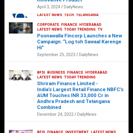
p
o
p
k
April 3, 2024
DailyNews
CORPORATE
HYDERABAD
INTERNATIONAL
LATEST NEWS
TECH
TELANGANA
TODAY TRENDING
CORPORATE
FINANCE
HYDERABAD
Sonoco Opens High-Tech Hub in
LATEST NEWS
TODAY TRENDING
TV
Hyderabad to Drive Global Innovation
Poonawalla Fincorp Launches a New
February 17, 2025
DailyNews
Campaign: “Log toh Sawaal Karenge
Hi”
September 25, 2023
DailyNews
BFSI
BUSINESS
FINANCE
HYDERABAD
LATEST NEWS
TODAY TRENDING
Shriram Finance Limited -
India’s Largest Retail Finance NBFC’s
AUM Touches INR 33,000 Cr in
Andhra Pradesh and Telangana
Combined
December 24, 2022
DailyNews
BFSI
FINANCE
INVESTMENT
LATEST NEWS