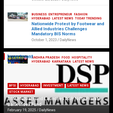
BUSINESS
ENTREPRENEUR
FASHION
HYDERABAD
LATEST NEWS
TODAY TRENDING
Nationwide Protest by Footwear and
Allied Industries Challenges
Mandatory BIS Norms
October 1, 2023
DailyNews
Investment
ANDHRA PRADESH
FOOD
HOSPITALITY
HYDERABAD
KARNATAKA
LATEST NEWS
TELANGANA
TELUGU
TODAY TRENDING
Railway feast at Platform 65
July 13, 2023
DailyNews
BFSI
HYDERABAD
INVESTMENT
LATEST NEWS
STOCK MARKET
DSP Mutual Fund Launches DSP Nifty Private
Bank Index Fund
February 19, 2025
DailyNews