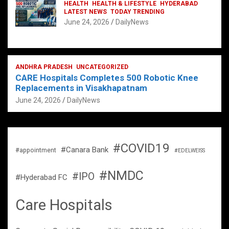
HEALTH
HEALTH & LIFESTYLE
HYDERABAD
LATEST NEWS
TODAY TRENDING
June 24, 2026
DailyNews
ANDHRA PRADESH
UNCATEGORIZED
CARE Hospitals Completes 500 Robotic Knee
Replacements in Visakhapatnam
June 24, 2026
DailyNews
#COVID19
#Canara Bank
#appointment
#EDELWEISS
#NMDC
#IPO
#Hyderabad FC
Care Hospitals