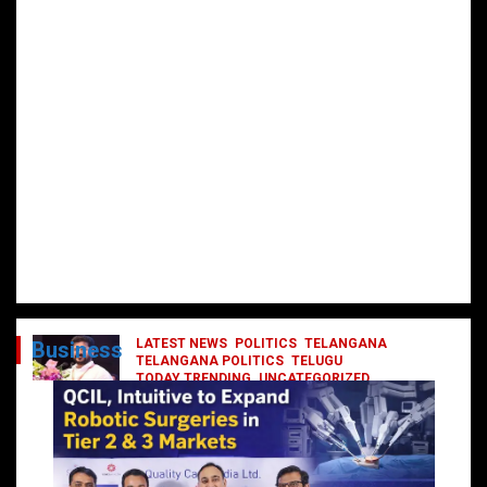
LATEST NEWS
POLITICS
TELANGANA
Business
TELANGANA POLITICS
TELUGU
TODAY TRENDING
UNCATEGORIZED
రేవంత్ మంత్రి వర్గంలోకి ఎంట్రీ ఇవ్వబోయే
నాయకులు వీరేనా?
October 1, 2024
DailyNews