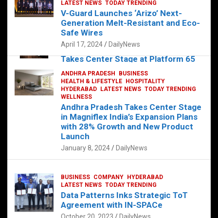
s
b
er
dI
es
g
e
LATEST NEWS
TODAY TRENDING
V-Guard Launches ‘Arizo’ Next-
A
o
n
t
er
Generation Melt-Resistant and Eco-
FOOD
HEALTH
HEALTH & LIFESTYLE
p
o
HYDERABAD
Safe Wires
LATEST NEWS
TELUGU
TODAY TRENDING
p
k
April 17, 2024
DailyNews
The Exquisite “Classic Mushroom”
Takes Center Stage at Platform 65
August 4, 2023
DailyNews
ANDHRA PRADESH
BUSINESS
HEALTH & LIFESTYLE
HOSPITALITY
HYDERABAD
LATEST NEWS
TODAY TRENDING
WELLNESS
Andhra Pradesh Takes Center Stage
in Magniflex India’s Expansion Plans
with 28% Growth and New Product
Launch
January 8, 2024
DailyNews
BUSINESS
COMPANY
HYDERABAD
LATEST NEWS
TODAY TRENDING
Data Patterns Inks Strategic ToT
Agreement with IN-SPACe
October 20, 2023
DailyNews