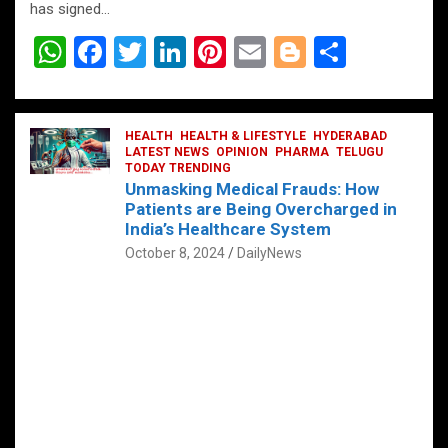
has signed…
W
F
T
Li
Pi
E
Bl
S
h
a
wi
n
nt
m
o
h
at
ce
tt
ke
er
ail
g
ar
s
b
HEALTH
er
HEALTH & LIFESTYLE
dI
es
g
HYDERABAD
e
LATEST NEWS
OPINION
PHARMA
TELUGU
A
o
TODAY TRENDING
n
t
er
Unmasking Medical Frauds: How
p
o
Patients are Being Overcharged in
India’s Healthcare System
p
k
October 8, 2024
DailyNews