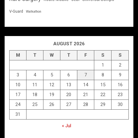
V-Guard
Walkathon
AUGUST 2026
M
T
W
T
F
S
S
1
2
3
4
5
6
7
8
9
10
11
12
13
14
15
16
17
18
19
20
21
22
23
24
25
26
27
28
29
30
31
« Jul