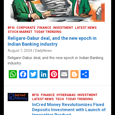
BFSI
CORPORATE
FINANCE
INVESTMENT
LATEST NEWS
STOCK MARKET
TODAY TRENDING
Religare-Dabur deal, and the new epoch in
Indian Banking industry
August 7, 2024
DailyNews
Religare-Dabur deal, and the new epoch in Indian Banking
industry
W
F
T
Li
Pi
E
Bl
S
h
a
wi
n
nt
m
o
h
at
ce
tt
ke
er
ail
g
ar
BFSI
FINANCE
HYDERABAD
INVESTMENT
s
b
er
dI
es
g
e
LATEST NEWS
TECH
TODAY TRENDING
InCred Money Revolutionizes Fixed
A
o
n
t
er
Deposits Investment with Launch of
Innovative Product