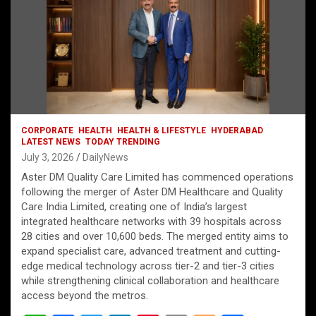
CORPORATE
HEALTH
HEALTH & LIFESTYLE
HYDERABAD
LATEST NEWS
TODAY TRENDING
July 3, 2026
DailyNews
Aster DM Quality Care Limited has commenced operations
following the merger of Aster DM Healthcare and Quality
Care India Limited, creating one of India’s largest
integrated healthcare networks with 39 hospitals across
28 cities and over 10,600 beds. The merged entity aims to
expand specialist care, advanced treatment and cutting-
edge medical technology across tier-2 and tier-3 cities
while strengthening clinical collaboration and healthcare
access beyond the metros.