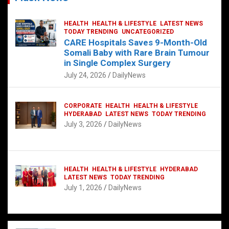
HEALTH
HEALTH & LIFESTYLE
LATEST NEWS
TODAY TRENDING
UNCATEGORIZED
CARE Hospitals Saves 9-Month-Old
Somali Baby with Rare Brain Tumour
in Single Complex Surgery
July 24, 2026
DailyNews
CORPORATE
HEALTH
HEALTH & LIFESTYLE
HYDERABAD
LATEST NEWS
TODAY TRENDING
July 3, 2026
DailyNews
HEALTH
HEALTH & LIFESTYLE
HYDERABAD
LATEST NEWS
TODAY TRENDING
July 1, 2026
DailyNews