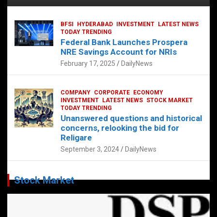
BFSI
HYDERABAD
INVESTMENT
LATEST NEWS
TODAY TRENDING
Federal Bank Launches Prospera
NRE Savings Account for NRIs
February 17, 2025
DailyNews
COMPANY
CORPORATE
ECONOMY
INVESTMENT
LATEST NEWS
STOCK MARKET
TODAY TRENDING
Unanswered questions and historical
concerns, relooking the bid for
Religare
September 3, 2024
DailyNews
Stock Market