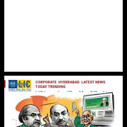
CORPORATE
HYDERABAD
LATEST NEWS
Finance
TODAY TRENDING
LIC Launches ‘One Man Office’ to
Digitally Empower Agents and
Enhance Customer Services
February 19, 2025
DailyNews