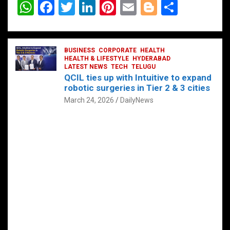
W
F
T
Li
Pi
E
Bl
S
h
a
wi
n
nt
m
o
h
at
ce
tt
ke
er
ail
g
ar
s
b
BUSINESS
er
dI
CORPORATE
es
HEALTH
g
e
HEALTH & LIFESTYLE
HYDERABAD
A
o
LATEST NEWS
n
TECH
t
TELUGU
er
QCIL ties up with Intuitive to expand
p
o
robotic surgeries in Tier 2 & 3 cities
p
k
March 24, 2026
DailyNews