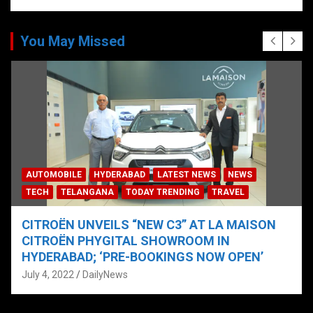
You May Missed
AUTOMOBILE
HYDERABAD
LATEST NEWS
NEWS
TECH
TELANGANA
TODAY TRENDING
TRAVEL
CITROËN UNVEILS “NEW C3” AT LA MAISON
CITROËN PHYGITAL SHOWROOM IN
HYDERABAD; ‘PRE-BOOKINGS NOW OPEN’
July 4, 2022
DailyNews