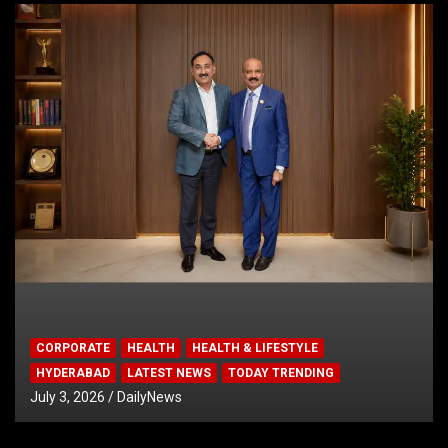
CORPORATE
HEALTH
HEALTH & LIFESTYLE
HYDERABAD
LATEST NEWS
TODAY TRENDING
July 3, 2026
DailyNews