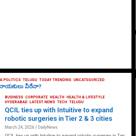
 POLITICS
TELUGU
TODAY TRENDING
UNCATEGORIZED
ే నాయకులు వీరేనా?
BUSINESS
CORPORATE
HEALTH
HEALTH & LIFESTYLE
HYDERABAD
LATEST NEWS
TECH
TELUGU
QCIL ties up with Intuitive to expand
robotic surgeries in Tier 2 & 3 cities
March 24, 2026
DailyNews
QCIL ties up with Intuitive to expand robotic surgeries in Tier