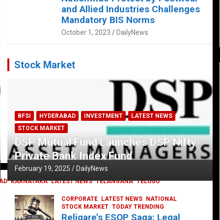
and Allied Industries Challenges
Mandatory BIS Norms
October 1, 2023
DailyNews
Stock Market
BFSI
HYDERABAD
INVESTMENT
LATEST NEWS
STOCK MARKET
DSP Mutual Fund Launches DSP Nifty
Private Bank Index Fund
February 19, 2025
DailyNews
AD
KARNATAKA
LATEST NEWS
TELANGANA
TELUGU
CORPORATE
LATEST NEWS
NATIONAL
STOCK MARKET
TODAY TRENDING
Religare’s ESOP Saga: Legal