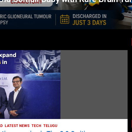
LATEST NEWS
TODAY TRENDING
HEALTH
HEALTH & LIFESTYLE
HYDERABAD
LATEST NEWS
TODAY TRENDING
VIDEOS
Unveiling the Silent Threat:
Understanding and Preventing Brain
Strokes in India
October 5, 2023
DailyNews
AD
LATEST NEWS
TECH
TELUGU