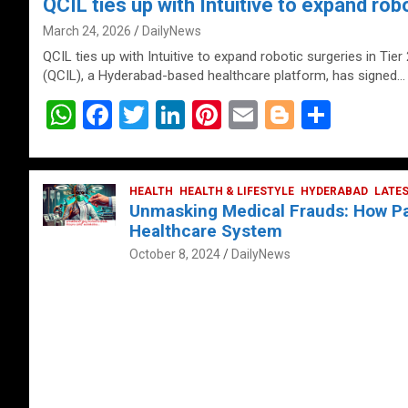
QCIL ties up with Intuitive to expand robo
March 24, 2026
DailyNews
QCIL ties up with Intuitive to expand robotic surgeries in Tier
(QCIL), a Hyderabad-based healthcare platform, has signed…
W
F
T
Li
Pi
E
Bl
S
h
a
wi
n
nt
m
o
h
at
ce
tt
ke
er
ail
g
ar
s
b
HEALTH
er
HEALTH & LIFESTYLE
dI
es
g
HYDERABAD
e
LATE
Unmasking Medical Frauds: How Pat
A
o
n
t
er
Healthcare System
p
o
October 8, 2024
DailyNews
p
k