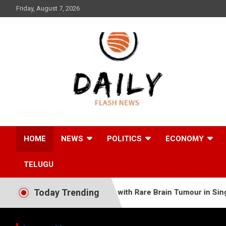
Skip
Friday, August 7, 2026
to
content
Daily Flash News
HOME
NEWS
POLITICS
ECONOMY
TELUGU
Today Trending
Old Somali Baby with Rare Brain Tumour in Single Complex Su