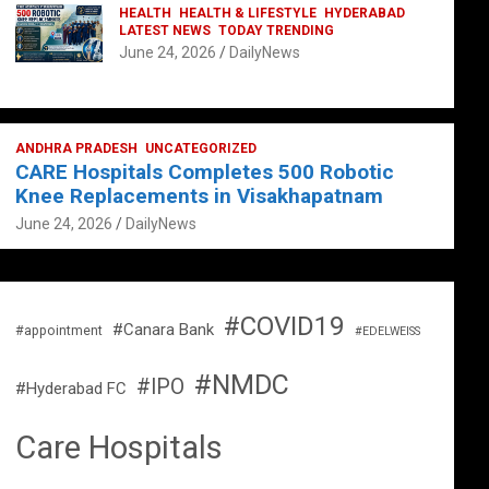
HEALTH
HEALTH & LIFESTYLE
HYDERABAD
LATEST NEWS
TODAY TRENDING
June 24, 2026
DailyNews
ANDHRA PRADESH
UNCATEGORIZED
CARE Hospitals Completes 500 Robotic
Knee Replacements in Visakhapatnam
June 24, 2026
DailyNews
#COVID19
#Canara Bank
#appointment
#EDELWEISS
#NMDC
#IPO
#Hyderabad FC
Care Hospitals