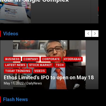
Videos
BUSINESS
COMPANY
CORPORATE
HYDERABAD
LATEST NEWS
STOCK MARKET
TECH
TODAY TRENDING
VIDEOS
Ethos Limited’s IPO to open on May 18
May 11, 2022
DailyNews
Flash News