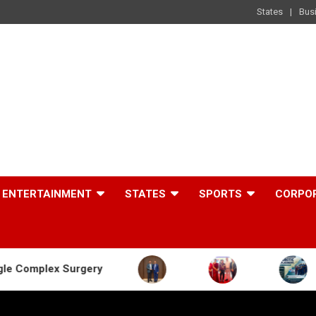
States
Bus
ENTERTAINMENT
STATES
SPORTS
CORPO
rgery