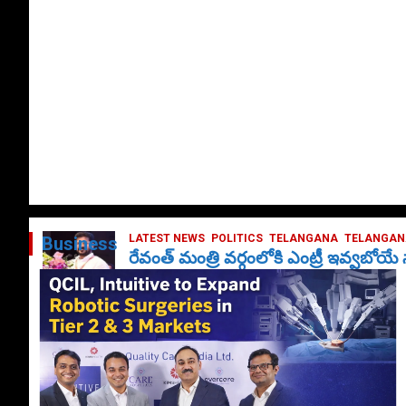
LATEST NEWS
POLITICS
TELANGANA
TELANGANA
Business
రేవంత్ మంత్రి వర్గంలోకి ఎంట్రీ ఇవ్వబోయ
October 1, 2024
DailyNews