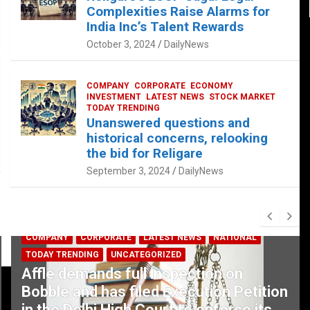
Complexities Raise Alarms for
India Inc’s Talent Rewards
October 3, 2024
DailyNews
COMPANY
CORPORATE
ECONOMY
INVESTMENT
LATEST NEWS
STOCK MARKET
TODAY TRENDING
Unanswered questions and
historical concerns, relooking
the bid for Religare
September 3, 2024
DailyNews
COMPANY
CORPORATE
LATEST NEWS
NATIONAL
TODAY TRENDING
UNCATEGORIZED
Affle demands full inspection on
Bobble and has filed Execution Petition
in the Delhi High Court to enforce its