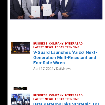
BUSINESS
COMPANY
HYDERABAD
LATEST NEWS
TODAY TRENDING
V-Guard Launches ‘Arizo’ Next-
Generation Melt-Resistant and
Eco-Safe Wires
April 17, 2024
DailyNews
FOOD
HEALTH
HEALTH & LIFESTYLE
HYDERABAD
The Exquisite “Classic Mushroom”
August 4, 2023
DailyNews
BUSINESS
COMPANY
HYDERABAD
LATEST NEWS
TODAY TRENDING
Data Patterns Inks Strategic ToT