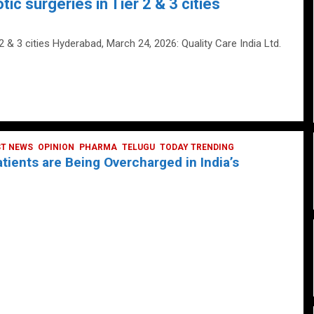
tic surgeries in Tier 2 & 3 cities
 2 & 3 cities Hyderabad, March 24, 2026: Quality Care India Ltd.
ST NEWS
OPINION
PHARMA
TELUGU
TODAY TRENDING
ients are Being Overcharged in India’s