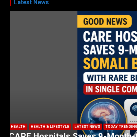
Latest News