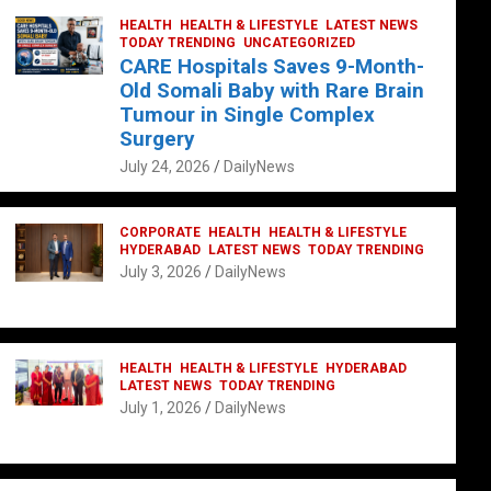
HEALTH
HEALTH & LIFESTYLE
LATEST NEWS
TODAY TRENDING
UNCATEGORIZED
CARE Hospitals Saves 9-Month-
Old Somali Baby with Rare Brain
Tumour in Single Complex
Surgery
July 24, 2026
DailyNews
CORPORATE
HEALTH
HEALTH & LIFESTYLE
HYDERABAD
LATEST NEWS
TODAY TRENDING
July 3, 2026
DailyNews
HEALTH
HEALTH & LIFESTYLE
HYDERABAD
LATEST NEWS
TODAY TRENDING
July 1, 2026
DailyNews