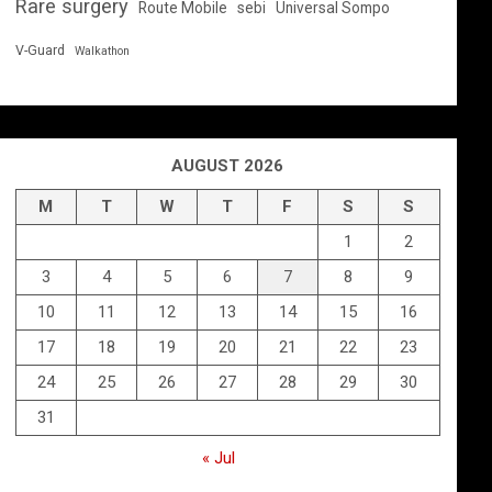
Rare surgery
Route Mobile
sebi
Universal Sompo
V-Guard
Walkathon
AUGUST 2026
M
T
W
T
F
S
S
1
2
3
4
5
6
7
8
9
10
11
12
13
14
15
16
17
18
19
20
21
22
23
24
25
26
27
28
29
30
31
« Jul