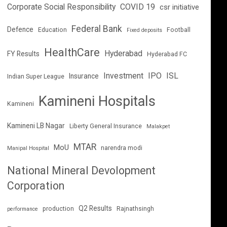
Corporate Social Responsibility
COVID 19
csr initiative
Federal Bank
Defence
Education
Football
Fixed deposits
HealthCare
Hyderabad
FY Results
Hyderabad FC
Investment
IPO
ISL
Insurance
Indian Super League
Kamineni Hospitals
Kamineni
Kamineni LB Nagar
Liberty General Insurance
Malakpet
MTAR
MoU
narendra modi
Manipal Hospital
National Mineral Devolopment
Corporation
Q2 Results
production
Rajnathsingh
performance