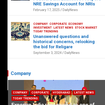
NRE Savings Account for NRIs
February 17, 2025
DailyNews
COMPANY
CORPORATE
ECONOMY
INVESTMENT
LATEST NEWS
STOCK MARKET
TODAY TRENDING
Unanswered questions and
historical concerns, relooking
the bid for Religare
September 3, 2024
DailyNews
Company
COMPANY
CORPORATE
HYDERABAD
LATEST NEWS
TODAY TRENDING
Experian India recognised as one of