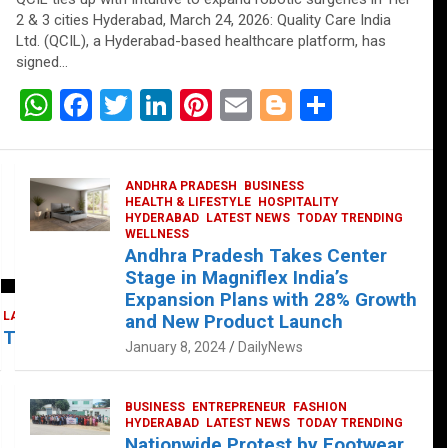
2 & 3 cities Hyderabad, March 24, 2026: Quality Care India
Ltd. (QCIL), a Hyderabad-based healthcare platform, has
signed…
W
F
T
Li
Pi
E
Bl
S
h
a
wi
n
nt
m
o
h
at
ce
tt
ke
er
ail
g
ar
ANDHRA PRADESH
BUSINESS
s
b
er
dI
es
g
e
HEALTH & LIFESTYLE
HOSPITALITY
HYDERABAD
LATEST NEWS
TODAY TRENDING
A
o
n
t
er
WELLNESS
Andhra Pradesh Takes Center
p
o
Stage in Magniflex India’s
p
k
Expansion Plans with 28% Growth
LATEST NEWS
TELUGU
TODAY TRENDING
and New Product Launch
 Takes Center Stage at Platform 65
January 8, 2024
DailyNews
BUSINESS
ENTREPRENEUR
FASHION
HYDERABAD
LATEST NEWS
TODAY TRENDING
Nationwide Protest by Footwear