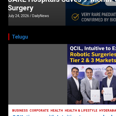
CORPORATE
HEALTH
HEALTH & LIFESTYLE
HYDERABAD
July 3, 2026
DailyNews
Telugu
BUSINESS
COMPANY
CORPORATE
HYDERABAD
LATEST NEWS
STOCK MARKET
TECH
TODAY TRENDING
VIDEOS
Ethos Limited’s IPO to open on May 18
May 11, 2022
DailyNews
BUSINESS
CORPORATE
HEALTH
HEALTH & LIFESTYLE
HYDERAB