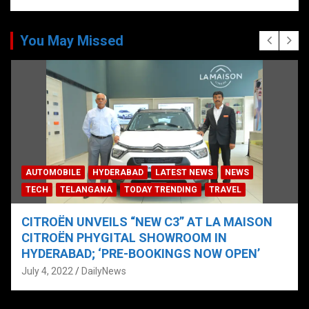
You May Missed
AUTOMOBILE
HYDERABAD
LATEST NEWS
NEWS
TECH
TELANGANA
TODAY TRENDING
TRAVEL
CITROËN UNVEILS “NEW C3” AT LA MAISON
CITROËN PHYGITAL SHOWROOM IN
HYDERABAD; ‘PRE-BOOKINGS NOW OPEN’
July 4, 2022
DailyNews