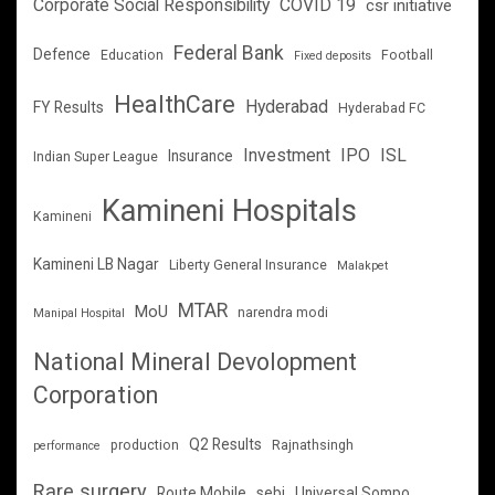
Corporate Social Responsibility
COVID 19
csr initiative
Federal Bank
Defence
Education
Football
Fixed deposits
HealthCare
Hyderabad
FY Results
Hyderabad FC
Investment
IPO
ISL
Insurance
Indian Super League
Kamineni Hospitals
Kamineni
Kamineni LB Nagar
Liberty General Insurance
Malakpet
MTAR
MoU
narendra modi
Manipal Hospital
National Mineral Devolopment
Corporation
Q2 Results
production
Rajnathsingh
performance
Rare surgery
Route Mobile
sebi
Universal Sompo