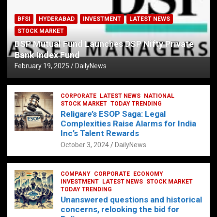
BFSI
HYDERABAD
INVESTMENT
LATEST NEWS
STOCK MARKET
DSP Mutual Fund Launches DSP Nifty Private
Bank Index Fund
February 19, 2025
DailyNews
CORPORATE
LATEST NEWS
NATIONAL
STOCK MARKET
TODAY TRENDING
Religare’s ESOP Saga: Legal
Complexities Raise Alarms for India
Inc’s Talent Rewards
October 3, 2024
DailyNews
COMPANY
CORPORATE
ECONOMY
INVESTMENT
LATEST NEWS
STOCK MARKET
TODAY TRENDING
Unanswered questions and historical
concerns, relooking the bid for