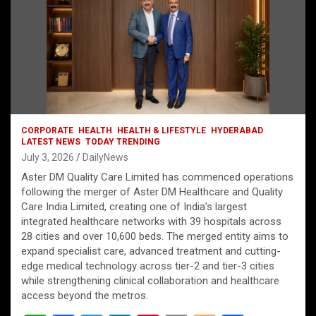
CORPORATE
HEALTH
HEALTH & LIFESTYLE
HYDERABAD
LATEST NEWS
TODAY TRENDING
July 3, 2026
DailyNews
Aster DM Quality Care Limited has commenced operations
following the merger of Aster DM Healthcare and Quality
Care India Limited, creating one of India’s largest
integrated healthcare networks with 39 hospitals across
28 cities and over 10,600 beds. The merged entity aims to
expand specialist care, advanced treatment and cutting-
edge medical technology across tier-2 and tier-3 cities
while strengthening clinical collaboration and healthcare
access beyond the metros.