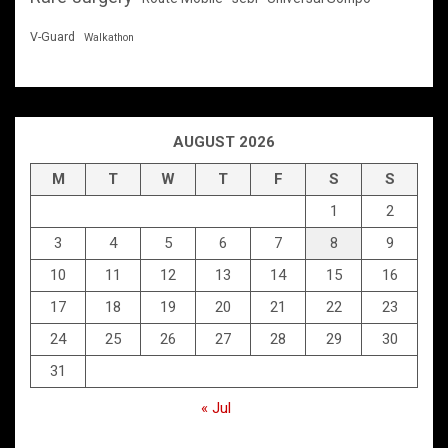
V-Guard
Walkathon
AUGUST 2026
M
T
W
T
F
S
S
1
2
3
4
5
6
7
8
9
10
11
12
13
14
15
16
17
18
19
20
21
22
23
24
25
26
27
28
29
30
31
« Jul