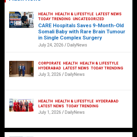
HEALTH
HEALTH & LIFESTYLE
LATEST NEWS
TODAY TRENDING
UNCATEGORIZED
CARE Hospitals Saves 9-Month-Old
Somali Baby with Rare Brain Tumour
in Single Complex Surgery
July 24, 2026
DailyNews
CORPORATE
HEALTH
HEALTH & LIFESTYLE
HYDERABAD
LATEST NEWS
TODAY TRENDING
July 3, 2026
DailyNews
HEALTH
HEALTH & LIFESTYLE
HYDERABAD
LATEST NEWS
TODAY TRENDING
July 1, 2026
DailyNews