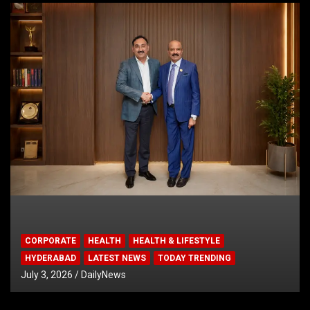
CORPORATE
HEALTH
HEALTH & LIFESTYLE
HYDERABAD
LATEST NEWS
TODAY TRENDING
July 3, 2026
DailyNews