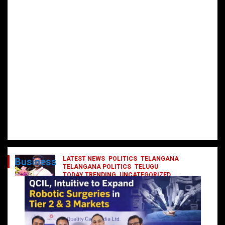
LATEST NEWS
POLITICS
TELANGANA
Business
TELANGANA POLITICS
TELUGU
TODAY TRENDING
UNCATEGORIZED
రేవంత్ మంత్రి వర్గంలోకి ఎంట్రీ ఇవ్వబోయే
నాయకులు వీరేనా?
October 1, 2024
DailyNews