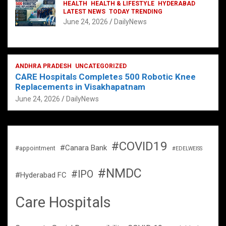
HEALTH
HEALTH & LIFESTYLE
HYDERABAD
LATEST NEWS
TODAY TRENDING
June 24, 2026
DailyNews
ANDHRA PRADESH
UNCATEGORIZED
CARE Hospitals Completes 500 Robotic Knee
Replacements in Visakhapatnam
June 24, 2026
DailyNews
#COVID19
#Canara Bank
#appointment
#EDELWEISS
#NMDC
#IPO
#Hyderabad FC
Care Hospitals