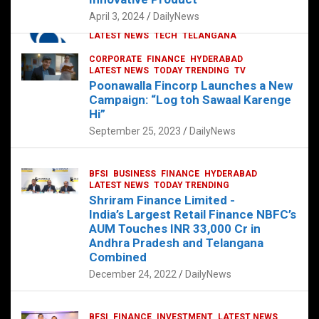
p
o
p
k
April 3, 2024
DailyNews
CORPORATE
HYDERABAD
INTERNATIONAL
LATEST NEWS
TECH
TELANGANA
TODAY TRENDING
CORPORATE
FINANCE
HYDERABAD
Sonoco Opens High-Tech Hub in
LATEST NEWS
TODAY TRENDING
TV
Hyderabad to Drive Global Innovation
Poonawalla Fincorp Launches a New
February 17, 2025
DailyNews
Campaign: “Log toh Sawaal Karenge
Hi”
September 25, 2023
DailyNews
BFSI
BUSINESS
FINANCE
HYDERABAD
LATEST NEWS
TODAY TRENDING
Shriram Finance Limited -
India’s Largest Retail Finance NBFC’s
AUM Touches INR 33,000 Cr in
Andhra Pradesh and Telangana
Combined
December 24, 2022
DailyNews
BFSI
FINANCE
INVESTMENT
LATEST NEWS