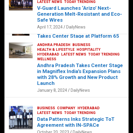
s
b
er
dI
es
g
e
LATEST NEWS
TODAY TRENDING
V-Guard Launches ‘Arizo’ Next-
A
o
n
t
er
Generation Melt-Resistant and Eco-
FOOD
HEALTH
HEALTH & LIFESTYLE
p
o
HYDERABAD
Safe Wires
LATEST NEWS
TELUGU
TODAY TRENDING
p
k
April 17, 2024
DailyNews
The Exquisite “Classic Mushroom”
Takes Center Stage at Platform 65
August 4, 2023
DailyNews
ANDHRA PRADESH
BUSINESS
HEALTH & LIFESTYLE
HOSPITALITY
HYDERABAD
LATEST NEWS
TODAY TRENDING
WELLNESS
Andhra Pradesh Takes Center Stage
in Magniflex India’s Expansion Plans
with 28% Growth and New Product
Launch
January 8, 2024
DailyNews
BUSINESS
COMPANY
HYDERABAD
LATEST NEWS
TODAY TRENDING
Data Patterns Inks Strategic ToT
Agreement with IN-SPACe
October 20, 2023
DailyNews