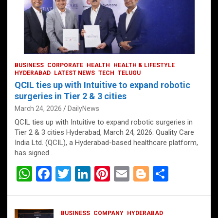
BUSINESS
CORPORATE
HEALTH
HEALTH & LIFESTYLE
HYDERABAD
LATEST NEWS
TECH
TELUGU
QCIL ties up with Intuitive to expand robotic
surgeries in Tier 2 & 3 cities
March 24, 2026
DailyNews
QCIL ties up with Intuitive to expand robotic surgeries in
Tier 2 & 3 cities Hyderabad, March 24, 2026: Quality Care
India Ltd. (QCIL), a Hyderabad-based healthcare platform,
has signed…
W
F
T
Li
Pi
E
Bl
S
h
a
wi
n
nt
m
o
h
at
ce
tt
ke
er
ail
g
ar
BUSINESS
COMPANY
HYDERABAD