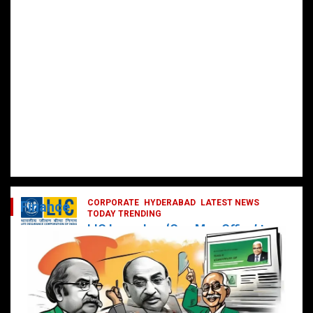
CORPORATE
HYDERABAD
LATEST NEWS
Finance
TODAY TRENDING
LIC Launches ‘One Man Office’ to
Digitally Empower Agents and
Enhance Customer Services
February 19, 2025
DailyNews