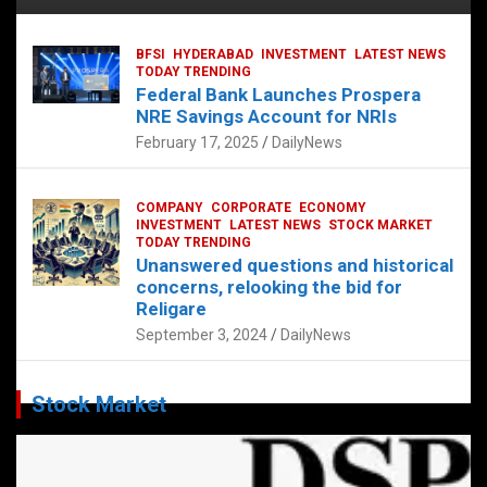
BFSI
HYDERABAD
INVESTMENT
LATEST NEWS
TODAY TRENDING
Federal Bank Launches Prospera
NRE Savings Account for NRIs
February 17, 2025
DailyNews
COMPANY
CORPORATE
ECONOMY
INVESTMENT
LATEST NEWS
STOCK MARKET
TODAY TRENDING
Unanswered questions and historical
concerns, relooking the bid for
Religare
September 3, 2024
DailyNews
Stock Market