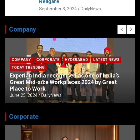
Religare
September 3, 2024
DailyNews
Company
COMPANY
CORPORATE
HYDERABAD
LATEST NEWS
TODAY TRENDING
Experian India recognised as one of India’s
Great Mid-size Workplaces 2024 by Great
Place to Work
June 25, 2024
DailyNews
Corporate