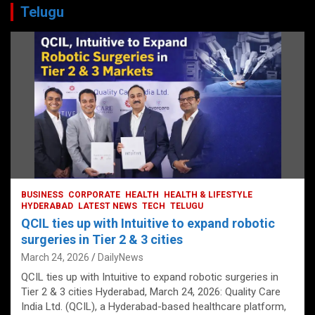
Telugu
BUSINESS
CORPORATE
HEALTH
HEALTH & LIFESTYLE
HYDERABAD
LATEST NEWS
TECH
TELUGU
QCIL ties up with Intuitive to expand robotic
surgeries in Tier 2 & 3 cities
March 24, 2026
DailyNews
QCIL ties up with Intuitive to expand robotic surgeries in
Tier 2 & 3 cities Hyderabad, March 24, 2026: Quality Care
India Ltd. (QCIL), a Hyderabad-based healthcare platform,