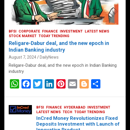
BFSI
CORPORATE
FINANCE
INVESTMENT
LATEST NEWS
STOCK MARKET
TODAY TRENDING
Religare-Dabur deal, and the new epoch in
Indian Banking industry
August 7, 2024
DailyNews
Religare-Dabur deal, and the new epoch in Indian Banking
industry
W
F
T
Li
Pi
E
Bl
S
h
a
wi
n
nt
m
o
h
at
ce
tt
ke
er
ail
g
ar
BFSI
FINANCE
HYDERABAD
INVESTMENT
s
b
er
dI
es
g
e
LATEST NEWS
TECH
TODAY TRENDING
InCred Money Revolutionizes Fixed
A
o
n
t
er
Deposits Investment with Launch of
Innovative Product