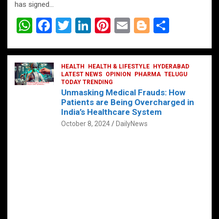
has signed…
W
F
T
Li
Pi
E
Bl
S
h
a
wi
n
nt
m
o
h
at
ce
tt
ke
er
ail
g
ar
s
b
HEALTH
er
HEALTH & LIFESTYLE
dI
es
g
HYDERABAD
e
LATEST NEWS
OPINION
PHARMA
TELUGU
A
o
TODAY TRENDING
n
t
er
Unmasking Medical Frauds: How
p
o
Patients are Being Overcharged in
India’s Healthcare System
p
k
October 8, 2024
DailyNews