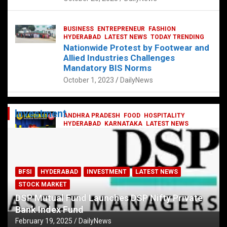
BUSINESS
ENTREPRENEUR
FASHION
HYDERABAD
LATEST NEWS
TODAY TRENDING
Nationwide Protest by Footwear and
Allied Industries Challenges
Mandatory BIS Norms
October 1, 2023
DailyNews
Investment
ANDHRA PRADESH
FOOD
HOSPITALITY
HYDERABAD
KARNATAKA
LATEST NEWS
TELANGANA
TELUGU
TODAY TRENDING
Railway feast at Platform 65
July 13, 2023
DailyNews
BFSI
HYDERABAD
INVESTMENT
LATEST NEWS
STOCK MARKET
DSP Mutual Fund Launches DSP Nifty Private
Bank Index Fund
February 19, 2025
DailyNews