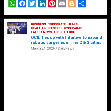
W
F
T
Li
Pi
E
Bl
S
h
a
wi
n
nt
m
o
h
at
ce
tt
ke
er
ail
g
ar
s
b
BUSINESS
er
dI
CORPORATE
es
HEALTH
g
e
HEALTH & LIFESTYLE
HYDERABAD
A
o
LATEST NEWS
n
TECH
t
TELUGU
er
QCIL ties up with Intuitive to expand
p
o
robotic surgeries in Tier 2 & 3 cities
p
k
March 24, 2026
DailyNews