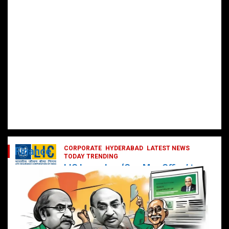
CORPORATE
HYDERABAD
LATEST NEWS
Finance
TODAY TRENDING
LIC Launches ‘One Man Office’ to
Digitally Empower Agents and
Enhance Customer Services
February 19, 2025
DailyNews