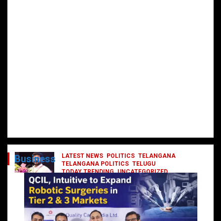
LATEST NEWS
POLITICS
TELANGANA
Business
TELANGANA POLITICS
TELUGU
TODAY TRENDING
UNCATEGORIZED
రేవంత్ మంత్రి వర్గంలోకి ఎంట్రీ ఇవ్వబోయే
నాయకులు వీరేనా?
October 1, 2024
DailyNews