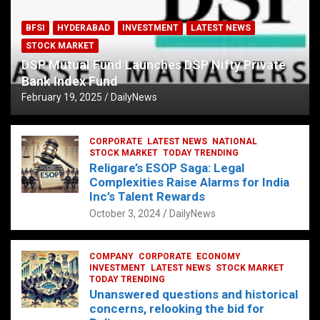
BFSI
HYDERABAD
INVESTMENT
LATEST NEWS
STOCK MARKET
DSP Mutual Fund Launches DSP Nifty Private
Bank Index Fund
February 19, 2025
DailyNews
CORPORATE
LATEST NEWS
NATIONAL
STOCK MARKET
TODAY TRENDING
Religare’s ESOP Saga: Legal
Complexities Raise Alarms for India
Inc’s Talent Rewards
October 3, 2024
DailyNews
COMPANY
CORPORATE
ECONOMY
INVESTMENT
LATEST NEWS
STOCK MARKET
TODAY TRENDING
Unanswered questions and historical
concerns, relooking the bid for