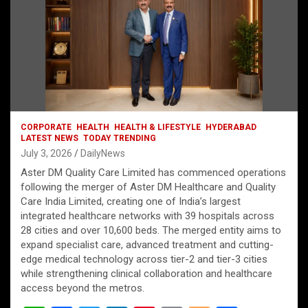
CORPORATE
HEALTH
HEALTH & LIFESTYLE
HYDERABAD
LATEST NEWS
TODAY TRENDING
July 3, 2026
DailyNews
Aster DM Quality Care Limited has commenced operations
following the merger of Aster DM Healthcare and Quality
Care India Limited, creating one of India’s largest
integrated healthcare networks with 39 hospitals across
28 cities and over 10,600 beds. The merged entity aims to
expand specialist care, advanced treatment and cutting-
edge medical technology across tier-2 and tier-3 cities
while strengthening clinical collaboration and healthcare
access beyond the metros.