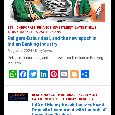
BFSI
CORPORATE
FINANCE
INVESTMENT
LATEST NEWS
STOCK MARKET
TODAY TRENDING
Religare-Dabur deal, and the new epoch in
Indian Banking industry
August 7, 2024
DailyNews
Religare-Dabur deal, and the new epoch in Indian Banking
industry
W
F
T
Li
Pi
E
Bl
S
h
a
wi
n
nt
m
o
h
at
ce
tt
ke
er
ail
g
ar
BFSI
FINANCE
HYDERABAD
INVESTMENT
s
b
er
dI
es
g
e
LATEST NEWS
TECH
TODAY TRENDING
InCred Money Revolutionizes Fixed
A
o
n
t
er
Deposits Investment with Launch of
Innovative Product