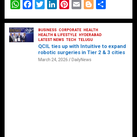
W
F
T
Li
Pi
E
Bl
S
h
a
wi
n
nt
m
o
h
at
ce
tt
ke
er
ail
g
ar
s
b
BUSINESS
er
dI
CORPORATE
es
HEALTH
g
e
HEALTH & LIFESTYLE
HYDERABAD
A
o
LATEST NEWS
n
TECH
t
TELUGU
er
QCIL ties up with Intuitive to expand
p
o
robotic surgeries in Tier 2 & 3 cities
p
k
March 24, 2026
DailyNews