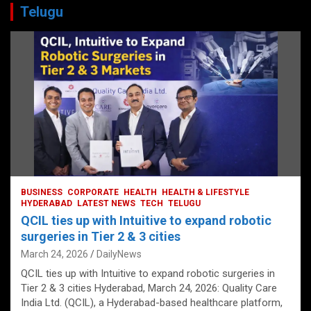
Telugu
BUSINESS
CORPORATE
HEALTH
HEALTH & LIFESTYLE
HYDERABAD
LATEST NEWS
TECH
TELUGU
QCIL ties up with Intuitive to expand robotic
surgeries in Tier 2 & 3 cities
March 24, 2026
DailyNews
QCIL ties up with Intuitive to expand robotic surgeries in
Tier 2 & 3 cities Hyderabad, March 24, 2026: Quality Care
India Ltd. (QCIL), a Hyderabad-based healthcare platform,