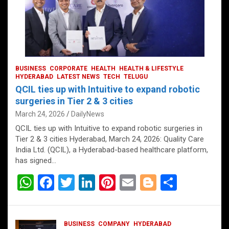
BUSINESS
CORPORATE
HEALTH
HEALTH & LIFESTYLE
HYDERABAD
LATEST NEWS
TECH
TELUGU
QCIL ties up with Intuitive to expand robotic
surgeries in Tier 2 & 3 cities
March 24, 2026
DailyNews
QCIL ties up with Intuitive to expand robotic surgeries in
Tier 2 & 3 cities Hyderabad, March 24, 2026: Quality Care
India Ltd. (QCIL), a Hyderabad-based healthcare platform,
has signed…
W
F
T
Li
Pi
E
Bl
S
h
a
wi
n
nt
m
o
h
at
ce
tt
ke
er
ail
g
ar
BUSINESS
COMPANY
HYDERABAD