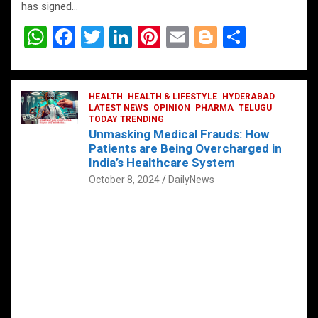
has signed…
W
F
T
Li
Pi
E
Bl
S
h
a
wi
n
nt
m
o
h
at
ce
tt
ke
er
ail
g
ar
s
b
HEALTH
er
HEALTH & LIFESTYLE
dI
es
g
HYDERABAD
e
LATEST NEWS
OPINION
PHARMA
TELUGU
A
o
TODAY TRENDING
n
t
er
Unmasking Medical Frauds: How
p
o
Patients are Being Overcharged in
India’s Healthcare System
p
k
October 8, 2024
DailyNews