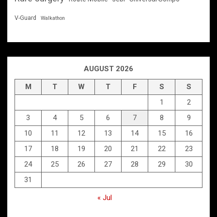
V-Guard
Walkathon
AUGUST 2026
M
T
W
T
F
S
S
1
2
3
4
5
6
7
8
9
10
11
12
13
14
15
16
17
18
19
20
21
22
23
24
25
26
27
28
29
30
31
« Jul