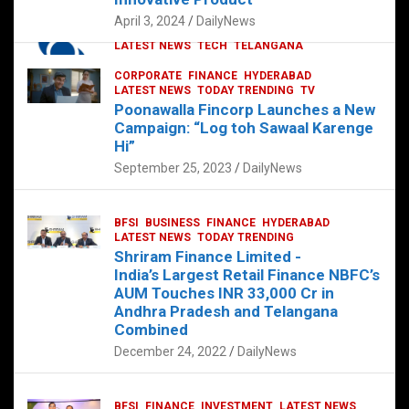
p
o
p
k
April 3, 2024
DailyNews
CORPORATE
HYDERABAD
INTERNATIONAL
LATEST NEWS
TECH
TELANGANA
TODAY TRENDING
CORPORATE
FINANCE
HYDERABAD
Sonoco Opens High-Tech Hub in
LATEST NEWS
TODAY TRENDING
TV
Hyderabad to Drive Global Innovation
Poonawalla Fincorp Launches a New
February 17, 2025
DailyNews
Campaign: “Log toh Sawaal Karenge
Hi”
September 25, 2023
DailyNews
BFSI
BUSINESS
FINANCE
HYDERABAD
LATEST NEWS
TODAY TRENDING
Shriram Finance Limited -
India’s Largest Retail Finance NBFC’s
AUM Touches INR 33,000 Cr in
Andhra Pradesh and Telangana
Combined
December 24, 2022
DailyNews
BFSI
FINANCE
INVESTMENT
LATEST NEWS