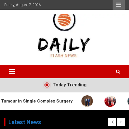
Skip
Friday, August 7, 2026
to
content
Daily Flash News
Today Trending
n Single Complex Surgery
Latest News