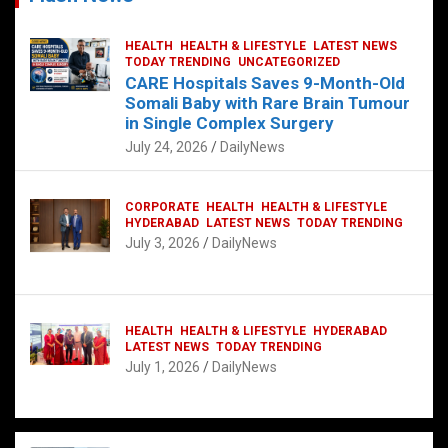
HEALTH
HEALTH & LIFESTYLE
LATEST NEWS
TODAY TRENDING
UNCATEGORIZED
CARE Hospitals Saves 9-Month-Old
Somali Baby with Rare Brain Tumour
in Single Complex Surgery
July 24, 2026
DailyNews
CORPORATE
HEALTH
HEALTH & LIFESTYLE
HYDERABAD
LATEST NEWS
TODAY TRENDING
July 3, 2026
DailyNews
HEALTH
HEALTH & LIFESTYLE
HYDERABAD
LATEST NEWS
TODAY TRENDING
July 1, 2026
DailyNews