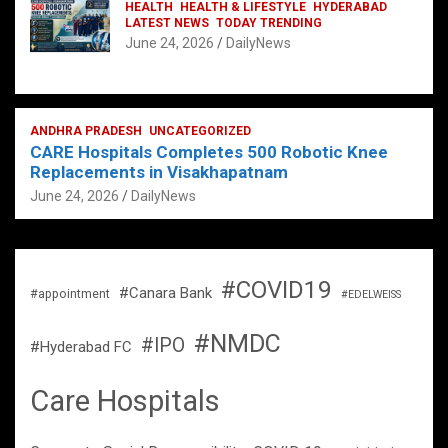
HEALTH
HEALTH & LIFESTYLE
HYDERABAD
LATEST NEWS
TODAY TRENDING
June 24, 2026
DailyNews
ANDHRA PRADESH
UNCATEGORIZED
CARE Hospitals Completes 500 Robotic Knee
Replacements in Visakhapatnam
June 24, 2026
DailyNews
#COVID19
#Canara Bank
#appointment
#EDELWEISS
#NMDC
#IPO
#Hyderabad FC
Care Hospitals