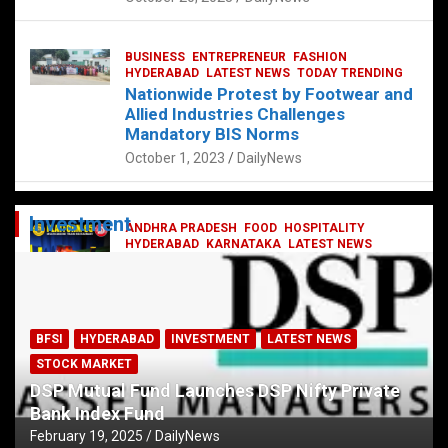
BUSINESS
ENTREPRENEUR
FASHION
HYDERABAD
LATEST NEWS
TODAY TRENDING
Nationwide Protest by Footwear and
Allied Industries Challenges
Mandatory BIS Norms
October 1, 2023
DailyNews
Investment
ANDHRA PRADESH
FOOD
HOSPITALITY
HYDERABAD
KARNATAKA
LATEST NEWS
TELANGANA
TELUGU
TODAY TRENDING
Railway feast at Platform 65
July 13, 2023
DailyNews
BFSI
HYDERABAD
INVESTMENT
LATEST NEWS
STOCK MARKET
DSP Mutual Fund Launches DSP Nifty Private
Bank Index Fund
February 19, 2025
DailyNews