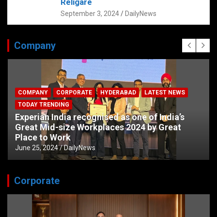
Religare
September 3, 2024
DailyNews
Company
COMPANY
CORPORATE
HYDERABAD
LATEST NEWS
TODAY TRENDING
Experian India recognised as one of India’s
Great Mid-size Workplaces 2024 by Great
Place to Work
June 25, 2024
DailyNews
Corporate