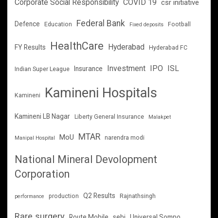
Corporate Social Responsibility
COVID 19
csr initiative
Federal Bank
Defence
Education
Football
Fixed deposits
HealthCare
Hyderabad
FY Results
Hyderabad FC
Investment
IPO
ISL
Insurance
Indian Super League
Kamineni Hospitals
Kamineni
Kamineni LB Nagar
Liberty General Insurance
Malakpet
MTAR
MoU
narendra modi
Manipal Hospital
National Mineral Devolopment
Corporation
Q2 Results
production
Rajnathsingh
performance
Rare surgery
Route Mobile
sebi
Universal Sompo