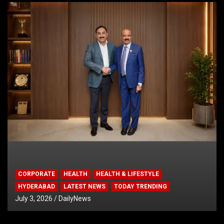
CORPORATE
HEALTH
HEALTH & LIFESTYLE
HYDERABAD
LATEST NEWS
TODAY TRENDING
July 3, 2026
DailyNews