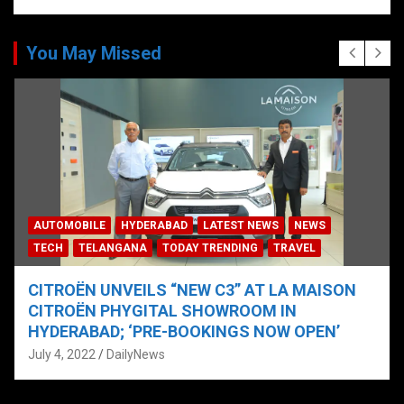
You May Missed
AUTOMOBILE
HYDERABAD
LATEST NEWS
NEWS
TECH
TELANGANA
TODAY TRENDING
TRAVEL
CITROËN UNVEILS “NEW C3” AT LA MAISON
CITROËN PHYGITAL SHOWROOM IN
HYDERABAD; ‘PRE-BOOKINGS NOW OPEN’
July 4, 2022
DailyNews