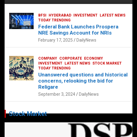
BFSI
HYDERABAD
INVESTMENT
LATEST NEWS
TODAY TRENDING
Federal Bank Launches Prospera
NRE Savings Account for NRIs
February 17, 2025
DailyNews
COMPANY
CORPORATE
ECONOMY
INVESTMENT
LATEST NEWS
STOCK MARKET
TODAY TRENDING
Unanswered questions and historical
concerns, relooking the bid for
Religare
September 3, 2024
DailyNews
Stock Market