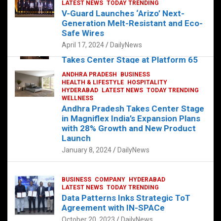
s
b
er
dI
es
g
e
LATEST NEWS
TODAY TRENDING
V-Guard Launches ‘Arizo’ Next-
A
o
n
t
er
Generation Melt-Resistant and Eco-
FOOD
HEALTH
HEALTH & LIFESTYLE
p
o
HYDERABAD
Safe Wires
LATEST NEWS
TELUGU
TODAY TRENDING
p
k
April 17, 2024
DailyNews
The Exquisite “Classic Mushroom”
Takes Center Stage at Platform 65
August 4, 2023
DailyNews
ANDHRA PRADESH
BUSINESS
HEALTH & LIFESTYLE
HOSPITALITY
HYDERABAD
LATEST NEWS
TODAY TRENDING
WELLNESS
Andhra Pradesh Takes Center Stage
in Magniflex India’s Expansion Plans
with 28% Growth and New Product
Launch
January 8, 2024
DailyNews
BUSINESS
COMPANY
HYDERABAD
LATEST NEWS
TODAY TRENDING
Data Patterns Inks Strategic ToT
Agreement with IN-SPACe
October 20, 2023
DailyNews