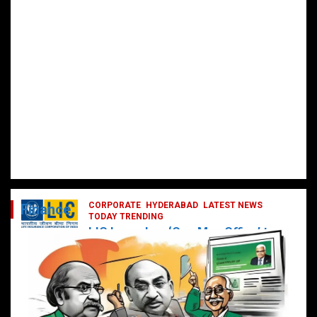
CORPORATE
HYDERABAD
LATEST NEWS
Finance
TODAY TRENDING
LIC Launches ‘One Man Office’ to
Digitally Empower Agents and
Enhance Customer Services
February 19, 2025
DailyNews