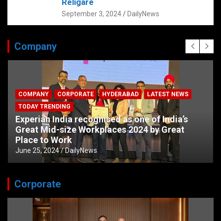
Religare
September 3, 2024
DailyNews
Company
COMPANY
CORPORATE
HYDERABAD
LATEST NEWS
TODAY TRENDING
Experian India recognised as one of India’s
Great Mid-size Workplaces 2024 by Great
Place to Work
June 25, 2024
DailyNews
Corporate