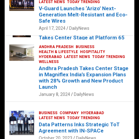
s
b
er
dI
es
g
e
LATEST NEWS
TODAY TRENDING
V-Guard Launches ‘Arizo’ Next-
A
o
n
t
er
Generation Melt-Resistant and Eco-
FOOD
HEALTH
HEALTH & LIFESTYLE
p
o
HYDERABAD
Safe Wires
LATEST NEWS
TELUGU
TODAY TRENDING
p
k
April 17, 2024
DailyNews
The Exquisite “Classic Mushroom”
Takes Center Stage at Platform 65
August 4, 2023
DailyNews
ANDHRA PRADESH
BUSINESS
HEALTH & LIFESTYLE
HOSPITALITY
HYDERABAD
LATEST NEWS
TODAY TRENDING
WELLNESS
Andhra Pradesh Takes Center Stage
in Magniflex India’s Expansion Plans
with 28% Growth and New Product
Launch
January 8, 2024
DailyNews
BUSINESS
COMPANY
HYDERABAD
LATEST NEWS
TODAY TRENDING
Data Patterns Inks Strategic ToT
Agreement with IN-SPACe
October 20, 2023
DailyNews