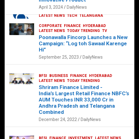
p
o
p
k
April 3, 2024
DailyNews
CORPORATE
HYDERABAD
INTERNATIONAL
LATEST NEWS
TECH
TELANGANA
TODAY TRENDING
CORPORATE
FINANCE
HYDERABAD
Sonoco Opens High-Tech Hub in
LATEST NEWS
TODAY TRENDING
TV
Hyderabad to Drive Global Innovation
Poonawalla Fincorp Launches a New
February 17, 2025
DailyNews
Campaign: “Log toh Sawaal Karenge
Hi”
September 25, 2023
DailyNews
BFSI
BUSINESS
FINANCE
HYDERABAD
LATEST NEWS
TODAY TRENDING
Shriram Finance Limited -
India’s Largest Retail Finance NBFC’s
AUM Touches INR 33,000 Cr in
Andhra Pradesh and Telangana
Combined
December 24, 2022
DailyNews
BFSI
FINANCE
INVESTMENT
LATEST NEWS