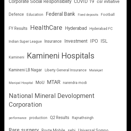
Corporate Social Responsibility
COVID 19
csr initiative
Federal Bank
Defence
Education
Football
Fixed deposits
HealthCare
Hyderabad
FY Results
Hyderabad FC
Investment
IPO
ISL
Insurance
Indian Super League
Kamineni Hospitals
Kamineni
Kamineni LB Nagar
Liberty General Insurance
Malakpet
MTAR
MoU
narendra modi
Manipal Hospital
National Mineral Devolopment
Corporation
Q2 Results
production
Rajnathsingh
performance
Rare surgery
Route Mobile
sebi
Universal Sompo