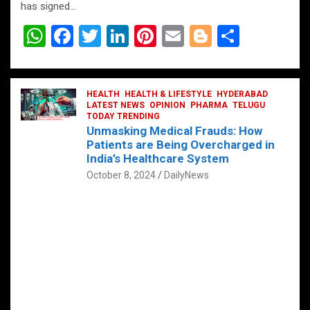
has signed…
W
F
T
Li
Pi
E
Bl
S
h
a
wi
n
nt
m
o
h
at
ce
tt
ke
er
ail
g
ar
s
b
HEALTH
er
HEALTH & LIFESTYLE
dI
es
g
HYDERABAD
e
LATEST NEWS
OPINION
PHARMA
TELUGU
A
o
TODAY TRENDING
n
t
er
Unmasking Medical Frauds: How
p
o
Patients are Being Overcharged in
India’s Healthcare System
p
k
October 8, 2024
DailyNews