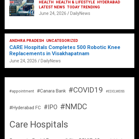
HEALTH
HEALTH & LIFESTYLE
HYDERABAD
LATEST NEWS
TODAY TRENDING
June 24, 2026
DailyNews
ANDHRA PRADESH
UNCATEGORIZED
CARE Hospitals Completes 500 Robotic Knee
Replacements in Visakhapatnam
June 24, 2026
DailyNews
#COVID19
#Canara Bank
#appointment
#EDELWEISS
#NMDC
#IPO
#Hyderabad FC
Care Hospitals