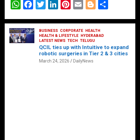
W
F
T
Li
Pi
E
Bl
S
h
a
wi
n
nt
m
o
h
at
ce
tt
ke
er
ail
g
ar
s
b
BUSINESS
er
dI
CORPORATE
es
HEALTH
g
e
HEALTH & LIFESTYLE
HYDERABAD
A
o
LATEST NEWS
n
TECH
t
TELUGU
er
QCIL ties up with Intuitive to expand
p
o
robotic surgeries in Tier 2 & 3 cities
p
k
March 24, 2026
DailyNews