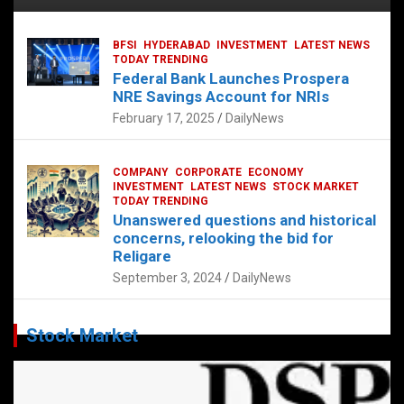
BFSI
HYDERABAD
INVESTMENT
LATEST NEWS
TODAY TRENDING
Federal Bank Launches Prospera
NRE Savings Account for NRIs
February 17, 2025
DailyNews
COMPANY
CORPORATE
ECONOMY
INVESTMENT
LATEST NEWS
STOCK MARKET
TODAY TRENDING
Unanswered questions and historical
concerns, relooking the bid for
Religare
September 3, 2024
DailyNews
Stock Market