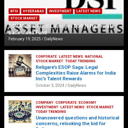
BFSI
HYDERABAD
INVESTMENT
LATEST NEWS
STOCK MARKET
DSP Mutual Fund Launches DSP Nifty Private
Bank Index Fund
February 19, 2025
DailyNews
CORPORATE
LATEST NEWS
NATIONAL
STOCK MARKET
TODAY TRENDING
Religare’s ESOP Saga: Legal
Complexities Raise Alarms for India
Inc’s Talent Rewards
October 3, 2024
DailyNews
COMPANY
CORPORATE
ECONOMY
INVESTMENT
LATEST NEWS
STOCK MARKET
TODAY TRENDING
Unanswered questions and historical
concerns, relooking the bid for