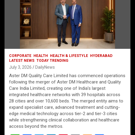
CORPORATE
HEALTH
HEALTH & LIFESTYLE
HYDERABAD
LATEST NEWS
TODAY TRENDING
July 3, 2026
DailyNews
Aster DM Quality Care Limited has commenced operations
following the merger of Aster DM Healthcare and Quality
Care India Limited, creating one of India’s largest
integrated healthcare networks with 39 hospitals across
28 cities and over 10,600 beds. The merged entity aims to
expand specialist care, advanced treatment and cutting-
edge medical technology across tier-2 and tier-3 cities
while strengthening clinical collaboration and healthcare
access beyond the metros.