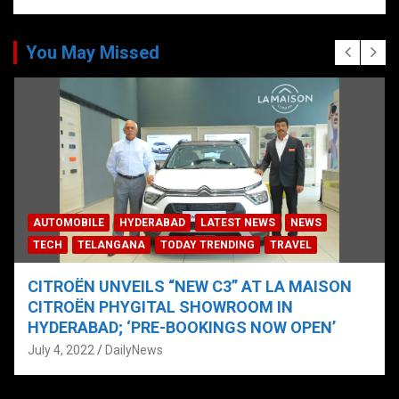
You May Missed
AUTOMOBILE
HYDERABAD
LATEST NEWS
NEWS
TECH
TELANGANA
TODAY TRENDING
TRAVEL
CITROËN UNVEILS “NEW C3” AT LA MAISON
CITROËN PHYGITAL SHOWROOM IN
HYDERABAD; ‘PRE-BOOKINGS NOW OPEN’
July 4, 2022
DailyNews