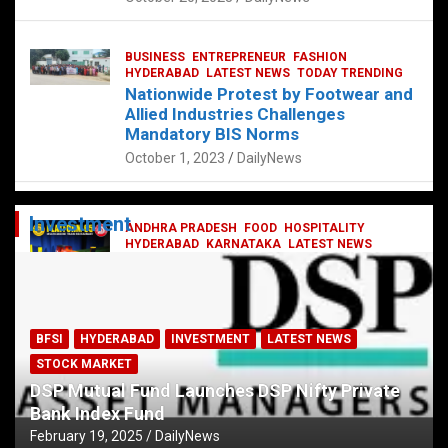
BUSINESS
ENTREPRENEUR
FASHION
HYDERABAD
LATEST NEWS
TODAY TRENDING
Nationwide Protest by Footwear and
Allied Industries Challenges
Mandatory BIS Norms
October 1, 2023
DailyNews
Investment
ANDHRA PRADESH
FOOD
HOSPITALITY
HYDERABAD
KARNATAKA
LATEST NEWS
TELANGANA
TELUGU
TODAY TRENDING
Railway feast at Platform 65
July 13, 2023
DailyNews
BFSI
HYDERABAD
INVESTMENT
LATEST NEWS
STOCK MARKET
DSP Mutual Fund Launches DSP Nifty Private
Bank Index Fund
February 19, 2025
DailyNews