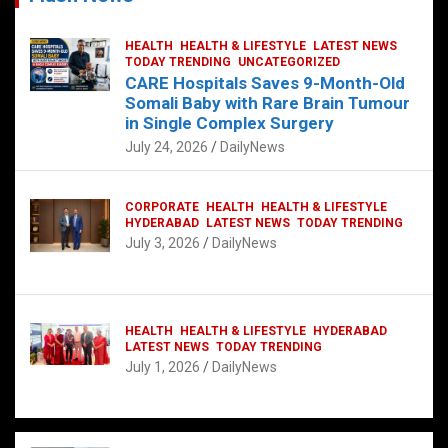
HEALTH
HEALTH & LIFESTYLE
LATEST NEWS
TODAY TRENDING
UNCATEGORIZED
CARE Hospitals Saves 9-Month-Old
Somali Baby with Rare Brain Tumour
in Single Complex Surgery
July 24, 2026
DailyNews
CORPORATE
HEALTH
HEALTH & LIFESTYLE
HYDERABAD
LATEST NEWS
TODAY TRENDING
July 3, 2026
DailyNews
HEALTH
HEALTH & LIFESTYLE
HYDERABAD
LATEST NEWS
TODAY TRENDING
July 1, 2026
DailyNews