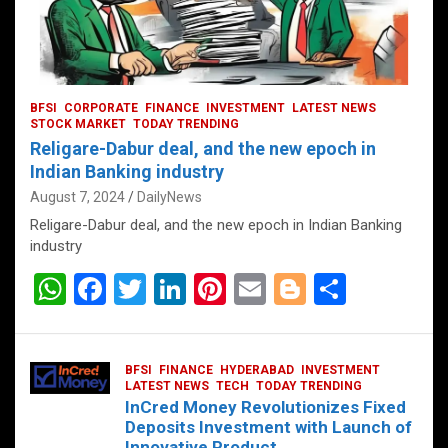
BFSI
CORPORATE
FINANCE
INVESTMENT
LATEST NEWS
STOCK MARKET
TODAY TRENDING
Religare-Dabur deal, and the new epoch in
Indian Banking industry
August 7, 2024
DailyNews
Religare-Dabur deal, and the new epoch in Indian Banking
industry
W
F
T
Li
Pi
E
Bl
S
h
a
wi
n
nt
m
o
h
at
ce
tt
ke
er
ail
g
ar
BFSI
FINANCE
HYDERABAD
INVESTMENT
s
b
er
dI
es
g
e
LATEST NEWS
TECH
TODAY TRENDING
InCred Money Revolutionizes Fixed
A
o
n
t
er
Deposits Investment with Launch of
Innovative Product