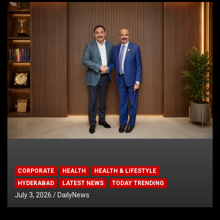
CORPORATE
HEALTH
HEALTH & LIFESTYLE
HYDERABAD
LATEST NEWS
TODAY TRENDING
July 3, 2026
DailyNews