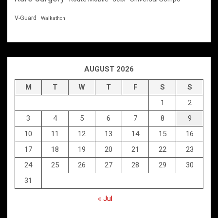
V-Guard
Walkathon
AUGUST 2026
M
T
W
T
F
S
S
1
2
3
4
5
6
7
8
9
10
11
12
13
14
15
16
17
18
19
20
21
22
23
24
25
26
27
28
29
30
31
« Jul