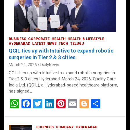
BUSINESS
CORPORATE
HEALTH
HEALTH & LIFESTYLE
HYDERABAD
LATEST NEWS
TECH
TELUGU
QCIL ties up with Intuitive to expand robotic
surgeries in Tier 2 & 3 cities
March 24, 2026
DailyNews
QCIL ties up with Intuitive to expand robotic surgeries in
Tier 2 & 3 cities Hyderabad, March 24, 2026: Quality Care
India Ltd. (QCIL), a Hyderabad-based healthcare platform,
has signed…
W
F
T
Li
Pi
E
Bl
S
h
a
wi
n
nt
m
o
h
at
ce
tt
ke
er
ail
g
ar
BUSINESS
COMPANY
HYDERABAD