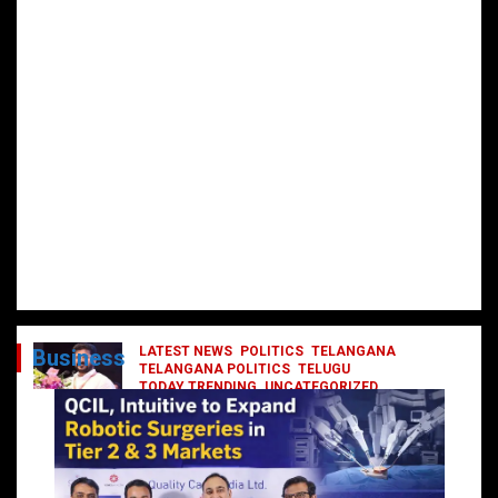
LATEST NEWS
POLITICS
TELANGANA
Business
TELANGANA POLITICS
TELUGU
TODAY TRENDING
UNCATEGORIZED
రేవంత్ మంత్రి వర్గంలోకి ఎంట్రీ ఇవ్వబోయే
నాయకులు వీరేనా?
October 1, 2024
DailyNews