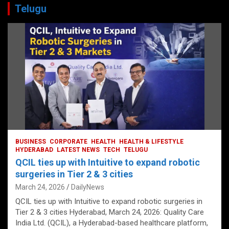
Telugu
BUSINESS
CORPORATE
HEALTH
HEALTH & LIFESTYLE
HYDERABAD
LATEST NEWS
TECH
TELUGU
QCIL ties up with Intuitive to expand robotic
surgeries in Tier 2 & 3 cities
March 24, 2026
DailyNews
QCIL ties up with Intuitive to expand robotic surgeries in
Tier 2 & 3 cities Hyderabad, March 24, 2026: Quality Care
India Ltd. (QCIL), a Hyderabad-based healthcare platform,