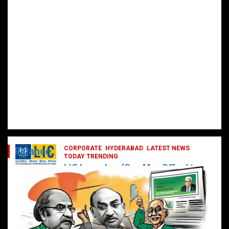
CORPORATE
HYDERABAD
LATEST NEWS
Finance
TODAY TRENDING
LIC Launches ‘One Man Office’ to
Digitally Empower Agents and
Enhance Customer Services
February 19, 2025
DailyNews