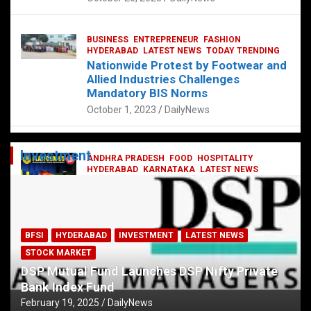
BUSINESS
ENTREPRENEUR
FASHION
HYDERABAD
LATEST NEWS
TODAY TRENDING
Nationwide Protest by Footwear and
Allied Industries Challenges
Mandatory BIS Norms
October 1, 2023
DailyNews
Investment
ANDHRA PRADESH
FOOD
HOSPITALITY
HYDERABAD
KARNATAKA
LATEST NEWS
TELANGANA
TELUGU
TODAY TRENDING
Railway feast at Platform 65
July 13, 2023
DailyNews
BFSI
HYDERABAD
INVESTMENT
LATEST NEWS
STOCK MARKET
DSP Mutual Fund Launches DSP Nifty Private
Bank Index Fund
February 19, 2025
DailyNews