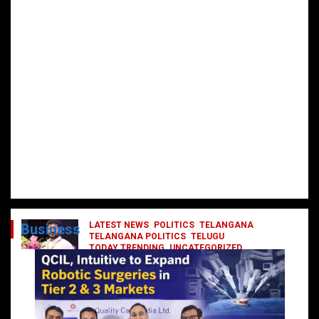
LATEST NEWS
POLITICS
TELANGANA
Business
TELANGANA POLITICS
TELUGU
TODAY TRENDING
UNCATEGORIZED
రేవంత్ మంత్రి వర్గంలోకి ఎంట్రీ ఇవ్వబోయే
నాయకులు వీరేనా?
October 1, 2024
DailyNews