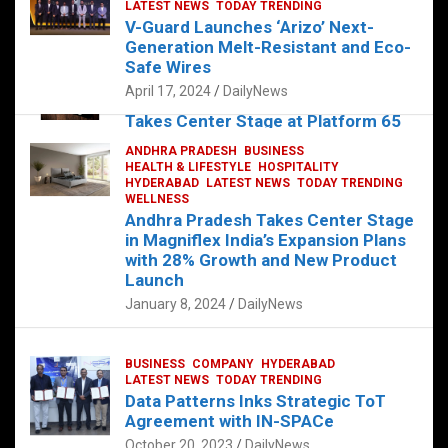
s
b
er
dI
es
g
e
LATEST NEWS
TODAY TRENDING
V-Guard Launches ‘Arizo’ Next-
A
o
n
t
er
Generation Melt-Resistant and Eco-
FOOD
HEALTH
HEALTH & LIFESTYLE
p
o
HYDERABAD
Safe Wires
LATEST NEWS
TELUGU
TODAY TRENDING
p
k
April 17, 2024
DailyNews
The Exquisite “Classic Mushroom”
Takes Center Stage at Platform 65
August 4, 2023
DailyNews
ANDHRA PRADESH
BUSINESS
HEALTH & LIFESTYLE
HOSPITALITY
HYDERABAD
LATEST NEWS
TODAY TRENDING
WELLNESS
Andhra Pradesh Takes Center Stage
in Magniflex India’s Expansion Plans
with 28% Growth and New Product
Launch
January 8, 2024
DailyNews
BUSINESS
COMPANY
HYDERABAD
LATEST NEWS
TODAY TRENDING
Data Patterns Inks Strategic ToT
Agreement with IN-SPACe
October 20, 2023
DailyNews