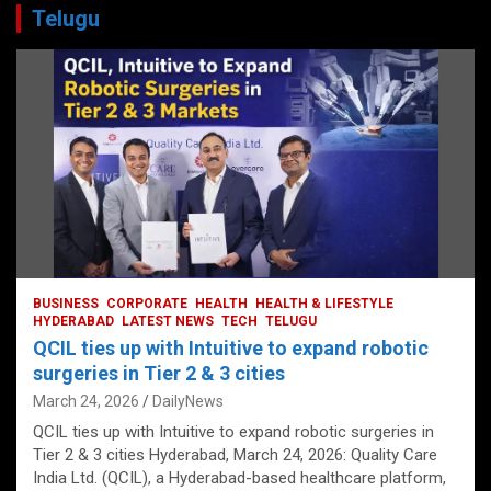
Telugu
BUSINESS
CORPORATE
HEALTH
HEALTH & LIFESTYLE
HYDERABAD
LATEST NEWS
TECH
TELUGU
QCIL ties up with Intuitive to expand robotic
surgeries in Tier 2 & 3 cities
March 24, 2026
DailyNews
QCIL ties up with Intuitive to expand robotic surgeries in
Tier 2 & 3 cities Hyderabad, March 24, 2026: Quality Care
India Ltd. (QCIL), a Hyderabad-based healthcare platform,