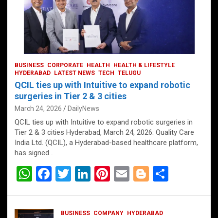
BUSINESS
CORPORATE
HEALTH
HEALTH & LIFESTYLE
HYDERABAD
LATEST NEWS
TECH
TELUGU
QCIL ties up with Intuitive to expand robotic
surgeries in Tier 2 & 3 cities
March 24, 2026
DailyNews
QCIL ties up with Intuitive to expand robotic surgeries in
Tier 2 & 3 cities Hyderabad, March 24, 2026: Quality Care
India Ltd. (QCIL), a Hyderabad-based healthcare platform,
has signed…
W
F
T
Li
Pi
E
Bl
S
h
a
wi
n
nt
m
o
h
at
ce
tt
ke
er
ail
g
ar
BUSINESS
COMPANY
HYDERABAD