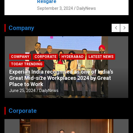
Religare
September 3, 2024
DailyNews
Company
COMPANY
CORPORATE
HYDERABAD
LATEST NEWS
TODAY TRENDING
Experian India recognised as one of India’s
Great Mid-size Workplaces 2024 by Great
Place to Work
June 25, 2024
DailyNews
Corporate