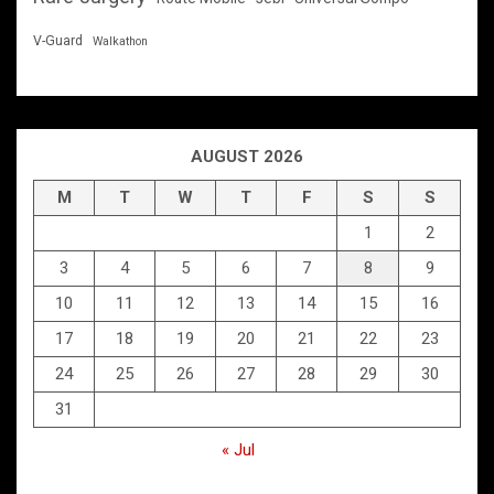
V-Guard
Walkathon
AUGUST 2026
M
T
W
T
F
S
S
1
2
3
4
5
6
7
8
9
10
11
12
13
14
15
16
17
18
19
20
21
22
23
24
25
26
27
28
29
30
31
« Jul