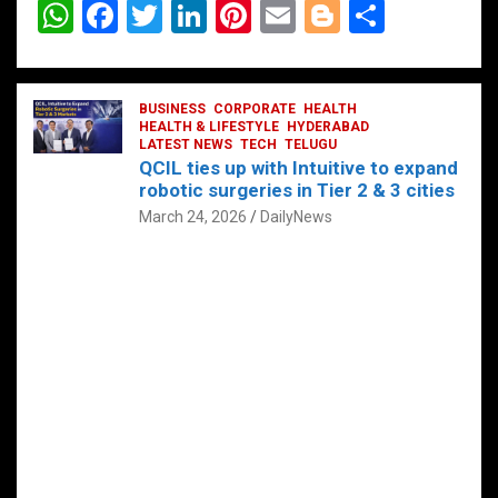
W
F
T
Li
Pi
E
Bl
S
h
a
wi
n
nt
m
o
h
at
ce
tt
ke
er
ail
g
ar
s
b
BUSINESS
er
dI
CORPORATE
es
HEALTH
g
e
HEALTH & LIFESTYLE
HYDERABAD
A
o
LATEST NEWS
n
TECH
t
TELUGU
er
QCIL ties up with Intuitive to expand
p
o
robotic surgeries in Tier 2 & 3 cities
p
k
March 24, 2026
DailyNews