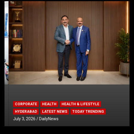
CORPORATE
HEALTH
HEALTH & LIFESTYLE
HYDERABAD
LATEST NEWS
TODAY TRENDING
July 3, 2026
DailyNews