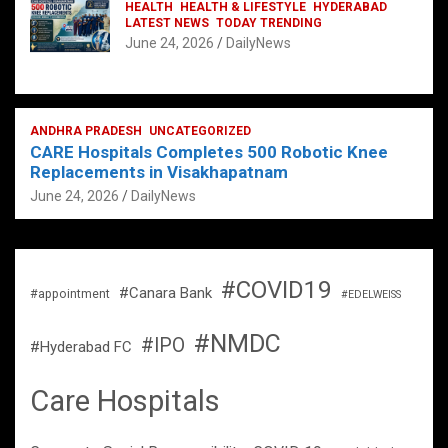
HEALTH
HEALTH & LIFESTYLE
HYDERABAD
LATEST NEWS
TODAY TRENDING
June 24, 2026
DailyNews
ANDHRA PRADESH
UNCATEGORIZED
CARE Hospitals Completes 500 Robotic Knee
Replacements in Visakhapatnam
June 24, 2026
DailyNews
#COVID19
#Canara Bank
#appointment
#EDELWEISS
#NMDC
#IPO
#Hyderabad FC
Care Hospitals