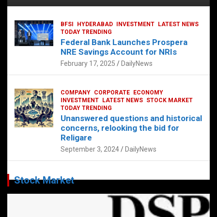
BFSI
HYDERABAD
INVESTMENT
LATEST NEWS
TODAY TRENDING
Federal Bank Launches Prospera
NRE Savings Account for NRIs
February 17, 2025
DailyNews
COMPANY
CORPORATE
ECONOMY
INVESTMENT
LATEST NEWS
STOCK MARKET
TODAY TRENDING
Unanswered questions and historical
concerns, relooking the bid for
Religare
September 3, 2024
DailyNews
Stock Market