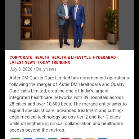
CORPORATE
HEALTH
HEALTH & LIFESTYLE
HYDERABAD
LATEST NEWS
TODAY TRENDING
July 3, 2026
DailyNews
Aster DM Quality Care Limited has commenced operations
following the merger of Aster DM Healthcare and Quality
Care India Limited, creating one of India’s largest
integrated healthcare networks with 39 hospitals across
28 cities and over 10,600 beds. The merged entity aims to
expand specialist care, advanced treatment and cutting-
edge medical technology across tier-2 and tier-3 cities
while strengthening clinical collaboration and healthcare
access beyond the metros.