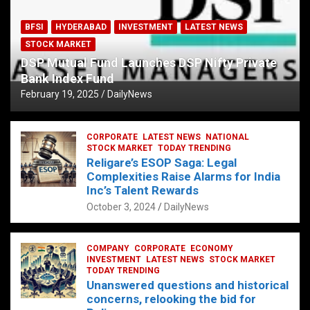
BFSI
HYDERABAD
INVESTMENT
LATEST NEWS
STOCK MARKET
DSP Mutual Fund Launches DSP Nifty Private
Bank Index Fund
February 19, 2025
DailyNews
CORPORATE
LATEST NEWS
NATIONAL
STOCK MARKET
TODAY TRENDING
Religare’s ESOP Saga: Legal
Complexities Raise Alarms for India
Inc’s Talent Rewards
October 3, 2024
DailyNews
COMPANY
CORPORATE
ECONOMY
INVESTMENT
LATEST NEWS
STOCK MARKET
TODAY TRENDING
Unanswered questions and historical
concerns, relooking the bid for