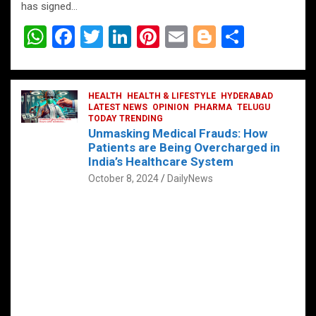
has signed…
W
F
T
Li
Pi
E
Bl
S
h
a
wi
n
nt
m
o
h
at
ce
tt
ke
er
ail
g
ar
s
b
HEALTH
er
HEALTH & LIFESTYLE
dI
es
g
HYDERABAD
e
LATEST NEWS
OPINION
PHARMA
TELUGU
A
o
TODAY TRENDING
n
t
er
Unmasking Medical Frauds: How
p
o
Patients are Being Overcharged in
India’s Healthcare System
p
k
October 8, 2024
DailyNews