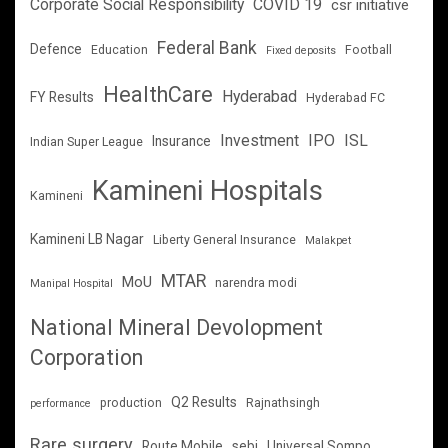
Corporate Social Responsibility
COVID 19
csr initiative
Federal Bank
Defence
Education
Football
Fixed deposits
HealthCare
Hyderabad
FY Results
Hyderabad FC
Investment
IPO
ISL
Insurance
Indian Super League
Kamineni Hospitals
Kamineni
Kamineni LB Nagar
Liberty General Insurance
Malakpet
MTAR
MoU
narendra modi
Manipal Hospital
National Mineral Devolopment
Corporation
Q2 Results
production
Rajnathsingh
performance
Rare surgery
Route Mobile
sebi
Universal Sompo