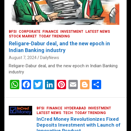
BFSI
CORPORATE
FINANCE
INVESTMENT
LATEST NEWS
STOCK MARKET
TODAY TRENDING
Religare-Dabur deal, and the new epoch in
Indian Banking industry
August 7, 2024
DailyNews
Religare-Dabur deal, and the new epoch in Indian Banking
industry
W
F
T
Li
Pi
E
Bl
S
h
a
wi
n
nt
m
o
h
at
ce
tt
ke
er
ail
g
ar
BFSI
FINANCE
HYDERABAD
INVESTMENT
s
b
er
dI
es
g
e
LATEST NEWS
TECH
TODAY TRENDING
InCred Money Revolutionizes Fixed
A
o
n
t
er
Deposits Investment with Launch of
Innovative Product