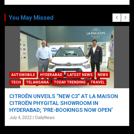
You May Missed
AUTOMOBILE
HYDERABAD
LATEST NEWS
NEWS
TECH
TELANGANA
TODAY TRENDING
TRAVEL
CITROËN UNVEILS “NEW C3” AT LA MAISON
CITROËN PHYGITAL SHOWROOM IN
HYDERABAD; ‘PRE-BOOKINGS NOW OPEN’
July 4, 2022
DailyNews