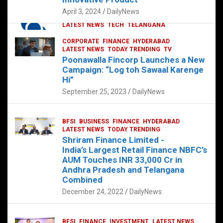
p
o
p
k
April 3, 2024
DailyNews
CORPORATE
HYDERABAD
INTERNATIONAL
LATEST NEWS
TECH
TELANGANA
TODAY TRENDING
CORPORATE
FINANCE
HYDERABAD
Sonoco Opens High-Tech Hub in
LATEST NEWS
TODAY TRENDING
TV
Hyderabad to Drive Global Innovation
Poonawalla Fincorp Launches a New
February 17, 2025
DailyNews
Campaign: “Log toh Sawaal Karenge
Hi”
September 25, 2023
DailyNews
BFSI
BUSINESS
FINANCE
HYDERABAD
LATEST NEWS
TODAY TRENDING
Shriram Finance Limited -
India’s Largest Retail Finance NBFC’s
AUM Touches INR 33,000 Cr in
Andhra Pradesh and Telangana
Combined
December 24, 2022
DailyNews
BFSI
FINANCE
INVESTMENT
LATEST NEWS