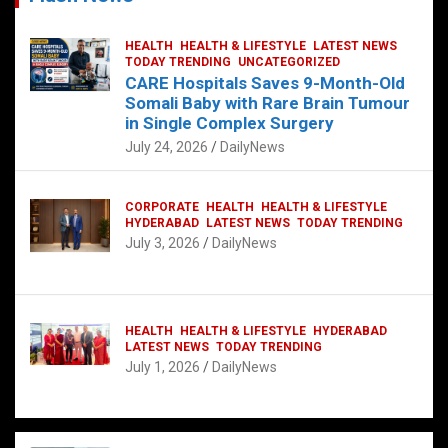
HEALTH
HEALTH & LIFESTYLE
LATEST NEWS
TODAY TRENDING
UNCATEGORIZED
CARE Hospitals Saves 9-Month-Old
Somali Baby with Rare Brain Tumour
in Single Complex Surgery
July 24, 2026
DailyNews
CORPORATE
HEALTH
HEALTH & LIFESTYLE
HYDERABAD
LATEST NEWS
TODAY TRENDING
July 3, 2026
DailyNews
HEALTH
HEALTH & LIFESTYLE
HYDERABAD
LATEST NEWS
TODAY TRENDING
July 1, 2026
DailyNews