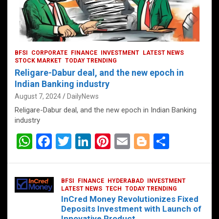
BFSI
CORPORATE
FINANCE
INVESTMENT
LATEST NEWS
STOCK MARKET
TODAY TRENDING
Religare-Dabur deal, and the new epoch in
Indian Banking industry
August 7, 2024
DailyNews
Religare-Dabur deal, and the new epoch in Indian Banking
industry
W
F
T
Li
Pi
E
Bl
S
h
a
wi
n
nt
m
o
h
at
ce
tt
ke
er
ail
g
ar
BFSI
FINANCE
HYDERABAD
INVESTMENT
s
b
er
dI
es
g
e
LATEST NEWS
TECH
TODAY TRENDING
InCred Money Revolutionizes Fixed
A
o
n
t
er
Deposits Investment with Launch of
Innovative Product