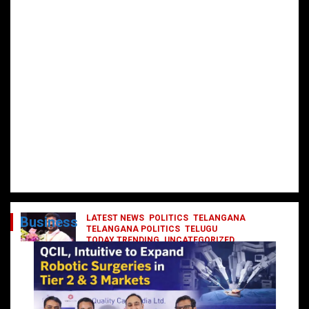
LATEST NEWS
POLITICS
TELANGANA
Business
TELANGANA POLITICS
TELUGU
TODAY TRENDING
UNCATEGORIZED
రేవంత్ మంత్రి వర్గంలోకి ఎంట్రీ ఇవ్వబోయే
నాయకులు వీరేనా?
October 1, 2024
DailyNews