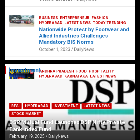
BUSINESS
ENTREPRENEUR
FASHION
HYDERABAD
LATEST NEWS
TODAY TRENDING
Nationwide Protest by Footwear and
Allied Industries Challenges
Mandatory BIS Norms
October 1, 2023
DailyNews
Investment
ANDHRA PRADESH
FOOD
HOSPITALITY
HYDERABAD
KARNATAKA
LATEST NEWS
TELANGANA
TELUGU
TODAY TRENDING
Railway feast at Platform 65
July 13, 2023
DailyNews
BFSI
HYDERABAD
INVESTMENT
LATEST NEWS
STOCK MARKET
DSP Mutual Fund Launches DSP Nifty Private
Bank Index Fund
February 19, 2025
DailyNews