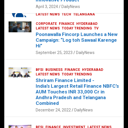
p
o
p
k
April 3, 2024
DailyNews
CORPORATE
HYDERABAD
INTERNATIONAL
LATEST NEWS
TECH
TELANGANA
TODAY TRENDING
CORPORATE
FINANCE
HYDERABAD
Sonoco Opens High-Tech Hub in
LATEST NEWS
TODAY TRENDING
TV
Hyderabad to Drive Global Innovation
Poonawalla Fincorp Launches a New
February 17, 2025
DailyNews
Campaign: “Log toh Sawaal Karenge
Hi”
September 25, 2023
DailyNews
BFSI
BUSINESS
FINANCE
HYDERABAD
LATEST NEWS
TODAY TRENDING
Shriram Finance Limited -
India’s Largest Retail Finance NBFC’s
AUM Touches INR 33,000 Cr in
Andhra Pradesh and Telangana
Combined
December 24, 2022
DailyNews
BFSI
FINANCE
INVESTMENT
LATEST NEWS