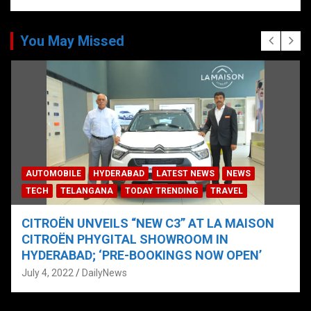
You May Missed
AUTOMOBILE
HYDERABAD
LATEST NEWS
NEWS
TECH
TELANGANA
TODAY TRENDING
TRAVEL
CITROËN UNVEILS “NEW C3” AT LA MAISON
CITROËN PHYGITAL SHOWROOM IN
HYDERABAD; ‘PRE-BOOKINGS NOW OPEN’
July 4, 2022
DailyNews