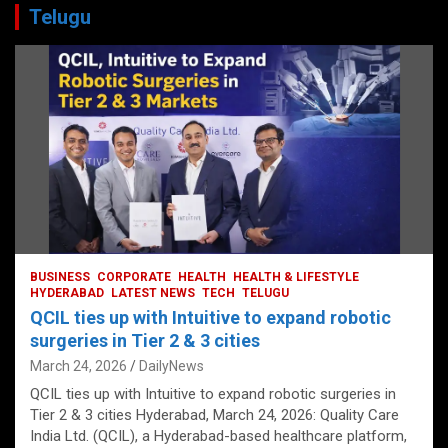
Telugu
BUSINESS
CORPORATE
HEALTH
HEALTH & LIFESTYLE
HYDERABAD
LATEST NEWS
TECH
TELUGU
QCIL ties up with Intuitive to expand robotic
surgeries in Tier 2 & 3 cities
March 24, 2026
DailyNews
QCIL ties up with Intuitive to expand robotic surgeries in
Tier 2 & 3 cities Hyderabad, March 24, 2026: Quality Care
India Ltd. (QCIL), a Hyderabad-based healthcare platform,