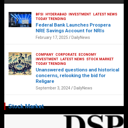
BFSI
HYDERABAD
INVESTMENT
LATEST NEWS
TODAY TRENDING
Federal Bank Launches Prospera
NRE Savings Account for NRIs
February 17, 2025
DailyNews
COMPANY
CORPORATE
ECONOMY
INVESTMENT
LATEST NEWS
STOCK MARKET
TODAY TRENDING
Unanswered questions and historical
concerns, relooking the bid for
Religare
September 3, 2024
DailyNews
Stock Market