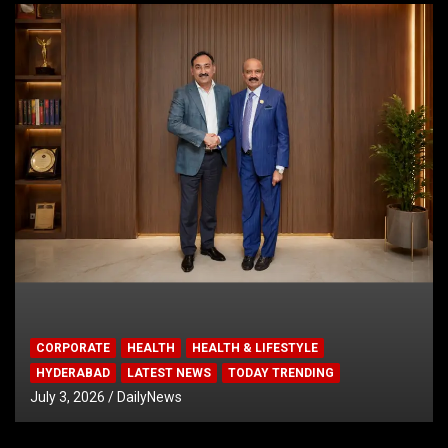
CORPORATE
HEALTH
HEALTH & LIFESTYLE
HYDERABAD
LATEST NEWS
TODAY TRENDING
July 3, 2026
DailyNews