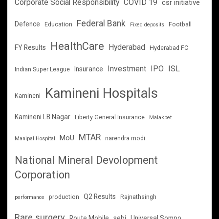
Corporate Social Responsibility
COVID 19
csr initiative
Federal Bank
Defence
Education
Football
Fixed deposits
HealthCare
Hyderabad
FY Results
Hyderabad FC
Investment
IPO
ISL
Insurance
Indian Super League
Kamineni Hospitals
Kamineni
Kamineni LB Nagar
Liberty General Insurance
Malakpet
MTAR
MoU
narendra modi
Manipal Hospital
National Mineral Devolopment
Corporation
Q2 Results
production
Rajnathsingh
performance
Rare surgery
Route Mobile
sebi
Universal Sompo