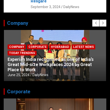
Religare
September 3, 2024
DailyNews
Company
COMPANY
CORPORATE
HYDERABAD
LATEST NEWS
TODAY TRENDING
Experian India recognised as one of India’s
Great Mid-size Workplaces 2024 by Great
Place to Work
June 25, 2024
DailyNews
Corporate