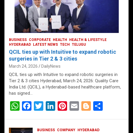
BUSINESS
CORPORATE
HEALTH
HEALTH & LIFESTYLE
HYDERABAD
LATEST NEWS
TECH
TELUGU
QCIL ties up with Intuitive to expand robotic
surgeries in Tier 2 & 3 cities
March 24, 2026
DailyNews
QCIL ties up with Intuitive to expand robotic surgeries in
Tier 2 & 3 cities Hyderabad, March 24, 2026: Quality Care
India Ltd. (QCIL), a Hyderabad-based healthcare platform,
has signed…
W
F
T
Li
Pi
E
Bl
S
h
a
wi
n
nt
m
o
h
at
ce
tt
ke
er
ail
g
ar
BUSINESS
COMPANY
HYDERABAD