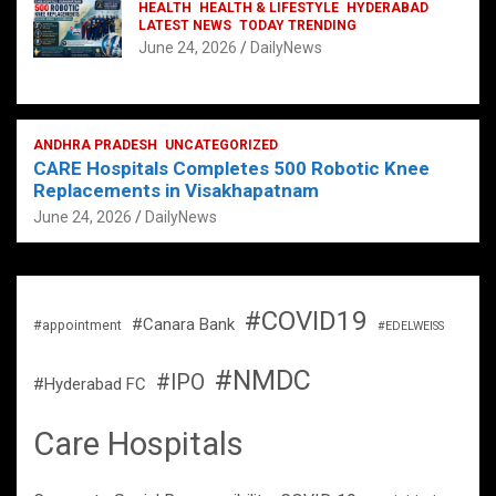
HEALTH
HEALTH & LIFESTYLE
HYDERABAD
LATEST NEWS
TODAY TRENDING
June 24, 2026
DailyNews
ANDHRA PRADESH
UNCATEGORIZED
CARE Hospitals Completes 500 Robotic Knee
Replacements in Visakhapatnam
June 24, 2026
DailyNews
#COVID19
#Canara Bank
#appointment
#EDELWEISS
#NMDC
#IPO
#Hyderabad FC
Care Hospitals