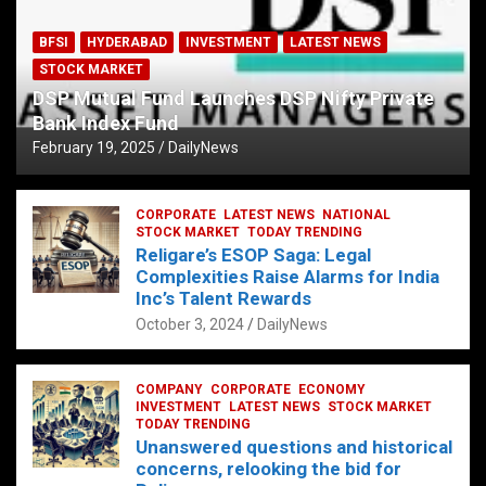
BFSI
HYDERABAD
INVESTMENT
LATEST NEWS
STOCK MARKET
DSP Mutual Fund Launches DSP Nifty Private
Bank Index Fund
February 19, 2025
DailyNews
CORPORATE
LATEST NEWS
NATIONAL
STOCK MARKET
TODAY TRENDING
Religare’s ESOP Saga: Legal
Complexities Raise Alarms for India
Inc’s Talent Rewards
October 3, 2024
DailyNews
COMPANY
CORPORATE
ECONOMY
INVESTMENT
LATEST NEWS
STOCK MARKET
TODAY TRENDING
Unanswered questions and historical
concerns, relooking the bid for