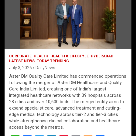
CORPORATE
HEALTH
HEALTH & LIFESTYLE
HYDERABAD
LATEST NEWS
TODAY TRENDING
July 3, 2026
DailyNews
Aster DM Quality Care Limited has commenced operations
following the merger of Aster DM Healthcare and Quality
Care India Limited, creating one of India’s largest
integrated healthcare networks with 39 hospitals across
28 cities and over 10,600 beds. The merged entity aims to
expand specialist care, advanced treatment and cutting-
edge medical technology across tier-2 and tier-3 cities
while strengthening clinical collaboration and healthcare
access beyond the metros.