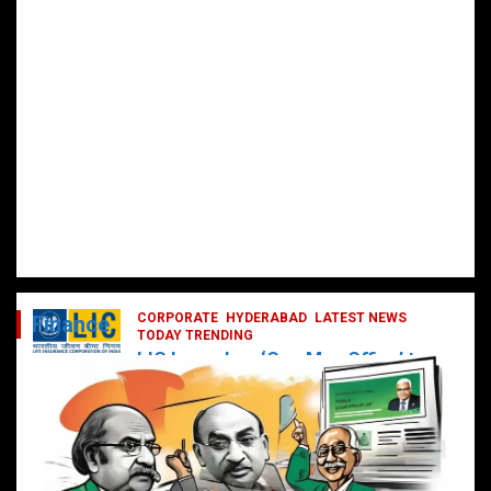
CORPORATE
HYDERABAD
LATEST NEWS
Finance
TODAY TRENDING
LIC Launches ‘One Man Office’ to
Digitally Empower Agents and
Enhance Customer Services
February 19, 2025
DailyNews