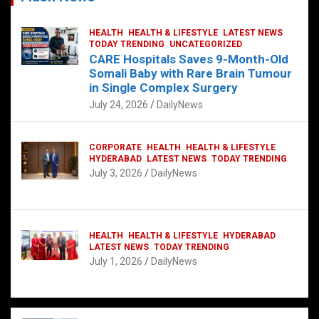
HEALTH
HEALTH & LIFESTYLE
LATEST NEWS
TODAY TRENDING
UNCATEGORIZED
CARE Hospitals Saves 9-Month-Old
Somali Baby with Rare Brain Tumour
in Single Complex Surgery
July 24, 2026
DailyNews
CORPORATE
HEALTH
HEALTH & LIFESTYLE
HYDERABAD
LATEST NEWS
TODAY TRENDING
July 3, 2026
DailyNews
HEALTH
HEALTH & LIFESTYLE
HYDERABAD
LATEST NEWS
TODAY TRENDING
July 1, 2026
DailyNews