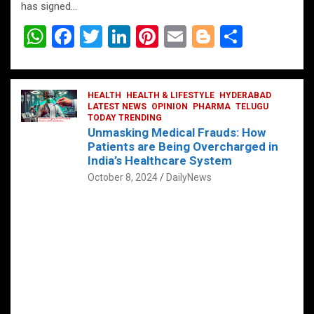
has signed…
W
F
T
Li
Pi
E
Bl
S
h
a
wi
n
nt
m
o
h
at
ce
tt
ke
er
ail
g
ar
s
b
HEALTH
er
HEALTH & LIFESTYLE
dI
es
g
HYDERABAD
e
LATEST NEWS
OPINION
PHARMA
TELUGU
A
o
TODAY TRENDING
n
t
er
Unmasking Medical Frauds: How
p
o
Patients are Being Overcharged in
India’s Healthcare System
p
k
October 8, 2024
DailyNews