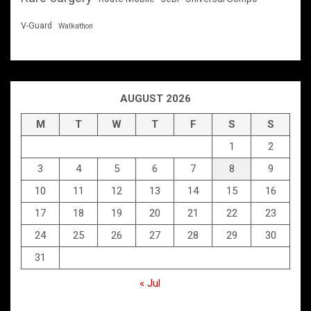
V-Guard
Walkathon
AUGUST 2026
M
T
W
T
F
S
S
1
2
3
4
5
6
7
8
9
10
11
12
13
14
15
16
17
18
19
20
21
22
23
24
25
26
27
28
29
30
31
« Jul