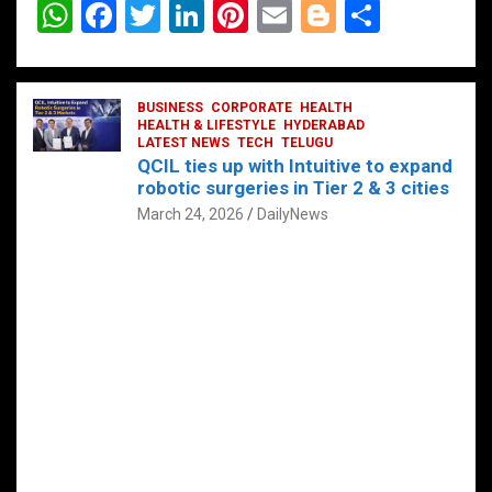
W
F
T
Li
Pi
E
Bl
S
h
a
wi
n
nt
m
o
h
at
ce
tt
ke
er
ail
g
ar
s
b
BUSINESS
er
dI
CORPORATE
es
HEALTH
g
e
HEALTH & LIFESTYLE
HYDERABAD
A
o
LATEST NEWS
n
TECH
t
TELUGU
er
QCIL ties up with Intuitive to expand
p
o
robotic surgeries in Tier 2 & 3 cities
p
k
March 24, 2026
DailyNews