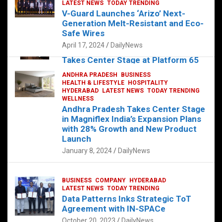
s
b
er
dI
es
g
e
LATEST NEWS
TODAY TRENDING
V-Guard Launches ‘Arizo’ Next-
A
o
n
t
er
Generation Melt-Resistant and Eco-
FOOD
HEALTH
HEALTH & LIFESTYLE
p
o
HYDERABAD
Safe Wires
LATEST NEWS
TELUGU
TODAY TRENDING
p
k
April 17, 2024
DailyNews
The Exquisite “Classic Mushroom”
Takes Center Stage at Platform 65
August 4, 2023
DailyNews
ANDHRA PRADESH
BUSINESS
HEALTH & LIFESTYLE
HOSPITALITY
HYDERABAD
LATEST NEWS
TODAY TRENDING
WELLNESS
Andhra Pradesh Takes Center Stage
in Magniflex India’s Expansion Plans
with 28% Growth and New Product
Launch
January 8, 2024
DailyNews
BUSINESS
COMPANY
HYDERABAD
LATEST NEWS
TODAY TRENDING
Data Patterns Inks Strategic ToT
Agreement with IN-SPACe
October 20, 2023
DailyNews