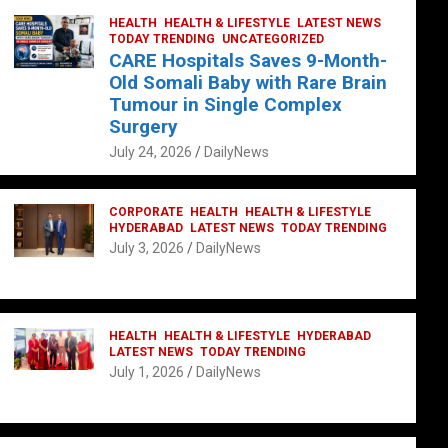
HEALTH
HEALTH & LIFESTYLE
LATEST NEWS
TODAY TRENDING
UNCATEGORIZED
CARE Hospitals Saves 9-Month-
Old Somali Baby with Rare Brain
Tumour in Single Complex
Surgery
July 24, 2026
DailyNews
CORPORATE
HEALTH
HEALTH & LIFESTYLE
HYDERABAD
LATEST NEWS
TODAY TRENDING
July 3, 2026
DailyNews
HEALTH
HEALTH & LIFESTYLE
HYDERABAD
LATEST NEWS
TODAY TRENDING
July 1, 2026
DailyNews