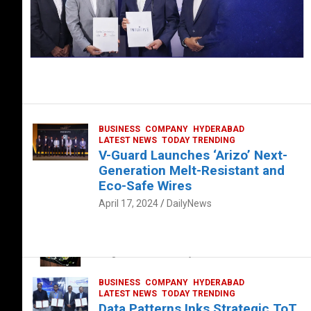
BUSINESS
COMPANY
HYDERABAD
LATEST NEWS
TODAY TRENDING
V-Guard Launches ‘Arizo’ Next-
Generation Melt-Resistant and
Eco-Safe Wires
April 17, 2024
DailyNews
FOOD
HEALTH
HEALTH & LIFESTYLE
HYDERABAD
The Exquisite “Classic Mushroom”
August 4, 2023
DailyNews
BUSINESS
COMPANY
HYDERABAD
LATEST NEWS
TODAY TRENDING
Data Patterns Inks Strategic ToT