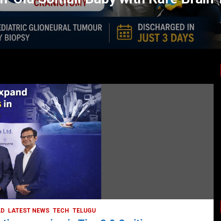
LATEST NEWS
TODAY TRENDING
BUSINESS
COMPANY
CORPORATE
HYDERABAD
LATEST NEWS
STOCK MARKET
TECH
TODAY TRENDING
VIDEOS
Ethos Limited’s IPO to open on May 18
May 11, 2022
DailyNews
AD
LATEST NEWS
TECH
TELUGU