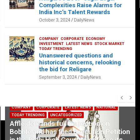
Complexities Raise Alarms for
India Inc’s Talent Rewards
October 3, 2024
DailyNews
COMPANY
CORPORATE
ECONOMY
INVESTMENT
LATEST NEWS
STOCK MARKET
TODAY TRENDING
Unanswered questions and
historical concerns, relooking
the bid for Religare
September 3, 2024
DailyNews
COMPANY
CORPORATE
LATEST NEWS
NATIONAL
TODAY TRENDING
UNCATEGORIZED
Affle demands full inspection on
Bobble and has filed Execution Petition
in the Delhi High Court to enforce its