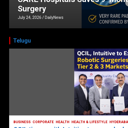
CORPORATE
HEALTH
HEALTH & LIFESTYLE
HYDERABAD
July 3, 2026
DailyNews
Telugu
HEALTH
HEALTH & LIFESTYLE
HYDERABAD
LATEST NEWS
TODAY TRENDING
VIDEOS
Unveiling the Silent Threat:
Understanding and Preventing Brain
Strokes in India
October 5, 2023
DailyNews
BUSINESS
CORPORATE
HEALTH
HEALTH & LIFESTYLE
HYDERAB