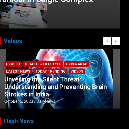
Videos
HEALTH
HEALTH & LIFESTYLE
HYDERABAD
LATEST NEWS
TODAY TRENDING
VIDEOS
Unveiling the Silent Threat:
Understanding and Preventing Brain
Strokes in India
October 5, 2023
DailyNews
Flash News