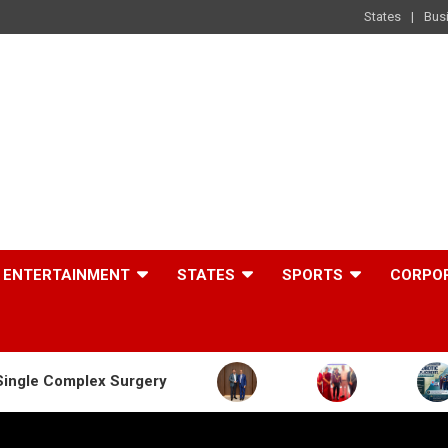
States
Bus
ENTERTAINMENT
STATES
SPORTS
CORPO
 Surgery