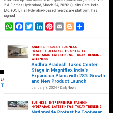
2 & 3 cities Hyderabad, March 24, 2026: Quality Care India
Ltd. (QCIL), a Hyderabad-based healthcare platform, has
signed…
W
F
T
Li
Pi
E
Bl
S
h
a
wi
n
nt
m
o
h
at
ce
tt
ke
er
ail
g
ar
ANDHRA PRADESH
BUSINESS
s
b
er
dI
es
g
e
HEALTH & LIFESTYLE
HOSPITALITY
HYDERABAD
LATEST NEWS
TODAY TRENDING
A
o
n
t
er
WELLNESS
Andhra Pradesh Takes Center
p
o
Stage in Magniflex India’s
p
k
Expansion Plans with 28% Growth
LATEST NEWS
TELUGU
TODAY TRENDING
and New Product Launch
 Takes Center Stage at Platform 65
January 8, 2024
DailyNews
BUSINESS
ENTREPRENEUR
FASHION
HYDERABAD
LATEST NEWS
TODAY TRENDING
Nationwide Protest by Footwear