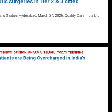
tic surgeries in Tier 2 & 3 cities
 2 & 3 cities Hyderabad, March 24, 2026: Quality Care India Ltd.
ST NEWS
OPINION
PHARMA
TELUGU
TODAY TRENDING
ients are Being Overcharged in India’s