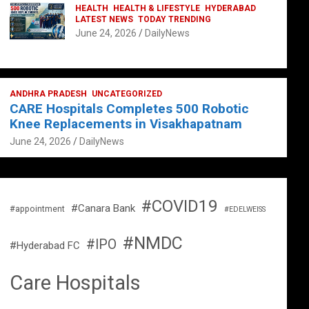
HEALTH
HEALTH & LIFESTYLE
HYDERABAD
LATEST NEWS
TODAY TRENDING
June 24, 2026
DailyNews
ANDHRA PRADESH
UNCATEGORIZED
CARE Hospitals Completes 500 Robotic
Knee Replacements in Visakhapatnam
June 24, 2026
DailyNews
#COVID19
#Canara Bank
#appointment
#EDELWEISS
#NMDC
#IPO
#Hyderabad FC
Care Hospitals