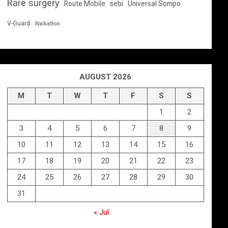
Rare surgery
Route Mobile
sebi
Universal Sompo
V-Guard
Walkathon
AUGUST 2026
M
T
W
T
F
S
S
1
2
3
4
5
6
7
8
9
10
11
12
13
14
15
16
17
18
19
20
21
22
23
24
25
26
27
28
29
30
31
« Jul