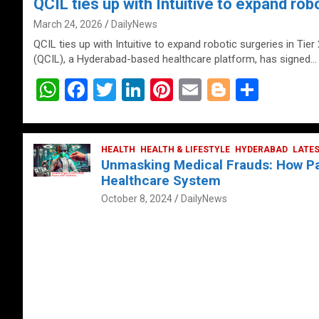
QCIL ties up with Intuitive to expand robo
March 24, 2026
DailyNews
QCIL ties up with Intuitive to expand robotic surgeries in Tier
(QCIL), a Hyderabad-based healthcare platform, has signed…
W
F
T
Li
Pi
E
Bl
S
h
a
wi
n
nt
m
o
h
at
ce
tt
ke
er
ail
g
ar
s
b
HEALTH
er
HEALTH & LIFESTYLE
dI
es
g
HYDERABAD
e
LATE
Unmasking Medical Frauds: How Pat
A
o
n
t
er
Healthcare System
p
o
October 8, 2024
DailyNews
p
k