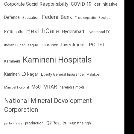
Corporate Social Responsibility
COVID 19
csr initiative
Federal Bank
Defence
Education
Football
Fixed deposits
HealthCare
Hyderabad
FY Results
Hyderabad FC
Investment
IPO
ISL
Insurance
Indian Super League
Kamineni Hospitals
Kamineni
Kamineni LB Nagar
Liberty General Insurance
Malakpet
MTAR
MoU
narendra modi
Manipal Hospital
National Mineral Devolopment
Corporation
Q2 Results
production
Rajnathsingh
performance