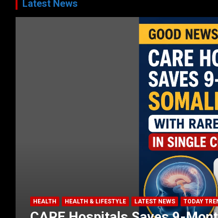
Latest News