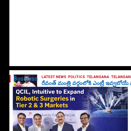
LATEST NEWS
POLITICS
TELANGANA
TELANGANA
Business
రేవంత్ మంత్రి వర్గంలోకి ఎంట్రీ ఇవ్వబోయ
October 1, 2024
DailyNews