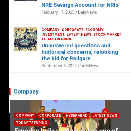
NRE Savings Account for NRIs
February 17, 2025
DailyNews
COMPANY
CORPORATE
ECONOMY
INVESTMENT
LATEST NEWS
STOCK MARKET
TODAY TRENDING
Unanswered questions and
historical concerns, relooking
the bid for Religare
September 3, 2024
DailyNews
Company
COMPANY
CORPORATE
HYDERABAD
LATEST NEWS
TODAY TRENDING
Experian India recognised as one of