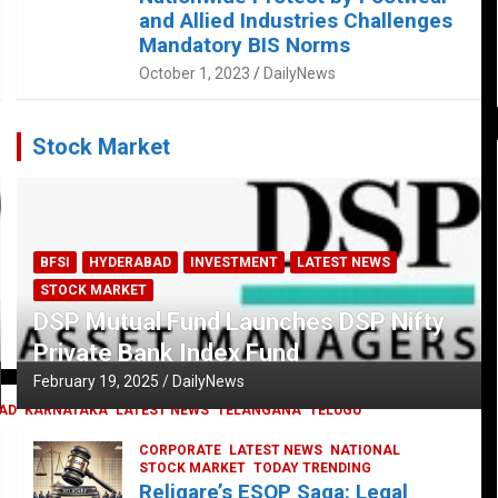
and Allied Industries Challenges
Mandatory BIS Norms
October 1, 2023
DailyNews
Stock Market
BFSI
HYDERABAD
INVESTMENT
LATEST NEWS
STOCK MARKET
DSP Mutual Fund Launches DSP Nifty
Private Bank Index Fund
February 19, 2025
DailyNews
AD
KARNATAKA
LATEST NEWS
TELANGANA
TELUGU
CORPORATE
LATEST NEWS
NATIONAL
STOCK MARKET
TODAY TRENDING
Religare’s ESOP Saga: Legal