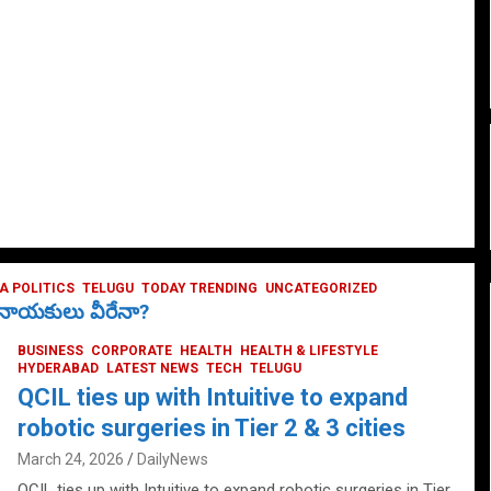
 POLITICS
TELUGU
TODAY TRENDING
UNCATEGORIZED
ే నాయకులు వీరేనా?
BUSINESS
CORPORATE
HEALTH
HEALTH & LIFESTYLE
HYDERABAD
LATEST NEWS
TECH
TELUGU
QCIL ties up with Intuitive to expand
robotic surgeries in Tier 2 & 3 cities
March 24, 2026
DailyNews
QCIL ties up with Intuitive to expand robotic surgeries in Tier