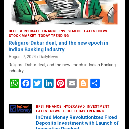
BFSI
CORPORATE
FINANCE
INVESTMENT
LATEST NEWS
STOCK MARKET
TODAY TRENDING
Religare-Dabur deal, and the new epoch in
Indian Banking industry
August 7, 2024
DailyNews
Religare-Dabur deal, and the new epoch in Indian Banking
industry
W
F
T
Li
Pi
E
Bl
S
h
a
wi
n
nt
m
o
h
at
ce
tt
ke
er
ail
g
ar
BFSI
FINANCE
HYDERABAD
INVESTMENT
s
b
er
dI
es
g
e
LATEST NEWS
TECH
TODAY TRENDING
InCred Money Revolutionizes Fixed
A
o
n
t
er
Deposits Investment with Launch of
Innovative Product