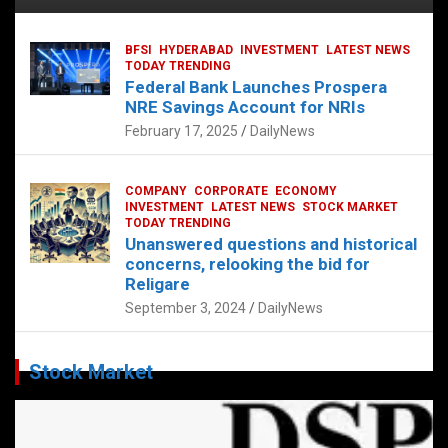
BFSI
HYDERABAD
INVESTMENT
LATEST NEWS
TODAY TRENDING
Federal Bank Launches Prospera
NRE Savings Account for NRIs
February 17, 2025
DailyNews
COMPANY
CORPORATE
ECONOMY
INVESTMENT
LATEST NEWS
STOCK MARKET
TODAY TRENDING
Unanswered questions and historical
concerns, relooking the bid for
Religare
September 3, 2024
DailyNews
Stock Market