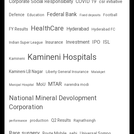
Corporate Social Responsibility
COVID 19
csr initiative
Federal Bank
Defence
Education
Football
Fixed deposits
HealthCare
Hyderabad
FY Results
Hyderabad FC
Investment
IPO
ISL
Insurance
Indian Super League
Kamineni Hospitals
Kamineni
Kamineni LB Nagar
Liberty General Insurance
Malakpet
MTAR
MoU
narendra modi
Manipal Hospital
National Mineral Devolopment
Corporation
Q2 Results
production
Rajnathsingh
performance
Rare surgery
Route Mobile
sebi
Universal Sompo