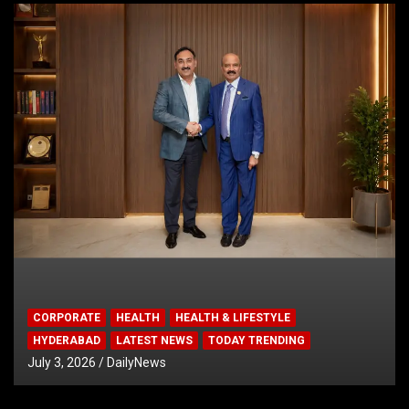
CORPORATE
HEALTH
HEALTH & LIFESTYLE
HYDERABAD
LATEST NEWS
TODAY TRENDING
July 3, 2026
DailyNews