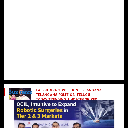
LATEST NEWS
POLITICS
TELANGANA
Business
TELANGANA POLITICS
TELUGU
TODAY TRENDING
UNCATEGORIZED
రేవంత్ మంత్రి వర్గంలోకి ఎంట్రీ ఇవ్వబోయే
నాయకులు వీరేనా?
October 1, 2024
DailyNews