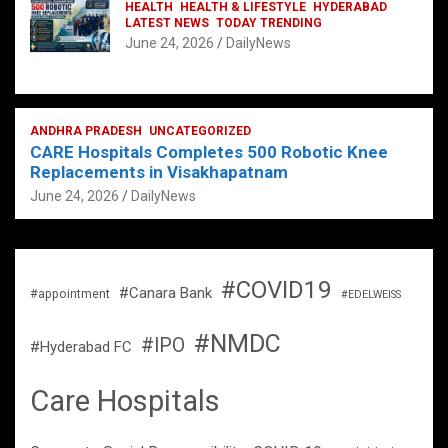
HEALTH
HEALTH & LIFESTYLE
HYDERABAD
LATEST NEWS
TODAY TRENDING
June 24, 2026
DailyNews
ANDHRA PRADESH
UNCATEGORIZED
CARE Hospitals Completes 500 Robotic Knee
Replacements in Visakhapatnam
June 24, 2026
DailyNews
#COVID19
#Canara Bank
#appointment
#EDELWEISS
#NMDC
#IPO
#Hyderabad FC
Care Hospitals