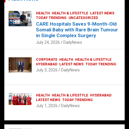
HEALTH
HEALTH & LIFESTYLE
LATEST NEWS
TODAY TRENDING
UNCATEGORIZED
CARE Hospitals Saves 9-Month-Old
Somali Baby with Rare Brain Tumour
in Single Complex Surgery
July 24, 2026
DailyNews
CORPORATE
HEALTH
HEALTH & LIFESTYLE
HYDERABAD
LATEST NEWS
TODAY TRENDING
July 3, 2026
DailyNews
HEALTH
HEALTH & LIFESTYLE
HYDERABAD
LATEST NEWS
TODAY TRENDING
July 1, 2026
DailyNews