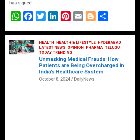
has signed…
W
F
T
Li
Pi
E
Bl
S
h
a
wi
n
nt
m
o
h
at
ce
tt
ke
er
ail
g
ar
s
b
HEALTH
er
HEALTH & LIFESTYLE
dI
es
g
HYDERABAD
e
LATEST NEWS
OPINION
PHARMA
TELUGU
A
o
TODAY TRENDING
n
t
er
Unmasking Medical Frauds: How
p
o
Patients are Being Overcharged in
India’s Healthcare System
p
k
October 8, 2024
DailyNews