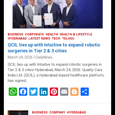
BUSINESS
CORPORATE
HEALTH
HEALTH & LIFESTYLE
HYDERABAD
LATEST NEWS
TECH
TELUGU
QCIL ties up with Intuitive to expand robotic
surgeries in Tier 2 & 3 cities
March 24, 2026
DailyNews
QCIL ties up with Intuitive to expand robotic surgeries in
Tier 2 & 3 cities Hyderabad, March 24, 2026: Quality Care
India Ltd. (QCIL), a Hyderabad-based healthcare platform,
has signed…
W
F
T
Li
Pi
E
Bl
S
h
a
wi
n
nt
m
o
h
at
ce
tt
ke
er
ail
g
ar
BUSINESS
COMPANY
HYDERABAD