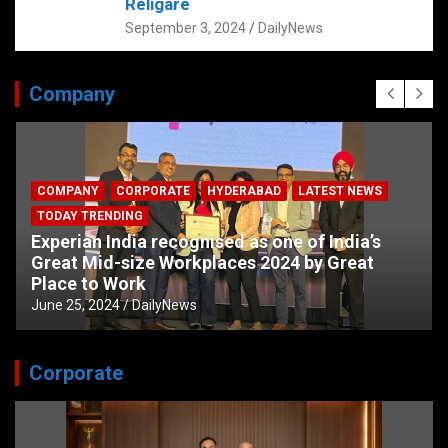
Religare
September 3, 2024
DailyNews
Company
COMPANY
CORPORATE
HYDERABAD
LATEST NEWS
TODAY TRENDING
Experian India recognised as one of India’s
Great Mid-size Workplaces 2024 by Great
Place to Work
June 25, 2024
DailyNews
Corporate