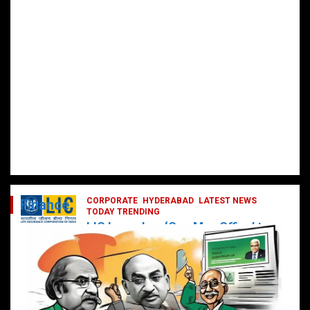
CORPORATE
HYDERABAD
LATEST NEWS
Finance
TODAY TRENDING
LIC Launches ‘One Man Office’ to
Digitally Empower Agents and
Enhance Customer Services
February 19, 2025
DailyNews