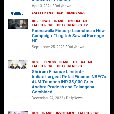
p
o
p
k
April 3, 2024
DailyNews
CORPORATE
HYDERABAD
INTERNATIONAL
LATEST NEWS
TECH
TELANGANA
TODAY TRENDING
CORPORATE
FINANCE
HYDERABAD
Sonoco Opens High-Tech Hub in
LATEST NEWS
TODAY TRENDING
TV
Hyderabad to Drive Global Innovation
Poonawalla Fincorp Launches a New
February 17, 2025
DailyNews
Campaign: “Log toh Sawaal Karenge
Hi”
September 25, 2023
DailyNews
BFSI
BUSINESS
FINANCE
HYDERABAD
LATEST NEWS
TODAY TRENDING
Shriram Finance Limited -
India’s Largest Retail Finance NBFC’s
AUM Touches INR 33,000 Cr in
Andhra Pradesh and Telangana
Combined
December 24, 2022
DailyNews
BFSI
FINANCE
INVESTMENT
LATEST NEWS