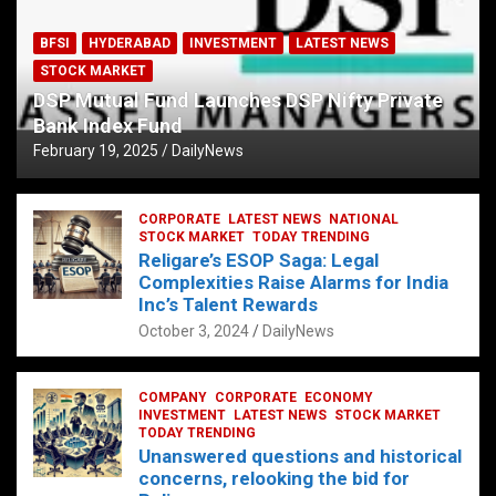
BFSI
HYDERABAD
INVESTMENT
LATEST NEWS
STOCK MARKET
DSP Mutual Fund Launches DSP Nifty Private
Bank Index Fund
February 19, 2025
DailyNews
CORPORATE
LATEST NEWS
NATIONAL
STOCK MARKET
TODAY TRENDING
Religare’s ESOP Saga: Legal
Complexities Raise Alarms for India
Inc’s Talent Rewards
October 3, 2024
DailyNews
COMPANY
CORPORATE
ECONOMY
INVESTMENT
LATEST NEWS
STOCK MARKET
TODAY TRENDING
Unanswered questions and historical
concerns, relooking the bid for