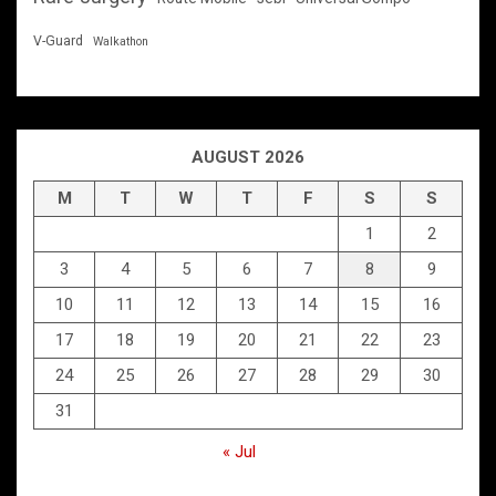
V-Guard
Walkathon
AUGUST 2026
M
T
W
T
F
S
S
1
2
3
4
5
6
7
8
9
10
11
12
13
14
15
16
17
18
19
20
21
22
23
24
25
26
27
28
29
30
31
« Jul