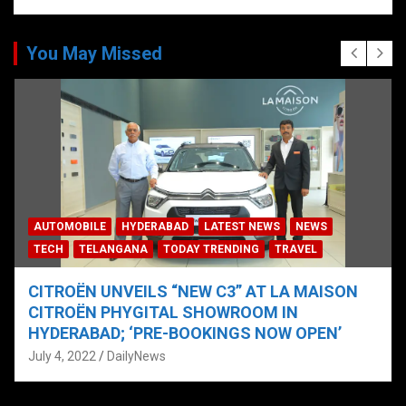
You May Missed
AUTOMOBILE
HYDERABAD
LATEST NEWS
NEWS
TECH
TELANGANA
TODAY TRENDING
TRAVEL
CITROËN UNVEILS “NEW C3” AT LA MAISON
CITROËN PHYGITAL SHOWROOM IN
HYDERABAD; ‘PRE-BOOKINGS NOW OPEN’
July 4, 2022
DailyNews