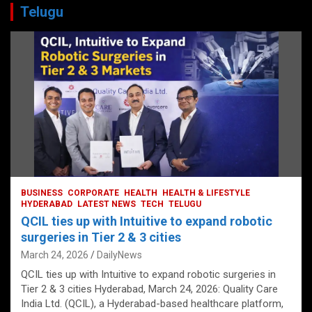
Telugu
BUSINESS
CORPORATE
HEALTH
HEALTH & LIFESTYLE
HYDERABAD
LATEST NEWS
TECH
TELUGU
QCIL ties up with Intuitive to expand robotic
surgeries in Tier 2 & 3 cities
March 24, 2026
DailyNews
QCIL ties up with Intuitive to expand robotic surgeries in
Tier 2 & 3 cities Hyderabad, March 24, 2026: Quality Care
India Ltd. (QCIL), a Hyderabad-based healthcare platform,