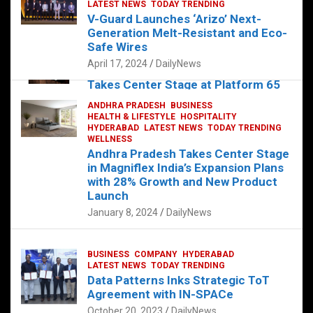
s
b
er
dI
es
g
e
LATEST NEWS
TODAY TRENDING
V-Guard Launches ‘Arizo’ Next-
A
o
n
t
er
Generation Melt-Resistant and Eco-
FOOD
HEALTH
HEALTH & LIFESTYLE
p
o
HYDERABAD
Safe Wires
LATEST NEWS
TELUGU
TODAY TRENDING
p
k
April 17, 2024
DailyNews
The Exquisite “Classic Mushroom”
Takes Center Stage at Platform 65
August 4, 2023
DailyNews
ANDHRA PRADESH
BUSINESS
HEALTH & LIFESTYLE
HOSPITALITY
HYDERABAD
LATEST NEWS
TODAY TRENDING
WELLNESS
Andhra Pradesh Takes Center Stage
in Magniflex India’s Expansion Plans
with 28% Growth and New Product
Launch
January 8, 2024
DailyNews
BUSINESS
COMPANY
HYDERABAD
LATEST NEWS
TODAY TRENDING
Data Patterns Inks Strategic ToT
Agreement with IN-SPACe
October 20, 2023
DailyNews