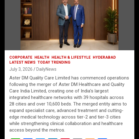
CORPORATE
HEALTH
HEALTH & LIFESTYLE
HYDERABAD
LATEST NEWS
TODAY TRENDING
July 3, 2026
DailyNews
Aster DM Quality Care Limited has commenced operations
following the merger of Aster DM Healthcare and Quality
Care India Limited, creating one of India’s largest
integrated healthcare networks with 39 hospitals across
28 cities and over 10,600 beds. The merged entity aims to
expand specialist care, advanced treatment and cutting-
edge medical technology across tier-2 and tier-3 cities
while strengthening clinical collaboration and healthcare
access beyond the metros.