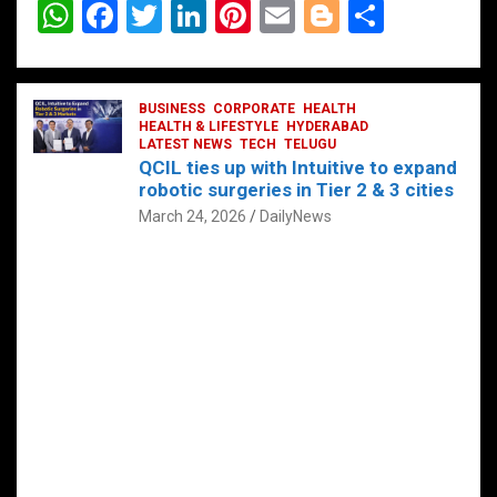
W
F
T
Li
Pi
E
Bl
S
h
a
wi
n
nt
m
o
h
at
ce
tt
ke
er
ail
g
ar
s
b
BUSINESS
er
dI
CORPORATE
es
HEALTH
g
e
HEALTH & LIFESTYLE
HYDERABAD
A
o
LATEST NEWS
n
TECH
t
TELUGU
er
QCIL ties up with Intuitive to expand
p
o
robotic surgeries in Tier 2 & 3 cities
p
k
March 24, 2026
DailyNews