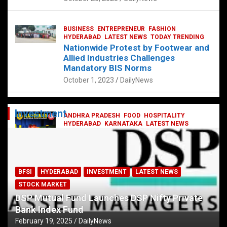
BUSINESS
ENTREPRENEUR
FASHION
HYDERABAD
LATEST NEWS
TODAY TRENDING
Nationwide Protest by Footwear and
Allied Industries Challenges
Mandatory BIS Norms
October 1, 2023
DailyNews
Investment
ANDHRA PRADESH
FOOD
HOSPITALITY
HYDERABAD
KARNATAKA
LATEST NEWS
TELANGANA
TELUGU
TODAY TRENDING
Railway feast at Platform 65
July 13, 2023
DailyNews
BFSI
HYDERABAD
INVESTMENT
LATEST NEWS
STOCK MARKET
DSP Mutual Fund Launches DSP Nifty Private
Bank Index Fund
February 19, 2025
DailyNews