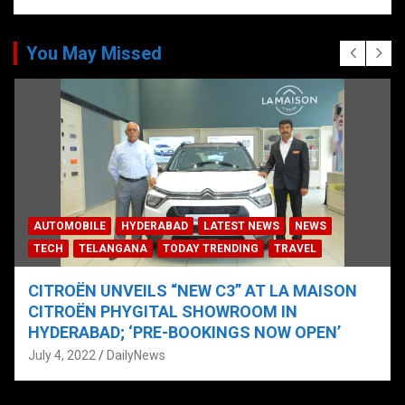
You May Missed
AUTOMOBILE
HYDERABAD
LATEST NEWS
NEWS
TECH
TELANGANA
TODAY TRENDING
TRAVEL
CITROËN UNVEILS “NEW C3” AT LA MAISON
CITROËN PHYGITAL SHOWROOM IN
HYDERABAD; ‘PRE-BOOKINGS NOW OPEN’
July 4, 2022
DailyNews