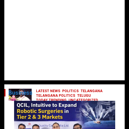
LATEST NEWS
POLITICS
TELANGANA
Business
TELANGANA POLITICS
TELUGU
TODAY TRENDING
UNCATEGORIZED
రేవంత్ మంత్రి వర్గంలోకి ఎంట్రీ ఇవ్వబోయే
నాయకులు వీరేనా?
October 1, 2024
DailyNews