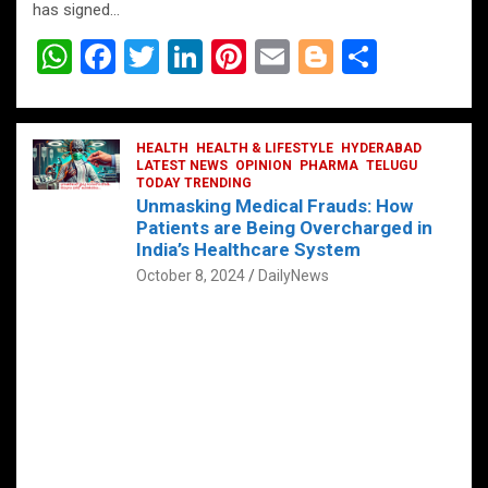
has signed…
W
F
T
Li
Pi
E
Bl
S
h
a
wi
n
nt
m
o
h
at
ce
tt
ke
er
ail
g
ar
s
b
HEALTH
er
HEALTH & LIFESTYLE
dI
es
g
HYDERABAD
e
LATEST NEWS
OPINION
PHARMA
TELUGU
A
o
TODAY TRENDING
n
t
er
Unmasking Medical Frauds: How
p
o
Patients are Being Overcharged in
India’s Healthcare System
p
k
October 8, 2024
DailyNews