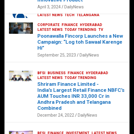
p
o
p
k
April 3, 2024
DailyNews
CORPORATE
HYDERABAD
INTERNATIONAL
LATEST NEWS
TECH
TELANGANA
TODAY TRENDING
CORPORATE
FINANCE
HYDERABAD
Sonoco Opens High-Tech Hub in
LATEST NEWS
TODAY TRENDING
TV
Hyderabad to Drive Global Innovation
Poonawalla Fincorp Launches a New
February 17, 2025
DailyNews
Campaign: “Log toh Sawaal Karenge
Hi”
September 25, 2023
DailyNews
BFSI
BUSINESS
FINANCE
HYDERABAD
LATEST NEWS
TODAY TRENDING
Shriram Finance Limited -
India’s Largest Retail Finance NBFC’s
AUM Touches INR 33,000 Cr in
Andhra Pradesh and Telangana
Combined
December 24, 2022
DailyNews
BFSI
FINANCE
INVESTMENT
LATEST NEWS