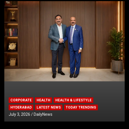
CORPORATE
HEALTH
HEALTH & LIFESTYLE
HYDERABAD
LATEST NEWS
TODAY TRENDING
July 3, 2026
DailyNews