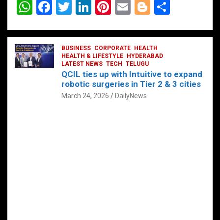
W
F
T
Li
Pi
E
Bl
S
h
a
wi
n
nt
m
o
h
at
ce
tt
ke
er
ail
g
ar
s
b
BUSINESS
er
dI
CORPORATE
es
HEALTH
g
e
HEALTH & LIFESTYLE
HYDERABAD
A
o
LATEST NEWS
n
TECH
t
TELUGU
er
QCIL ties up with Intuitive to expand
p
o
robotic surgeries in Tier 2 & 3 cities
p
k
March 24, 2026
DailyNews