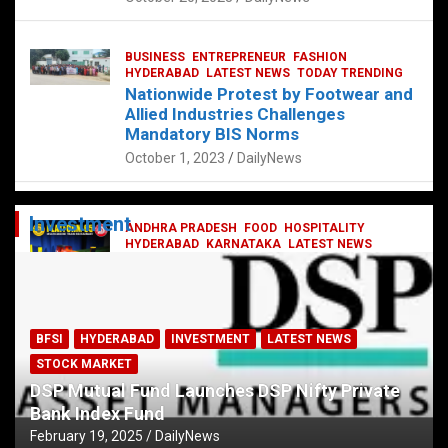
BUSINESS
ENTREPRENEUR
FASHION
HYDERABAD
LATEST NEWS
TODAY TRENDING
Nationwide Protest by Footwear and
Allied Industries Challenges
Mandatory BIS Norms
October 1, 2023
DailyNews
Investment
ANDHRA PRADESH
FOOD
HOSPITALITY
HYDERABAD
KARNATAKA
LATEST NEWS
TELANGANA
TELUGU
TODAY TRENDING
Railway feast at Platform 65
July 13, 2023
DailyNews
BFSI
HYDERABAD
INVESTMENT
LATEST NEWS
STOCK MARKET
DSP Mutual Fund Launches DSP Nifty Private
Bank Index Fund
February 19, 2025
DailyNews