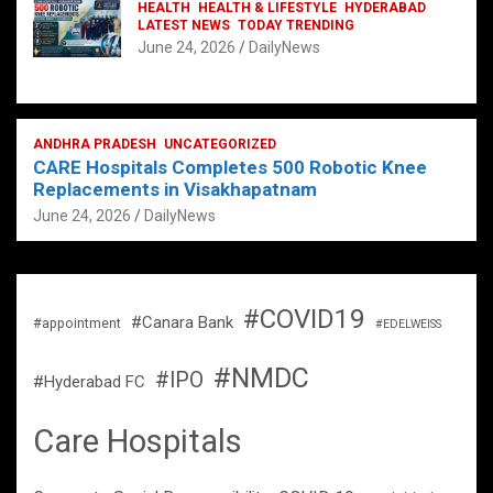
HEALTH
HEALTH & LIFESTYLE
HYDERABAD
LATEST NEWS
TODAY TRENDING
June 24, 2026
DailyNews
ANDHRA PRADESH
UNCATEGORIZED
CARE Hospitals Completes 500 Robotic Knee
Replacements in Visakhapatnam
June 24, 2026
DailyNews
#COVID19
#Canara Bank
#appointment
#EDELWEISS
#NMDC
#IPO
#Hyderabad FC
Care Hospitals