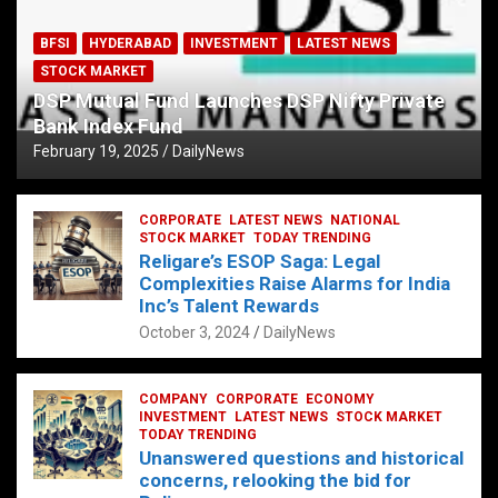
BFSI
HYDERABAD
INVESTMENT
LATEST NEWS
STOCK MARKET
DSP Mutual Fund Launches DSP Nifty Private
Bank Index Fund
February 19, 2025
DailyNews
CORPORATE
LATEST NEWS
NATIONAL
STOCK MARKET
TODAY TRENDING
Religare’s ESOP Saga: Legal
Complexities Raise Alarms for India
Inc’s Talent Rewards
October 3, 2024
DailyNews
COMPANY
CORPORATE
ECONOMY
INVESTMENT
LATEST NEWS
STOCK MARKET
TODAY TRENDING
Unanswered questions and historical
concerns, relooking the bid for