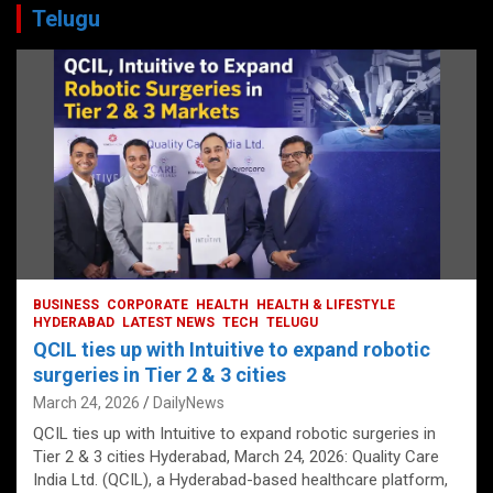
Telugu
BUSINESS
CORPORATE
HEALTH
HEALTH & LIFESTYLE
HYDERABAD
LATEST NEWS
TECH
TELUGU
QCIL ties up with Intuitive to expand robotic
surgeries in Tier 2 & 3 cities
March 24, 2026
DailyNews
QCIL ties up with Intuitive to expand robotic surgeries in
Tier 2 & 3 cities Hyderabad, March 24, 2026: Quality Care
India Ltd. (QCIL), a Hyderabad-based healthcare platform,