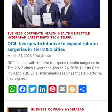
BUSINESS
CORPORATE
HEALTH
HEALTH & LIFESTYLE
HYDERABAD
LATEST NEWS
TECH
TELUGU
QCIL ties up with Intuitive to expand robotic
surgeries in Tier 2 & 3 cities
March 24, 2026
DailyNews
QCIL ties up with Intuitive to expand robotic surgeries in
Tier 2 & 3 cities Hyderabad, March 24, 2026: Quality Care
India Ltd. (QCIL), a Hyderabad-based healthcare platform,
has signed…
W
F
T
Li
Pi
E
Bl
S
h
a
wi
n
nt
m
o
h
at
ce
tt
ke
er
ail
g
ar
BUSINESS
COMPANY
HYDERABAD