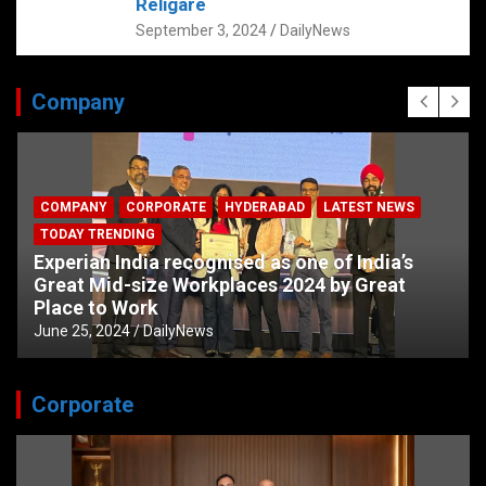
Religare
September 3, 2024
DailyNews
Company
COMPANY
CORPORATE
HYDERABAD
LATEST NEWS
TODAY TRENDING
Experian India recognised as one of India’s
Great Mid-size Workplaces 2024 by Great
Place to Work
June 25, 2024
DailyNews
Corporate