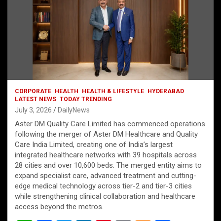
CORPORATE
HEALTH
HEALTH & LIFESTYLE
HYDERABAD
LATEST NEWS
TODAY TRENDING
July 3, 2026
DailyNews
Aster DM Quality Care Limited has commenced operations
following the merger of Aster DM Healthcare and Quality
Care India Limited, creating one of India’s largest
integrated healthcare networks with 39 hospitals across
28 cities and over 10,600 beds. The merged entity aims to
expand specialist care, advanced treatment and cutting-
edge medical technology across tier-2 and tier-3 cities
while strengthening clinical collaboration and healthcare
access beyond the metros.