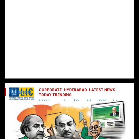
CORPORATE
HYDERABAD
LATEST NEWS
Finance
TODAY TRENDING
LIC Launches ‘One Man Office’ to
Digitally Empower Agents and
Enhance Customer Services
February 19, 2025
DailyNews