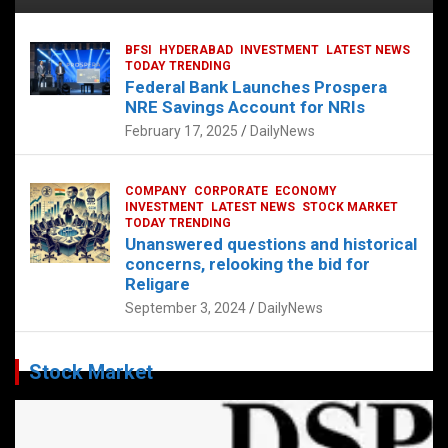
BFSI
HYDERABAD
INVESTMENT
LATEST NEWS
TODAY TRENDING
Federal Bank Launches Prospera
NRE Savings Account for NRIs
February 17, 2025
DailyNews
COMPANY
CORPORATE
ECONOMY
INVESTMENT
LATEST NEWS
STOCK MARKET
TODAY TRENDING
Unanswered questions and historical
concerns, relooking the bid for
Religare
September 3, 2024
DailyNews
Stock Market