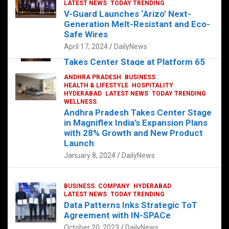
s
b
er
dI
es
g
e
LATEST NEWS
TODAY TRENDING
V-Guard Launches ‘Arizo’ Next-
A
o
n
t
er
Generation Melt-Resistant and Eco-
FOOD
HEALTH
HEALTH & LIFESTYLE
p
o
HYDERABAD
Safe Wires
LATEST NEWS
TELUGU
TODAY TRENDING
p
k
April 17, 2024
DailyNews
The Exquisite “Classic Mushroom”
Takes Center Stage at Platform 65
August 4, 2023
DailyNews
ANDHRA PRADESH
BUSINESS
HEALTH & LIFESTYLE
HOSPITALITY
HYDERABAD
LATEST NEWS
TODAY TRENDING
WELLNESS
Andhra Pradesh Takes Center Stage
in Magniflex India’s Expansion Plans
with 28% Growth and New Product
Launch
January 8, 2024
DailyNews
BUSINESS
COMPANY
HYDERABAD
LATEST NEWS
TODAY TRENDING
Data Patterns Inks Strategic ToT
Agreement with IN-SPACe
October 20, 2023
DailyNews