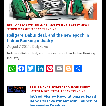
BFSI
CORPORATE
FINANCE
INVESTMENT
LATEST NEWS
STOCK MARKET
TODAY TRENDING
Religare-Dabur deal, and the new epoch in
Indian Banking industry
August 7, 2024
DailyNews
Religare-Dabur deal, and the new epoch in Indian Banking
industry
W
F
T
Li
Pi
E
Bl
S
h
a
wi
n
nt
m
o
h
at
ce
tt
ke
er
ail
g
ar
BFSI
FINANCE
HYDERABAD
INVESTMENT
s
b
er
dI
es
g
e
LATEST NEWS
TECH
TODAY TRENDING
InCred Money Revolutionizes Fixed
A
o
n
t
er
Deposits Investment with Launch of
Innovative Product