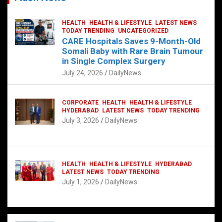
HEALTH
HEALTH & LIFESTYLE
LATEST NEWS
TODAY TRENDING
UNCATEGORIZED
CARE Hospitals Saves 9-Month-Old
Somali Baby with Rare Brain Tumour
in Single Complex Surgery
July 24, 2026
DailyNews
CORPORATE
HEALTH
HEALTH & LIFESTYLE
HYDERABAD
LATEST NEWS
TODAY TRENDING
July 3, 2026
DailyNews
HEALTH
HEALTH & LIFESTYLE
HYDERABAD
LATEST NEWS
TODAY TRENDING
July 1, 2026
DailyNews