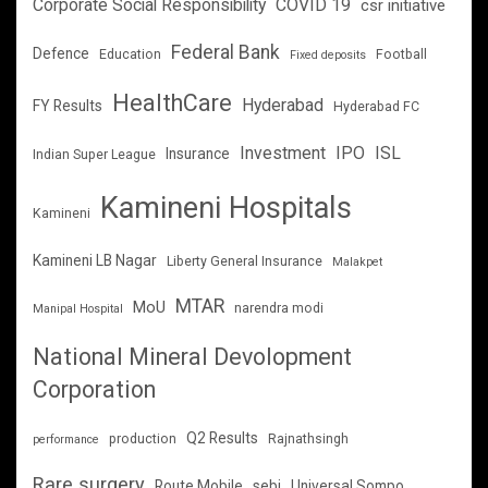
Corporate Social Responsibility
COVID 19
csr initiative
Federal Bank
Defence
Education
Football
Fixed deposits
HealthCare
Hyderabad
FY Results
Hyderabad FC
Investment
IPO
ISL
Insurance
Indian Super League
Kamineni Hospitals
Kamineni
Kamineni LB Nagar
Liberty General Insurance
Malakpet
MTAR
MoU
narendra modi
Manipal Hospital
National Mineral Devolopment
Corporation
Q2 Results
production
Rajnathsingh
performance
Rare surgery
Route Mobile
sebi
Universal Sompo