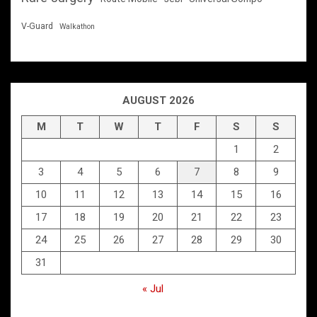
V-Guard
Walkathon
AUGUST 2026
M
T
W
T
F
S
S
1
2
3
4
5
6
7
8
9
10
11
12
13
14
15
16
17
18
19
20
21
22
23
24
25
26
27
28
29
30
31
« Jul