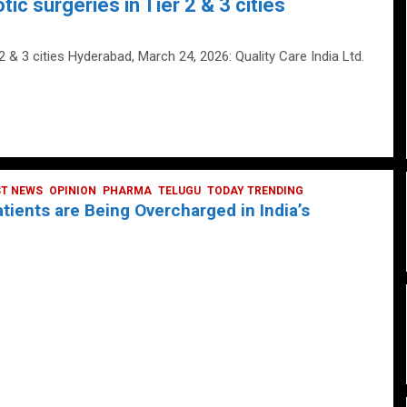
tic surgeries in Tier 2 & 3 cities
 2 & 3 cities Hyderabad, March 24, 2026: Quality Care India Ltd.
ST NEWS
OPINION
PHARMA
TELUGU
TODAY TRENDING
ients are Being Overcharged in India’s