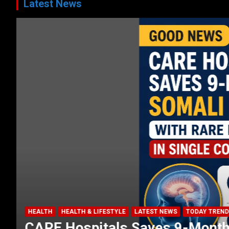
Latest News