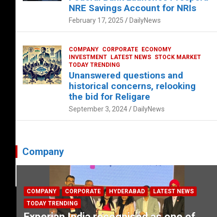
NRE Savings Account for NRIs
February 17, 2025
DailyNews
COMPANY
CORPORATE
ECONOMY
INVESTMENT
LATEST NEWS
STOCK MARKET
TODAY TRENDING
Unanswered questions and
historical concerns, relooking
the bid for Religare
September 3, 2024
DailyNews
Company
COMPANY
CORPORATE
HYDERABAD
LATEST NEWS
TODAY TRENDING
Experian India recognised as one of