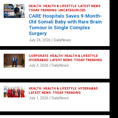
HEALTH
HEALTH & LIFESTYLE
LATEST NEWS
TODAY TRENDING
UNCATEGORIZED
CARE Hospitals Saves 9-Month-
Old Somali Baby with Rare Brain
Tumour in Single Complex
Surgery
July 24, 2026
DailyNews
CORPORATE
HEALTH
HEALTH & LIFESTYLE
HYDERABAD
LATEST NEWS
TODAY TRENDING
July 3, 2026
DailyNews
HEALTH
HEALTH & LIFESTYLE
HYDERABAD
LATEST NEWS
TODAY TRENDING
July 1, 2026
DailyNews