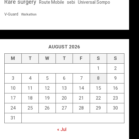
Rare surgery
Route Mobile
sebi
Universal Sompo
V-Guard
Walkathon
AUGUST 2026
M
T
W
T
F
S
S
1
2
3
4
5
6
7
8
9
10
11
12
13
14
15
16
17
18
19
20
21
22
23
24
25
26
27
28
29
30
31
« Jul