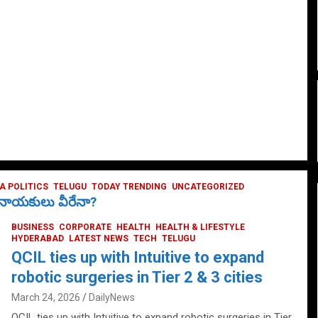
 POLITICS
TELUGU
TODAY TRENDING
UNCATEGORIZED
ే నాయకులు వీరేనా?
BUSINESS
CORPORATE
HEALTH
HEALTH & LIFESTYLE
HYDERABAD
LATEST NEWS
TECH
TELUGU
QCIL ties up with Intuitive to expand
robotic surgeries in Tier 2 & 3 cities
March 24, 2026
DailyNews
QCIL ties up with Intuitive to expand robotic surgeries in Tier