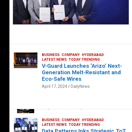
BUSINESS
COMPANY
HYDERABAD
LATEST NEWS
TODAY TRENDING
V-Guard Launches ‘Arizo’ Next-
Generation Melt-Resistant and
Eco-Safe Wires
April 17, 2024
DailyNews
FOOD
HEALTH
HEALTH & LIFESTYLE
HYDERABAD
The Exquisite “Classic Mushroom”
August 4, 2023
DailyNews
BUSINESS
COMPANY
HYDERABAD
LATEST NEWS
TODAY TRENDING
Data Patterns Inks Strategic ToT