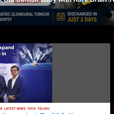
LATEST NEWS
TODAY TRENDING
BUSINESS
COMPANY
CORPORATE
HYDERABAD
LATEST NEWS
STOCK MARKET
TECH
TODAY TRENDING
VIDEOS
Ethos Limited’s IPO to open on May 18
May 11, 2022
DailyNews
AD
LATEST NEWS
TECH
TELUGU