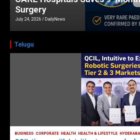
CORPORATE
HEALTH
HEALTH & LIFESTYLE
HYDERABAD
July 3, 2026
DailyNews
Telugu
HEALTH
HEALTH & LIFESTYLE
HYDERABAD
LATEST NEWS
TODAY TRENDING
VIDEOS
Unveiling the Silent Threat:
Understanding and Preventing Brain
Strokes in India
October 5, 2023
DailyNews
BUSINESS
CORPORATE
HEALTH
HEALTH & LIFESTYLE
HYDERAB