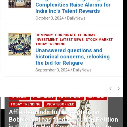
Complexities Raise Alarms for
India Inc’s Talent Rewards
October 3, 2024
DailyNews
COMPANY
CORPORATE
ECONOMY
INVESTMENT
LATEST NEWS
STOCK MARKET
TODAY TRENDING
Unanswered questions and
historical concerns, relooking
the bid for Religare
September 3, 2024
DailyNews
COMPANY
CORPORATE
LATEST NEWS
NATIONAL
TODAY TRENDING
UNCATEGORIZED
Affle demands full inspection on
Bobble and has filed Execution Petition
in the Delhi High Court to enforce its