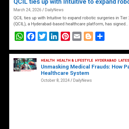
QCIL ties up with Intuitive to expand robo
March 24, 2026
DailyNews
QCIL ties up with Intuitive to expand robotic surgeries in Tier
(QCIL), a Hyderabad-based healthcare platform, has signed…
W
F
T
Li
Pi
E
Bl
S
h
a
wi
n
nt
m
o
h
at
ce
tt
ke
er
ail
g
ar
s
b
HEALTH
er
HEALTH & LIFESTYLE
dI
es
g
HYDERABAD
e
LATE
Unmasking Medical Frauds: How Pat
A
o
n
t
er
Healthcare System
p
o
October 8, 2024
DailyNews
p
k