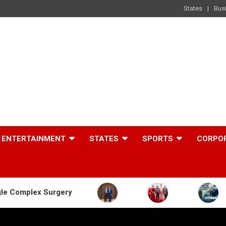
States
Bus
ENTERTAINMENT
STATES
SPORTS
CORPO
rgery