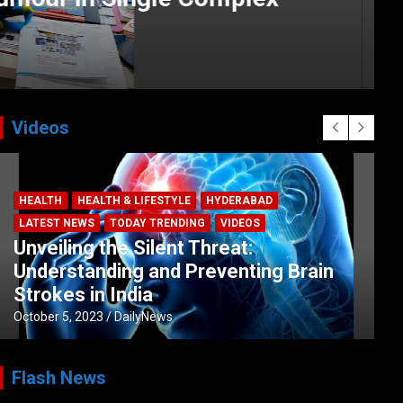
Videos
HEALTH
HEALTH & LIFESTYLE
HYDERABAD
LATEST NEWS
TODAY TRENDING
VIDEOS
Unveiling the Silent Threat:
Understanding and Preventing Brain
Strokes in India
October 5, 2023
DailyNews
Flash News