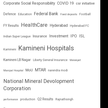
Corporate Social Responsibility
COVID 19
csr initiative
Federal Bank
Defence
Education
Football
Fixed deposits
HealthCare
Hyderabad
FY Results
Hyderabad FC
Investment
IPO
ISL
Insurance
Indian Super League
Kamineni Hospitals
Kamineni
Kamineni LB Nagar
Liberty General Insurance
Malakpet
MTAR
MoU
narendra modi
Manipal Hospital
National Mineral Devolopment
Corporation
Q2 Results
production
Rajnathsingh
performance