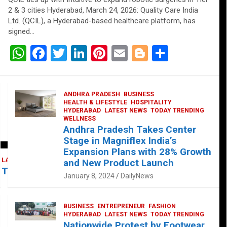
2 & 3 cities Hyderabad, March 24, 2026: Quality Care India
Ltd. (QCIL), a Hyderabad-based healthcare platform, has
signed…
W
F
T
Li
Pi
E
Bl
S
h
a
wi
n
nt
m
o
h
at
ce
tt
ke
er
ail
g
ar
ANDHRA PRADESH
BUSINESS
s
b
er
dI
es
g
e
HEALTH & LIFESTYLE
HOSPITALITY
HYDERABAD
LATEST NEWS
TODAY TRENDING
A
o
n
t
er
WELLNESS
Andhra Pradesh Takes Center
p
o
Stage in Magniflex India’s
p
k
Expansion Plans with 28% Growth
LATEST NEWS
TELUGU
TODAY TRENDING
and New Product Launch
 Takes Center Stage at Platform 65
January 8, 2024
DailyNews
BUSINESS
ENTREPRENEUR
FASHION
HYDERABAD
LATEST NEWS
TODAY TRENDING
Nationwide Protest by Footwear