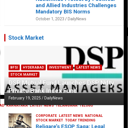
and Allied Industries Challenges
Mandatory BIS Norms
October 1, 2023
DailyNews
Stock Market
BFSI
HYDERABAD
INVESTMENT
LATEST NEWS
STOCK MARKET
DSP Mutual Fund Launches DSP Nifty
Private Bank Index Fund
February 19, 2025
DailyNews
AD
KARNATAKA
LATEST NEWS
TELANGANA
TELUGU
CORPORATE
LATEST NEWS
NATIONAL
STOCK MARKET
TODAY TRENDING
Religare’s ESOP Saga: Legal