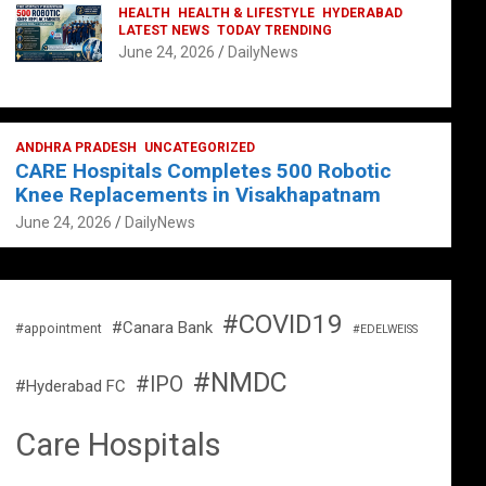
HEALTH
HEALTH & LIFESTYLE
HYDERABAD
LATEST NEWS
TODAY TRENDING
June 24, 2026
DailyNews
ANDHRA PRADESH
UNCATEGORIZED
CARE Hospitals Completes 500 Robotic
Knee Replacements in Visakhapatnam
June 24, 2026
DailyNews
#COVID19
#Canara Bank
#appointment
#EDELWEISS
#NMDC
#IPO
#Hyderabad FC
Care Hospitals