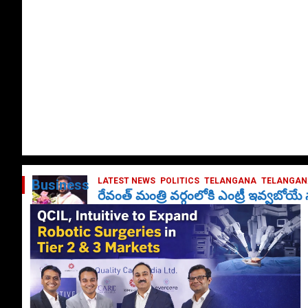
LATEST NEWS
POLITICS
TELANGANA
TELANGANA
Business
రేవంత్ మంత్రి వర్గంలోకి ఎంట్రీ ఇవ్వబోయ
October 1, 2024
DailyNews