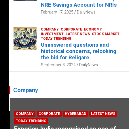
NRE Savings Account for NRIs
February 17, 2025
DailyNews
COMPANY
CORPORATE
ECONOMY
INVESTMENT
LATEST NEWS
STOCK MARKET
TODAY TRENDING
Unanswered questions and
historical concerns, relooking
the bid for Religare
September 3, 2024
DailyNews
Company
COMPANY
CORPORATE
HYDERABAD
LATEST NEWS
TODAY TRENDING
Experian India recognised as one of