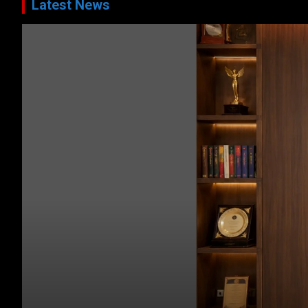
Latest News