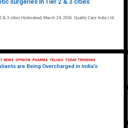
tic surgeries in Tier 2 & 3 cities
 2 & 3 cities Hyderabad, March 24, 2026: Quality Care India Ltd.
ST NEWS
OPINION
PHARMA
TELUGU
TODAY TRENDING
ients are Being Overcharged in India’s