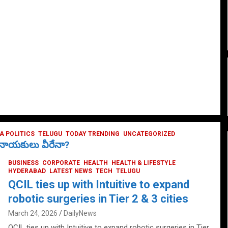
 POLITICS
TELUGU
TODAY TRENDING
UNCATEGORIZED
ే నాయకులు వీరేనా?
BUSINESS
CORPORATE
HEALTH
HEALTH & LIFESTYLE
HYDERABAD
LATEST NEWS
TECH
TELUGU
QCIL ties up with Intuitive to expand
robotic surgeries in Tier 2 & 3 cities
March 24, 2026
DailyNews
QCIL ties up with Intuitive to expand robotic surgeries in Tier