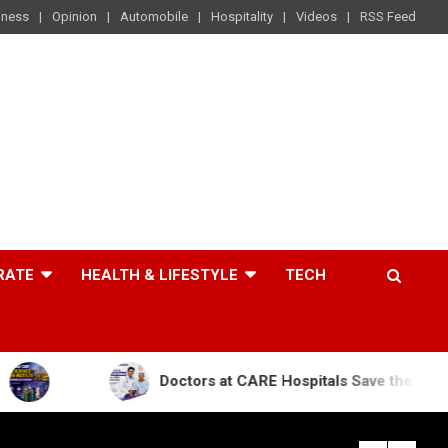
iness
Opinion
Automobile
Hospitality
Videos
RSS Feed
RATE
HEALTH & LIFESTYLE
TECH
Doctors at CARE Hospitals Save the Life of an 84-Yea