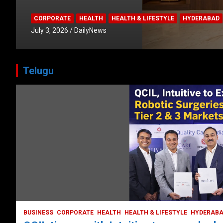
CORPORATE
HEALTH
HEALTH & LIFESTYLE
HYDERABAD
July 3, 2026
DailyNews
Telugu
BUSINESS
COMPANY
CORPORATE
HYDERABAD
LATEST NEWS
STOCK MARKET
TECH
TODAY TRENDING
VIDEOS
Ethos Limited’s IPO to open on May 18
May 11, 2022
DailyNews
BUSINESS
CORPORATE
HEALTH
HEALTH & LIFESTYLE
HYDERAB