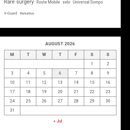
Rare surgery
Route Mobile
sebi
Universal Sompo
V-Guard
Walkathon
AUGUST 2026
M
T
W
T
F
S
S
1
2
3
4
5
6
7
8
9
10
11
12
13
14
15
16
17
18
19
20
21
22
23
24
25
26
27
28
29
30
31
« Jul