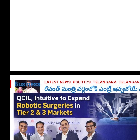
LATEST NEWS
POLITICS
TELANGANA
TELANGANA
Business
రేవంత్ మంత్రి వర్గంలోకి ఎంట్రీ ఇవ్వబోయ
October 1, 2024
DailyNews