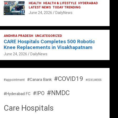
HEALTH
HEALTH & LIFESTYLE
HYDERABAD
LATEST NEWS
TODAY TRENDING
June 24, 2026
DailyNews
ANDHRA PRADESH
UNCATEGORIZED
CARE Hospitals Completes 500 Robotic
Knee Replacements in Visakhapatnam
June 24, 2026
DailyNews
#COVID19
#Canara Bank
#appointment
#EDELWEISS
#NMDC
#IPO
#Hyderabad FC
Care Hospitals