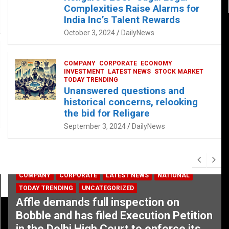
Complexities Raise Alarms for
India Inc’s Talent Rewards
October 3, 2024
DailyNews
COMPANY
CORPORATE
ECONOMY
INVESTMENT
LATEST NEWS
STOCK MARKET
TODAY TRENDING
Unanswered questions and
historical concerns, relooking
the bid for Religare
September 3, 2024
DailyNews
COMPANY
CORPORATE
LATEST NEWS
NATIONAL
TODAY TRENDING
UNCATEGORIZED
Affle demands full inspection on
Bobble and has filed Execution Petition
in the Delhi High Court to enforce its