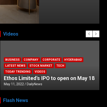
Videos
BUSINESS
COMPANY
CORPORATE
HYDERABAD
LATEST NEWS
STOCK MARKET
TECH
TODAY TRENDING
VIDEOS
Ethos Limited’s IPO to open on May 18
May 11, 2022
DailyNews
Flash News