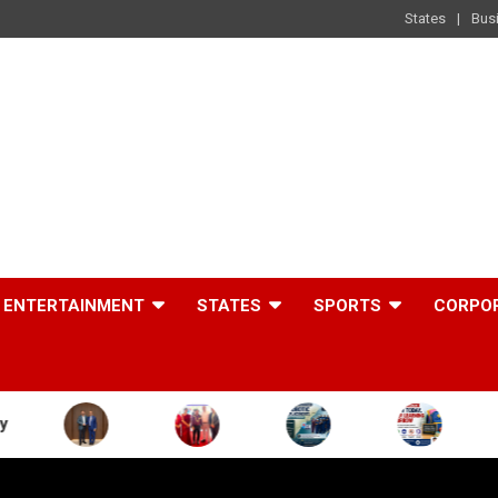
States
Bus
ENTERTAINMENT
STATES
SPORTS
CORPO