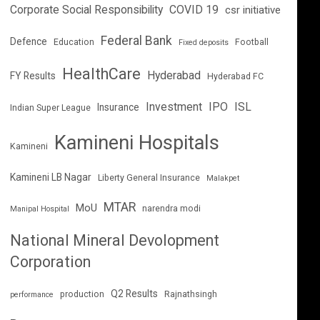
Corporate Social Responsibility
COVID 19
csr initiative
Federal Bank
Defence
Education
Football
Fixed deposits
HealthCare
Hyderabad
FY Results
Hyderabad FC
Investment
IPO
ISL
Insurance
Indian Super League
Kamineni Hospitals
Kamineni
Kamineni LB Nagar
Liberty General Insurance
Malakpet
MTAR
MoU
narendra modi
Manipal Hospital
National Mineral Devolopment
Corporation
Q2 Results
production
Rajnathsingh
performance