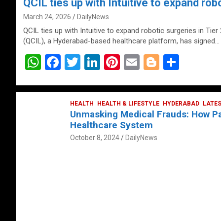
QCIL ties up with Intuitive to expand robo
March 24, 2026
DailyNews
QCIL ties up with Intuitive to expand robotic surgeries in Tier
(QCIL), a Hyderabad-based healthcare platform, has signed…
W
F
T
Li
Pi
E
Bl
S
h
a
wi
n
nt
m
o
h
at
ce
tt
ke
er
ail
g
ar
s
b
HEALTH
er
HEALTH & LIFESTYLE
dI
es
g
HYDERABAD
e
LATE
Unmasking Medical Frauds: How Pat
A
o
n
t
er
Healthcare System
p
o
October 8, 2024
DailyNews
p
k