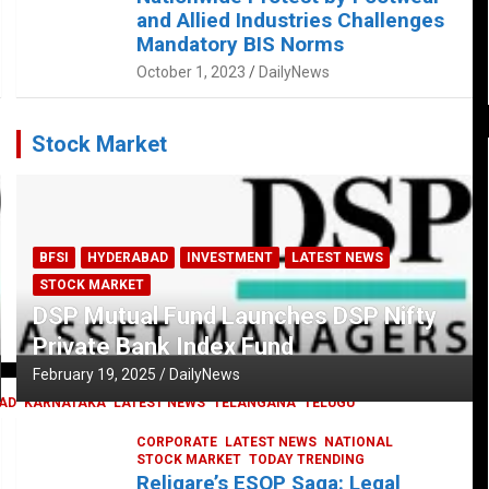
and Allied Industries Challenges
Mandatory BIS Norms
October 1, 2023
DailyNews
Stock Market
BFSI
HYDERABAD
INVESTMENT
LATEST NEWS
STOCK MARKET
DSP Mutual Fund Launches DSP Nifty
Private Bank Index Fund
February 19, 2025
DailyNews
AD
KARNATAKA
LATEST NEWS
TELANGANA
TELUGU
CORPORATE
LATEST NEWS
NATIONAL
STOCK MARKET
TODAY TRENDING
Religare’s ESOP Saga: Legal