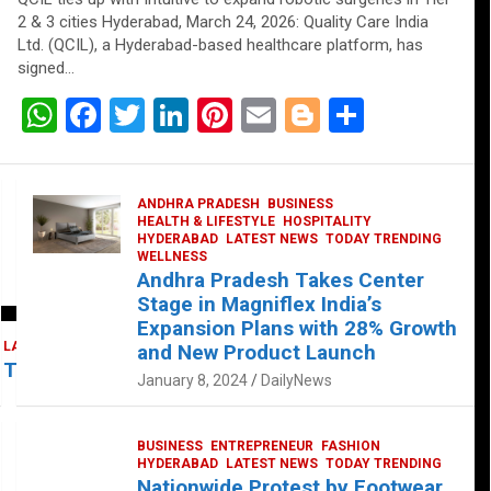
2 & 3 cities Hyderabad, March 24, 2026: Quality Care India
Ltd. (QCIL), a Hyderabad-based healthcare platform, has
signed…
W
F
T
Li
Pi
E
Bl
S
h
a
wi
n
nt
m
o
h
at
ce
tt
ke
er
ail
g
ar
ANDHRA PRADESH
BUSINESS
s
b
er
dI
es
g
e
HEALTH & LIFESTYLE
HOSPITALITY
HYDERABAD
LATEST NEWS
TODAY TRENDING
A
o
n
t
er
WELLNESS
Andhra Pradesh Takes Center
p
o
Stage in Magniflex India’s
p
k
Expansion Plans with 28% Growth
LATEST NEWS
TELUGU
TODAY TRENDING
and New Product Launch
 Takes Center Stage at Platform 65
January 8, 2024
DailyNews
BUSINESS
ENTREPRENEUR
FASHION
HYDERABAD
LATEST NEWS
TODAY TRENDING
Nationwide Protest by Footwear