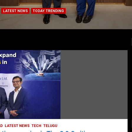
LATEST NEWS
TODAY TRENDING
HEALTH
HEALTH & LIFESTYLE
HYDERABAD
LATEST NEWS
TODAY TRENDING
VIDEOS
Unveiling the Silent Threat:
Understanding and Preventing Brain
Strokes in India
October 5, 2023
DailyNews
AD
LATEST NEWS
TECH
TELUGU