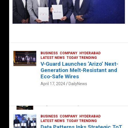
BUSINESS
COMPANY
HYDERABAD
LATEST NEWS
TODAY TRENDING
V-Guard Launches ‘Arizo’ Next-
Generation Melt-Resistant and
Eco-Safe Wires
April 17, 2024
DailyNews
FOOD
HEALTH
HEALTH & LIFESTYLE
HYDERABAD
The Exquisite “Classic Mushroom”
August 4, 2023
DailyNews
BUSINESS
COMPANY
HYDERABAD
LATEST NEWS
TODAY TRENDING
Data Patterns Inks Strategic ToT