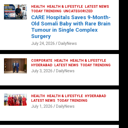
HEALTH
HEALTH & LIFESTYLE
LATEST NEWS
TODAY TRENDING
UNCATEGORIZED
CARE Hospitals Saves 9-Month-
Old Somali Baby with Rare Brain
Tumour in Single Complex
Surgery
July 24, 2026
DailyNews
CORPORATE
HEALTH
HEALTH & LIFESTYLE
HYDERABAD
LATEST NEWS
TODAY TRENDING
July 3, 2026
DailyNews
HEALTH
HEALTH & LIFESTYLE
HYDERABAD
LATEST NEWS
TODAY TRENDING
July 1, 2026
DailyNews