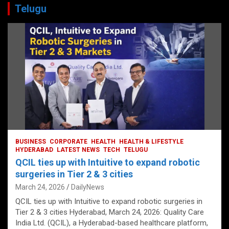
Telugu
BUSINESS
CORPORATE
HEALTH
HEALTH & LIFESTYLE
HYDERABAD
LATEST NEWS
TECH
TELUGU
QCIL ties up with Intuitive to expand robotic
surgeries in Tier 2 & 3 cities
March 24, 2026
DailyNews
QCIL ties up with Intuitive to expand robotic surgeries in
Tier 2 & 3 cities Hyderabad, March 24, 2026: Quality Care
India Ltd. (QCIL), a Hyderabad-based healthcare platform,