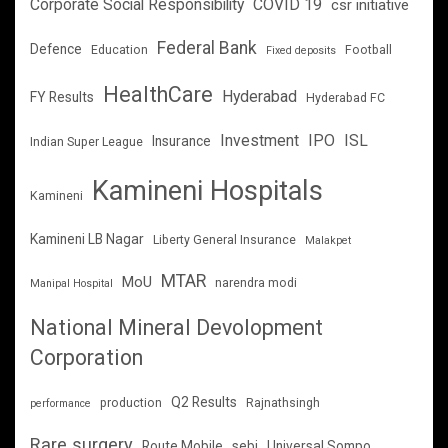
Corporate Social Responsibility
COVID 19
csr initiative
Federal Bank
Defence
Education
Football
Fixed deposits
HealthCare
Hyderabad
FY Results
Hyderabad FC
Investment
IPO
ISL
Insurance
Indian Super League
Kamineni Hospitals
Kamineni
Kamineni LB Nagar
Liberty General Insurance
Malakpet
MTAR
MoU
narendra modi
Manipal Hospital
National Mineral Devolopment
Corporation
Q2 Results
production
Rajnathsingh
performance
Rare surgery
Route Mobile
sebi
Universal Sompo