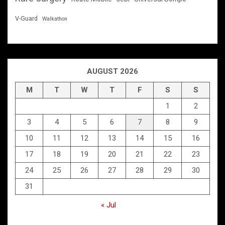
V-Guard
Walkathon
AUGUST 2026
M
T
W
T
F
S
S
1
2
3
4
5
6
7
8
9
10
11
12
13
14
15
16
17
18
19
20
21
22
23
24
25
26
27
28
29
30
31
« Jul