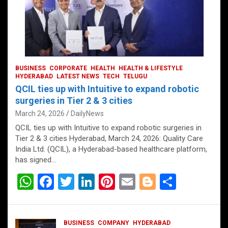
BUSINESS
CORPORATE
HEALTH
HEALTH & LIFESTYLE
HYDERABAD
LATEST NEWS
TECH
TELUGU
QCIL ties up with Intuitive to expand robotic
surgeries in Tier 2 & 3 cities
March 24, 2026
DailyNews
QCIL ties up with Intuitive to expand robotic surgeries in
Tier 2 & 3 cities Hyderabad, March 24, 2026: Quality Care
India Ltd. (QCIL), a Hyderabad-based healthcare platform,
has signed…
W
F
T
Li
Pi
E
Bl
S
h
a
wi
n
nt
m
o
h
at
ce
tt
ke
er
ail
g
ar
BUSINESS
COMPANY
HYDERABAD