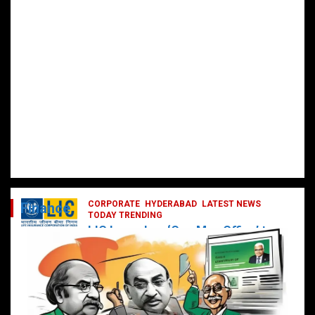
CORPORATE
HYDERABAD
LATEST NEWS
Finance
TODAY TRENDING
LIC Launches ‘One Man Office’ to
Digitally Empower Agents and
Enhance Customer Services
February 19, 2025
DailyNews