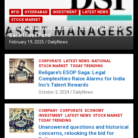
BFSI
HYDERABAD
INVESTMENT
LATEST NEWS
STOCK MARKET
DSP Mutual Fund Launches DSP Nifty Private
Bank Index Fund
February 19, 2025
DailyNews
CORPORATE
LATEST NEWS
NATIONAL
STOCK MARKET
TODAY TRENDING
Religare’s ESOP Saga: Legal
Complexities Raise Alarms for India
Inc’s Talent Rewards
October 3, 2024
DailyNews
COMPANY
CORPORATE
ECONOMY
INVESTMENT
LATEST NEWS
STOCK MARKET
TODAY TRENDING
Unanswered questions and historical
concerns, relooking the bid for