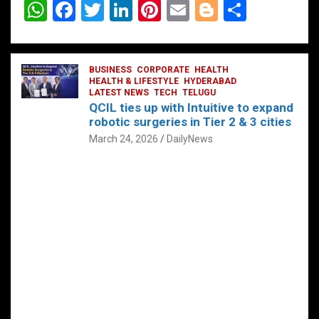
W
F
T
Li
Pi
E
Bl
S
h
a
wi
n
nt
m
o
h
at
ce
tt
ke
er
ail
g
ar
s
b
BUSINESS
er
dI
CORPORATE
es
HEALTH
g
e
HEALTH & LIFESTYLE
HYDERABAD
A
o
LATEST NEWS
n
TECH
t
TELUGU
er
QCIL ties up with Intuitive to expand
p
o
robotic surgeries in Tier 2 & 3 cities
p
k
March 24, 2026
DailyNews