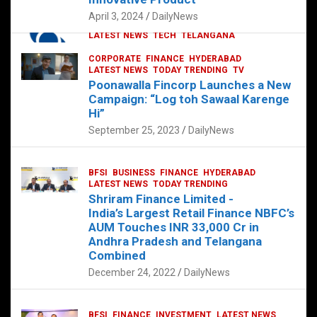
p
o
p
k
April 3, 2024
DailyNews
CORPORATE
HYDERABAD
INTERNATIONAL
LATEST NEWS
TECH
TELANGANA
TODAY TRENDING
CORPORATE
FINANCE
HYDERABAD
Sonoco Opens High-Tech Hub in
LATEST NEWS
TODAY TRENDING
TV
Hyderabad to Drive Global Innovation
Poonawalla Fincorp Launches a New
February 17, 2025
DailyNews
Campaign: “Log toh Sawaal Karenge
Hi”
September 25, 2023
DailyNews
BFSI
BUSINESS
FINANCE
HYDERABAD
LATEST NEWS
TODAY TRENDING
Shriram Finance Limited -
India’s Largest Retail Finance NBFC’s
AUM Touches INR 33,000 Cr in
Andhra Pradesh and Telangana
Combined
December 24, 2022
DailyNews
BFSI
FINANCE
INVESTMENT
LATEST NEWS