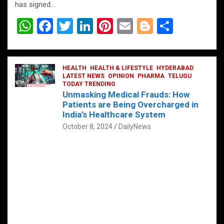
has signed…
W
F
T
Li
Pi
E
Bl
S
h
a
wi
n
nt
m
o
h
at
ce
tt
ke
er
ail
g
ar
s
b
HEALTH
er
HEALTH & LIFESTYLE
dI
es
g
HYDERABAD
e
LATEST NEWS
OPINION
PHARMA
TELUGU
A
o
TODAY TRENDING
n
t
er
Unmasking Medical Frauds: How
p
o
Patients are Being Overcharged in
India’s Healthcare System
p
k
October 8, 2024
DailyNews