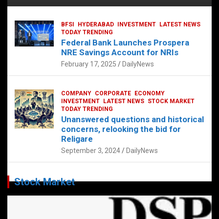
BFSI
HYDERABAD
INVESTMENT
LATEST NEWS
TODAY TRENDING
Federal Bank Launches Prospera
NRE Savings Account for NRIs
February 17, 2025
DailyNews
COMPANY
CORPORATE
ECONOMY
INVESTMENT
LATEST NEWS
STOCK MARKET
TODAY TRENDING
Unanswered questions and historical
concerns, relooking the bid for
Religare
September 3, 2024
DailyNews
Stock Market