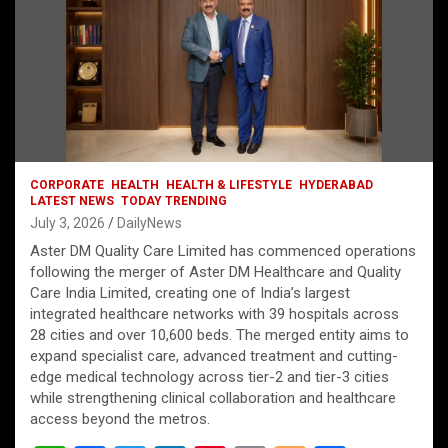
CORPORATE
HEALTH
HEALTH & LIFESTYLE
HYDERABAD
LATEST NEWS
TODAY TRENDING
July 3, 2026
DailyNews
Aster DM Quality Care Limited has commenced operations
following the merger of Aster DM Healthcare and Quality
Care India Limited, creating one of India’s largest
integrated healthcare networks with 39 hospitals across
28 cities and over 10,600 beds. The merged entity aims to
expand specialist care, advanced treatment and cutting-
edge medical technology across tier-2 and tier-3 cities
while strengthening clinical collaboration and healthcare
access beyond the metros.