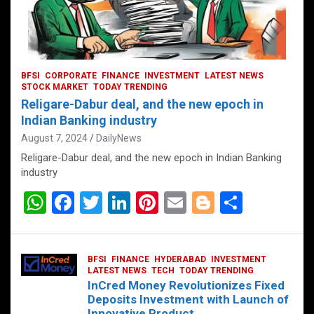
BFSI
CORPORATE
FINANCE
INVESTMENT
LATEST NEWS
STOCK MARKET
TODAY TRENDING
Religare-Dabur deal, and the new epoch in
Indian Banking industry
August 7, 2024
DailyNews
Religare-Dabur deal, and the new epoch in Indian Banking
industry
W
F
T
Li
Pi
E
Bl
S
h
a
wi
n
nt
m
o
h
at
ce
tt
ke
er
ail
g
ar
BFSI
FINANCE
HYDERABAD
INVESTMENT
s
b
er
dI
es
g
e
LATEST NEWS
TECH
TODAY TRENDING
InCred Money Revolutionizes Fixed
A
o
n
t
er
Deposits Investment with Launch of
Innovative Product