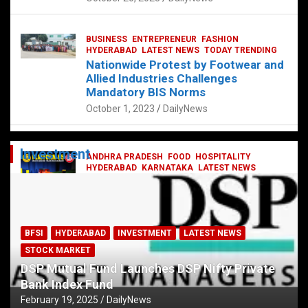
BUSINESS
ENTREPRENEUR
FASHION
HYDERABAD
LATEST NEWS
TODAY TRENDING
Nationwide Protest by Footwear and
Allied Industries Challenges
Mandatory BIS Norms
October 1, 2023
DailyNews
Investment
ANDHRA PRADESH
FOOD
HOSPITALITY
HYDERABAD
KARNATAKA
LATEST NEWS
TELANGANA
TELUGU
TODAY TRENDING
Railway feast at Platform 65
July 13, 2023
DailyNews
BFSI
HYDERABAD
INVESTMENT
LATEST NEWS
STOCK MARKET
DSP Mutual Fund Launches DSP Nifty Private
Bank Index Fund
February 19, 2025
DailyNews