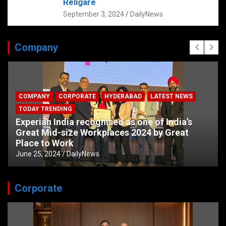
Religare
September 3, 2024
DailyNews
Company
COMPANY
CORPORATE
HYDERABAD
LATEST NEWS
TODAY TRENDING
Experian India recognised as one of India’s
Great Mid-size Workplaces 2024 by Great
Place to Work
June 25, 2024
DailyNews
Corporate