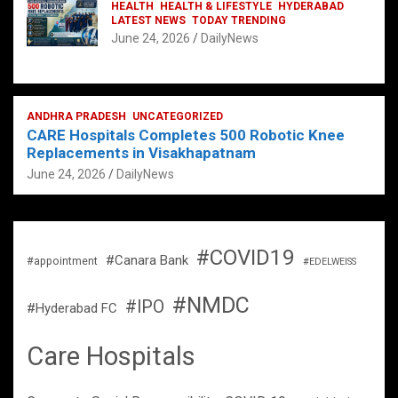
HEALTH
HEALTH & LIFESTYLE
HYDERABAD
LATEST NEWS
TODAY TRENDING
June 24, 2026
DailyNews
ANDHRA PRADESH
UNCATEGORIZED
CARE Hospitals Completes 500 Robotic Knee
Replacements in Visakhapatnam
June 24, 2026
DailyNews
#COVID19
#Canara Bank
#appointment
#EDELWEISS
#NMDC
#IPO
#Hyderabad FC
Care Hospitals