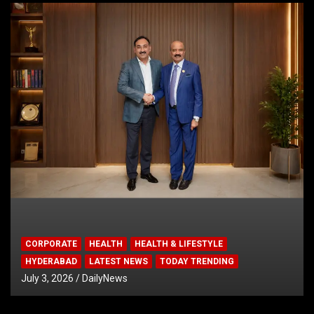
CORPORATE
HEALTH
HEALTH & LIFESTYLE
HYDERABAD
LATEST NEWS
TODAY TRENDING
July 3, 2026
DailyNews