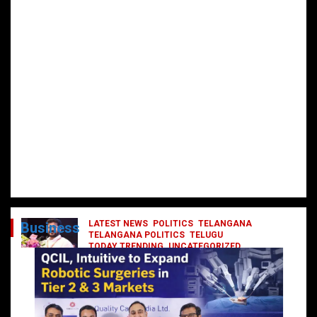
LATEST NEWS
POLITICS
TELANGANA
Business
TELANGANA POLITICS
TELUGU
TODAY TRENDING
UNCATEGORIZED
రేవంత్ మంత్రి వర్గంలోకి ఎంట్రీ ఇవ్వబోయే
నాయకులు వీరేనా?
October 1, 2024
DailyNews