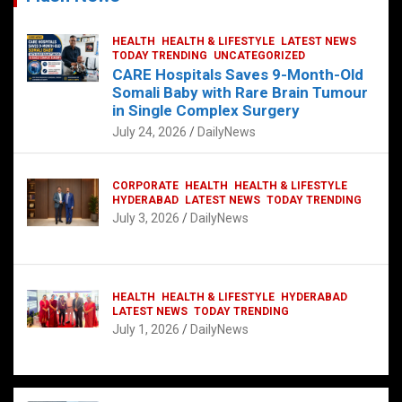
HEALTH
HEALTH & LIFESTYLE
LATEST NEWS
TODAY TRENDING
UNCATEGORIZED
CARE Hospitals Saves 9-Month-Old
Somali Baby with Rare Brain Tumour
in Single Complex Surgery
July 24, 2026
DailyNews
CORPORATE
HEALTH
HEALTH & LIFESTYLE
HYDERABAD
LATEST NEWS
TODAY TRENDING
July 3, 2026
DailyNews
HEALTH
HEALTH & LIFESTYLE
HYDERABAD
LATEST NEWS
TODAY TRENDING
July 1, 2026
DailyNews