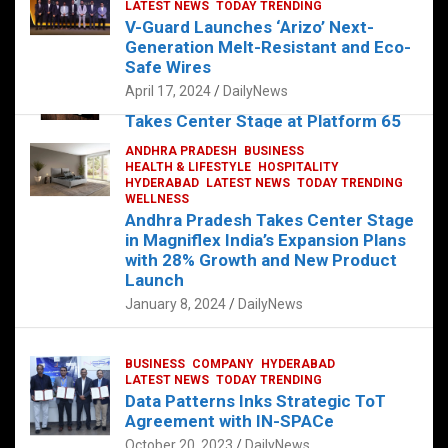
s
b
er
dI
es
g
e
LATEST NEWS
TODAY TRENDING
V-Guard Launches ‘Arizo’ Next-
A
o
n
t
er
Generation Melt-Resistant and Eco-
FOOD
HEALTH
HEALTH & LIFESTYLE
p
o
HYDERABAD
Safe Wires
LATEST NEWS
TELUGU
TODAY TRENDING
p
k
April 17, 2024
DailyNews
The Exquisite “Classic Mushroom”
Takes Center Stage at Platform 65
August 4, 2023
DailyNews
ANDHRA PRADESH
BUSINESS
HEALTH & LIFESTYLE
HOSPITALITY
HYDERABAD
LATEST NEWS
TODAY TRENDING
WELLNESS
Andhra Pradesh Takes Center Stage
in Magniflex India’s Expansion Plans
with 28% Growth and New Product
Launch
January 8, 2024
DailyNews
BUSINESS
COMPANY
HYDERABAD
LATEST NEWS
TODAY TRENDING
Data Patterns Inks Strategic ToT
Agreement with IN-SPACe
October 20, 2023
DailyNews