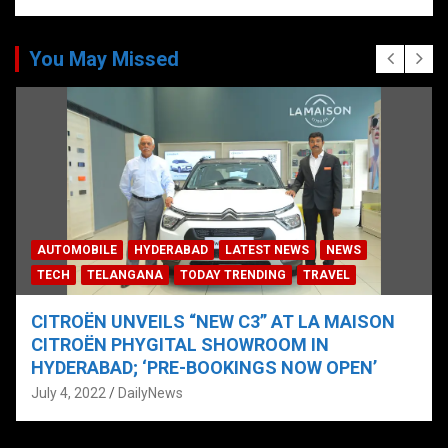
You May Missed
AUTOMOBILE
HYDERABAD
LATEST NEWS
NEWS
TECH
TELANGANA
TODAY TRENDING
TRAVEL
CITROËN UNVEILS “NEW C3” AT LA MAISON
CITROËN PHYGITAL SHOWROOM IN
HYDERABAD; ‘PRE-BOOKINGS NOW OPEN’
July 4, 2022
DailyNews