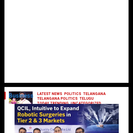
LATEST NEWS
POLITICS
TELANGANA
Business
TELANGANA POLITICS
TELUGU
TODAY TRENDING
UNCATEGORIZED
రేవంత్ మంత్రి వర్గంలోకి ఎంట్రీ ఇవ్వబోయే
నాయకులు వీరేనా?
October 1, 2024
DailyNews