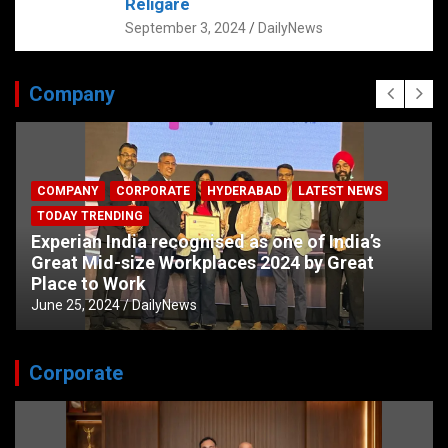
Religare
September 3, 2024
DailyNews
Company
COMPANY
CORPORATE
HYDERABAD
LATEST NEWS
TODAY TRENDING
Experian India recognised as one of India’s
Great Mid-size Workplaces 2024 by Great
Place to Work
June 25, 2024
DailyNews
Corporate