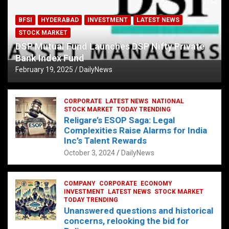
BFSI
HYDERABAD
INVESTMENT
LATEST NEWS
STOCK MARKET
DSP Mutual Fund Launches DSP Nifty Private
Bank Index Fund
February 19, 2025
DailyNews
CORPORATE
LATEST NEWS
NATIONAL
STOCK MARKET
TODAY TRENDING
Religare’s ESOP Saga: Legal
Complexities Raise Alarms for India
Inc’s Talent Rewards
October 3, 2024
DailyNews
COMPANY
CORPORATE
ECONOMY
INVESTMENT
LATEST NEWS
STOCK MARKET
TODAY TRENDING
Unanswered questions and historical
concerns, relooking the bid for