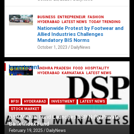
BUSINESS
ENTREPRENEUR
FASHION
HYDERABAD
LATEST NEWS
TODAY TRENDING
Nationwide Protest by Footwear and
Allied Industries Challenges
Mandatory BIS Norms
October 1, 2023
DailyNews
Investment
ANDHRA PRADESH
FOOD
HOSPITALITY
HYDERABAD
KARNATAKA
LATEST NEWS
TELANGANA
TELUGU
TODAY TRENDING
Railway feast at Platform 65
July 13, 2023
DailyNews
BFSI
HYDERABAD
INVESTMENT
LATEST NEWS
STOCK MARKET
DSP Mutual Fund Launches DSP Nifty Private
Bank Index Fund
February 19, 2025
DailyNews