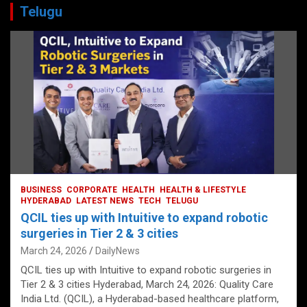
Telugu
BUSINESS
CORPORATE
HEALTH
HEALTH & LIFESTYLE
HYDERABAD
LATEST NEWS
TECH
TELUGU
QCIL ties up with Intuitive to expand robotic
surgeries in Tier 2 & 3 cities
March 24, 2026
DailyNews
QCIL ties up with Intuitive to expand robotic surgeries in
Tier 2 & 3 cities Hyderabad, March 24, 2026: Quality Care
India Ltd. (QCIL), a Hyderabad-based healthcare platform,