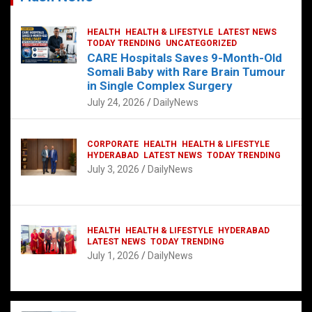
HEALTH
HEALTH & LIFESTYLE
LATEST NEWS
TODAY TRENDING
UNCATEGORIZED
CARE Hospitals Saves 9-Month-Old
Somali Baby with Rare Brain Tumour
in Single Complex Surgery
July 24, 2026
DailyNews
CORPORATE
HEALTH
HEALTH & LIFESTYLE
HYDERABAD
LATEST NEWS
TODAY TRENDING
July 3, 2026
DailyNews
HEALTH
HEALTH & LIFESTYLE
HYDERABAD
LATEST NEWS
TODAY TRENDING
July 1, 2026
DailyNews