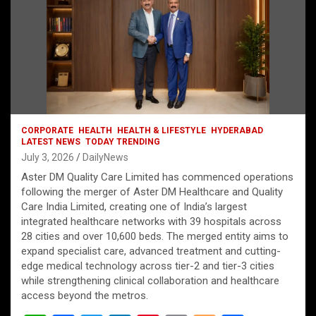
CORPORATE
HEALTH
HEALTH & LIFESTYLE
HYDERABAD
LATEST NEWS
TODAY TRENDING
July 3, 2026
DailyNews
Aster DM Quality Care Limited has commenced operations
following the merger of Aster DM Healthcare and Quality
Care India Limited, creating one of India’s largest
integrated healthcare networks with 39 hospitals across
28 cities and over 10,600 beds. The merged entity aims to
expand specialist care, advanced treatment and cutting-
edge medical technology across tier-2 and tier-3 cities
while strengthening clinical collaboration and healthcare
access beyond the metros.