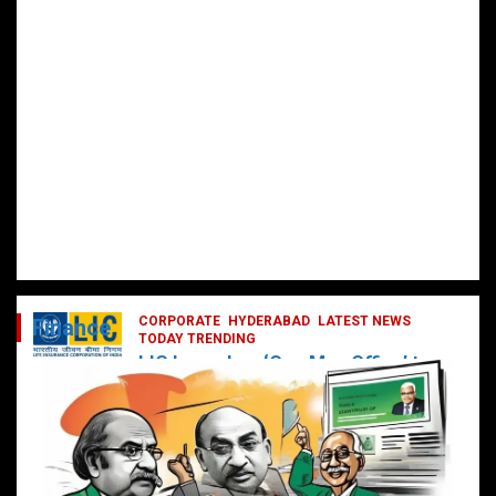
CORPORATE
HYDERABAD
LATEST NEWS
Finance
TODAY TRENDING
LIC Launches ‘One Man Office’ to
Digitally Empower Agents and
Enhance Customer Services
February 19, 2025
DailyNews