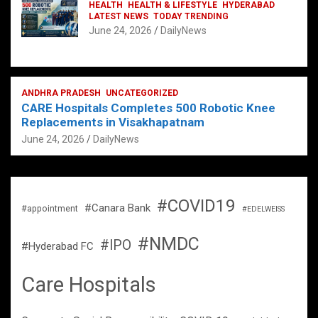
HEALTH
HEALTH & LIFESTYLE
HYDERABAD
LATEST NEWS
TODAY TRENDING
June 24, 2026
DailyNews
ANDHRA PRADESH
UNCATEGORIZED
CARE Hospitals Completes 500 Robotic Knee
Replacements in Visakhapatnam
June 24, 2026
DailyNews
#COVID19
#Canara Bank
#appointment
#EDELWEISS
#NMDC
#IPO
#Hyderabad FC
Care Hospitals