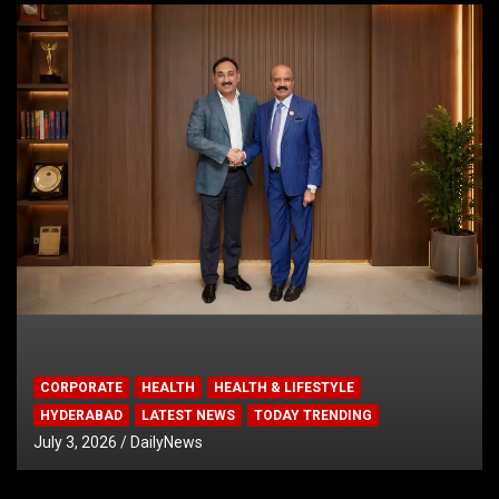
CORPORATE
HEALTH
HEALTH & LIFESTYLE
HYDERABAD
LATEST NEWS
TODAY TRENDING
July 3, 2026
DailyNews