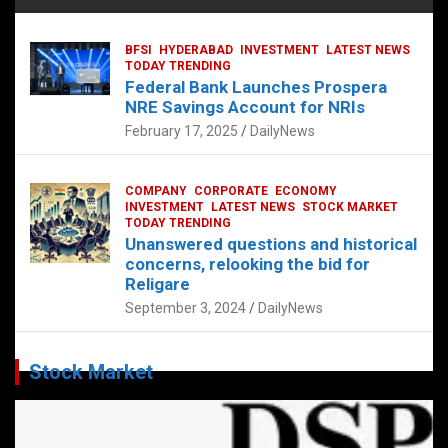
BFSI
HYDERABAD
INVESTMENT
LATEST NEWS
TODAY TRENDING
Federal Bank Launches Prospera
NRE Savings Account for NRIs
February 17, 2025
DailyNews
COMPANY
CORPORATE
ECONOMY
INVESTMENT
LATEST NEWS
STOCK MARKET
TODAY TRENDING
Unanswered questions and historical
concerns, relooking the bid for
Religare
September 3, 2024
DailyNews
Stock Market