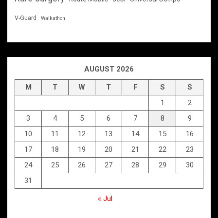
V-Guard
Walkathon
AUGUST 2026
M
T
W
T
F
S
S
1
2
3
4
5
6
7
8
9
10
11
12
13
14
15
16
17
18
19
20
21
22
23
24
25
26
27
28
29
30
31
« Jul