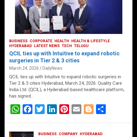
BUSINESS
CORPORATE
HEALTH
HEALTH & LIFESTYLE
HYDERABAD
LATEST NEWS
TECH
TELUGU
QCIL ties up with Intuitive to expand robotic
surgeries in Tier 2 & 3 cities
March 24, 2026
DailyNews
QCIL ties up with Intuitive to expand robotic surgeries in
Tier 2 & 3 cities Hyderabad, March 24, 2026: Quality Care
India Ltd. (QCIL), a Hyderabad-based healthcare platform,
has signed…
W
F
T
Li
Pi
E
Bl
S
h
a
wi
n
nt
m
o
h
at
ce
tt
ke
er
ail
g
ar
BUSINESS
COMPANY
HYDERABAD