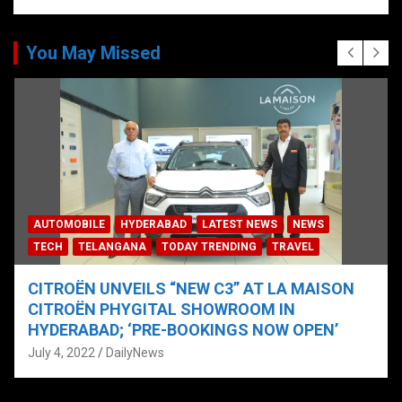
You May Missed
AUTOMOBILE
HYDERABAD
LATEST NEWS
NEWS
TECH
TELANGANA
TODAY TRENDING
TRAVEL
CITROËN UNVEILS “NEW C3” AT LA MAISON
CITROËN PHYGITAL SHOWROOM IN
HYDERABAD; ‘PRE-BOOKINGS NOW OPEN’
July 4, 2022
DailyNews