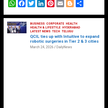
W
F
T
Li
Pi
E
Bl
S
h
a
wi
n
nt
m
o
h
at
ce
tt
ke
er
ail
g
ar
s
b
BUSINESS
er
dI
CORPORATE
es
HEALTH
g
e
HEALTH & LIFESTYLE
HYDERABAD
A
o
LATEST NEWS
n
TECH
t
TELUGU
er
QCIL ties up with Intuitive to expand
p
o
robotic surgeries in Tier 2 & 3 cities
p
k
March 24, 2026
DailyNews