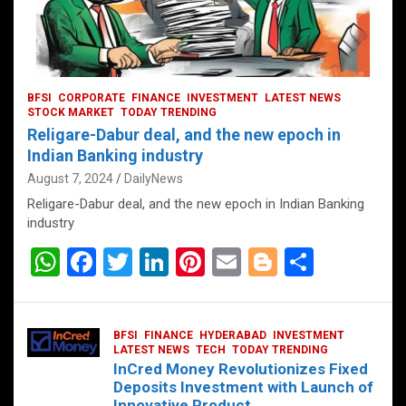
BFSI
CORPORATE
FINANCE
INVESTMENT
LATEST NEWS
STOCK MARKET
TODAY TRENDING
Religare-Dabur deal, and the new epoch in
Indian Banking industry
August 7, 2024
DailyNews
Religare-Dabur deal, and the new epoch in Indian Banking
industry
W
F
T
Li
Pi
E
Bl
S
h
a
wi
n
nt
m
o
h
at
ce
tt
ke
er
ail
g
ar
BFSI
FINANCE
HYDERABAD
INVESTMENT
s
b
er
dI
es
g
e
LATEST NEWS
TECH
TODAY TRENDING
InCred Money Revolutionizes Fixed
A
o
n
t
er
Deposits Investment with Launch of
Innovative Product