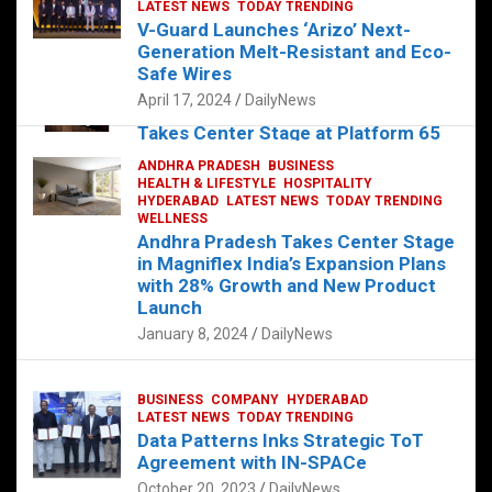
s
b
er
dI
es
g
e
LATEST NEWS
TODAY TRENDING
V-Guard Launches ‘Arizo’ Next-
A
o
n
t
er
Generation Melt-Resistant and Eco-
FOOD
HEALTH
HEALTH & LIFESTYLE
p
o
HYDERABAD
Safe Wires
LATEST NEWS
TELUGU
TODAY TRENDING
p
k
April 17, 2024
DailyNews
The Exquisite “Classic Mushroom”
Takes Center Stage at Platform 65
August 4, 2023
DailyNews
ANDHRA PRADESH
BUSINESS
HEALTH & LIFESTYLE
HOSPITALITY
HYDERABAD
LATEST NEWS
TODAY TRENDING
WELLNESS
Andhra Pradesh Takes Center Stage
in Magniflex India’s Expansion Plans
with 28% Growth and New Product
Launch
January 8, 2024
DailyNews
BUSINESS
COMPANY
HYDERABAD
LATEST NEWS
TODAY TRENDING
Data Patterns Inks Strategic ToT
Agreement with IN-SPACe
October 20, 2023
DailyNews