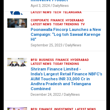
p
o
p
k
April 3, 2024
DailyNews
CORPORATE
HYDERABAD
INTERNATIONAL
LATEST NEWS
TECH
TELANGANA
TODAY TRENDING
CORPORATE
FINANCE
HYDERABAD
Sonoco Opens High-Tech Hub in
LATEST NEWS
TODAY TRENDING
TV
Hyderabad to Drive Global Innovation
Poonawalla Fincorp Launches a New
February 17, 2025
DailyNews
Campaign: “Log toh Sawaal Karenge
Hi”
September 25, 2023
DailyNews
BFSI
BUSINESS
FINANCE
HYDERABAD
LATEST NEWS
TODAY TRENDING
Shriram Finance Limited -
India’s Largest Retail Finance NBFC’s
AUM Touches INR 33,000 Cr in
Andhra Pradesh and Telangana
Combined
December 24, 2022
DailyNews
BFSI
FINANCE
INVESTMENT
LATEST NEWS