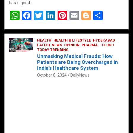
has signed…
W
F
T
Li
Pi
E
Bl
S
h
a
wi
n
nt
m
o
h
at
ce
tt
ke
er
ail
g
ar
s
b
HEALTH
er
HEALTH & LIFESTYLE
dI
es
g
HYDERABAD
e
LATEST NEWS
OPINION
PHARMA
TELUGU
A
o
TODAY TRENDING
n
t
er
Unmasking Medical Frauds: How
p
o
Patients are Being Overcharged in
India’s Healthcare System
p
k
October 8, 2024
DailyNews