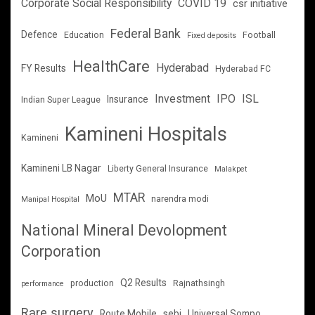
Corporate Social Responsibility
COVID 19
csr initiative
Federal Bank
Defence
Education
Football
Fixed deposits
HealthCare
Hyderabad
FY Results
Hyderabad FC
Investment
IPO
ISL
Insurance
Indian Super League
Kamineni Hospitals
Kamineni
Kamineni LB Nagar
Liberty General Insurance
Malakpet
MTAR
MoU
narendra modi
Manipal Hospital
National Mineral Devolopment
Corporation
Q2 Results
production
Rajnathsingh
performance
Rare surgery
Route Mobile
sebi
Universal Sompo