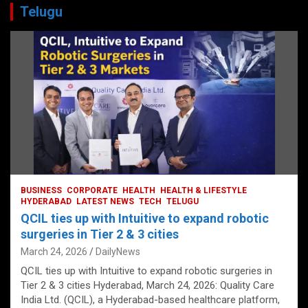
Telugu
BUSINESS
CORPORATE
HEALTH
HEALTH & LIFESTYLE
HYDERABAD
LATEST NEWS
TECH
TELUGU
QCIL ties up with Intuitive to expand robotic
surgeries in Tier 2 & 3 cities
March 24, 2026
DailyNews
QCIL ties up with Intuitive to expand robotic surgeries in
Tier 2 & 3 cities Hyderabad, March 24, 2026: Quality Care
India Ltd. (QCIL), a Hyderabad-based healthcare platform,