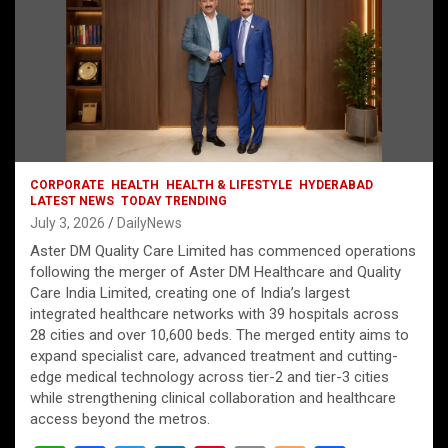
CORPORATE
HEALTH
HEALTH & LIFESTYLE
HYDERABAD
LATEST NEWS
TODAY TRENDING
July 3, 2026
DailyNews
Aster DM Quality Care Limited has commenced operations
following the merger of Aster DM Healthcare and Quality
Care India Limited, creating one of India’s largest
integrated healthcare networks with 39 hospitals across
28 cities and over 10,600 beds. The merged entity aims to
expand specialist care, advanced treatment and cutting-
edge medical technology across tier-2 and tier-3 cities
while strengthening clinical collaboration and healthcare
access beyond the metros.