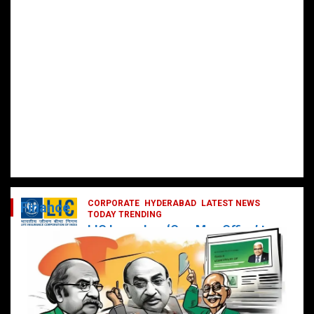
CORPORATE
HYDERABAD
LATEST NEWS
Finance
TODAY TRENDING
LIC Launches ‘One Man Office’ to
Digitally Empower Agents and
Enhance Customer Services
February 19, 2025
DailyNews