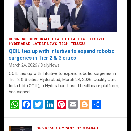
BUSINESS
CORPORATE
HEALTH
HEALTH & LIFESTYLE
HYDERABAD
LATEST NEWS
TECH
TELUGU
QCIL ties up with Intuitive to expand robotic
surgeries in Tier 2 & 3 cities
March 24, 2026
DailyNews
QCIL ties up with Intuitive to expand robotic surgeries in
Tier 2 & 3 cities Hyderabad, March 24, 2026: Quality Care
India Ltd. (QCIL), a Hyderabad-based healthcare platform,
has signed…
W
F
T
Li
Pi
E
Bl
S
h
a
wi
n
nt
m
o
h
at
ce
tt
ke
er
ail
g
ar
BUSINESS
COMPANY
HYDERABAD