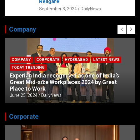
Religare
September 3, 2024
DailyNews
Company
COMPANY
CORPORATE
HYDERABAD
LATEST NEWS
TODAY TRENDING
Experian India recognised as one of India’s
Great Mid-size Workplaces 2024 by Great
Place to Work
June 25, 2024
DailyNews
Corporate