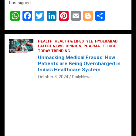
has signed…
W
F
T
Li
Pi
E
Bl
S
h
a
wi
n
nt
m
o
h
at
ce
tt
ke
er
ail
g
ar
s
b
HEALTH
er
HEALTH & LIFESTYLE
dI
es
g
HYDERABAD
e
LATEST NEWS
OPINION
PHARMA
TELUGU
A
o
TODAY TRENDING
n
t
er
Unmasking Medical Frauds: How
p
o
Patients are Being Overcharged in
India’s Healthcare System
p
k
October 8, 2024
DailyNews