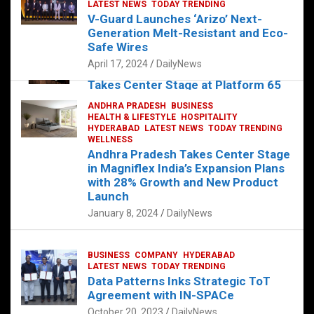
s
b
er
dI
es
g
e
LATEST NEWS
TODAY TRENDING
V-Guard Launches ‘Arizo’ Next-
A
o
n
t
er
Generation Melt-Resistant and Eco-
FOOD
HEALTH
HEALTH & LIFESTYLE
p
o
HYDERABAD
Safe Wires
LATEST NEWS
TELUGU
TODAY TRENDING
p
k
April 17, 2024
DailyNews
The Exquisite “Classic Mushroom”
Takes Center Stage at Platform 65
August 4, 2023
DailyNews
ANDHRA PRADESH
BUSINESS
HEALTH & LIFESTYLE
HOSPITALITY
HYDERABAD
LATEST NEWS
TODAY TRENDING
WELLNESS
Andhra Pradesh Takes Center Stage
in Magniflex India’s Expansion Plans
with 28% Growth and New Product
Launch
January 8, 2024
DailyNews
BUSINESS
COMPANY
HYDERABAD
LATEST NEWS
TODAY TRENDING
Data Patterns Inks Strategic ToT
Agreement with IN-SPACe
October 20, 2023
DailyNews