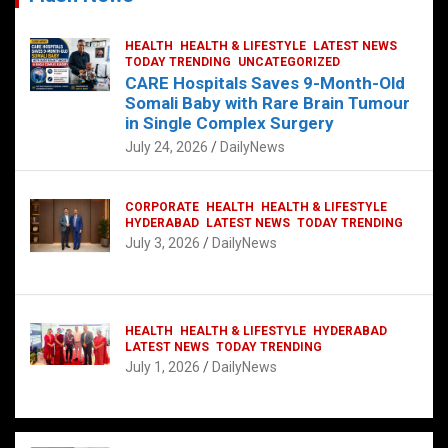
HEALTH
HEALTH & LIFESTYLE
LATEST NEWS
TODAY TRENDING
UNCATEGORIZED
CARE Hospitals Saves 9-Month-Old
Somali Baby with Rare Brain Tumour
in Single Complex Surgery
July 24, 2026
DailyNews
CORPORATE
HEALTH
HEALTH & LIFESTYLE
HYDERABAD
LATEST NEWS
TODAY TRENDING
July 3, 2026
DailyNews
HEALTH
HEALTH & LIFESTYLE
HYDERABAD
LATEST NEWS
TODAY TRENDING
July 1, 2026
DailyNews