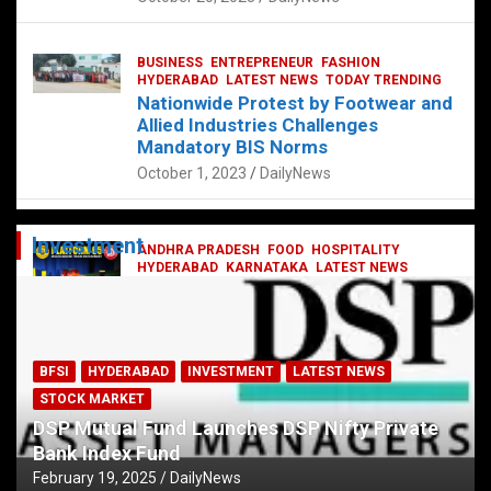
BUSINESS
ENTREPRENEUR
FASHION
HYDERABAD
LATEST NEWS
TODAY TRENDING
Nationwide Protest by Footwear and
Allied Industries Challenges
Mandatory BIS Norms
October 1, 2023
DailyNews
Investment
ANDHRA PRADESH
FOOD
HOSPITALITY
HYDERABAD
KARNATAKA
LATEST NEWS
TELANGANA
TELUGU
TODAY TRENDING
Railway feast at Platform 65
July 13, 2023
DailyNews
BFSI
HYDERABAD
INVESTMENT
LATEST NEWS
STOCK MARKET
DSP Mutual Fund Launches DSP Nifty Private
Bank Index Fund
February 19, 2025
DailyNews