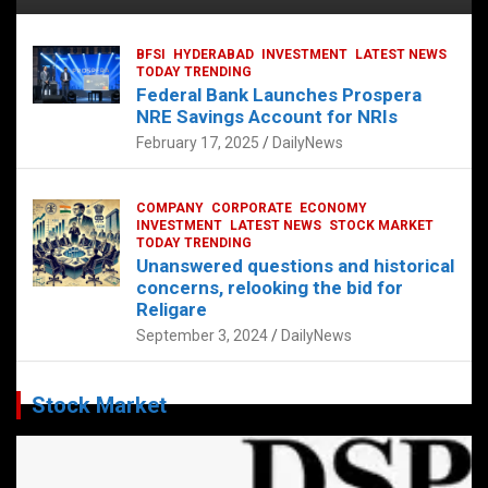
BFSI
HYDERABAD
INVESTMENT
LATEST NEWS
TODAY TRENDING
Federal Bank Launches Prospera
NRE Savings Account for NRIs
February 17, 2025
DailyNews
COMPANY
CORPORATE
ECONOMY
INVESTMENT
LATEST NEWS
STOCK MARKET
TODAY TRENDING
Unanswered questions and historical
concerns, relooking the bid for
Religare
September 3, 2024
DailyNews
Stock Market