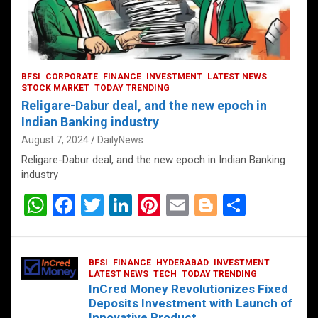
BFSI
CORPORATE
FINANCE
INVESTMENT
LATEST NEWS
STOCK MARKET
TODAY TRENDING
Religare-Dabur deal, and the new epoch in
Indian Banking industry
August 7, 2024
DailyNews
Religare-Dabur deal, and the new epoch in Indian Banking
industry
W
F
T
Li
Pi
E
Bl
S
h
a
wi
n
nt
m
o
h
at
ce
tt
ke
er
ail
g
ar
BFSI
FINANCE
HYDERABAD
INVESTMENT
s
b
er
dI
es
g
e
LATEST NEWS
TECH
TODAY TRENDING
InCred Money Revolutionizes Fixed
A
o
n
t
er
Deposits Investment with Launch of
Innovative Product