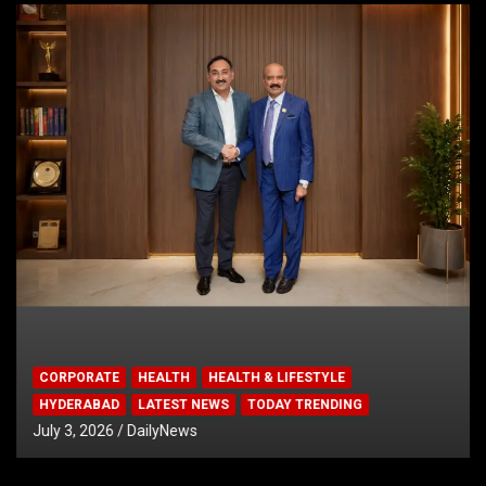
CORPORATE
HEALTH
HEALTH & LIFESTYLE
HYDERABAD
LATEST NEWS
TODAY TRENDING
July 3, 2026
DailyNews