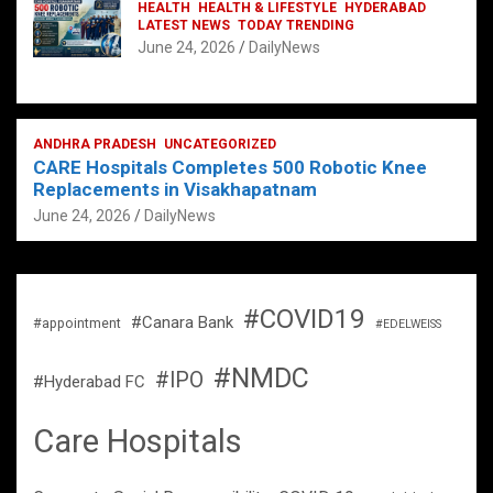
HEALTH
HEALTH & LIFESTYLE
HYDERABAD
LATEST NEWS
TODAY TRENDING
June 24, 2026
DailyNews
ANDHRA PRADESH
UNCATEGORIZED
CARE Hospitals Completes 500 Robotic Knee
Replacements in Visakhapatnam
June 24, 2026
DailyNews
#COVID19
#Canara Bank
#appointment
#EDELWEISS
#NMDC
#IPO
#Hyderabad FC
Care Hospitals