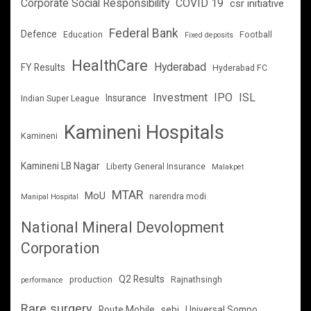
Corporate Social Responsibility
COVID 19
csr initiative
Federal Bank
Defence
Education
Football
Fixed deposits
HealthCare
Hyderabad
FY Results
Hyderabad FC
Investment
IPO
ISL
Insurance
Indian Super League
Kamineni Hospitals
Kamineni
Kamineni LB Nagar
Liberty General Insurance
Malakpet
MTAR
MoU
narendra modi
Manipal Hospital
National Mineral Devolopment
Corporation
Q2 Results
production
Rajnathsingh
performance
Rare surgery
Route Mobile
sebi
Universal Sompo