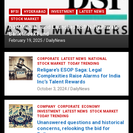
BFSI
HYDERABAD
INVESTMENT
LATEST NEWS
STOCK MARKET
DSP Mutual Fund Launches DSP Nifty Private
Bank Index Fund
February 19, 2025
DailyNews
CORPORATE
LATEST NEWS
NATIONAL
STOCK MARKET
TODAY TRENDING
Religare’s ESOP Saga: Legal
Complexities Raise Alarms for India
Inc’s Talent Rewards
October 3, 2024
DailyNews
COMPANY
CORPORATE
ECONOMY
INVESTMENT
LATEST NEWS
STOCK MARKET
TODAY TRENDING
Unanswered questions and historical
concerns, relooking the bid for