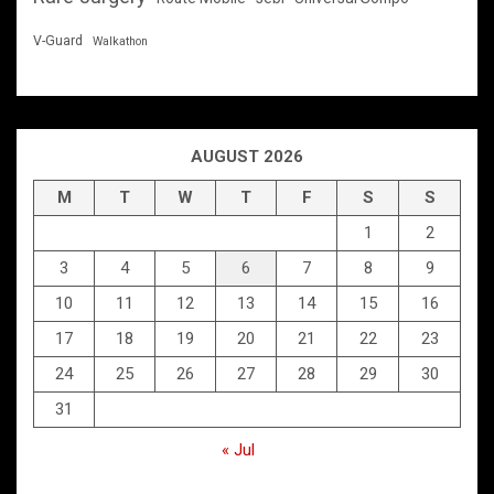
V-Guard
Walkathon
AUGUST 2026
M
T
W
T
F
S
S
1
2
3
4
5
6
7
8
9
10
11
12
13
14
15
16
17
18
19
20
21
22
23
24
25
26
27
28
29
30
31
« Jul