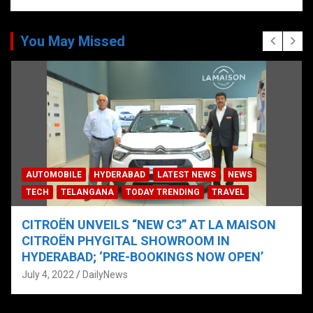
You May Missed
AUTOMOBILE
HYDERABAD
LATEST NEWS
NEWS
TECH
TELANGANA
TODAY TRENDING
TRAVEL
CITROËN UNVEILS “NEW C3” AT LA MAISON
CITROËN PHYGITAL SHOWROOM IN
HYDERABAD; ‘PRE-BOOKINGS NOW OPEN’
July 4, 2022
DailyNews