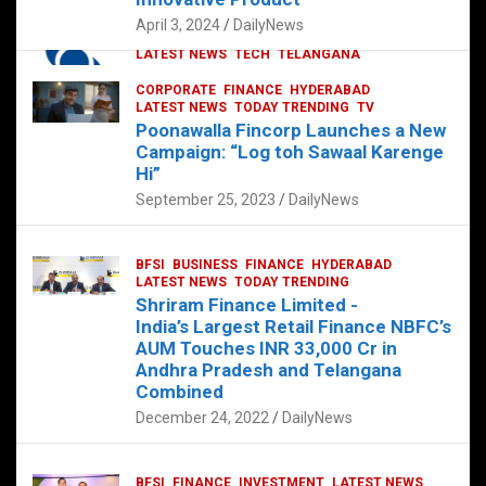
p
o
p
k
April 3, 2024
DailyNews
CORPORATE
HYDERABAD
INTERNATIONAL
LATEST NEWS
TECH
TELANGANA
TODAY TRENDING
CORPORATE
FINANCE
HYDERABAD
Sonoco Opens High-Tech Hub in
LATEST NEWS
TODAY TRENDING
TV
Hyderabad to Drive Global Innovation
Poonawalla Fincorp Launches a New
February 17, 2025
DailyNews
Campaign: “Log toh Sawaal Karenge
Hi”
September 25, 2023
DailyNews
BFSI
BUSINESS
FINANCE
HYDERABAD
LATEST NEWS
TODAY TRENDING
Shriram Finance Limited -
India’s Largest Retail Finance NBFC’s
AUM Touches INR 33,000 Cr in
Andhra Pradesh and Telangana
Combined
December 24, 2022
DailyNews
BFSI
FINANCE
INVESTMENT
LATEST NEWS