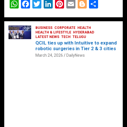
W
F
T
Li
Pi
E
Bl
S
h
a
wi
n
nt
m
o
h
at
ce
tt
ke
er
ail
g
ar
s
b
BUSINESS
er
dI
CORPORATE
es
HEALTH
g
e
HEALTH & LIFESTYLE
HYDERABAD
A
o
LATEST NEWS
n
TECH
t
TELUGU
er
QCIL ties up with Intuitive to expand
p
o
robotic surgeries in Tier 2 & 3 cities
p
k
March 24, 2026
DailyNews