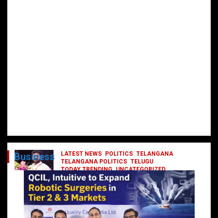
LATEST NEWS
POLITICS
TELANGANA
Business
TELANGANA POLITICS
TELUGU
TODAY TRENDING
UNCATEGORIZED
రేవంత్ మంత్రి వర్గంలోకి ఎంట్రీ ఇవ్వబోయే
నాయకులు వీరేనా?
October 1, 2024
DailyNews