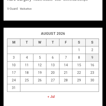
V-Guard
Walkathon
AUGUST 2026
M
T
W
T
F
S
S
1
2
3
4
5
6
7
8
9
10
11
12
13
14
15
16
17
18
19
20
21
22
23
24
25
26
27
28
29
30
31
« Jul