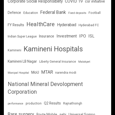
Corporate Social Responsibility
COVID 19
csr initiative
Federal Bank
Defence
Education
Football
Fixed deposits
HealthCare
Hyderabad
FY Results
Hyderabad FC
Investment
IPO
ISL
Insurance
Indian Super League
Kamineni Hospitals
Kamineni
Kamineni LB Nagar
Liberty General Insurance
Malakpet
MTAR
MoU
narendra modi
Manipal Hospital
National Mineral Devolopment
Corporation
Q2 Results
production
Rajnathsingh
performance
Rare surgery
Route Mobile
sebi
Universal Sompo