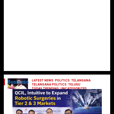
LATEST NEWS
POLITICS
TELANGANA
Business
TELANGANA POLITICS
TELUGU
TODAY TRENDING
UNCATEGORIZED
రేవంత్ మంత్రి వర్గంలోకి ఎంట్రీ ఇవ్వబోయే
నాయకులు వీరేనా?
October 1, 2024
DailyNews