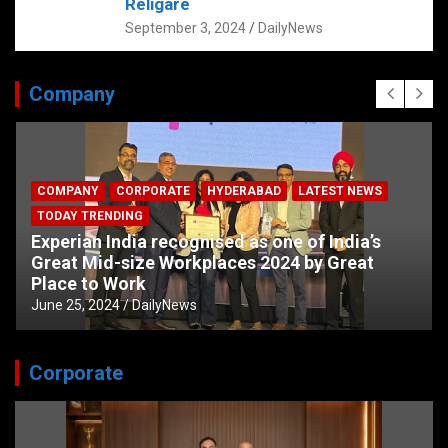
Religare
September 3, 2024
DailyNews
Company
COMPANY
CORPORATE
HYDERABAD
LATEST NEWS
TODAY TRENDING
Experian India recognised as one of India’s
Great Mid-size Workplaces 2024 by Great
Place to Work
June 25, 2024
DailyNews
Corporate