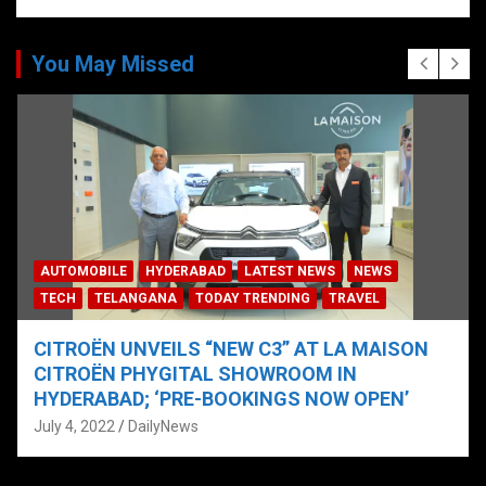
You May Missed
AUTOMOBILE
HYDERABAD
LATEST NEWS
NEWS
TECH
TELANGANA
TODAY TRENDING
TRAVEL
CITROËN UNVEILS “NEW C3” AT LA MAISON
CITROËN PHYGITAL SHOWROOM IN
HYDERABAD; ‘PRE-BOOKINGS NOW OPEN’
July 4, 2022
DailyNews