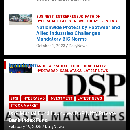
BUSINESS
ENTREPRENEUR
FASHION
HYDERABAD
LATEST NEWS
TODAY TRENDING
Nationwide Protest by Footwear and
Allied Industries Challenges
Mandatory BIS Norms
October 1, 2023
DailyNews
Investment
ANDHRA PRADESH
FOOD
HOSPITALITY
HYDERABAD
KARNATAKA
LATEST NEWS
TELANGANA
TELUGU
TODAY TRENDING
Railway feast at Platform 65
July 13, 2023
DailyNews
BFSI
HYDERABAD
INVESTMENT
LATEST NEWS
STOCK MARKET
DSP Mutual Fund Launches DSP Nifty Private
Bank Index Fund
February 19, 2025
DailyNews