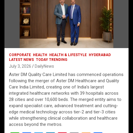
CORPORATE
HEALTH
HEALTH & LIFESTYLE
HYDERABAD
LATEST NEWS
TODAY TRENDING
July 3, 2026
DailyNews
Aster DM Quality Care Limited has commenced operations
following the merger of Aster DM Healthcare and Quality
Care India Limited, creating one of India’s largest
integrated healthcare networks with 39 hospitals across
28 cities and over 10,600 beds. The merged entity aims to
expand specialist care, advanced treatment and cutting-
edge medical technology across tier-2 and tier-3 cities
while strengthening clinical collaboration and healthcare
access beyond the metros.