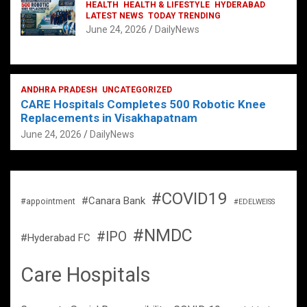
HEALTH
HEALTH & LIFESTYLE
HYDERABAD
LATEST NEWS
TODAY TRENDING
June 24, 2026
DailyNews
ANDHRA PRADESH
UNCATEGORIZED
CARE Hospitals Completes 500 Robotic Knee
Replacements in Visakhapatnam
June 24, 2026
DailyNews
#COVID19
#Canara Bank
#appointment
#EDELWEISS
#NMDC
#IPO
#Hyderabad FC
Care Hospitals