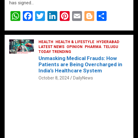
has signed…
W
F
T
Li
Pi
E
Bl
S
h
a
wi
n
nt
m
o
h
at
ce
tt
ke
er
ail
g
ar
s
b
HEALTH
er
HEALTH & LIFESTYLE
dI
es
g
HYDERABAD
e
LATEST NEWS
OPINION
PHARMA
TELUGU
A
o
TODAY TRENDING
n
t
er
Unmasking Medical Frauds: How
p
o
Patients are Being Overcharged in
India’s Healthcare System
p
k
October 8, 2024
DailyNews