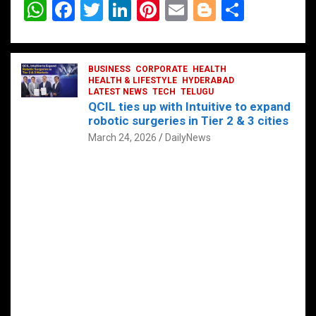
W
F
T
Li
Pi
E
Bl
S
h
a
wi
n
nt
m
o
h
at
ce
tt
ke
er
ail
g
ar
s
b
BUSINESS
er
dI
CORPORATE
es
HEALTH
g
e
HEALTH & LIFESTYLE
HYDERABAD
A
o
LATEST NEWS
n
TECH
t
TELUGU
er
QCIL ties up with Intuitive to expand
p
o
robotic surgeries in Tier 2 & 3 cities
p
k
March 24, 2026
DailyNews