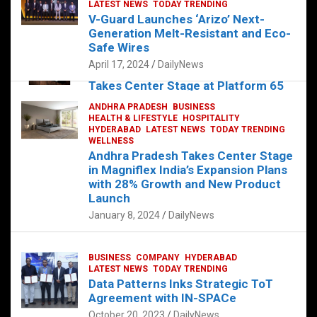
s
b
er
dI
es
g
e
LATEST NEWS
TODAY TRENDING
V-Guard Launches ‘Arizo’ Next-
A
o
n
t
er
Generation Melt-Resistant and Eco-
FOOD
HEALTH
HEALTH & LIFESTYLE
p
o
HYDERABAD
Safe Wires
LATEST NEWS
TELUGU
TODAY TRENDING
p
k
April 17, 2024
DailyNews
The Exquisite “Classic Mushroom”
Takes Center Stage at Platform 65
August 4, 2023
DailyNews
ANDHRA PRADESH
BUSINESS
HEALTH & LIFESTYLE
HOSPITALITY
HYDERABAD
LATEST NEWS
TODAY TRENDING
WELLNESS
Andhra Pradesh Takes Center Stage
in Magniflex India’s Expansion Plans
with 28% Growth and New Product
Launch
January 8, 2024
DailyNews
BUSINESS
COMPANY
HYDERABAD
LATEST NEWS
TODAY TRENDING
Data Patterns Inks Strategic ToT
Agreement with IN-SPACe
October 20, 2023
DailyNews