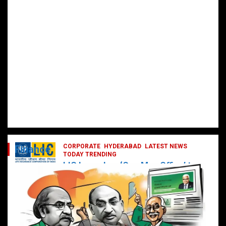
CORPORATE
HYDERABAD
LATEST NEWS
Finance
TODAY TRENDING
LIC Launches ‘One Man Office’ to
Digitally Empower Agents and
Enhance Customer Services
February 19, 2025
DailyNews