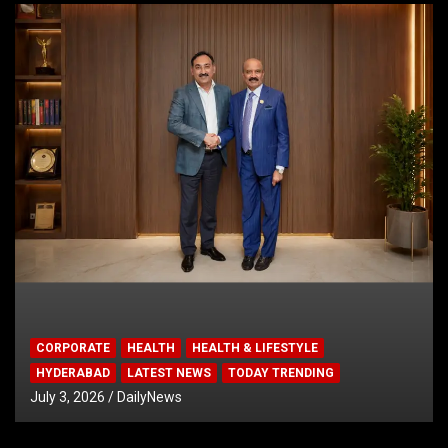
CORPORATE
HEALTH
HEALTH & LIFESTYLE
HYDERABAD
LATEST NEWS
TODAY TRENDING
July 3, 2026
DailyNews