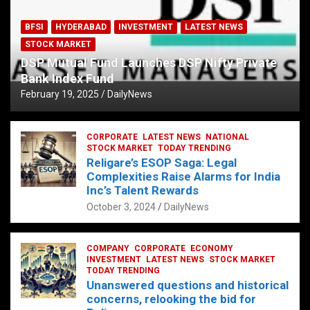
BFSI
HYDERABAD
INVESTMENT
LATEST NEWS
STOCK MARKET
DSP Mutual Fund Launches DSP Nifty Private
Bank Index Fund
February 19, 2025
DailyNews
CORPORATE
LATEST NEWS
NATIONAL
STOCK MARKET
TODAY TRENDING
Religare’s ESOP Saga: Legal
Complexities Raise Alarms for India
Inc’s Talent Rewards
October 3, 2024
DailyNews
COMPANY
CORPORATE
ECONOMY
INVESTMENT
LATEST NEWS
STOCK MARKET
TODAY TRENDING
Unanswered questions and historical
concerns, relooking the bid for