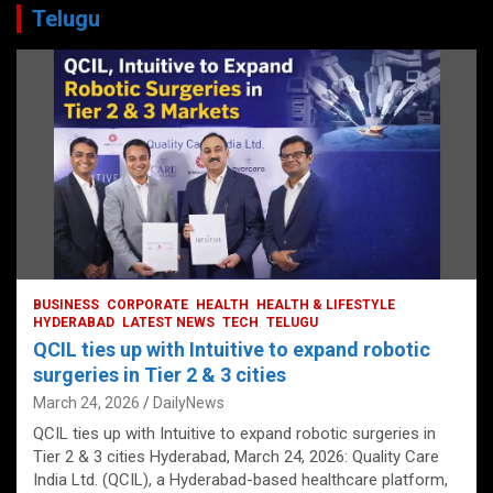
Telugu
BUSINESS
CORPORATE
HEALTH
HEALTH & LIFESTYLE
HYDERABAD
LATEST NEWS
TECH
TELUGU
QCIL ties up with Intuitive to expand robotic
surgeries in Tier 2 & 3 cities
March 24, 2026
DailyNews
QCIL ties up with Intuitive to expand robotic surgeries in
Tier 2 & 3 cities Hyderabad, March 24, 2026: Quality Care
India Ltd. (QCIL), a Hyderabad-based healthcare platform,