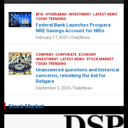
BFSI
HYDERABAD
INVESTMENT
LATEST NEWS
TODAY TRENDING
Federal Bank Launches Prospera
NRE Savings Account for NRIs
February 17, 2025
DailyNews
COMPANY
CORPORATE
ECONOMY
INVESTMENT
LATEST NEWS
STOCK MARKET
TODAY TRENDING
Unanswered questions and historical
concerns, relooking the bid for
Religare
September 3, 2024
DailyNews
Stock Market