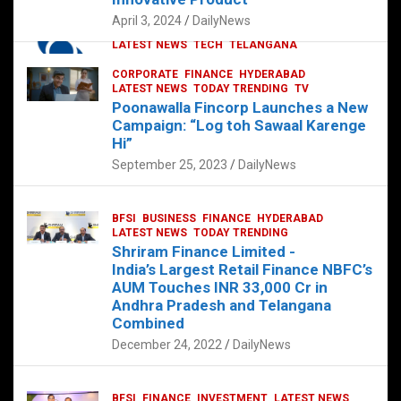
p
o
p
k
April 3, 2024
DailyNews
CORPORATE
HYDERABAD
INTERNATIONAL
LATEST NEWS
TECH
TELANGANA
TODAY TRENDING
CORPORATE
FINANCE
HYDERABAD
Sonoco Opens High-Tech Hub in
LATEST NEWS
TODAY TRENDING
TV
Hyderabad to Drive Global Innovation
Poonawalla Fincorp Launches a New
February 17, 2025
DailyNews
Campaign: “Log toh Sawaal Karenge
Hi”
September 25, 2023
DailyNews
BFSI
BUSINESS
FINANCE
HYDERABAD
LATEST NEWS
TODAY TRENDING
Shriram Finance Limited -
India’s Largest Retail Finance NBFC’s
AUM Touches INR 33,000 Cr in
Andhra Pradesh and Telangana
Combined
December 24, 2022
DailyNews
BFSI
FINANCE
INVESTMENT
LATEST NEWS