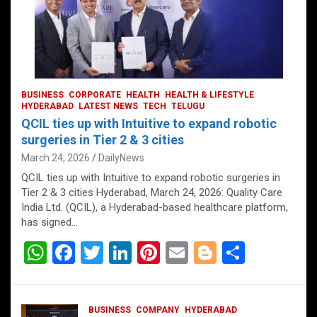
BUSINESS
CORPORATE
HEALTH
HEALTH & LIFESTYLE
HYDERABAD
LATEST NEWS
TECH
TELUGU
QCIL ties up with Intuitive to expand robotic
surgeries in Tier 2 & 3 cities
March 24, 2026
DailyNews
QCIL ties up with Intuitive to expand robotic surgeries in
Tier 2 & 3 cities Hyderabad, March 24, 2026: Quality Care
India Ltd. (QCIL), a Hyderabad-based healthcare platform,
has signed…
W
F
T
Li
Pi
E
Bl
S
h
a
wi
n
nt
m
o
h
at
ce
tt
ke
er
ail
g
ar
BUSINESS
COMPANY
HYDERABAD