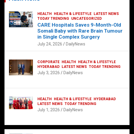
HEALTH
HEALTH & LIFESTYLE
LATEST NEWS
TODAY TRENDING
UNCATEGORIZED
CARE Hospitals Saves 9-Month-Old
Somali Baby with Rare Brain Tumour
in Single Complex Surgery
July 24, 2026
DailyNews
CORPORATE
HEALTH
HEALTH & LIFESTYLE
HYDERABAD
LATEST NEWS
TODAY TRENDING
July 3, 2026
DailyNews
HEALTH
HEALTH & LIFESTYLE
HYDERABAD
LATEST NEWS
TODAY TRENDING
July 1, 2026
DailyNews