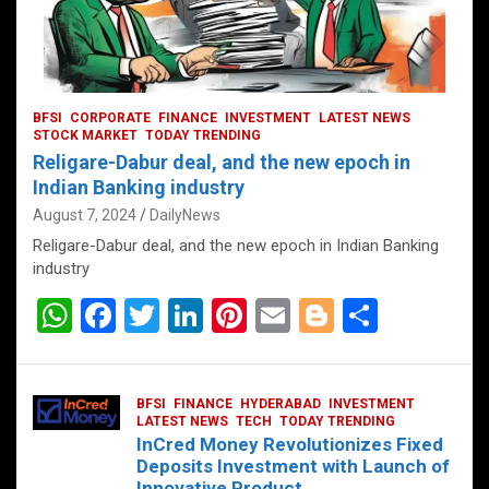
BFSI
CORPORATE
FINANCE
INVESTMENT
LATEST NEWS
STOCK MARKET
TODAY TRENDING
Religare-Dabur deal, and the new epoch in
Indian Banking industry
August 7, 2024
DailyNews
Religare-Dabur deal, and the new epoch in Indian Banking
industry
W
F
T
Li
Pi
E
Bl
S
h
a
wi
n
nt
m
o
h
at
ce
tt
ke
er
ail
g
ar
BFSI
FINANCE
HYDERABAD
INVESTMENT
s
b
er
dI
es
g
e
LATEST NEWS
TECH
TODAY TRENDING
InCred Money Revolutionizes Fixed
A
o
n
t
er
Deposits Investment with Launch of
Innovative Product