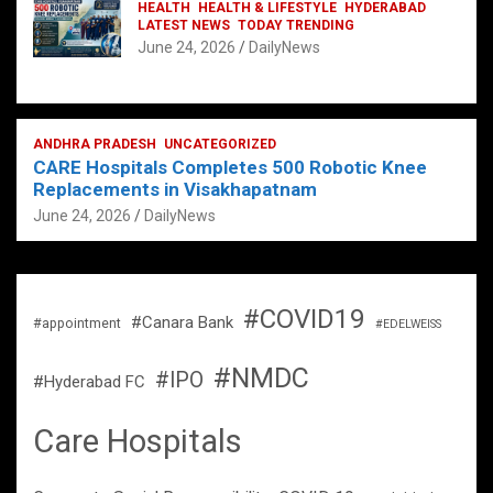
HEALTH
HEALTH & LIFESTYLE
HYDERABAD
LATEST NEWS
TODAY TRENDING
June 24, 2026
DailyNews
ANDHRA PRADESH
UNCATEGORIZED
CARE Hospitals Completes 500 Robotic Knee
Replacements in Visakhapatnam
June 24, 2026
DailyNews
#COVID19
#Canara Bank
#appointment
#EDELWEISS
#NMDC
#IPO
#Hyderabad FC
Care Hospitals