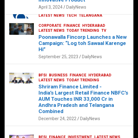
p
o
p
k
April 3, 2024
DailyNews
CORPORATE
HYDERABAD
INTERNATIONAL
LATEST NEWS
TECH
TELANGANA
TODAY TRENDING
CORPORATE
FINANCE
HYDERABAD
Sonoco Opens High-Tech Hub in
LATEST NEWS
TODAY TRENDING
TV
Hyderabad to Drive Global Innovation
Poonawalla Fincorp Launches a New
February 17, 2025
DailyNews
Campaign: “Log toh Sawaal Karenge
Hi”
September 25, 2023
DailyNews
BFSI
BUSINESS
FINANCE
HYDERABAD
LATEST NEWS
TODAY TRENDING
Shriram Finance Limited -
India’s Largest Retail Finance NBFC’s
AUM Touches INR 33,000 Cr in
Andhra Pradesh and Telangana
Combined
December 24, 2022
DailyNews
BFSI
FINANCE
INVESTMENT
LATEST NEWS