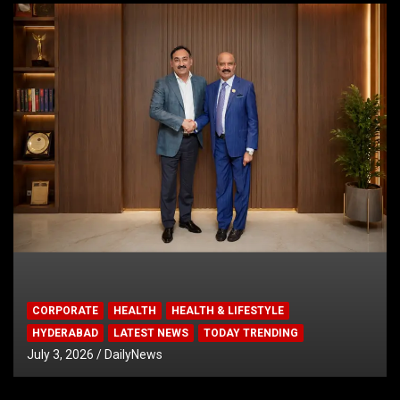
CORPORATE
HEALTH
HEALTH & LIFESTYLE
HYDERABAD
LATEST NEWS
TODAY TRENDING
July 3, 2026
DailyNews