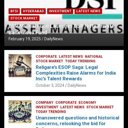
BFSI
HYDERABAD
INVESTMENT
LATEST NEWS
STOCK MARKET
DSP Mutual Fund Launches DSP Nifty Private
Bank Index Fund
February 19, 2025
DailyNews
CORPORATE
LATEST NEWS
NATIONAL
STOCK MARKET
TODAY TRENDING
Religare’s ESOP Saga: Legal
Complexities Raise Alarms for India
Inc’s Talent Rewards
October 3, 2024
DailyNews
COMPANY
CORPORATE
ECONOMY
INVESTMENT
LATEST NEWS
STOCK MARKET
TODAY TRENDING
Unanswered questions and historical
concerns, relooking the bid for