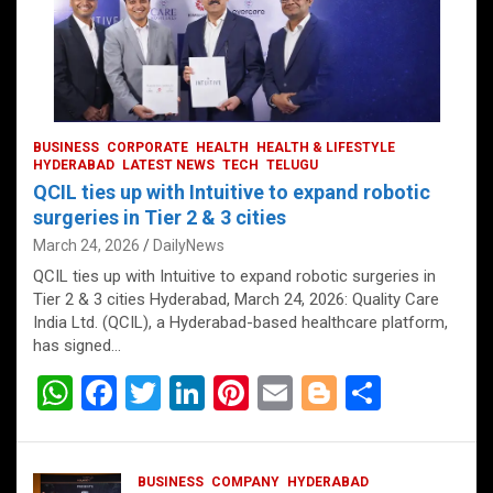
BUSINESS
CORPORATE
HEALTH
HEALTH & LIFESTYLE
HYDERABAD
LATEST NEWS
TECH
TELUGU
QCIL ties up with Intuitive to expand robotic
surgeries in Tier 2 & 3 cities
March 24, 2026
DailyNews
QCIL ties up with Intuitive to expand robotic surgeries in
Tier 2 & 3 cities Hyderabad, March 24, 2026: Quality Care
India Ltd. (QCIL), a Hyderabad-based healthcare platform,
has signed…
W
F
T
Li
Pi
E
Bl
S
h
a
wi
n
nt
m
o
h
at
ce
tt
ke
er
ail
g
ar
BUSINESS
COMPANY
HYDERABAD