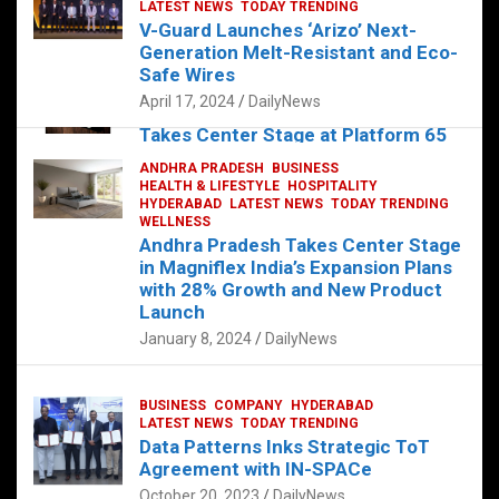
s
b
er
dI
es
g
e
LATEST NEWS
TODAY TRENDING
V-Guard Launches ‘Arizo’ Next-
A
o
n
t
er
Generation Melt-Resistant and Eco-
FOOD
HEALTH
HEALTH & LIFESTYLE
p
o
HYDERABAD
Safe Wires
LATEST NEWS
TELUGU
TODAY TRENDING
p
k
April 17, 2024
DailyNews
The Exquisite “Classic Mushroom”
Takes Center Stage at Platform 65
August 4, 2023
DailyNews
ANDHRA PRADESH
BUSINESS
HEALTH & LIFESTYLE
HOSPITALITY
HYDERABAD
LATEST NEWS
TODAY TRENDING
WELLNESS
Andhra Pradesh Takes Center Stage
in Magniflex India’s Expansion Plans
with 28% Growth and New Product
Launch
January 8, 2024
DailyNews
BUSINESS
COMPANY
HYDERABAD
LATEST NEWS
TODAY TRENDING
Data Patterns Inks Strategic ToT
Agreement with IN-SPACe
October 20, 2023
DailyNews