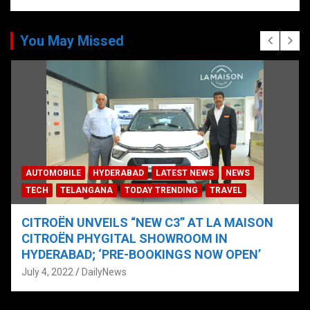
You May Missed
AUTOMOBILE
HYDERABAD
LATEST NEWS
NEWS
TECH
TELANGANA
TODAY TRENDING
TRAVEL
CITROËN UNVEILS “NEW C3” AT LA MAISON
CITROËN PHYGITAL SHOWROOM IN
HYDERABAD; ‘PRE-BOOKINGS NOW OPEN’
July 4, 2022
DailyNews