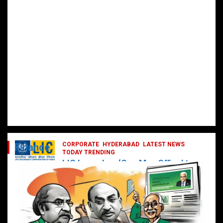
CORPORATE
HYDERABAD
LATEST NEWS
Finance
TODAY TRENDING
LIC Launches ‘One Man Office’ to
Digitally Empower Agents and
Enhance Customer Services
February 19, 2025
DailyNews