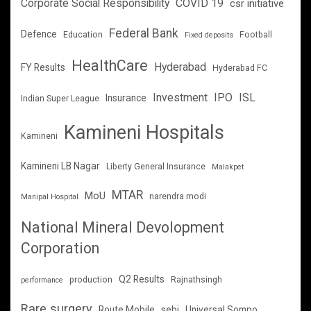
Corporate Social Responsibility
COVID 19
csr initiative
Federal Bank
Defence
Education
Football
Fixed deposits
HealthCare
Hyderabad
FY Results
Hyderabad FC
Investment
IPO
ISL
Insurance
Indian Super League
Kamineni Hospitals
Kamineni
Kamineni LB Nagar
Liberty General Insurance
Malakpet
MTAR
MoU
narendra modi
Manipal Hospital
National Mineral Devolopment
Corporation
Q2 Results
production
Rajnathsingh
performance
Rare surgery
Route Mobile
sebi
Universal Sompo