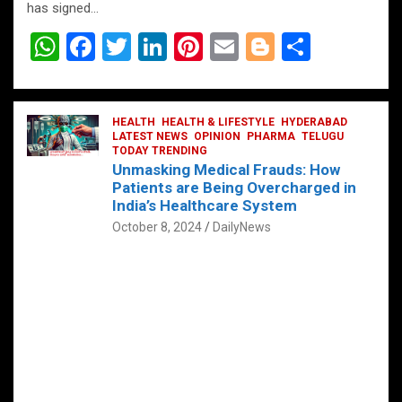
has signed…
W
F
T
Li
Pi
E
Bl
S
h
a
wi
n
nt
m
o
h
at
ce
tt
ke
er
ail
g
ar
s
b
HEALTH
er
HEALTH & LIFESTYLE
dI
es
g
HYDERABAD
e
LATEST NEWS
OPINION
PHARMA
TELUGU
A
o
TODAY TRENDING
n
t
er
Unmasking Medical Frauds: How
p
o
Patients are Being Overcharged in
India’s Healthcare System
p
k
October 8, 2024
DailyNews