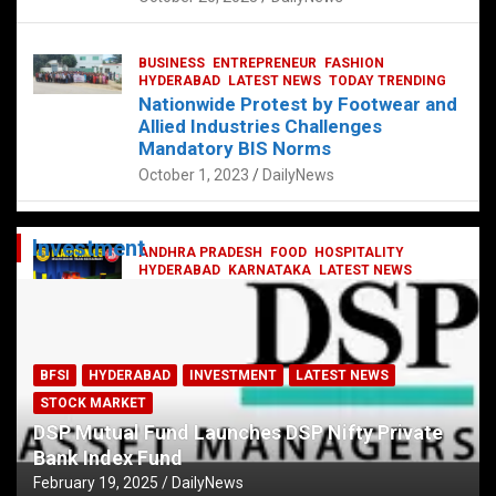
BUSINESS
ENTREPRENEUR
FASHION
HYDERABAD
LATEST NEWS
TODAY TRENDING
Nationwide Protest by Footwear and
Allied Industries Challenges
Mandatory BIS Norms
October 1, 2023
DailyNews
Investment
ANDHRA PRADESH
FOOD
HOSPITALITY
HYDERABAD
KARNATAKA
LATEST NEWS
TELANGANA
TELUGU
TODAY TRENDING
Railway feast at Platform 65
July 13, 2023
DailyNews
BFSI
HYDERABAD
INVESTMENT
LATEST NEWS
STOCK MARKET
DSP Mutual Fund Launches DSP Nifty Private
Bank Index Fund
February 19, 2025
DailyNews