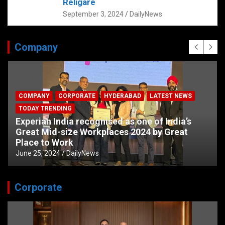
Religare
September 3, 2024
DailyNews
Company
COMPANY
CORPORATE
HYDERABAD
LATEST NEWS
TODAY TRENDING
Experian India recognised as one of India’s
Great Mid-size Workplaces 2024 by Great
Place to Work
June 25, 2024
DailyNews
Corporate