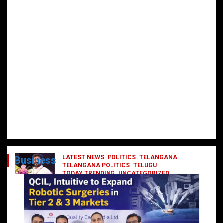
LATEST NEWS
POLITICS
TELANGANA
Business
TELANGANA POLITICS
TELUGU
TODAY TRENDING
UNCATEGORIZED
రేవంత్ మంత్రి వర్గంలోకి ఎంట్రీ ఇవ్వబోయే
నాయకులు వీరేనా?
October 1, 2024
DailyNews