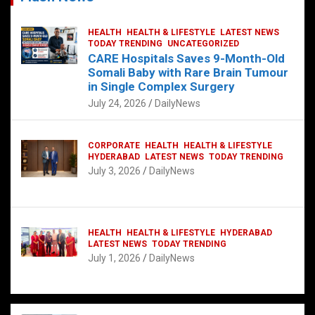
HEALTH
HEALTH & LIFESTYLE
LATEST NEWS
TODAY TRENDING
UNCATEGORIZED
CARE Hospitals Saves 9-Month-Old
Somali Baby with Rare Brain Tumour
in Single Complex Surgery
July 24, 2026
DailyNews
CORPORATE
HEALTH
HEALTH & LIFESTYLE
HYDERABAD
LATEST NEWS
TODAY TRENDING
July 3, 2026
DailyNews
HEALTH
HEALTH & LIFESTYLE
HYDERABAD
LATEST NEWS
TODAY TRENDING
July 1, 2026
DailyNews