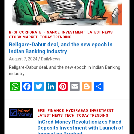
BFSI
CORPORATE
FINANCE
INVESTMENT
LATEST NEWS
STOCK MARKET
TODAY TRENDING
Religare-Dabur deal, and the new epoch in
Indian Banking industry
August 7, 2024
DailyNews
Religare-Dabur deal, and the new epoch in Indian Banking
industry
W
F
T
Li
Pi
E
Bl
S
h
a
wi
n
nt
m
o
h
at
ce
tt
ke
er
ail
g
ar
BFSI
FINANCE
HYDERABAD
INVESTMENT
s
b
er
dI
es
g
e
LATEST NEWS
TECH
TODAY TRENDING
InCred Money Revolutionizes Fixed
A
o
n
t
er
Deposits Investment with Launch of
Innovative Product