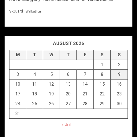
V-Guard
Walkathon
AUGUST 2026
M
T
W
T
F
S
S
1
2
3
4
5
6
7
8
9
10
11
12
13
14
15
16
17
18
19
20
21
22
23
24
25
26
27
28
29
30
31
« Jul