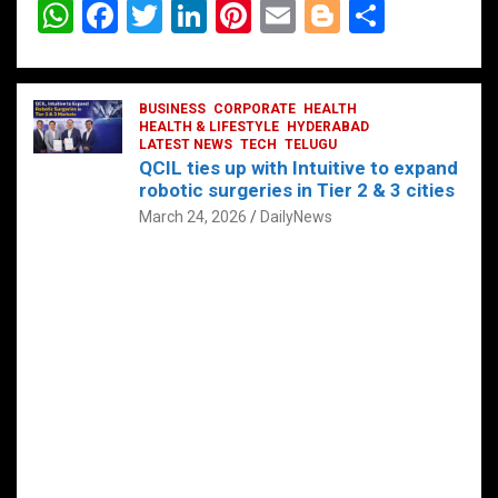
W
F
T
Li
Pi
E
Bl
S
h
a
wi
n
nt
m
o
h
at
ce
tt
ke
er
ail
g
ar
s
b
BUSINESS
er
dI
CORPORATE
es
HEALTH
g
e
HEALTH & LIFESTYLE
HYDERABAD
A
o
LATEST NEWS
n
TECH
t
TELUGU
er
QCIL ties up with Intuitive to expand
p
o
robotic surgeries in Tier 2 & 3 cities
p
k
March 24, 2026
DailyNews