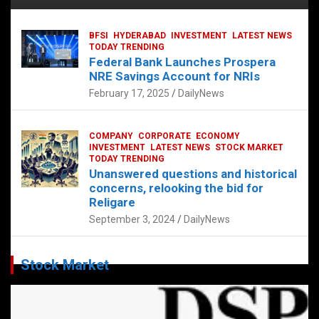
BFSI
HYDERABAD
INVESTMENT
LATEST NEWS
TODAY TRENDING
Federal Bank Launches Prospera
NRE Savings Account for NRIs
February 17, 2025
DailyNews
COMPANY
CORPORATE
ECONOMY
INVESTMENT
LATEST NEWS
STOCK MARKET
TODAY TRENDING
Unanswered questions and historical
concerns, relooking the bid for
Religare
September 3, 2024
DailyNews
Stock Market