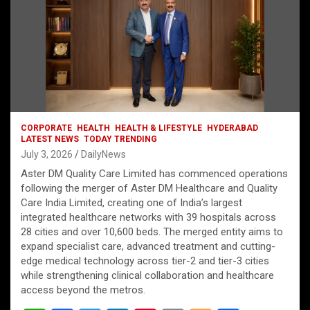
CORPORATE
HEALTH
HEALTH & LIFESTYLE
HYDERABAD
LATEST NEWS
TODAY TRENDING
July 3, 2026
DailyNews
Aster DM Quality Care Limited has commenced operations
following the merger of Aster DM Healthcare and Quality
Care India Limited, creating one of India’s largest
integrated healthcare networks with 39 hospitals across
28 cities and over 10,600 beds. The merged entity aims to
expand specialist care, advanced treatment and cutting-
edge medical technology across tier-2 and tier-3 cities
while strengthening clinical collaboration and healthcare
access beyond the metros.