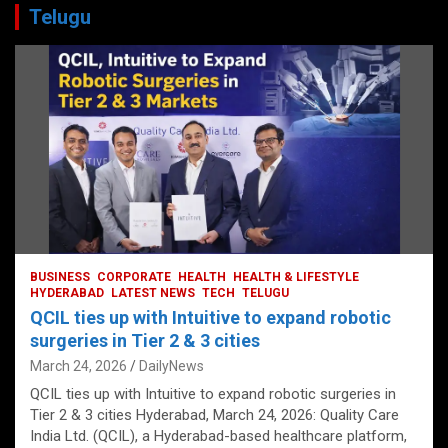
Telugu
BUSINESS
CORPORATE
HEALTH
HEALTH & LIFESTYLE
HYDERABAD
LATEST NEWS
TECH
TELUGU
QCIL ties up with Intuitive to expand robotic
surgeries in Tier 2 & 3 cities
March 24, 2026
DailyNews
QCIL ties up with Intuitive to expand robotic surgeries in
Tier 2 & 3 cities Hyderabad, March 24, 2026: Quality Care
India Ltd. (QCIL), a Hyderabad-based healthcare platform,