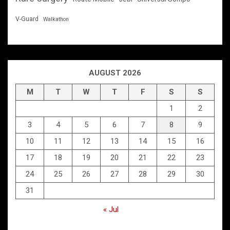
V-Guard
Walkathon
AUGUST 2026
M
T
W
T
F
S
S
1
2
3
4
5
6
7
8
9
10
11
12
13
14
15
16
17
18
19
20
21
22
23
24
25
26
27
28
29
30
31
« Jul