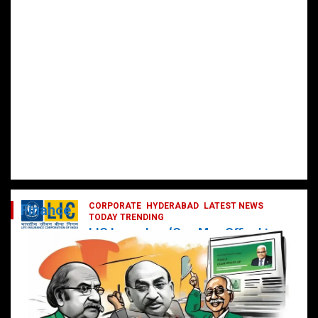
CORPORATE
HYDERABAD
LATEST NEWS
Finance
TODAY TRENDING
LIC Launches ‘One Man Office’ to
Digitally Empower Agents and
Enhance Customer Services
February 19, 2025
DailyNews