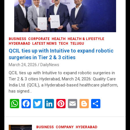
BUSINESS
CORPORATE
HEALTH
HEALTH & LIFESTYLE
HYDERABAD
LATEST NEWS
TECH
TELUGU
QCIL ties up with Intuitive to expand robotic
surgeries in Tier 2 & 3 cities
March 24, 2026
DailyNews
QCIL ties up with Intuitive to expand robotic surgeries in
Tier 2 & 3 cities Hyderabad, March 24, 2026: Quality Care
India Ltd. (QCIL), a Hyderabad-based healthcare platform,
has signed…
W
F
T
Li
Pi
E
Bl
S
h
a
wi
n
nt
m
o
h
at
ce
tt
ke
er
ail
g
ar
BUSINESS
COMPANY
HYDERABAD