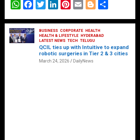
W
F
T
Li
Pi
E
Bl
S
h
a
wi
n
nt
m
o
h
at
ce
tt
ke
er
ail
g
ar
s
b
BUSINESS
er
dI
CORPORATE
es
HEALTH
g
e
HEALTH & LIFESTYLE
HYDERABAD
A
o
LATEST NEWS
n
TECH
t
TELUGU
er
QCIL ties up with Intuitive to expand
p
o
robotic surgeries in Tier 2 & 3 cities
p
k
March 24, 2026
DailyNews