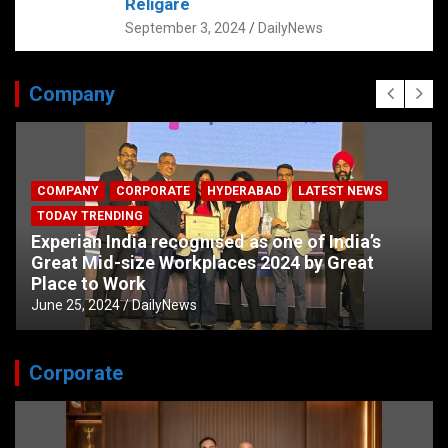
Religare
September 3, 2024
DailyNews
Company
COMPANY
CORPORATE
HYDERABAD
LATEST NEWS
TODAY TRENDING
Experian India recognised as one of India’s
Great Mid-size Workplaces 2024 by Great
Place to Work
June 25, 2024
DailyNews
Corporate