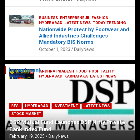
BUSINESS
ENTREPRENEUR
FASHION
HYDERABAD
LATEST NEWS
TODAY TRENDING
Nationwide Protest by Footwear and
Allied Industries Challenges
Mandatory BIS Norms
October 1, 2023
DailyNews
Investment
ANDHRA PRADESH
FOOD
HOSPITALITY
HYDERABAD
KARNATAKA
LATEST NEWS
TELANGANA
TELUGU
TODAY TRENDING
Railway feast at Platform 65
July 13, 2023
DailyNews
BFSI
HYDERABAD
INVESTMENT
LATEST NEWS
STOCK MARKET
DSP Mutual Fund Launches DSP Nifty Private
Bank Index Fund
February 19, 2025
DailyNews