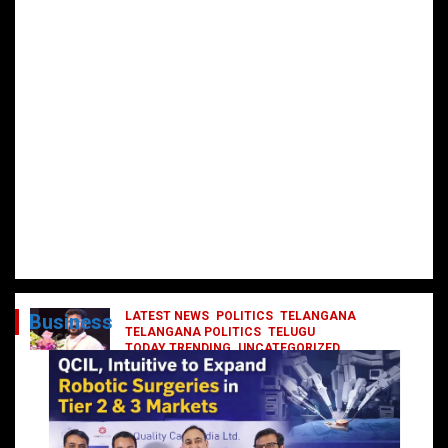
LATEST NEWS
POLITICS
TELANGANA
Business
TELANGANA POLITICS
TELUGU
TODAY TRENDING
UNCATEGORIZED
రేవంత్ మంత్రి వర్గంలోకి ఎంట్రీ ఇవ్వబోయే
నాయకులు వీరేనా?
October 1, 2024
DailyNews