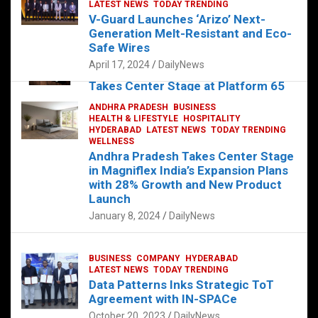
s
b
er
dI
es
g
e
LATEST NEWS
TODAY TRENDING
V-Guard Launches ‘Arizo’ Next-
A
o
n
t
er
Generation Melt-Resistant and Eco-
FOOD
HEALTH
HEALTH & LIFESTYLE
p
o
HYDERABAD
Safe Wires
LATEST NEWS
TELUGU
TODAY TRENDING
p
k
April 17, 2024
DailyNews
The Exquisite “Classic Mushroom”
Takes Center Stage at Platform 65
August 4, 2023
DailyNews
ANDHRA PRADESH
BUSINESS
HEALTH & LIFESTYLE
HOSPITALITY
HYDERABAD
LATEST NEWS
TODAY TRENDING
WELLNESS
Andhra Pradesh Takes Center Stage
in Magniflex India’s Expansion Plans
with 28% Growth and New Product
Launch
January 8, 2024
DailyNews
BUSINESS
COMPANY
HYDERABAD
LATEST NEWS
TODAY TRENDING
Data Patterns Inks Strategic ToT
Agreement with IN-SPACe
October 20, 2023
DailyNews