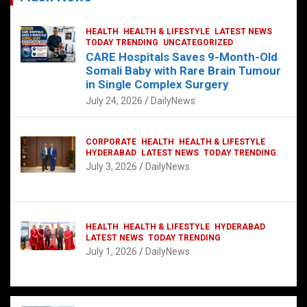
HEALTH
HEALTH & LIFESTYLE
LATEST NEWS
TODAY TRENDING
UNCATEGORIZED
CARE Hospitals Saves 9-Month-Old
Somali Baby with Rare Brain Tumour
in Single Complex Surgery
July 24, 2026
DailyNews
CORPORATE
HEALTH
HEALTH & LIFESTYLE
HYDERABAD
LATEST NEWS
TODAY TRENDING
July 3, 2026
DailyNews
HEALTH
HEALTH & LIFESTYLE
HYDERABAD
LATEST NEWS
TODAY TRENDING
July 1, 2026
DailyNews