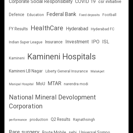
Corporate Social Responsibility
COVID 19
csr initiative
Federal Bank
Defence
Education
Football
Fixed deposits
HealthCare
Hyderabad
FY Results
Hyderabad FC
Investment
IPO
ISL
Insurance
Indian Super League
Kamineni Hospitals
Kamineni
Kamineni LB Nagar
Liberty General Insurance
Malakpet
MTAR
MoU
narendra modi
Manipal Hospital
National Mineral Devolopment
Corporation
Q2 Results
production
Rajnathsingh
performance
Rare surgery
Route Mobile
sebi
Universal Sompo