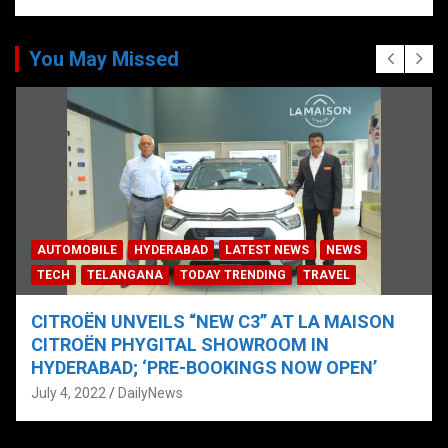
You May Missed
AUTOMOBILE
HYDERABAD
LATEST NEWS
NEWS
TECH
TELANGANA
TODAY TRENDING
TRAVEL
CITROËN UNVEILS “NEW C3” AT LA MAISON
CITROËN PHYGITAL SHOWROOM IN
HYDERABAD; ‘PRE-BOOKINGS NOW OPEN’
July 4, 2022
DailyNews