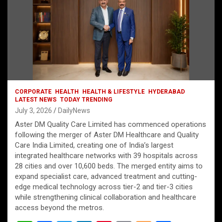
CORPORATE
HEALTH
HEALTH & LIFESTYLE
HYDERABAD
LATEST NEWS
TODAY TRENDING
July 3, 2026
DailyNews
Aster DM Quality Care Limited has commenced operations
following the merger of Aster DM Healthcare and Quality
Care India Limited, creating one of India’s largest
integrated healthcare networks with 39 hospitals across
28 cities and over 10,600 beds. The merged entity aims to
expand specialist care, advanced treatment and cutting-
edge medical technology across tier-2 and tier-3 cities
while strengthening clinical collaboration and healthcare
access beyond the metros.