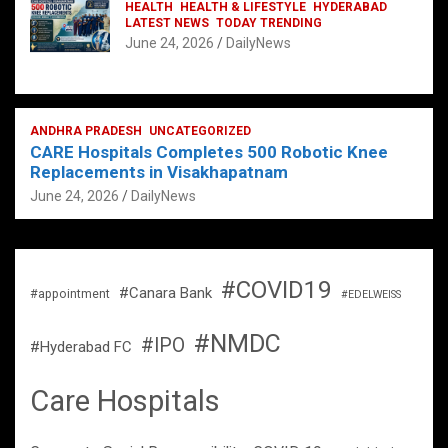
HEALTH
HEALTH & LIFESTYLE
HYDERABAD
LATEST NEWS
TODAY TRENDING
June 24, 2026
DailyNews
ANDHRA PRADESH
UNCATEGORIZED
CARE Hospitals Completes 500 Robotic Knee
Replacements in Visakhapatnam
June 24, 2026
DailyNews
#COVID19
#Canara Bank
#appointment
#EDELWEISS
#NMDC
#IPO
#Hyderabad FC
Care Hospitals