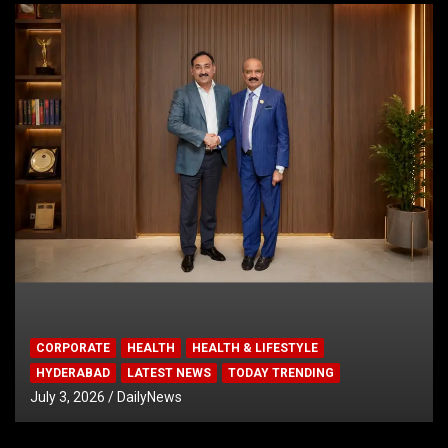
CORPORATE
HEALTH
HEALTH & LIFESTYLE
HYDERABAD
LATEST NEWS
TODAY TRENDING
July 3, 2026
DailyNews