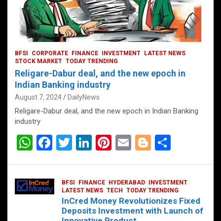
BFSI
CORPORATE
FINANCE
INVESTMENT
LATEST NEWS
STOCK MARKET
TODAY TRENDING
Religare-Dabur deal, and the new epoch in
Indian Banking industry
August 7, 2024
DailyNews
Religare-Dabur deal, and the new epoch in Indian Banking
industry
W
F
T
Li
Pi
E
Bl
S
h
a
wi
n
nt
m
o
h
at
ce
tt
ke
er
ail
g
ar
BFSI
FINANCE
HYDERABAD
INVESTMENT
s
b
er
dI
es
g
e
LATEST NEWS
TECH
TODAY TRENDING
InCred Money Revolutionizes Fixed
A
o
n
t
er
Deposits Investment with Launch of
Innovative Product