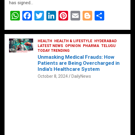
has signed…
W
F
T
Li
Pi
E
Bl
S
h
a
wi
n
nt
m
o
h
at
ce
tt
ke
er
ail
g
ar
s
b
HEALTH
er
HEALTH & LIFESTYLE
dI
es
g
HYDERABAD
e
LATEST NEWS
OPINION
PHARMA
TELUGU
A
o
TODAY TRENDING
n
t
er
Unmasking Medical Frauds: How
p
o
Patients are Being Overcharged in
India’s Healthcare System
p
k
October 8, 2024
DailyNews