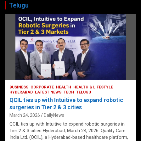
Telugu
BUSINESS
CORPORATE
HEALTH
HEALTH & LIFESTYLE
HYDERABAD
LATEST NEWS
TECH
TELUGU
QCIL ties up with Intuitive to expand robotic
surgeries in Tier 2 & 3 cities
March 24, 2026
DailyNews
QCIL ties up with Intuitive to expand robotic surgeries in
Tier 2 & 3 cities Hyderabad, March 24, 2026: Quality Care
India Ltd. (QCIL), a Hyderabad-based healthcare platform,