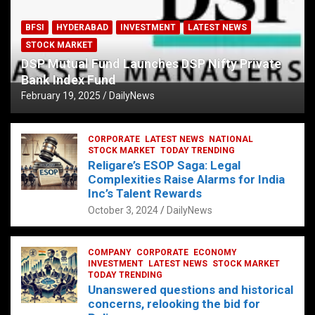
BFSI
HYDERABAD
INVESTMENT
LATEST NEWS
STOCK MARKET
DSP Mutual Fund Launches DSP Nifty Private
Bank Index Fund
February 19, 2025
DailyNews
CORPORATE
LATEST NEWS
NATIONAL
STOCK MARKET
TODAY TRENDING
Religare’s ESOP Saga: Legal
Complexities Raise Alarms for India
Inc’s Talent Rewards
October 3, 2024
DailyNews
COMPANY
CORPORATE
ECONOMY
INVESTMENT
LATEST NEWS
STOCK MARKET
TODAY TRENDING
Unanswered questions and historical
concerns, relooking the bid for