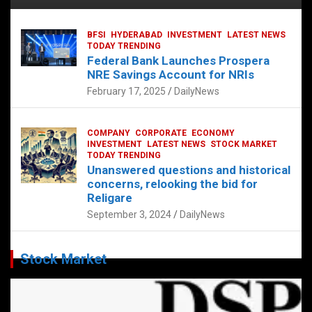
BFSI
HYDERABAD
INVESTMENT
LATEST NEWS
TODAY TRENDING
Federal Bank Launches Prospera
NRE Savings Account for NRIs
February 17, 2025
DailyNews
COMPANY
CORPORATE
ECONOMY
INVESTMENT
LATEST NEWS
STOCK MARKET
TODAY TRENDING
Unanswered questions and historical
concerns, relooking the bid for
Religare
September 3, 2024
DailyNews
Stock Market