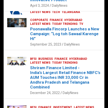
p
o
p
k
April 3, 2024
DailyNews
CORPORATE
HYDERABAD
INTERNATIONAL
LATEST NEWS
TECH
TELANGANA
TODAY TRENDING
CORPORATE
FINANCE
HYDERABAD
Sonoco Opens High-Tech Hub in
LATEST NEWS
TODAY TRENDING
TV
Hyderabad to Drive Global Innovation
Poonawalla Fincorp Launches a New
February 17, 2025
DailyNews
Campaign: “Log toh Sawaal Karenge
Hi”
September 25, 2023
DailyNews
BFSI
BUSINESS
FINANCE
HYDERABAD
LATEST NEWS
TODAY TRENDING
Shriram Finance Limited -
India’s Largest Retail Finance NBFC’s
AUM Touches INR 33,000 Cr in
Andhra Pradesh and Telangana
Combined
December 24, 2022
DailyNews
BFSI
FINANCE
INVESTMENT
LATEST NEWS