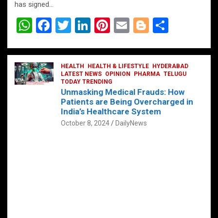
has signed…
W
F
T
Li
Pi
E
Bl
S
h
a
wi
n
nt
m
o
h
at
ce
tt
ke
er
ail
g
ar
s
b
HEALTH
er
HEALTH & LIFESTYLE
dI
es
g
HYDERABAD
e
LATEST NEWS
OPINION
PHARMA
TELUGU
A
o
TODAY TRENDING
n
t
er
Unmasking Medical Frauds: How
p
o
Patients are Being Overcharged in
India’s Healthcare System
p
k
October 8, 2024
DailyNews