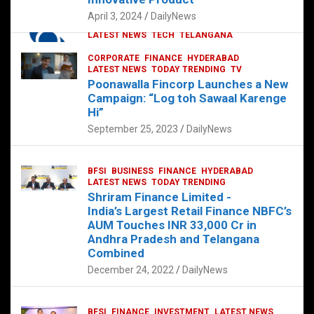
p
o
p
k
April 3, 2024
DailyNews
CORPORATE
HYDERABAD
INTERNATIONAL
LATEST NEWS
TECH
TELANGANA
TODAY TRENDING
CORPORATE
FINANCE
HYDERABAD
Sonoco Opens High-Tech Hub in
LATEST NEWS
TODAY TRENDING
TV
Hyderabad to Drive Global Innovation
Poonawalla Fincorp Launches a New
February 17, 2025
DailyNews
Campaign: “Log toh Sawaal Karenge
Hi”
September 25, 2023
DailyNews
BFSI
BUSINESS
FINANCE
HYDERABAD
LATEST NEWS
TODAY TRENDING
Shriram Finance Limited -
India’s Largest Retail Finance NBFC’s
AUM Touches INR 33,000 Cr in
Andhra Pradesh and Telangana
Combined
December 24, 2022
DailyNews
BFSI
FINANCE
INVESTMENT
LATEST NEWS