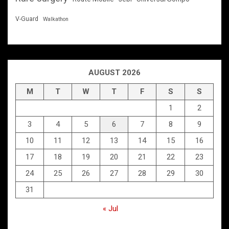
V-Guard
Walkathon
AUGUST 2026
M
T
W
T
F
S
S
1
2
3
4
5
6
7
8
9
10
11
12
13
14
15
16
17
18
19
20
21
22
23
24
25
26
27
28
29
30
31
« Jul