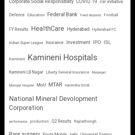
Corporate Social Responsibility
COVID 19
csr initiative
Federal Bank
Defence
Education
Football
Fixed deposits
HealthCare
Hyderabad
FY Results
Hyderabad FC
Investment
IPO
ISL
Insurance
Indian Super League
Kamineni Hospitals
Kamineni
Kamineni LB Nagar
Liberty General Insurance
Malakpet
MTAR
MoU
narendra modi
Manipal Hospital
National Mineral Devolopment
Corporation
Q2 Results
production
Rajnathsingh
performance
Rare surgery
Route Mobile
sebi
Universal Sompo