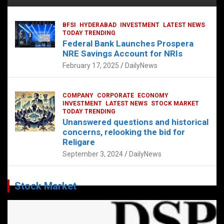
BFSI
HYDERABAD
INVESTMENT
LATEST NEWS
TODAY TRENDING
Federal Bank Launches Prospera
NRE Savings Account for NRIs
February 17, 2025
DailyNews
COMPANY
CORPORATE
ECONOMY
INVESTMENT
LATEST NEWS
STOCK MARKET
TODAY TRENDING
Unanswered questions and historical
concerns, relooking the bid for
Religare
September 3, 2024
DailyNews
Stock Market