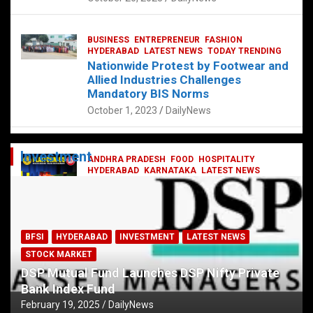
BUSINESS
ENTREPRENEUR
FASHION
HYDERABAD
LATEST NEWS
TODAY TRENDING
Nationwide Protest by Footwear and
Allied Industries Challenges
Mandatory BIS Norms
October 1, 2023
DailyNews
Investment
ANDHRA PRADESH
FOOD
HOSPITALITY
HYDERABAD
KARNATAKA
LATEST NEWS
TELANGANA
TELUGU
TODAY TRENDING
Railway feast at Platform 65
July 13, 2023
DailyNews
BFSI
HYDERABAD
INVESTMENT
LATEST NEWS
STOCK MARKET
DSP Mutual Fund Launches DSP Nifty Private
Bank Index Fund
February 19, 2025
DailyNews