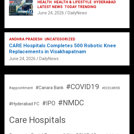
HEALTH
HEALTH & LIFESTYLE
HYDERABAD
LATEST NEWS
TODAY TRENDING
June 24, 2026
DailyNews
ANDHRA PRADESH
UNCATEGORIZED
CARE Hospitals Completes 500 Robotic Knee
Replacements in Visakhapatnam
June 24, 2026
DailyNews
#COVID19
#Canara Bank
#appointment
#EDELWEISS
#NMDC
#IPO
#Hyderabad FC
Care Hospitals