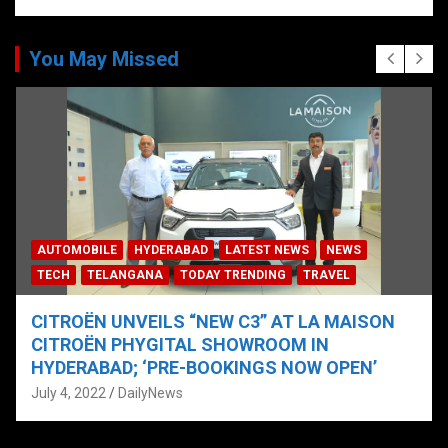
You May Missed
AUTOMOBILE
HYDERABAD
LATEST NEWS
NEWS
TECH
TELANGANA
TODAY TRENDING
TRAVEL
CITROËN UNVEILS “NEW C3” AT LA MAISON
CITROËN PHYGITAL SHOWROOM IN
HYDERABAD; ‘PRE-BOOKINGS NOW OPEN’
July 4, 2022
DailyNews