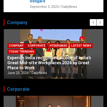
Religare
September 3, 2024
DailyNews
Company
COMPANY
CORPORATE
HYDERABAD
LATEST NEWS
TODAY TRENDING
Experian India recognised as one of India’s
Great Mid-size Workplaces 2024 by Great
Place to Work
June 25, 2024
DailyNews
Corporate