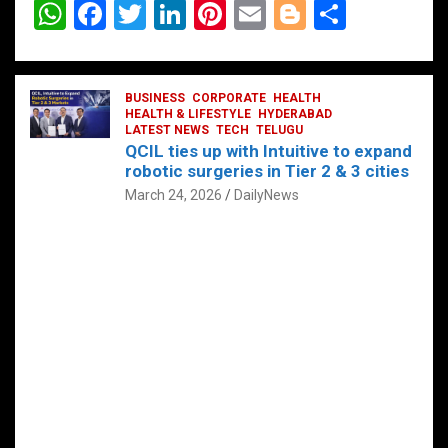
W
F
T
Li
Pi
E
Bl
S
h
a
wi
n
nt
m
o
h
at
ce
tt
ke
er
ail
g
ar
s
b
BUSINESS
er
dI
CORPORATE
es
HEALTH
g
e
HEALTH & LIFESTYLE
HYDERABAD
A
o
LATEST NEWS
n
TECH
t
TELUGU
er
QCIL ties up with Intuitive to expand
p
o
robotic surgeries in Tier 2 & 3 cities
p
k
March 24, 2026
DailyNews