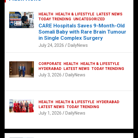
HEALTH
HEALTH & LIFESTYLE
LATEST NEWS
TODAY TRENDING
UNCATEGORIZED
CARE Hospitals Saves 9-Month-Old
Somali Baby with Rare Brain Tumour
in Single Complex Surgery
July 24, 2026
DailyNews
CORPORATE
HEALTH
HEALTH & LIFESTYLE
HYDERABAD
LATEST NEWS
TODAY TRENDING
July 3, 2026
DailyNews
HEALTH
HEALTH & LIFESTYLE
HYDERABAD
LATEST NEWS
TODAY TRENDING
July 1, 2026
DailyNews