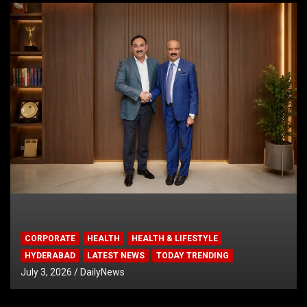
CORPORATE
HEALTH
HEALTH & LIFESTYLE
HYDERABAD
LATEST NEWS
TODAY TRENDING
July 3, 2026
DailyNews