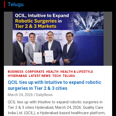
Telugu
BUSINESS
CORPORATE
HEALTH
HEALTH & LIFESTYLE
HYDERABAD
LATEST NEWS
TECH
TELUGU
QCIL ties up with Intuitive to expand robotic
surgeries in Tier 2 & 3 cities
March 24, 2026
DailyNews
QCIL ties up with Intuitive to expand robotic surgeries in
Tier 2 & 3 cities Hyderabad, March 24, 2026: Quality Care
India Ltd. (QCIL), a Hyderabad-based healthcare platform,