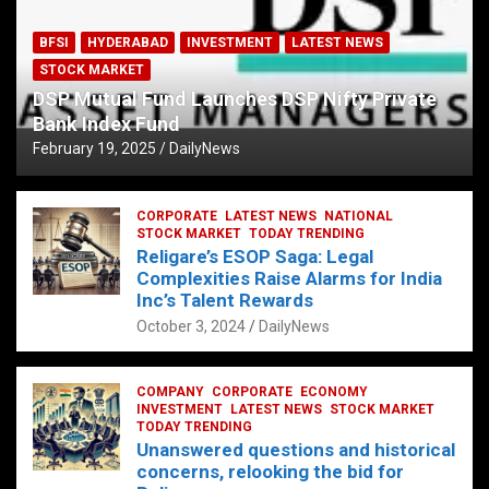
BFSI
HYDERABAD
INVESTMENT
LATEST NEWS
STOCK MARKET
DSP Mutual Fund Launches DSP Nifty Private
Bank Index Fund
February 19, 2025
DailyNews
CORPORATE
LATEST NEWS
NATIONAL
STOCK MARKET
TODAY TRENDING
Religare’s ESOP Saga: Legal
Complexities Raise Alarms for India
Inc’s Talent Rewards
October 3, 2024
DailyNews
COMPANY
CORPORATE
ECONOMY
INVESTMENT
LATEST NEWS
STOCK MARKET
TODAY TRENDING
Unanswered questions and historical
concerns, relooking the bid for