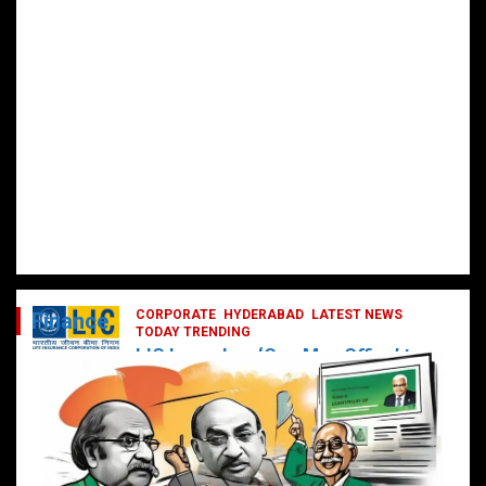
CORPORATE
HYDERABAD
LATEST NEWS
Finance
TODAY TRENDING
LIC Launches ‘One Man Office’ to
Digitally Empower Agents and
Enhance Customer Services
February 19, 2025
DailyNews