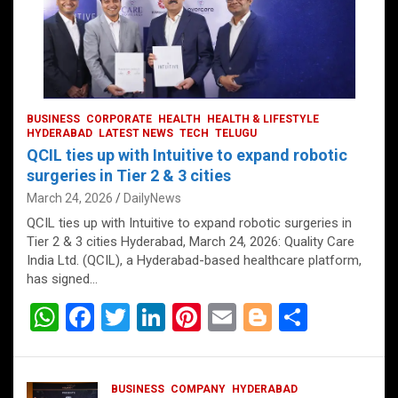
BUSINESS
CORPORATE
HEALTH
HEALTH & LIFESTYLE
HYDERABAD
LATEST NEWS
TECH
TELUGU
QCIL ties up with Intuitive to expand robotic
surgeries in Tier 2 & 3 cities
March 24, 2026
DailyNews
QCIL ties up with Intuitive to expand robotic surgeries in
Tier 2 & 3 cities Hyderabad, March 24, 2026: Quality Care
India Ltd. (QCIL), a Hyderabad-based healthcare platform,
has signed…
W
F
T
Li
Pi
E
Bl
S
h
a
wi
n
nt
m
o
h
at
ce
tt
ke
er
ail
g
ar
BUSINESS
COMPANY
HYDERABAD