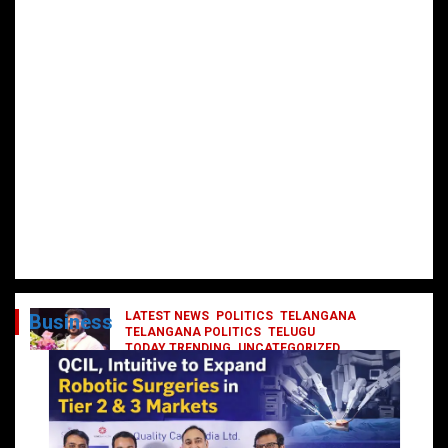
LATEST NEWS
POLITICS
TELANGANA
Business
TELANGANA POLITICS
TELUGU
TODAY TRENDING
UNCATEGORIZED
రేవంత్ మంత్రి వర్గంలోకి ఎంట్రీ ఇవ్వబోయే
నాయకులు వీరేనా?
October 1, 2024
DailyNews