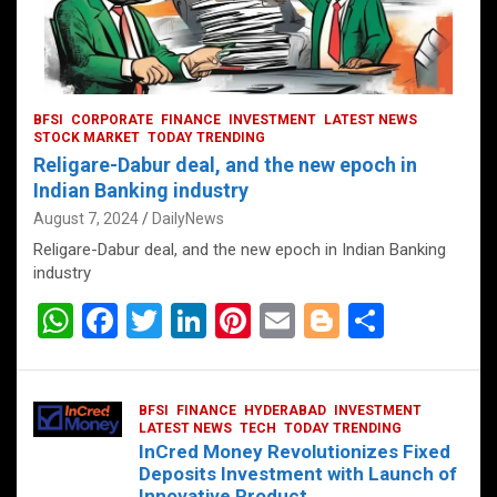
BFSI
CORPORATE
FINANCE
INVESTMENT
LATEST NEWS
STOCK MARKET
TODAY TRENDING
Religare-Dabur deal, and the new epoch in
Indian Banking industry
August 7, 2024
DailyNews
Religare-Dabur deal, and the new epoch in Indian Banking
industry
W
F
T
Li
Pi
E
Bl
S
h
a
wi
n
nt
m
o
h
at
ce
tt
ke
er
ail
g
ar
BFSI
FINANCE
HYDERABAD
INVESTMENT
s
b
er
dI
es
g
e
LATEST NEWS
TECH
TODAY TRENDING
InCred Money Revolutionizes Fixed
A
o
n
t
er
Deposits Investment with Launch of
Innovative Product