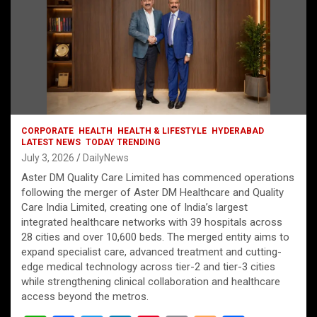
CORPORATE
HEALTH
HEALTH & LIFESTYLE
HYDERABAD
LATEST NEWS
TODAY TRENDING
July 3, 2026
DailyNews
Aster DM Quality Care Limited has commenced operations
following the merger of Aster DM Healthcare and Quality
Care India Limited, creating one of India’s largest
integrated healthcare networks with 39 hospitals across
28 cities and over 10,600 beds. The merged entity aims to
expand specialist care, advanced treatment and cutting-
edge medical technology across tier-2 and tier-3 cities
while strengthening clinical collaboration and healthcare
access beyond the metros.