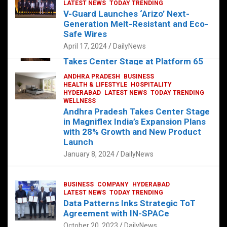
s
b
er
dI
es
g
e
LATEST NEWS
TODAY TRENDING
V-Guard Launches ‘Arizo’ Next-
A
o
n
t
er
Generation Melt-Resistant and Eco-
FOOD
HEALTH
HEALTH & LIFESTYLE
p
o
HYDERABAD
Safe Wires
LATEST NEWS
TELUGU
TODAY TRENDING
p
k
April 17, 2024
DailyNews
The Exquisite “Classic Mushroom”
Takes Center Stage at Platform 65
August 4, 2023
DailyNews
ANDHRA PRADESH
BUSINESS
HEALTH & LIFESTYLE
HOSPITALITY
HYDERABAD
LATEST NEWS
TODAY TRENDING
WELLNESS
Andhra Pradesh Takes Center Stage
in Magniflex India’s Expansion Plans
with 28% Growth and New Product
Launch
January 8, 2024
DailyNews
BUSINESS
COMPANY
HYDERABAD
LATEST NEWS
TODAY TRENDING
Data Patterns Inks Strategic ToT
Agreement with IN-SPACe
October 20, 2023
DailyNews