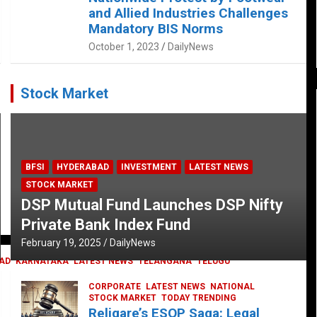
and Allied Industries Challenges
Mandatory BIS Norms
October 1, 2023
DailyNews
Stock Market
BFSI
HYDERABAD
INVESTMENT
LATEST NEWS
STOCK MARKET
DSP Mutual Fund Launches DSP Nifty
Private Bank Index Fund
February 19, 2025
DailyNews
AD
KARNATAKA
LATEST NEWS
TELANGANA
TELUGU
CORPORATE
LATEST NEWS
NATIONAL
STOCK MARKET
TODAY TRENDING
Religare’s ESOP Saga: Legal