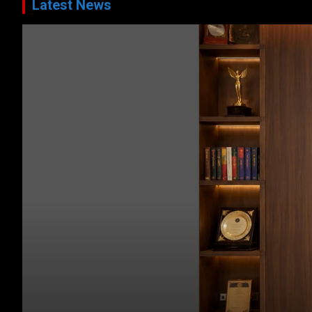
Latest News