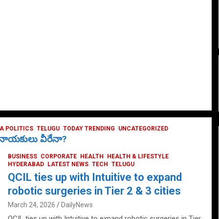
 POLITICS
TELUGU
TODAY TRENDING
UNCATEGORIZED
ే నాయకులు వీరేనా?
BUSINESS
CORPORATE
HEALTH
HEALTH & LIFESTYLE
HYDERABAD
LATEST NEWS
TECH
TELUGU
QCIL ties up with Intuitive to expand
robotic surgeries in Tier 2 & 3 cities
March 24, 2026
DailyNews
QCIL ties up with Intuitive to expand robotic surgeries in Tier