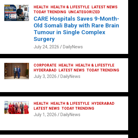
HEALTH
HEALTH & LIFESTYLE
LATEST NEWS
TODAY TRENDING
UNCATEGORIZED
CARE Hospitals Saves 9-Month-
Old Somali Baby with Rare Brain
Tumour in Single Complex
Surgery
July 24, 2026
DailyNews
CORPORATE
HEALTH
HEALTH & LIFESTYLE
HYDERABAD
LATEST NEWS
TODAY TRENDING
July 3, 2026
DailyNews
HEALTH
HEALTH & LIFESTYLE
HYDERABAD
LATEST NEWS
TODAY TRENDING
July 1, 2026
DailyNews