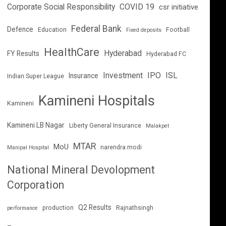
Corporate Social Responsibility
COVID 19
csr initiative
Federal Bank
Defence
Education
Football
Fixed deposits
HealthCare
Hyderabad
FY Results
Hyderabad FC
Investment
IPO
ISL
Insurance
Indian Super League
Kamineni Hospitals
Kamineni
Kamineni LB Nagar
Liberty General Insurance
Malakpet
MTAR
MoU
narendra modi
Manipal Hospital
National Mineral Devolopment
Corporation
Q2 Results
production
Rajnathsingh
performance