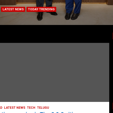
LATEST NEWS
TODAY TRENDING
BUSINESS
COMPANY
CORPORATE
HYDERABAD
LATEST NEWS
STOCK MARKET
TECH
TODAY TRENDING
VIDEOS
Ethos Limited’s IPO to open on May 18
May 11, 2022
DailyNews
AD
LATEST NEWS
TECH
TELUGU