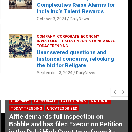
Complexities Raise Alarms for
India Inc’s Talent Rewards
October 3, 2024
DailyNews
COMPANY
CORPORATE
ECONOMY
INVESTMENT
LATEST NEWS
STOCK MARKET
TODAY TRENDING
Unanswered questions and
historical concerns, relooking
the bid for Religare
September 3, 2024
DailyNews
COMPANY
CORPORATE
LATEST NEWS
NATIONAL
TODAY TRENDING
UNCATEGORIZED
Affle demands full inspection on
Bobble and has filed Execution Petition
in the Delhi High Court to enforce its