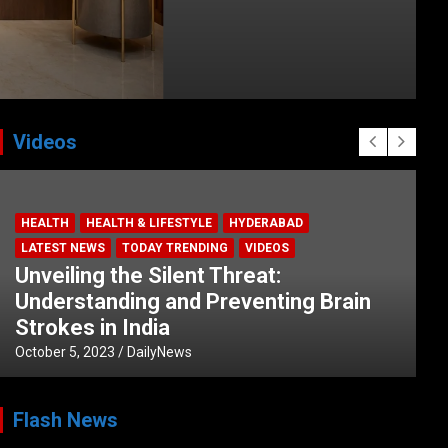
Videos
HEALTH
HEALTH & LIFESTYLE
HYDERABAD
LATEST NEWS
TODAY TRENDING
VIDEOS
Unveiling the Silent Threat:
Understanding and Preventing Brain
Strokes in India
October 5, 2023
DailyNews
Flash News