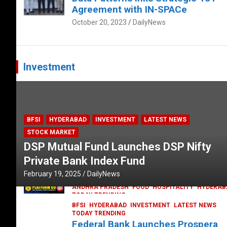
Agreement with IN-SPACe
October 20, 2023
DailyNews
Investment
BFSI
HYDERABAD
INVESTMENT
LATEST NEWS
STOCK MARKET
DSP Mutual Fund Launches DSP Nifty
Private Bank Index Fund
February 19, 2025
DailyNews
ANDHRA PRADESH
FOOD
HOSPITALITY
HYDERAB
TODAY TRENDING
Railway feast at Platform 65
BFSI
HYDERABAD
INVESTMENT
LATEST NEWS
TODAY TRENDING
July 13, 2023
DailyNews
Federal Bank Launches Prospera