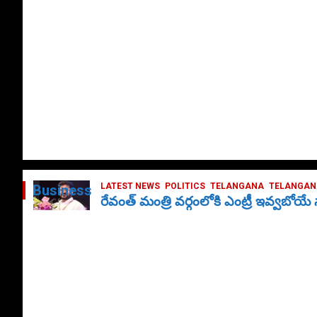
LATEST NEWS
POLITICS
TELANGANA
TELANGANA
Business
రేవంత్ మంత్రి వర్గంలోకి ఎంట్రీ ఇవ్వబోయ
October 1, 2024
DailyNews