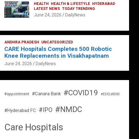
HEALTH
HEALTH & LIFESTYLE
HYDERABAD
LATEST NEWS
TODAY TRENDING
June 24, 2026
DailyNews
ANDHRA PRADESH
UNCATEGORIZED
CARE Hospitals Completes 500 Robotic
Knee Replacements in Visakhapatnam
June 24, 2026
DailyNews
#COVID19
#Canara Bank
#appointment
#EDELWEISS
#NMDC
#IPO
#Hyderabad FC
Care Hospitals