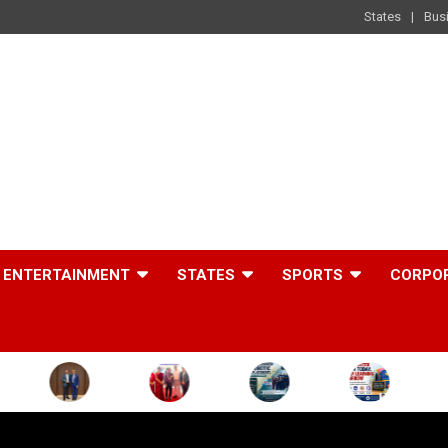
States
Bus
ENTERTAINMENT
STATES
SPORTS
CORPO