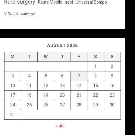
Rare surgery
Route Mobile
sebi
Universal Sompo
V-Guard
Walkathon
AUGUST 2026
M
T
W
T
F
S
S
1
2
3
4
5
6
7
8
9
10
11
12
13
14
15
16
17
18
19
20
21
22
23
24
25
26
27
28
29
30
31
« Jul