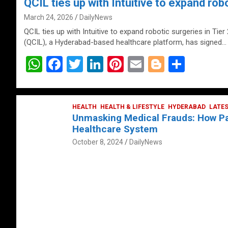
QCIL ties up with Intuitive to expand robo
March 24, 2026
DailyNews
QCIL ties up with Intuitive to expand robotic surgeries in Tier
(QCIL), a Hyderabad-based healthcare platform, has signed…
W
F
T
Li
Pi
E
Bl
S
h
a
wi
n
nt
m
o
h
at
ce
tt
ke
er
ail
g
ar
s
b
HEALTH
er
HEALTH & LIFESTYLE
dI
es
g
HYDERABAD
e
LATE
Unmasking Medical Frauds: How Pat
A
o
n
t
er
Healthcare System
p
o
October 8, 2024
DailyNews
p
k