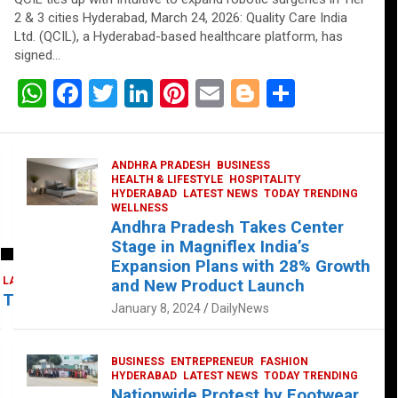
2 & 3 cities Hyderabad, March 24, 2026: Quality Care India
Ltd. (QCIL), a Hyderabad-based healthcare platform, has
signed…
W
F
T
Li
Pi
E
Bl
S
h
a
wi
n
nt
m
o
h
at
ce
tt
ke
er
ail
g
ar
ANDHRA PRADESH
BUSINESS
s
b
er
dI
es
g
e
HEALTH & LIFESTYLE
HOSPITALITY
HYDERABAD
LATEST NEWS
TODAY TRENDING
A
o
n
t
er
WELLNESS
Andhra Pradesh Takes Center
p
o
Stage in Magniflex India’s
p
k
Expansion Plans with 28% Growth
LATEST NEWS
TELUGU
TODAY TRENDING
and New Product Launch
 Takes Center Stage at Platform 65
January 8, 2024
DailyNews
BUSINESS
ENTREPRENEUR
FASHION
HYDERABAD
LATEST NEWS
TODAY TRENDING
Nationwide Protest by Footwear