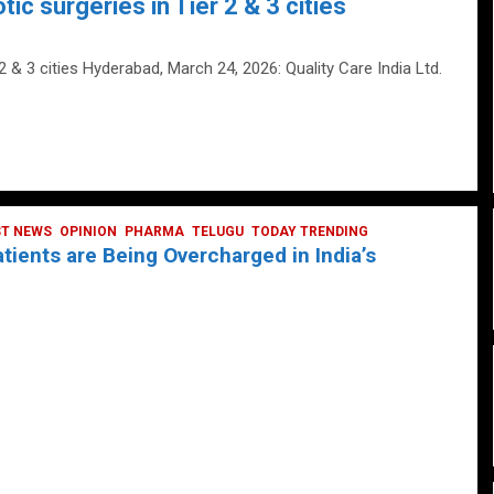
tic surgeries in Tier 2 & 3 cities
 2 & 3 cities Hyderabad, March 24, 2026: Quality Care India Ltd.
ST NEWS
OPINION
PHARMA
TELUGU
TODAY TRENDING
ients are Being Overcharged in India’s