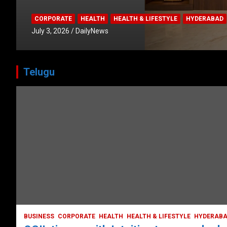
CORPORATE
HEALTH
HEALTH & LIFESTYLE
HYDERABAD
July 3, 2026
DailyNews
Telugu
HEALTH
HEALTH & LIFESTYLE
HYDERABAD
LATEST NEWS
TODAY TRENDING
VIDEOS
Unveiling the Silent Threat:
Understanding and Preventing Brain
Strokes in India
October 5, 2023
DailyNews
BUSINESS
CORPORATE
HEALTH
HEALTH & LIFESTYLE
HYDERAB