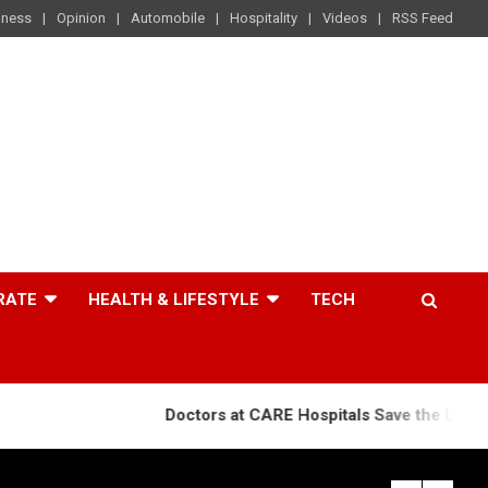
iness
Opinion
Automobile
Hospitality
Videos
RSS Feed
RATE
HEALTH & LIFESTYLE
TECH
Doctors at CARE Hospitals Save the Life of an 84-Year