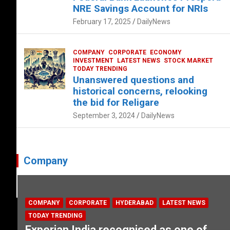
NRE Savings Account for NRIs
February 17, 2025
DailyNews
COMPANY
CORPORATE
ECONOMY
INVESTMENT
LATEST NEWS
STOCK MARKET
TODAY TRENDING
Unanswered questions and
historical concerns, relooking
the bid for Religare
September 3, 2024
DailyNews
Company
COMPANY
CORPORATE
HYDERABAD
LATEST NEWS
TODAY TRENDING
Experian India recognised as one of