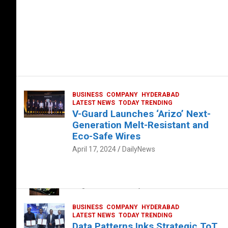
BUSINESS
COMPANY
HYDERABAD
LATEST NEWS
TODAY TRENDING
V-Guard Launches ‘Arizo’ Next-
Generation Melt-Resistant and
Eco-Safe Wires
April 17, 2024
DailyNews
FOOD
HEALTH
HEALTH & LIFESTYLE
HYDERABAD
The Exquisite “Classic Mushroom”
August 4, 2023
DailyNews
BUSINESS
COMPANY
HYDERABAD
LATEST NEWS
TODAY TRENDING
Data Patterns Inks Strategic ToT