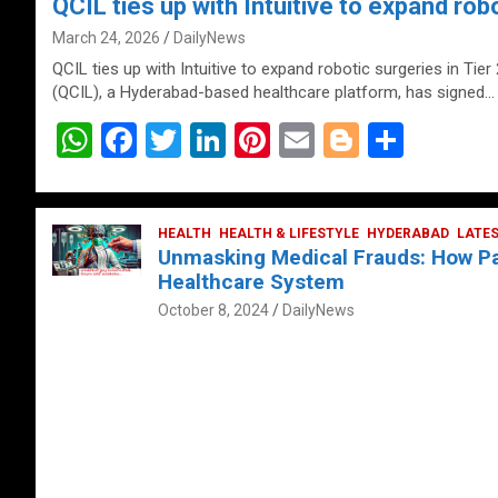
QCIL ties up with Intuitive to expand robo
March 24, 2026
DailyNews
QCIL ties up with Intuitive to expand robotic surgeries in Tier
(QCIL), a Hyderabad-based healthcare platform, has signed…
W
F
T
Li
Pi
E
Bl
S
h
a
wi
n
nt
m
o
h
at
ce
tt
ke
er
ail
g
ar
s
b
HEALTH
er
HEALTH & LIFESTYLE
dI
es
g
HYDERABAD
e
LATE
Unmasking Medical Frauds: How Pat
A
o
n
t
er
Healthcare System
p
o
October 8, 2024
DailyNews
p
k