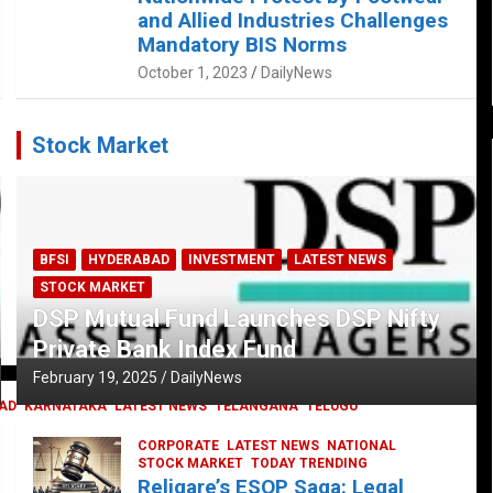
and Allied Industries Challenges
Mandatory BIS Norms
October 1, 2023
DailyNews
Stock Market
BFSI
HYDERABAD
INVESTMENT
LATEST NEWS
STOCK MARKET
DSP Mutual Fund Launches DSP Nifty
Private Bank Index Fund
February 19, 2025
DailyNews
AD
KARNATAKA
LATEST NEWS
TELANGANA
TELUGU
CORPORATE
LATEST NEWS
NATIONAL
STOCK MARKET
TODAY TRENDING
Religare’s ESOP Saga: Legal