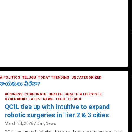
 POLITICS
TELUGU
TODAY TRENDING
UNCATEGORIZED
ే నాయకులు వీరేనా?
BUSINESS
CORPORATE
HEALTH
HEALTH & LIFESTYLE
HYDERABAD
LATEST NEWS
TECH
TELUGU
QCIL ties up with Intuitive to expand
robotic surgeries in Tier 2 & 3 cities
March 24, 2026
DailyNews
QCIL ties up with Intuitive to expand robotic surgeries in Tier