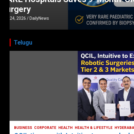
CORPORATE
HEALTH
HEALTH & LIFESTYLE
HYDERABAD
July 3, 2026
DailyNews
Telugu
HEALTH
HEALTH & LIFESTYLE
HYDERABAD
LATEST NEWS
TODAY TRENDING
VIDEOS
Unveiling the Silent Threat:
Understanding and Preventing Brain
Strokes in India
October 5, 2023
DailyNews
BUSINESS
CORPORATE
HEALTH
HEALTH & LIFESTYLE
HYDERAB