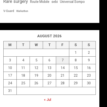
Rare surgery
Route Mobile
sebi
Universal Sompo
V-Guard
Walkathon
AUGUST 2026
M
T
W
T
F
S
S
1
2
3
4
5
6
7
8
9
10
11
12
13
14
15
16
17
18
19
20
21
22
23
24
25
26
27
28
29
30
31
« Jul