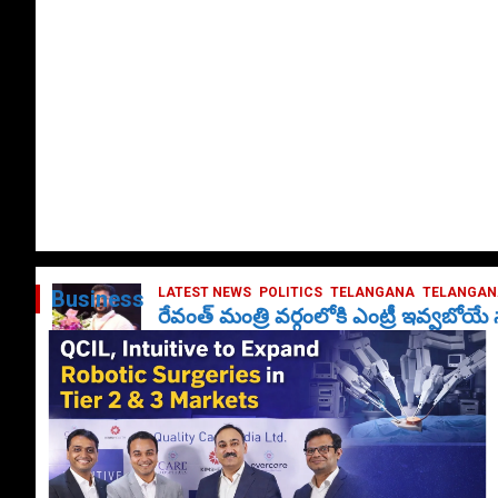
LATEST NEWS
POLITICS
TELANGANA
TELANGANA
Business
రేవంత్ మంత్రి వర్గంలోకి ఎంట్రీ ఇవ్వబోయ
October 1, 2024
DailyNews