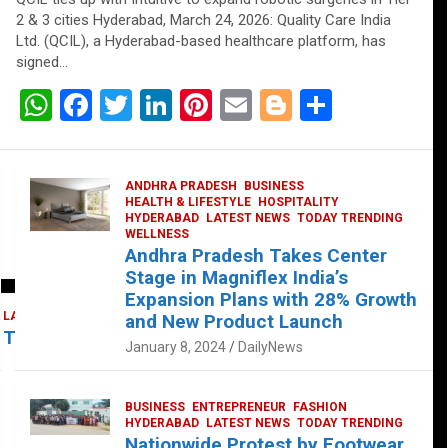
2 & 3 cities Hyderabad, March 24, 2026: Quality Care India
Ltd. (QCIL), a Hyderabad-based healthcare platform, has
signed…
W
F
T
Li
Pi
E
Bl
S
h
a
wi
n
nt
m
o
h
at
ce
tt
ke
er
ail
g
ar
ANDHRA PRADESH
BUSINESS
s
b
er
dI
es
g
e
HEALTH & LIFESTYLE
HOSPITALITY
HYDERABAD
LATEST NEWS
TODAY TRENDING
A
o
n
t
er
WELLNESS
Andhra Pradesh Takes Center
p
o
Stage in Magniflex India’s
p
k
Expansion Plans with 28% Growth
LATEST NEWS
TELUGU
TODAY TRENDING
and New Product Launch
 Takes Center Stage at Platform 65
January 8, 2024
DailyNews
BUSINESS
ENTREPRENEUR
FASHION
HYDERABAD
LATEST NEWS
TODAY TRENDING
Nationwide Protest by Footwear