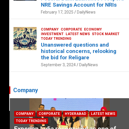
NRE Savings Account for NRIs
February 17, 2025
DailyNews
COMPANY
CORPORATE
ECONOMY
INVESTMENT
LATEST NEWS
STOCK MARKET
TODAY TRENDING
Unanswered questions and
historical concerns, relooking
the bid for Religare
September 3, 2024
DailyNews
Company
COMPANY
CORPORATE
HYDERABAD
LATEST NEWS
TODAY TRENDING
Experian India recognised as one of