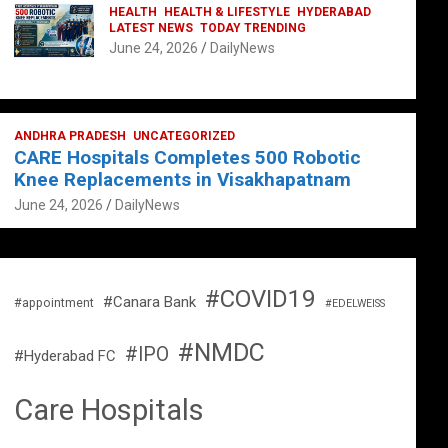
HEALTH
HEALTH & LIFESTYLE
HYDERABAD
LATEST NEWS
TODAY TRENDING
June 24, 2026
DailyNews
ANDHRA PRADESH
UNCATEGORIZED
CARE Hospitals Completes 500 Robotic
Knee Replacements in Visakhapatnam
June 24, 2026
DailyNews
#COVID19
#Canara Bank
#appointment
#EDELWEISS
#NMDC
#IPO
#Hyderabad FC
Care Hospitals