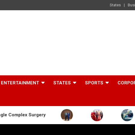
States
Bus
ENTERTAINMENT
STATES
SPORTS
CORPO
urgery