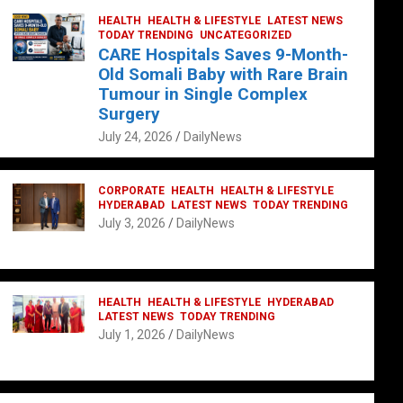
HEALTH
HEALTH & LIFESTYLE
LATEST NEWS
TODAY TRENDING
UNCATEGORIZED
CARE Hospitals Saves 9-Month-
Old Somali Baby with Rare Brain
Tumour in Single Complex
Surgery
July 24, 2026
DailyNews
CORPORATE
HEALTH
HEALTH & LIFESTYLE
HYDERABAD
LATEST NEWS
TODAY TRENDING
July 3, 2026
DailyNews
HEALTH
HEALTH & LIFESTYLE
HYDERABAD
LATEST NEWS
TODAY TRENDING
July 1, 2026
DailyNews