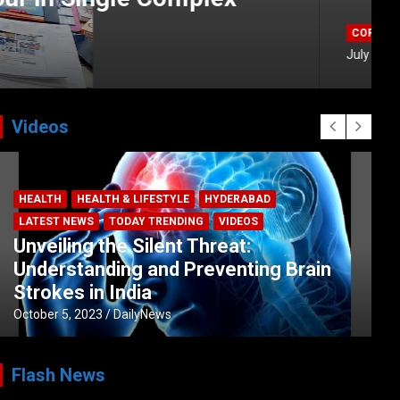
Videos
HEALTH
HEALTH & LIFESTYLE
HYDERABAD
LATEST NEWS
TODAY TRENDING
VIDEOS
Unveiling the Silent Threat:
Understanding and Preventing Brain
Strokes in India
October 5, 2023
DailyNews
Flash News