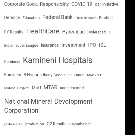
Corporate Social Responsibility
COVID 19
csr initiative
Federal Bank
Defence
Education
Football
Fixed deposits
HealthCare
Hyderabad
FY Results
Hyderabad FC
Investment
IPO
ISL
Insurance
Indian Super League
Kamineni Hospitals
Kamineni
Kamineni LB Nagar
Liberty General Insurance
Malakpet
MTAR
MoU
narendra modi
Manipal Hospital
National Mineral Devolopment
Corporation
Q2 Results
production
Rajnathsingh
performance