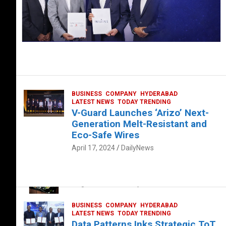
BUSINESS
COMPANY
HYDERABAD
LATEST NEWS
TODAY TRENDING
V-Guard Launches ‘Arizo’ Next-
Generation Melt-Resistant and
Eco-Safe Wires
April 17, 2024
DailyNews
FOOD
HEALTH
HEALTH & LIFESTYLE
HYDERABAD
The Exquisite “Classic Mushroom”
August 4, 2023
DailyNews
BUSINESS
COMPANY
HYDERABAD
LATEST NEWS
TODAY TRENDING
Data Patterns Inks Strategic ToT