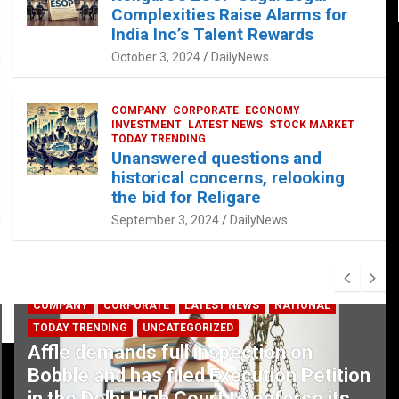
Complexities Raise Alarms for
India Inc’s Talent Rewards
October 3, 2024
DailyNews
COMPANY
CORPORATE
ECONOMY
INVESTMENT
LATEST NEWS
STOCK MARKET
TODAY TRENDING
Unanswered questions and
historical concerns, relooking
the bid for Religare
September 3, 2024
DailyNews
COMPANY
CORPORATE
LATEST NEWS
NATIONAL
TODAY TRENDING
UNCATEGORIZED
Affle demands full inspection on
Bobble and has filed Execution Petition
in the Delhi High Court to enforce its