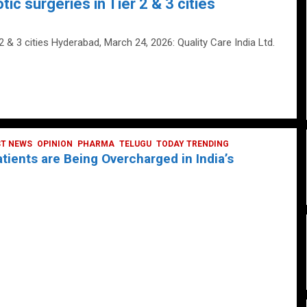
tic surgeries in Tier 2 & 3 cities
 2 & 3 cities Hyderabad, March 24, 2026: Quality Care India Ltd.
ST NEWS
OPINION
PHARMA
TELUGU
TODAY TRENDING
ients are Being Overcharged in India’s