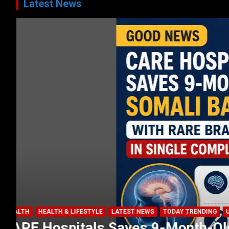
Latest News