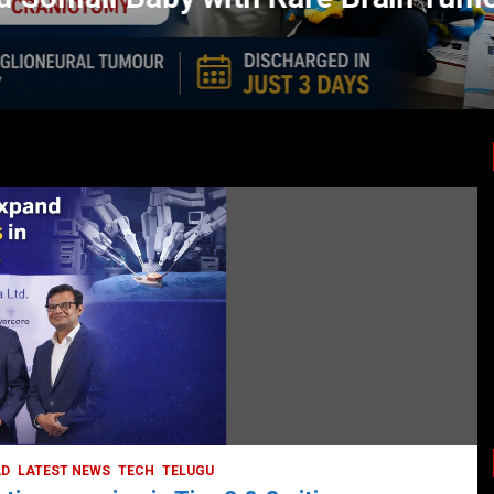
LATEST NEWS
TODAY TRENDING
BUSINESS
COMPANY
CORPORATE
HYDERABAD
LATEST NEWS
STOCK MARKET
TECH
TODAY TRENDING
VIDEOS
Ethos Limited’s IPO to open on May 18
May 11, 2022
DailyNews
AD
LATEST NEWS
TECH
TELUGU