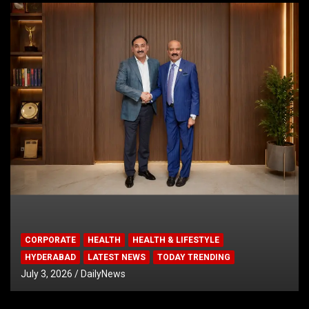
CORPORATE
HEALTH
HEALTH & LIFESTYLE
HYDERABAD
LATEST NEWS
TODAY TRENDING
July 3, 2026
DailyNews