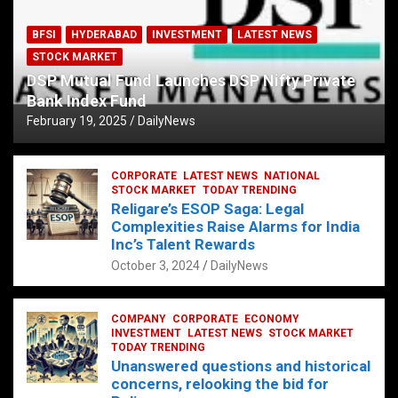
BFSI
HYDERABAD
INVESTMENT
LATEST NEWS
STOCK MARKET
DSP Mutual Fund Launches DSP Nifty Private
Bank Index Fund
February 19, 2025
DailyNews
CORPORATE
LATEST NEWS
NATIONAL
STOCK MARKET
TODAY TRENDING
Religare’s ESOP Saga: Legal
Complexities Raise Alarms for India
Inc’s Talent Rewards
October 3, 2024
DailyNews
COMPANY
CORPORATE
ECONOMY
INVESTMENT
LATEST NEWS
STOCK MARKET
TODAY TRENDING
Unanswered questions and historical
concerns, relooking the bid for