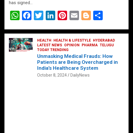
has signed…
W
F
T
Li
Pi
E
Bl
S
h
a
wi
n
nt
m
o
h
at
ce
tt
ke
er
ail
g
ar
s
b
HEALTH
er
HEALTH & LIFESTYLE
dI
es
g
HYDERABAD
e
LATEST NEWS
OPINION
PHARMA
TELUGU
A
o
TODAY TRENDING
n
t
er
Unmasking Medical Frauds: How
p
o
Patients are Being Overcharged in
India’s Healthcare System
p
k
October 8, 2024
DailyNews