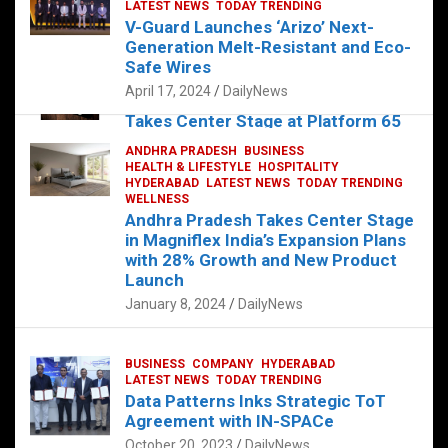
s
b
er
dI
es
g
e
LATEST NEWS
TODAY TRENDING
V-Guard Launches ‘Arizo’ Next-
A
o
n
t
er
Generation Melt-Resistant and Eco-
FOOD
HEALTH
HEALTH & LIFESTYLE
p
o
HYDERABAD
Safe Wires
LATEST NEWS
TELUGU
TODAY TRENDING
p
k
April 17, 2024
DailyNews
The Exquisite “Classic Mushroom”
Takes Center Stage at Platform 65
August 4, 2023
DailyNews
ANDHRA PRADESH
BUSINESS
HEALTH & LIFESTYLE
HOSPITALITY
HYDERABAD
LATEST NEWS
TODAY TRENDING
WELLNESS
Andhra Pradesh Takes Center Stage
in Magniflex India’s Expansion Plans
with 28% Growth and New Product
Launch
January 8, 2024
DailyNews
BUSINESS
COMPANY
HYDERABAD
LATEST NEWS
TODAY TRENDING
Data Patterns Inks Strategic ToT
Agreement with IN-SPACe
October 20, 2023
DailyNews