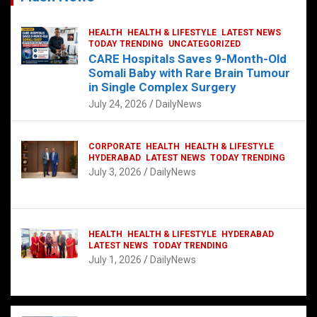
HEALTH
HEALTH & LIFESTYLE
LATEST NEWS
TODAY TRENDING
UNCATEGORIZED
CARE Hospitals Saves 9-Month-Old
Somali Baby with Rare Brain Tumour
in Single Complex Surgery
July 24, 2026
DailyNews
CORPORATE
HEALTH
HEALTH & LIFESTYLE
HYDERABAD
LATEST NEWS
TODAY TRENDING
July 3, 2026
DailyNews
HEALTH
HEALTH & LIFESTYLE
HYDERABAD
LATEST NEWS
TODAY TRENDING
July 1, 2026
DailyNews