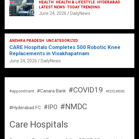
HEALTH
HEALTH & LIFESTYLE
HYDERABAD
LATEST NEWS
TODAY TRENDING
June 24, 2026
DailyNews
ANDHRA PRADESH
UNCATEGORIZED
CARE Hospitals Completes 500 Robotic Knee
Replacements in Visakhapatnam
June 24, 2026
DailyNews
#COVID19
#Canara Bank
#appointment
#EDELWEISS
#NMDC
#IPO
#Hyderabad FC
Care Hospitals