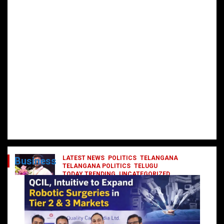
LATEST NEWS
POLITICS
TELANGANA
Business
TELANGANA POLITICS
TELUGU
TODAY TRENDING
UNCATEGORIZED
రేవంత్ మంత్రి వర్గంలోకి ఎంట్రీ ఇవ్వబోయే
నాయకులు వీరేనా?
October 1, 2024
DailyNews