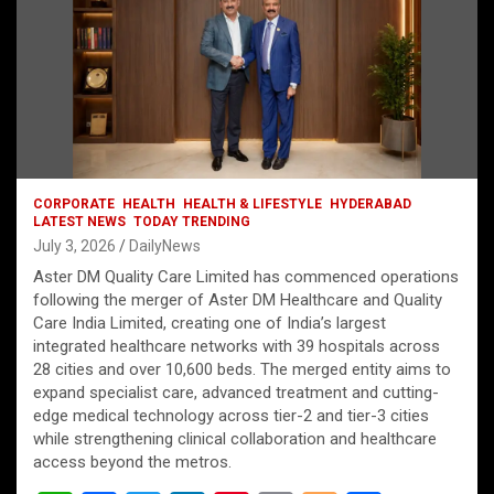
CORPORATE
HEALTH
HEALTH & LIFESTYLE
HYDERABAD
LATEST NEWS
TODAY TRENDING
July 3, 2026
DailyNews
Aster DM Quality Care Limited has commenced operations
following the merger of Aster DM Healthcare and Quality
Care India Limited, creating one of India’s largest
integrated healthcare networks with 39 hospitals across
28 cities and over 10,600 beds. The merged entity aims to
expand specialist care, advanced treatment and cutting-
edge medical technology across tier-2 and tier-3 cities
while strengthening clinical collaboration and healthcare
access beyond the metros.