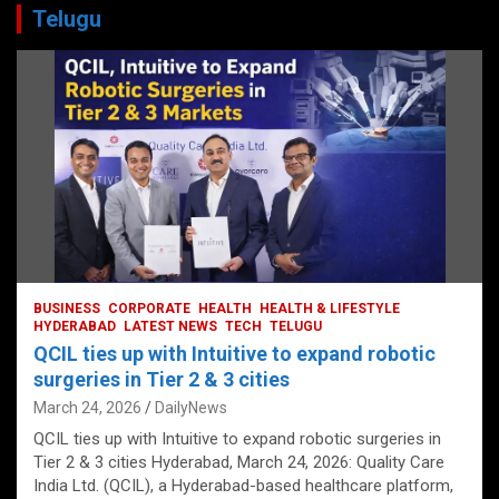
Telugu
BUSINESS
CORPORATE
HEALTH
HEALTH & LIFESTYLE
HYDERABAD
LATEST NEWS
TECH
TELUGU
QCIL ties up with Intuitive to expand robotic
surgeries in Tier 2 & 3 cities
March 24, 2026
DailyNews
QCIL ties up with Intuitive to expand robotic surgeries in
Tier 2 & 3 cities Hyderabad, March 24, 2026: Quality Care
India Ltd. (QCIL), a Hyderabad-based healthcare platform,