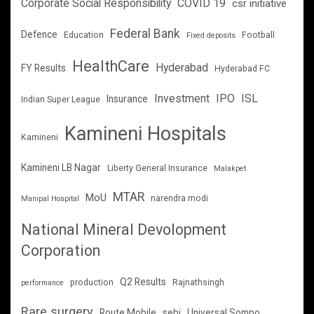
Corporate Social Responsibility
COVID 19
csr initiative
Federal Bank
Defence
Education
Football
Fixed deposits
HealthCare
Hyderabad
FY Results
Hyderabad FC
Investment
IPO
ISL
Insurance
Indian Super League
Kamineni Hospitals
Kamineni
Kamineni LB Nagar
Liberty General Insurance
Malakpet
MTAR
MoU
narendra modi
Manipal Hospital
National Mineral Devolopment
Corporation
Q2 Results
production
Rajnathsingh
performance
Rare surgery
Route Mobile
sebi
Universal Sompo