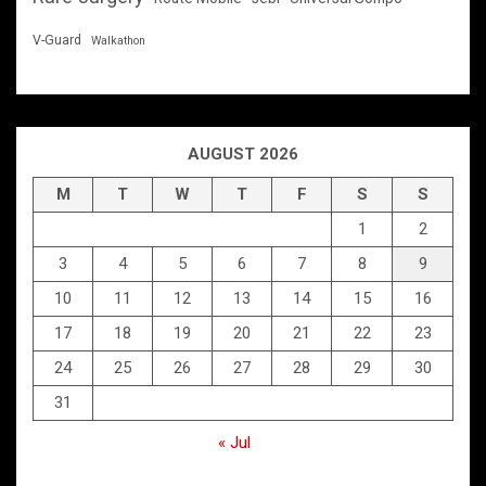
V-Guard
Walkathon
AUGUST 2026
M
T
W
T
F
S
S
1
2
3
4
5
6
7
8
9
10
11
12
13
14
15
16
17
18
19
20
21
22
23
24
25
26
27
28
29
30
31
« Jul