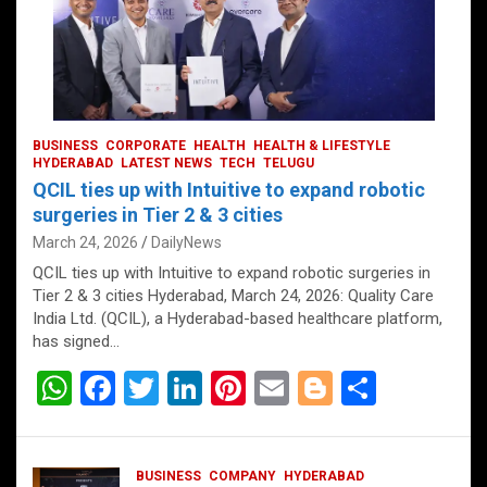
BUSINESS
CORPORATE
HEALTH
HEALTH & LIFESTYLE
HYDERABAD
LATEST NEWS
TECH
TELUGU
QCIL ties up with Intuitive to expand robotic
surgeries in Tier 2 & 3 cities
March 24, 2026
DailyNews
QCIL ties up with Intuitive to expand robotic surgeries in
Tier 2 & 3 cities Hyderabad, March 24, 2026: Quality Care
India Ltd. (QCIL), a Hyderabad-based healthcare platform,
has signed…
W
F
T
Li
Pi
E
Bl
S
h
a
wi
n
nt
m
o
h
at
ce
tt
ke
er
ail
g
ar
BUSINESS
COMPANY
HYDERABAD