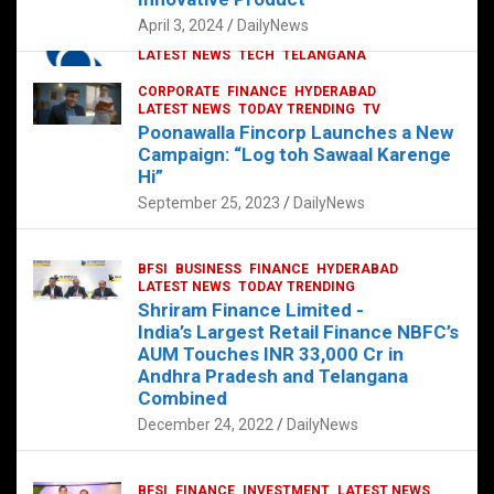
p
o
p
k
April 3, 2024
DailyNews
CORPORATE
HYDERABAD
INTERNATIONAL
LATEST NEWS
TECH
TELANGANA
TODAY TRENDING
CORPORATE
FINANCE
HYDERABAD
Sonoco Opens High-Tech Hub in
LATEST NEWS
TODAY TRENDING
TV
Hyderabad to Drive Global Innovation
Poonawalla Fincorp Launches a New
February 17, 2025
DailyNews
Campaign: “Log toh Sawaal Karenge
Hi”
September 25, 2023
DailyNews
BFSI
BUSINESS
FINANCE
HYDERABAD
LATEST NEWS
TODAY TRENDING
Shriram Finance Limited -
India’s Largest Retail Finance NBFC’s
AUM Touches INR 33,000 Cr in
Andhra Pradesh and Telangana
Combined
December 24, 2022
DailyNews
BFSI
FINANCE
INVESTMENT
LATEST NEWS