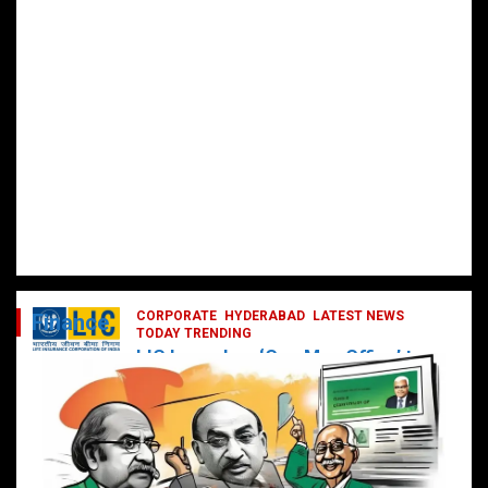
CORPORATE
HYDERABAD
LATEST NEWS
Finance
TODAY TRENDING
LIC Launches ‘One Man Office’ to
Digitally Empower Agents and
Enhance Customer Services
February 19, 2025
DailyNews