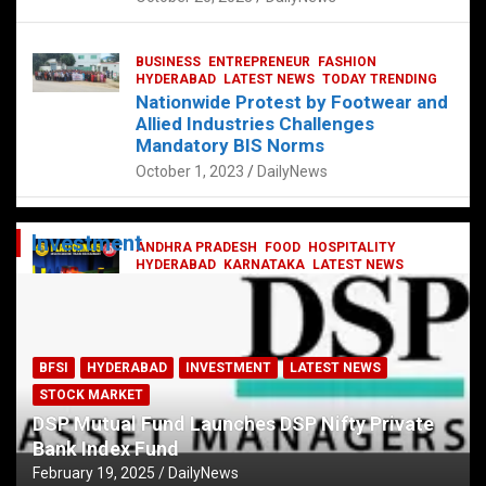
BUSINESS
ENTREPRENEUR
FASHION
HYDERABAD
LATEST NEWS
TODAY TRENDING
Nationwide Protest by Footwear and
Allied Industries Challenges
Mandatory BIS Norms
October 1, 2023
DailyNews
Investment
ANDHRA PRADESH
FOOD
HOSPITALITY
HYDERABAD
KARNATAKA
LATEST NEWS
TELANGANA
TELUGU
TODAY TRENDING
Railway feast at Platform 65
July 13, 2023
DailyNews
BFSI
HYDERABAD
INVESTMENT
LATEST NEWS
STOCK MARKET
DSP Mutual Fund Launches DSP Nifty Private
Bank Index Fund
February 19, 2025
DailyNews