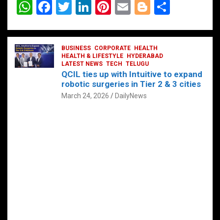
W
F
T
Li
Pi
E
Bl
S
h
a
wi
n
nt
m
o
h
at
ce
tt
ke
er
ail
g
ar
s
b
BUSINESS
er
dI
CORPORATE
es
HEALTH
g
e
HEALTH & LIFESTYLE
HYDERABAD
A
o
LATEST NEWS
n
TECH
t
TELUGU
er
QCIL ties up with Intuitive to expand
p
o
robotic surgeries in Tier 2 & 3 cities
p
k
March 24, 2026
DailyNews