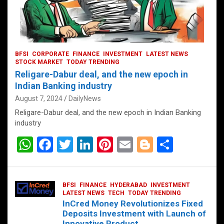
BFSI
CORPORATE
FINANCE
INVESTMENT
LATEST NEWS
STOCK MARKET
TODAY TRENDING
Religare-Dabur deal, and the new epoch in
Indian Banking industry
August 7, 2024
DailyNews
Religare-Dabur deal, and the new epoch in Indian Banking
industry
W
F
T
Li
Pi
E
Bl
S
h
a
wi
n
nt
m
o
h
at
ce
tt
ke
er
ail
g
ar
BFSI
FINANCE
HYDERABAD
INVESTMENT
s
b
er
dI
es
g
e
LATEST NEWS
TECH
TODAY TRENDING
InCred Money Revolutionizes Fixed
A
o
n
t
er
Deposits Investment with Launch of
Innovative Product