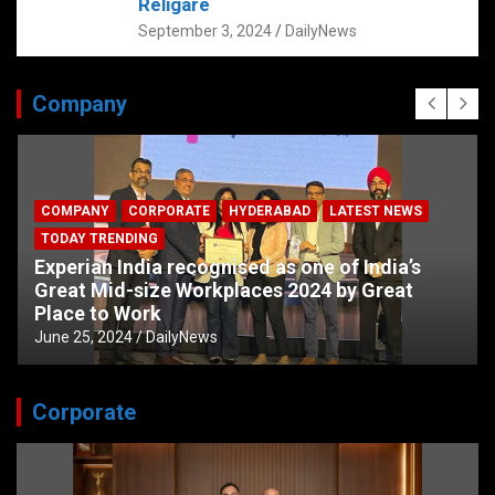
Religare
September 3, 2024
DailyNews
Company
COMPANY
CORPORATE
HYDERABAD
LATEST NEWS
TODAY TRENDING
Experian India recognised as one of India’s
Great Mid-size Workplaces 2024 by Great
Place to Work
June 25, 2024
DailyNews
Corporate