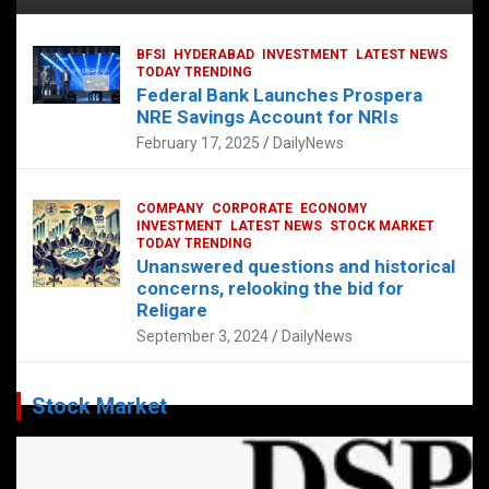
BFSI
HYDERABAD
INVESTMENT
LATEST NEWS
TODAY TRENDING
Federal Bank Launches Prospera
NRE Savings Account for NRIs
February 17, 2025
DailyNews
COMPANY
CORPORATE
ECONOMY
INVESTMENT
LATEST NEWS
STOCK MARKET
TODAY TRENDING
Unanswered questions and historical
concerns, relooking the bid for
Religare
September 3, 2024
DailyNews
Stock Market