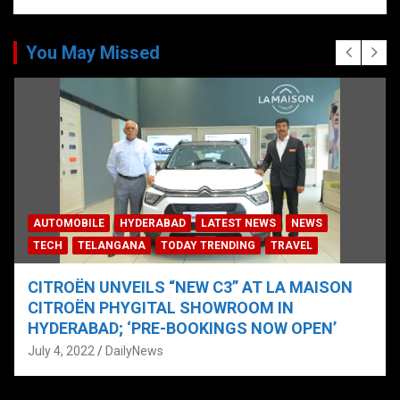
You May Missed
AUTOMOBILE
HYDERABAD
LATEST NEWS
NEWS
TECH
TELANGANA
TODAY TRENDING
TRAVEL
CITROËN UNVEILS “NEW C3” AT LA MAISON
CITROËN PHYGITAL SHOWROOM IN
HYDERABAD; ‘PRE-BOOKINGS NOW OPEN’
July 4, 2022
DailyNews