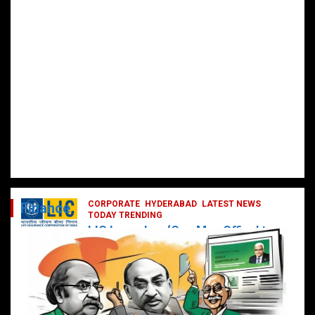
CORPORATE
HYDERABAD
LATEST NEWS
Finance
TODAY TRENDING
LIC Launches ‘One Man Office’ to
Digitally Empower Agents and
Enhance Customer Services
February 19, 2025
DailyNews