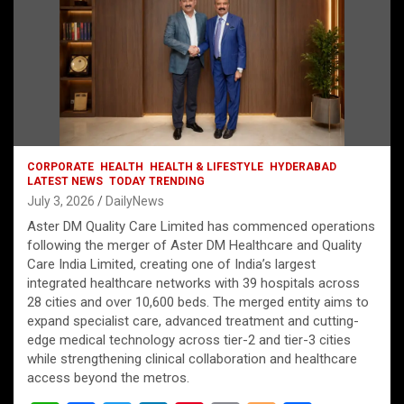
CORPORATE
HEALTH
HEALTH & LIFESTYLE
HYDERABAD
LATEST NEWS
TODAY TRENDING
July 3, 2026
DailyNews
Aster DM Quality Care Limited has commenced operations
following the merger of Aster DM Healthcare and Quality
Care India Limited, creating one of India’s largest
integrated healthcare networks with 39 hospitals across
28 cities and over 10,600 beds. The merged entity aims to
expand specialist care, advanced treatment and cutting-
edge medical technology across tier-2 and tier-3 cities
while strengthening clinical collaboration and healthcare
access beyond the metros.