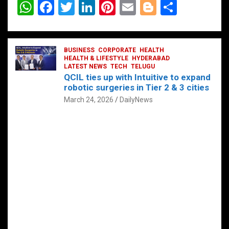
W
F
T
Li
Pi
E
Bl
S
h
a
wi
n
nt
m
o
h
at
ce
tt
ke
er
ail
g
ar
s
b
BUSINESS
er
dI
CORPORATE
es
HEALTH
g
e
HEALTH & LIFESTYLE
HYDERABAD
A
o
LATEST NEWS
n
TECH
t
TELUGU
er
QCIL ties up with Intuitive to expand
p
o
robotic surgeries in Tier 2 & 3 cities
p
k
March 24, 2026
DailyNews