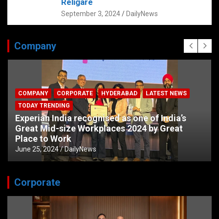
Religare
September 3, 2024
DailyNews
Company
COMPANY
CORPORATE
HYDERABAD
LATEST NEWS
TODAY TRENDING
Experian India recognised as one of India’s
Great Mid-size Workplaces 2024 by Great
Place to Work
June 25, 2024
DailyNews
Corporate