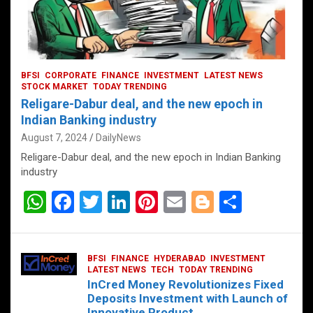
BFSI
CORPORATE
FINANCE
INVESTMENT
LATEST NEWS
STOCK MARKET
TODAY TRENDING
Religare-Dabur deal, and the new epoch in
Indian Banking industry
August 7, 2024
DailyNews
Religare-Dabur deal, and the new epoch in Indian Banking
industry
W
F
T
Li
Pi
E
Bl
S
h
a
wi
n
nt
m
o
h
at
ce
tt
ke
er
ail
g
ar
BFSI
FINANCE
HYDERABAD
INVESTMENT
s
b
er
dI
es
g
e
LATEST NEWS
TECH
TODAY TRENDING
InCred Money Revolutionizes Fixed
A
o
n
t
er
Deposits Investment with Launch of
Innovative Product