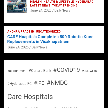
HEALTH
HEALTH & LIFESTYLE
HYDERABAD
LATEST NEWS
TODAY TRENDING
June 24, 2026
DailyNews
ANDHRA PRADESH
UNCATEGORIZED
CARE Hospitals Completes 500 Robotic Knee
Replacements in Visakhapatnam
June 24, 2026
DailyNews
#COVID19
#Canara Bank
#appointment
#EDELWEISS
#NMDC
#IPO
#Hyderabad FC
Care Hospitals