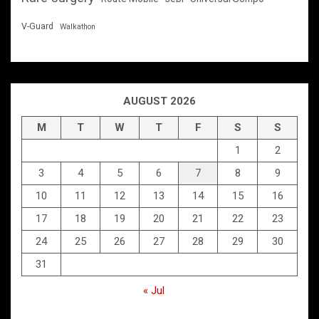
V-Guard
Walkathon
AUGUST 2026
M
T
W
T
F
S
S
1
2
3
4
5
6
7
8
9
10
11
12
13
14
15
16
17
18
19
20
21
22
23
24
25
26
27
28
29
30
31
« Jul