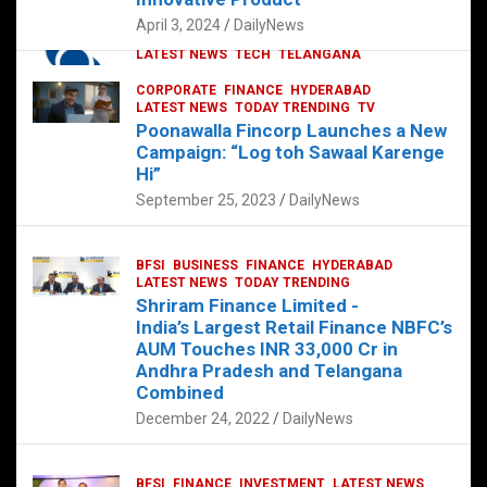
p
o
p
k
April 3, 2024
DailyNews
CORPORATE
HYDERABAD
INTERNATIONAL
LATEST NEWS
TECH
TELANGANA
TODAY TRENDING
CORPORATE
FINANCE
HYDERABAD
Sonoco Opens High-Tech Hub in
LATEST NEWS
TODAY TRENDING
TV
Hyderabad to Drive Global Innovation
Poonawalla Fincorp Launches a New
February 17, 2025
DailyNews
Campaign: “Log toh Sawaal Karenge
Hi”
September 25, 2023
DailyNews
BFSI
BUSINESS
FINANCE
HYDERABAD
LATEST NEWS
TODAY TRENDING
Shriram Finance Limited -
India’s Largest Retail Finance NBFC’s
AUM Touches INR 33,000 Cr in
Andhra Pradesh and Telangana
Combined
December 24, 2022
DailyNews
BFSI
FINANCE
INVESTMENT
LATEST NEWS