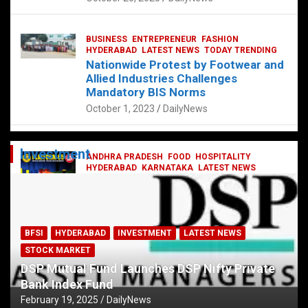
BUSINESS
ENTREPRENEUR
FASHION
HYDERABAD
LATEST NEWS
TODAY TRENDING
Nationwide Protest by Footwear and
Allied Industries Challenges
Mandatory BIS Norms
October 1, 2023
DailyNews
Investment
ANDHRA PRADESH
FOOD
HOSPITALITY
HYDERABAD
KARNATAKA
LATEST NEWS
TELANGANA
TELUGU
TODAY TRENDING
Railway feast at Platform 65
July 13, 2023
DailyNews
BFSI
HYDERABAD
INVESTMENT
LATEST NEWS
STOCK MARKET
DSP Mutual Fund Launches DSP Nifty Private
Bank Index Fund
February 19, 2025
DailyNews