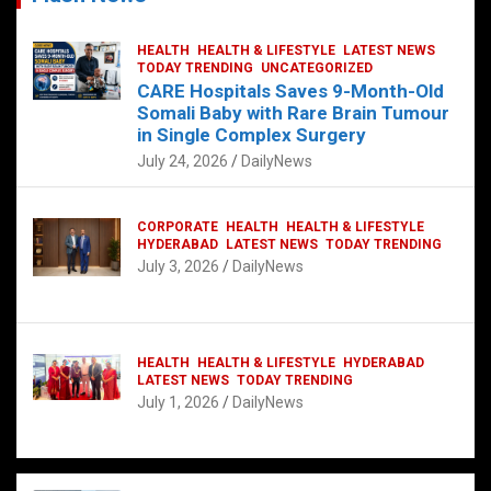
HEALTH
HEALTH & LIFESTYLE
LATEST NEWS
TODAY TRENDING
UNCATEGORIZED
CARE Hospitals Saves 9-Month-Old
Somali Baby with Rare Brain Tumour
in Single Complex Surgery
July 24, 2026
DailyNews
CORPORATE
HEALTH
HEALTH & LIFESTYLE
HYDERABAD
LATEST NEWS
TODAY TRENDING
July 3, 2026
DailyNews
HEALTH
HEALTH & LIFESTYLE
HYDERABAD
LATEST NEWS
TODAY TRENDING
July 1, 2026
DailyNews