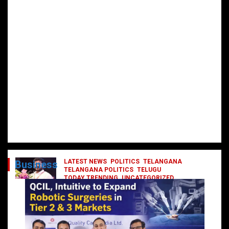
LATEST NEWS
POLITICS
TELANGANA
Business
TELANGANA POLITICS
TELUGU
TODAY TRENDING
UNCATEGORIZED
రేవంత్ మంత్రి వర్గంలోకి ఎంట్రీ ఇవ్వబోయే
నాయకులు వీరేనా?
October 1, 2024
DailyNews