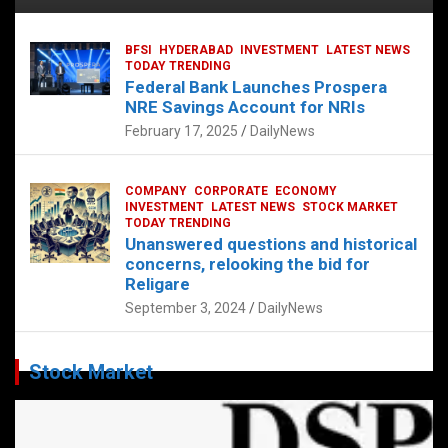
BFSI
HYDERABAD
INVESTMENT
LATEST NEWS
TODAY TRENDING
Federal Bank Launches Prospera
NRE Savings Account for NRIs
February 17, 2025
DailyNews
COMPANY
CORPORATE
ECONOMY
INVESTMENT
LATEST NEWS
STOCK MARKET
TODAY TRENDING
Unanswered questions and historical
concerns, relooking the bid for
Religare
September 3, 2024
DailyNews
Stock Market