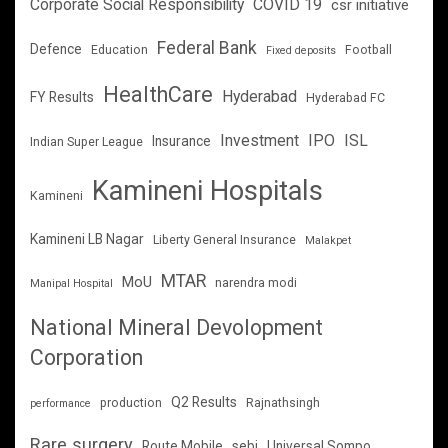
Corporate Social Responsibility
COVID 19
csr initiative
Federal Bank
Defence
Education
Football
Fixed deposits
HealthCare
Hyderabad
FY Results
Hyderabad FC
Investment
IPO
ISL
Insurance
Indian Super League
Kamineni Hospitals
Kamineni
Kamineni LB Nagar
Liberty General Insurance
Malakpet
MTAR
MoU
narendra modi
Manipal Hospital
National Mineral Devolopment
Corporation
Q2 Results
production
Rajnathsingh
performance
Rare surgery
Route Mobile
sebi
Universal Sompo