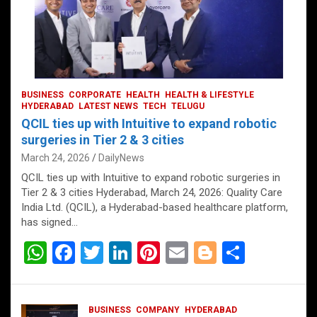
BUSINESS
CORPORATE
HEALTH
HEALTH & LIFESTYLE
HYDERABAD
LATEST NEWS
TECH
TELUGU
QCIL ties up with Intuitive to expand robotic
surgeries in Tier 2 & 3 cities
March 24, 2026
DailyNews
QCIL ties up with Intuitive to expand robotic surgeries in
Tier 2 & 3 cities Hyderabad, March 24, 2026: Quality Care
India Ltd. (QCIL), a Hyderabad-based healthcare platform,
has signed…
W
F
T
Li
Pi
E
Bl
S
h
a
wi
n
nt
m
o
h
at
ce
tt
ke
er
ail
g
ar
BUSINESS
COMPANY
HYDERABAD