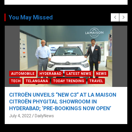
You May Missed
AUTOMOBILE
HYDERABAD
LATEST NEWS
NEWS
TECH
TELANGANA
TODAY TRENDING
TRAVEL
CITROËN UNVEILS “NEW C3” AT LA MAISON
CITROËN PHYGITAL SHOWROOM IN
HYDERABAD; ‘PRE-BOOKINGS NOW OPEN’
July 4, 2022
DailyNews