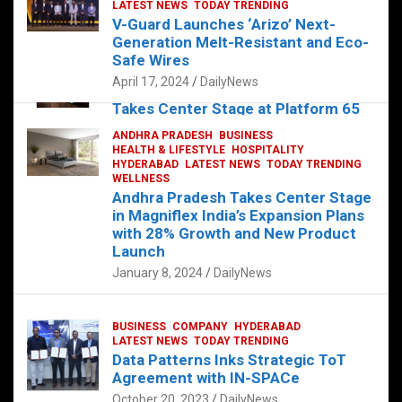
s
b
er
dI
es
g
e
LATEST NEWS
TODAY TRENDING
V-Guard Launches ‘Arizo’ Next-
A
o
n
t
er
Generation Melt-Resistant and Eco-
FOOD
HEALTH
HEALTH & LIFESTYLE
p
o
HYDERABAD
Safe Wires
LATEST NEWS
TELUGU
TODAY TRENDING
p
k
April 17, 2024
DailyNews
The Exquisite “Classic Mushroom”
Takes Center Stage at Platform 65
August 4, 2023
DailyNews
ANDHRA PRADESH
BUSINESS
HEALTH & LIFESTYLE
HOSPITALITY
HYDERABAD
LATEST NEWS
TODAY TRENDING
WELLNESS
Andhra Pradesh Takes Center Stage
in Magniflex India’s Expansion Plans
with 28% Growth and New Product
Launch
January 8, 2024
DailyNews
BUSINESS
COMPANY
HYDERABAD
LATEST NEWS
TODAY TRENDING
Data Patterns Inks Strategic ToT
Agreement with IN-SPACe
October 20, 2023
DailyNews