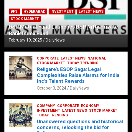
BFSI
HYDERABAD
INVESTMENT
LATEST NEWS
STOCK MARKET
DSP Mutual Fund Launches DSP Nifty Private
Bank Index Fund
February 19, 2025
DailyNews
CORPORATE
LATEST NEWS
NATIONAL
STOCK MARKET
TODAY TRENDING
Religare’s ESOP Saga: Legal
Complexities Raise Alarms for India
Inc’s Talent Rewards
October 3, 2024
DailyNews
COMPANY
CORPORATE
ECONOMY
INVESTMENT
LATEST NEWS
STOCK MARKET
TODAY TRENDING
Unanswered questions and historical
concerns, relooking the bid for