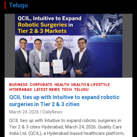
Telugu
BUSINESS
CORPORATE
HEALTH
HEALTH & LIFESTYLE
HYDERABAD
LATEST NEWS
TECH
TELUGU
QCIL ties up with Intuitive to expand robotic
surgeries in Tier 2 & 3 cities
March 24, 2026
DailyNews
QCIL ties up with Intuitive to expand robotic surgeries in
Tier 2 & 3 cities Hyderabad, March 24, 2026: Quality Care
India Ltd. (QCIL), a Hyderabad-based healthcare platform,