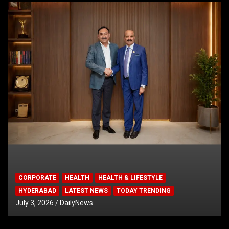
CORPORATE
HEALTH
HEALTH & LIFESTYLE
HYDERABAD
LATEST NEWS
TODAY TRENDING
July 3, 2026
DailyNews