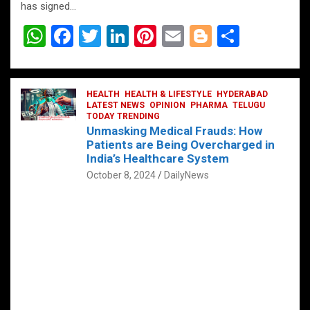
has signed…
W
F
T
Li
Pi
E
Bl
S
h
a
wi
n
nt
m
o
h
at
ce
tt
ke
er
ail
g
ar
s
b
HEALTH
er
HEALTH & LIFESTYLE
dI
es
g
HYDERABAD
e
LATEST NEWS
OPINION
PHARMA
TELUGU
A
o
TODAY TRENDING
n
t
er
Unmasking Medical Frauds: How
p
o
Patients are Being Overcharged in
India’s Healthcare System
p
k
October 8, 2024
DailyNews