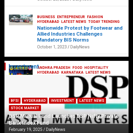
BUSINESS
ENTREPRENEUR
FASHION
HYDERABAD
LATEST NEWS
TODAY TRENDING
Nationwide Protest by Footwear and
Allied Industries Challenges
Mandatory BIS Norms
October 1, 2023
DailyNews
Investment
ANDHRA PRADESH
FOOD
HOSPITALITY
HYDERABAD
KARNATAKA
LATEST NEWS
TELANGANA
TELUGU
TODAY TRENDING
Railway feast at Platform 65
July 13, 2023
DailyNews
BFSI
HYDERABAD
INVESTMENT
LATEST NEWS
STOCK MARKET
DSP Mutual Fund Launches DSP Nifty Private
Bank Index Fund
February 19, 2025
DailyNews