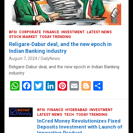
BFSI
CORPORATE
FINANCE
INVESTMENT
LATEST NEWS
STOCK MARKET
TODAY TRENDING
Religare-Dabur deal, and the new epoch in
Indian Banking industry
August 7, 2024
DailyNews
Religare-Dabur deal, and the new epoch in Indian Banking
industry
W
F
T
Li
Pi
E
Bl
S
h
a
wi
n
nt
m
o
h
at
ce
tt
ke
er
ail
g
ar
BFSI
FINANCE
HYDERABAD
INVESTMENT
s
b
er
dI
es
g
e
LATEST NEWS
TECH
TODAY TRENDING
InCred Money Revolutionizes Fixed
A
o
n
t
er
Deposits Investment with Launch of
Innovative Product