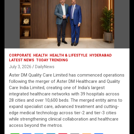
CORPORATE
HEALTH
HEALTH & LIFESTYLE
HYDERABAD
LATEST NEWS
TODAY TRENDING
July 3, 2026
DailyNews
Aster DM Quality Care Limited has commenced operations
following the merger of Aster DM Healthcare and Quality
Care India Limited, creating one of India’s largest
integrated healthcare networks with 39 hospitals across
28 cities and over 10,600 beds. The merged entity aims to
expand specialist care, advanced treatment and cutting-
edge medical technology across tier-2 and tier-3 cities
while strengthening clinical collaboration and healthcare
access beyond the metros.