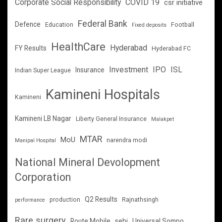
Corporate Social Responsibility
COVID 19
csr initiative
Federal Bank
Defence
Education
Football
Fixed deposits
HealthCare
Hyderabad
FY Results
Hyderabad FC
Investment
IPO
ISL
Insurance
Indian Super League
Kamineni Hospitals
Kamineni
Kamineni LB Nagar
Liberty General Insurance
Malakpet
MTAR
MoU
narendra modi
Manipal Hospital
National Mineral Devolopment
Corporation
Q2 Results
production
Rajnathsingh
performance
Rare surgery
Route Mobile
sebi
Universal Sompo