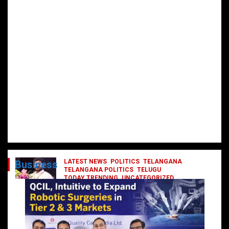
LATEST NEWS
POLITICS
TELANGANA
Business
TELANGANA POLITICS
TELUGU
TODAY TRENDING
UNCATEGORIZED
రేవంత్ మంత్రి వర్గంలోకి ఎంట్రీ ఇవ్వబోయే
నాయకులు వీరేనా?
October 1, 2024
DailyNews