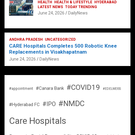
HEALTH
HEALTH & LIFESTYLE
HYDERABAD
LATEST NEWS
TODAY TRENDING
June 24, 2026
DailyNews
ANDHRA PRADESH
UNCATEGORIZED
CARE Hospitals Completes 500 Robotic Knee
Replacements in Visakhapatnam
June 24, 2026
DailyNews
#COVID19
#Canara Bank
#appointment
#EDELWEISS
#NMDC
#IPO
#Hyderabad FC
Care Hospitals