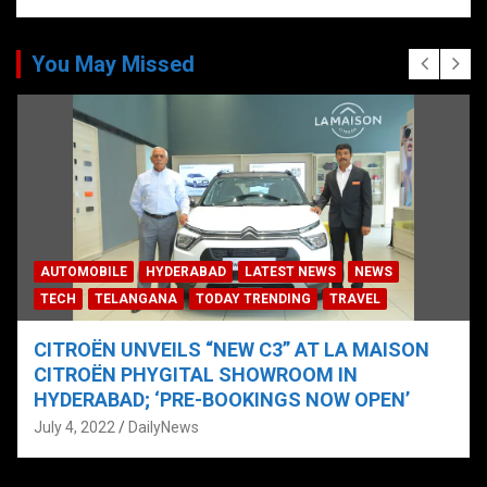
You May Missed
AUTOMOBILE
HYDERABAD
LATEST NEWS
NEWS
TECH
TELANGANA
TODAY TRENDING
TRAVEL
CITROËN UNVEILS “NEW C3” AT LA MAISON
CITROËN PHYGITAL SHOWROOM IN
HYDERABAD; ‘PRE-BOOKINGS NOW OPEN’
July 4, 2022
DailyNews