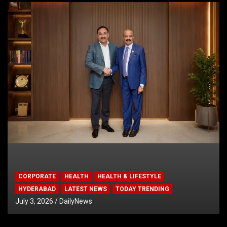
CORPORATE
HEALTH
HEALTH & LIFESTYLE
HYDERABAD
LATEST NEWS
TODAY TRENDING
July 3, 2026
DailyNews