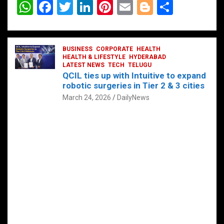
W
F
T
Li
Pi
E
Bl
S
h
a
wi
n
nt
m
o
h
at
ce
tt
ke
er
ail
g
ar
s
b
BUSINESS
er
dI
CORPORATE
es
HEALTH
g
e
HEALTH & LIFESTYLE
HYDERABAD
A
o
LATEST NEWS
n
TECH
t
TELUGU
er
QCIL ties up with Intuitive to expand
p
o
robotic surgeries in Tier 2 & 3 cities
p
k
March 24, 2026
DailyNews