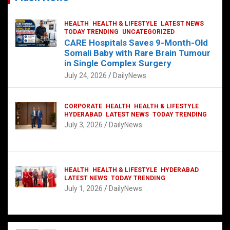
HEALTH
HEALTH & LIFESTYLE
LATEST NEWS
TODAY TRENDING
UNCATEGORIZED
CARE Hospitals Saves 9-Month-Old
Somali Baby with Rare Brain Tumour
in Single Complex Surgery
July 24, 2026
DailyNews
CORPORATE
HEALTH
HEALTH & LIFESTYLE
HYDERABAD
LATEST NEWS
TODAY TRENDING
July 3, 2026
DailyNews
HEALTH
HEALTH & LIFESTYLE
HYDERABAD
LATEST NEWS
TODAY TRENDING
July 1, 2026
DailyNews