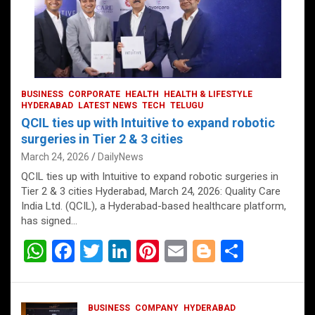
BUSINESS
CORPORATE
HEALTH
HEALTH & LIFESTYLE
HYDERABAD
LATEST NEWS
TECH
TELUGU
QCIL ties up with Intuitive to expand robotic
surgeries in Tier 2 & 3 cities
March 24, 2026
DailyNews
QCIL ties up with Intuitive to expand robotic surgeries in
Tier 2 & 3 cities Hyderabad, March 24, 2026: Quality Care
India Ltd. (QCIL), a Hyderabad-based healthcare platform,
has signed…
W
F
T
Li
Pi
E
Bl
S
h
a
wi
n
nt
m
o
h
at
ce
tt
ke
er
ail
g
ar
BUSINESS
COMPANY
HYDERABAD