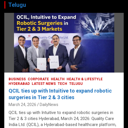
Telugu
BUSINESS
CORPORATE
HEALTH
HEALTH & LIFESTYLE
HYDERABAD
LATEST NEWS
TECH
TELUGU
QCIL ties up with Intuitive to expand robotic
surgeries in Tier 2 & 3 cities
March 24, 2026
DailyNews
QCIL ties up with Intuitive to expand robotic surgeries in
Tier 2 & 3 cities Hyderabad, March 24, 2026: Quality Care
India Ltd. (QCIL), a Hyderabad-based healthcare platform,