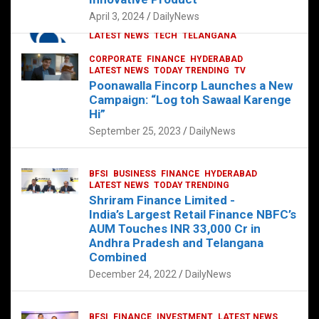
p
o
p
k
April 3, 2024
DailyNews
CORPORATE
HYDERABAD
INTERNATIONAL
LATEST NEWS
TECH
TELANGANA
TODAY TRENDING
CORPORATE
FINANCE
HYDERABAD
Sonoco Opens High-Tech Hub in
LATEST NEWS
TODAY TRENDING
TV
Hyderabad to Drive Global Innovation
Poonawalla Fincorp Launches a New
February 17, 2025
DailyNews
Campaign: “Log toh Sawaal Karenge
Hi”
September 25, 2023
DailyNews
BFSI
BUSINESS
FINANCE
HYDERABAD
LATEST NEWS
TODAY TRENDING
Shriram Finance Limited -
India’s Largest Retail Finance NBFC’s
AUM Touches INR 33,000 Cr in
Andhra Pradesh and Telangana
Combined
December 24, 2022
DailyNews
BFSI
FINANCE
INVESTMENT
LATEST NEWS