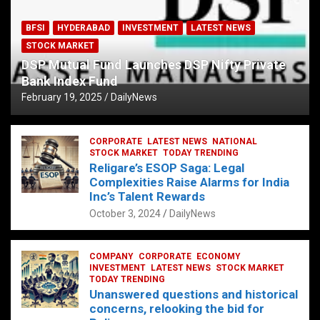
BFSI
HYDERABAD
INVESTMENT
LATEST NEWS
STOCK MARKET
DSP Mutual Fund Launches DSP Nifty Private
Bank Index Fund
February 19, 2025
DailyNews
CORPORATE
LATEST NEWS
NATIONAL
STOCK MARKET
TODAY TRENDING
Religare’s ESOP Saga: Legal
Complexities Raise Alarms for India
Inc’s Talent Rewards
October 3, 2024
DailyNews
COMPANY
CORPORATE
ECONOMY
INVESTMENT
LATEST NEWS
STOCK MARKET
TODAY TRENDING
Unanswered questions and historical
concerns, relooking the bid for