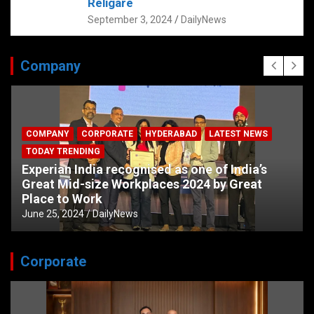
Religare
September 3, 2024
DailyNews
Company
COMPANY
CORPORATE
HYDERABAD
LATEST NEWS
TODAY TRENDING
Experian India recognised as one of India’s
Great Mid-size Workplaces 2024 by Great
Place to Work
June 25, 2024
DailyNews
Corporate