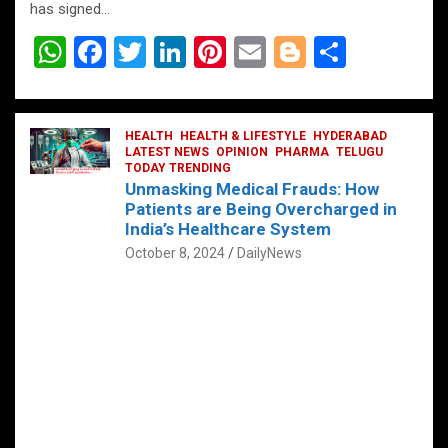
has signed…
W
F
T
Li
Pi
E
Bl
S
h
a
wi
n
nt
m
o
h
at
ce
tt
ke
er
ail
g
ar
s
b
HEALTH
er
HEALTH & LIFESTYLE
dI
es
g
HYDERABAD
e
LATEST NEWS
OPINION
PHARMA
TELUGU
A
o
TODAY TRENDING
n
t
er
Unmasking Medical Frauds: How
p
o
Patients are Being Overcharged in
India’s Healthcare System
p
k
October 8, 2024
DailyNews