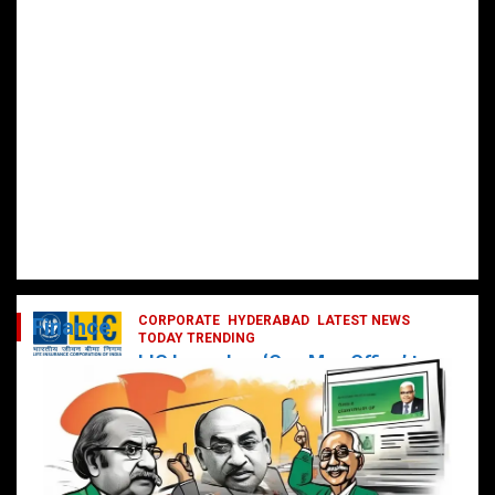
CORPORATE
HYDERABAD
LATEST NEWS
Finance
TODAY TRENDING
LIC Launches ‘One Man Office’ to
Digitally Empower Agents and
Enhance Customer Services
February 19, 2025
DailyNews