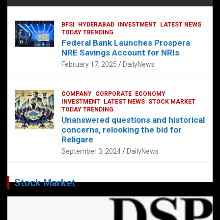
BFSI
HYDERABAD
INVESTMENT
LATEST NEWS
TODAY TRENDING
Federal Bank Launches Prospera
NRE Savings Account for NRIs
February 17, 2025
DailyNews
COMPANY
CORPORATE
ECONOMY
INVESTMENT
LATEST NEWS
STOCK MARKET
TODAY TRENDING
Unanswered questions and historical
concerns, relooking the bid for
Religare
September 3, 2024
DailyNews
Stock Market