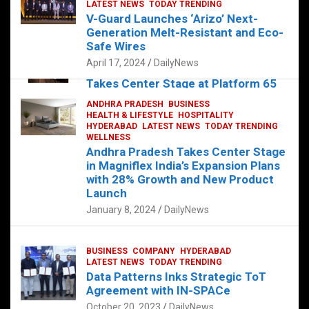
s
b
er
dI
es
g
e
LATEST NEWS
TODAY TRENDING
V-Guard Launches ‘Arizo’ Next-
A
o
n
t
er
Generation Melt-Resistant and Eco-
FOOD
HEALTH
HEALTH & LIFESTYLE
p
o
HYDERABAD
Safe Wires
LATEST NEWS
TELUGU
TODAY TRENDING
p
k
April 17, 2024
DailyNews
The Exquisite “Classic Mushroom”
Takes Center Stage at Platform 65
August 4, 2023
DailyNews
ANDHRA PRADESH
BUSINESS
HEALTH & LIFESTYLE
HOSPITALITY
HYDERABAD
LATEST NEWS
TODAY TRENDING
WELLNESS
Andhra Pradesh Takes Center Stage
in Magniflex India’s Expansion Plans
with 28% Growth and New Product
Launch
January 8, 2024
DailyNews
BUSINESS
COMPANY
HYDERABAD
LATEST NEWS
TODAY TRENDING
Data Patterns Inks Strategic ToT
Agreement with IN-SPACe
October 20, 2023
DailyNews