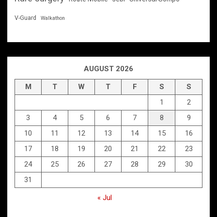
V-Guard
Walkathon
AUGUST 2026
M
T
W
T
F
S
S
1
2
3
4
5
6
7
8
9
10
11
12
13
14
15
16
17
18
19
20
21
22
23
24
25
26
27
28
29
30
31
« Jul