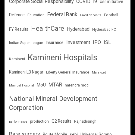
Corporate Social Responsibility
COVID 19
csr initiative
Federal Bank
Defence
Education
Football
Fixed deposits
HealthCare
Hyderabad
FY Results
Hyderabad FC
Investment
IPO
ISL
Insurance
Indian Super League
Kamineni Hospitals
Kamineni
Kamineni LB Nagar
Liberty General Insurance
Malakpet
MTAR
MoU
narendra modi
Manipal Hospital
National Mineral Devolopment
Corporation
Q2 Results
production
Rajnathsingh
performance
Rare surgery
Route Mobile
sebi
Universal Sompo