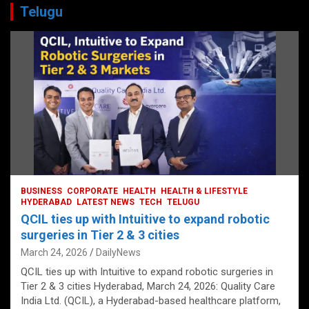
Telugu
BUSINESS
CORPORATE
HEALTH
HEALTH & LIFESTYLE
HYDERABAD
LATEST NEWS
TECH
TELUGU
QCIL ties up with Intuitive to expand robotic
surgeries in Tier 2 & 3 cities
March 24, 2026
DailyNews
QCIL ties up with Intuitive to expand robotic surgeries in
Tier 2 & 3 cities Hyderabad, March 24, 2026: Quality Care
India Ltd. (QCIL), a Hyderabad-based healthcare platform,