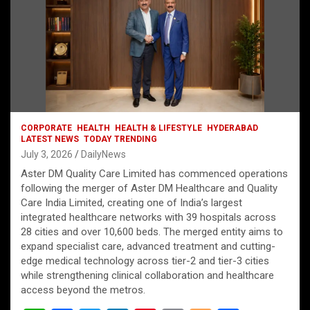
CORPORATE
HEALTH
HEALTH & LIFESTYLE
HYDERABAD
LATEST NEWS
TODAY TRENDING
July 3, 2026
DailyNews
Aster DM Quality Care Limited has commenced operations
following the merger of Aster DM Healthcare and Quality
Care India Limited, creating one of India’s largest
integrated healthcare networks with 39 hospitals across
28 cities and over 10,600 beds. The merged entity aims to
expand specialist care, advanced treatment and cutting-
edge medical technology across tier-2 and tier-3 cities
while strengthening clinical collaboration and healthcare
access beyond the metros.