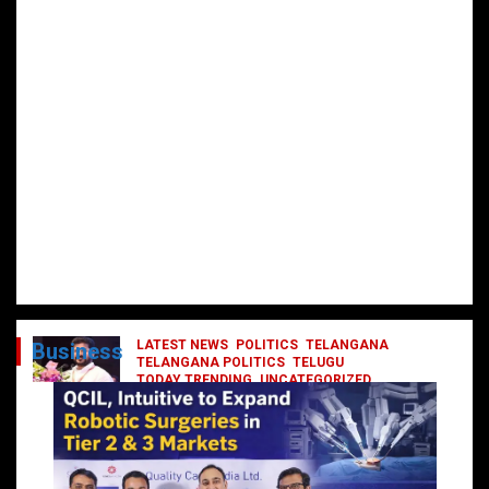
LATEST NEWS
POLITICS
TELANGANA
Business
TELANGANA POLITICS
TELUGU
TODAY TRENDING
UNCATEGORIZED
రేవంత్ మంత్రి వర్గంలోకి ఎంట్రీ ఇవ్వబోయే
నాయకులు వీరేనా?
October 1, 2024
DailyNews