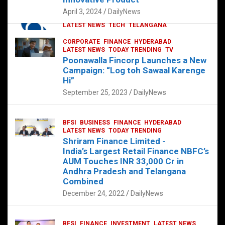
p
o
p
k
April 3, 2024
DailyNews
CORPORATE
HYDERABAD
INTERNATIONAL
LATEST NEWS
TECH
TELANGANA
TODAY TRENDING
CORPORATE
FINANCE
HYDERABAD
Sonoco Opens High-Tech Hub in
LATEST NEWS
TODAY TRENDING
TV
Hyderabad to Drive Global Innovation
Poonawalla Fincorp Launches a New
February 17, 2025
DailyNews
Campaign: “Log toh Sawaal Karenge
Hi”
September 25, 2023
DailyNews
BFSI
BUSINESS
FINANCE
HYDERABAD
LATEST NEWS
TODAY TRENDING
Shriram Finance Limited -
India’s Largest Retail Finance NBFC’s
AUM Touches INR 33,000 Cr in
Andhra Pradesh and Telangana
Combined
December 24, 2022
DailyNews
BFSI
FINANCE
INVESTMENT
LATEST NEWS