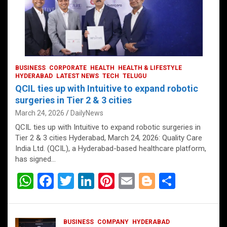
BUSINESS
CORPORATE
HEALTH
HEALTH & LIFESTYLE
HYDERABAD
LATEST NEWS
TECH
TELUGU
QCIL ties up with Intuitive to expand robotic
surgeries in Tier 2 & 3 cities
March 24, 2026
DailyNews
QCIL ties up with Intuitive to expand robotic surgeries in
Tier 2 & 3 cities Hyderabad, March 24, 2026: Quality Care
India Ltd. (QCIL), a Hyderabad-based healthcare platform,
has signed…
W
F
T
Li
Pi
E
Bl
S
h
a
wi
n
nt
m
o
h
at
ce
tt
ke
er
ail
g
ar
BUSINESS
COMPANY
HYDERABAD