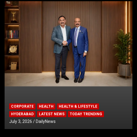
CORPORATE
HEALTH
HEALTH & LIFESTYLE
HYDERABAD
LATEST NEWS
TODAY TRENDING
July 3, 2026
DailyNews