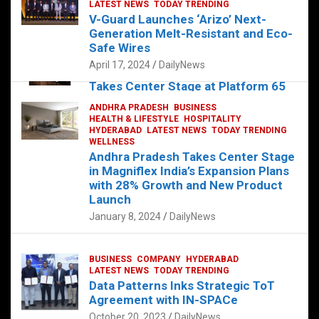
s
b
er
dI
es
g
e
LATEST NEWS
TODAY TRENDING
V-Guard Launches ‘Arizo’ Next-
A
o
n
t
er
Generation Melt-Resistant and Eco-
FOOD
HEALTH
HEALTH & LIFESTYLE
p
o
HYDERABAD
Safe Wires
LATEST NEWS
TELUGU
TODAY TRENDING
p
k
April 17, 2024
DailyNews
The Exquisite “Classic Mushroom”
Takes Center Stage at Platform 65
August 4, 2023
DailyNews
ANDHRA PRADESH
BUSINESS
HEALTH & LIFESTYLE
HOSPITALITY
HYDERABAD
LATEST NEWS
TODAY TRENDING
WELLNESS
Andhra Pradesh Takes Center Stage
in Magniflex India’s Expansion Plans
with 28% Growth and New Product
Launch
January 8, 2024
DailyNews
BUSINESS
COMPANY
HYDERABAD
LATEST NEWS
TODAY TRENDING
Data Patterns Inks Strategic ToT
Agreement with IN-SPACe
October 20, 2023
DailyNews