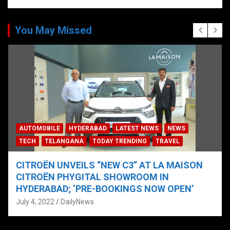
You May Missed
AUTOMOBILE
HYDERABAD
LATEST NEWS
NEWS
TECH
TELANGANA
TODAY TRENDING
TRAVEL
CITROËN UNVEILS “NEW C3” AT LA MAISON
CITROËN PHYGITAL SHOWROOM IN
HYDERABAD; ‘PRE-BOOKINGS NOW OPEN’
July 4, 2022
DailyNews