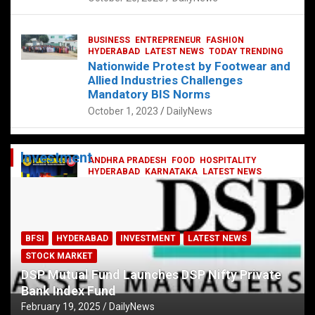
BUSINESS
ENTREPRENEUR
FASHION
HYDERABAD
LATEST NEWS
TODAY TRENDING
Nationwide Protest by Footwear and
Allied Industries Challenges
Mandatory BIS Norms
October 1, 2023
DailyNews
Investment
ANDHRA PRADESH
FOOD
HOSPITALITY
HYDERABAD
KARNATAKA
LATEST NEWS
TELANGANA
TELUGU
TODAY TRENDING
Railway feast at Platform 65
July 13, 2023
DailyNews
BFSI
HYDERABAD
INVESTMENT
LATEST NEWS
STOCK MARKET
DSP Mutual Fund Launches DSP Nifty Private
Bank Index Fund
February 19, 2025
DailyNews