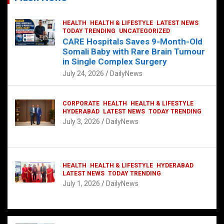
HEALTH
HEALTH & LIFESTYLE
LATEST NEWS
TODAY TRENDING
UNCATEGORIZED
CARE Hospitals Saves 9-Month-Old
Somali Baby with Rare Brain Tumour
in Single Complex Surgery
July 24, 2026
DailyNews
CORPORATE
HEALTH
HEALTH & LIFESTYLE
HYDERABAD
LATEST NEWS
TODAY TRENDING
July 3, 2026
DailyNews
HEALTH
HEALTH & LIFESTYLE
HYDERABAD
LATEST NEWS
TODAY TRENDING
July 1, 2026
DailyNews