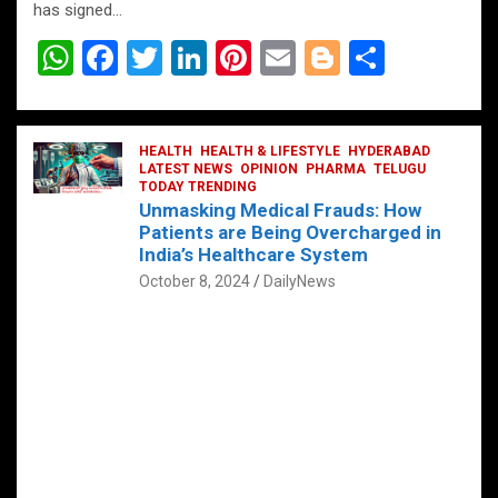
has signed…
W
F
T
Li
Pi
E
Bl
S
h
a
wi
n
nt
m
o
h
at
ce
tt
ke
er
ail
g
ar
s
b
HEALTH
er
HEALTH & LIFESTYLE
dI
es
g
HYDERABAD
e
LATEST NEWS
OPINION
PHARMA
TELUGU
A
o
TODAY TRENDING
n
t
er
Unmasking Medical Frauds: How
p
o
Patients are Being Overcharged in
India’s Healthcare System
p
k
October 8, 2024
DailyNews