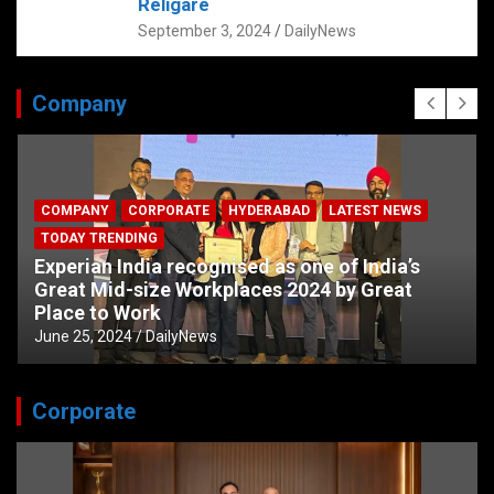
Religare
September 3, 2024
DailyNews
Company
COMPANY
CORPORATE
HYDERABAD
LATEST NEWS
TODAY TRENDING
Experian India recognised as one of India’s
Great Mid-size Workplaces 2024 by Great
Place to Work
June 25, 2024
DailyNews
Corporate