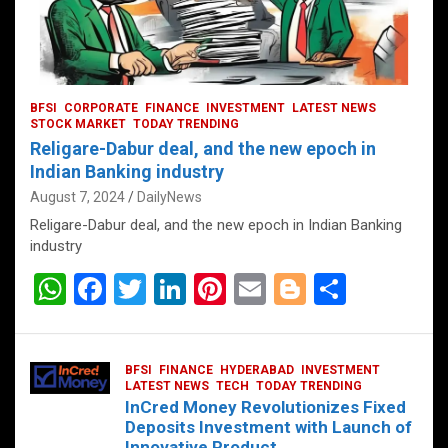
BFSI
CORPORATE
FINANCE
INVESTMENT
LATEST NEWS
STOCK MARKET
TODAY TRENDING
Religare-Dabur deal, and the new epoch in
Indian Banking industry
August 7, 2024
DailyNews
Religare-Dabur deal, and the new epoch in Indian Banking
industry
W
F
T
Li
Pi
E
Bl
S
h
a
wi
n
nt
m
o
h
at
ce
tt
ke
er
ail
g
ar
BFSI
FINANCE
HYDERABAD
INVESTMENT
s
b
er
dI
es
g
e
LATEST NEWS
TECH
TODAY TRENDING
InCred Money Revolutionizes Fixed
A
o
n
t
er
Deposits Investment with Launch of
Innovative Product