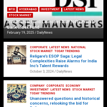
BFSI
HYDERABAD
INVESTMENT
LATEST NEWS
STOCK MARKET
DSP Mutual Fund Launches DSP Nifty Private
Bank Index Fund
February 19, 2025
DailyNews
CORPORATE
LATEST NEWS
NATIONAL
STOCK MARKET
TODAY TRENDING
Religare’s ESOP Saga: Legal
Complexities Raise Alarms for India
Inc’s Talent Rewards
October 3, 2024
DailyNews
COMPANY
CORPORATE
ECONOMY
INVESTMENT
LATEST NEWS
STOCK MARKET
TODAY TRENDING
Unanswered questions and historical
concerns, relooking the bid for