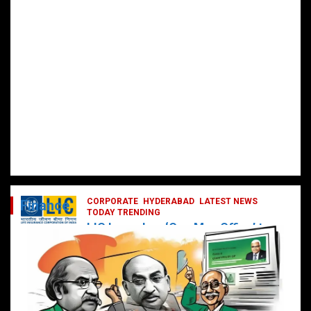
CORPORATE
HYDERABAD
LATEST NEWS
Finance
TODAY TRENDING
LIC Launches ‘One Man Office’ to
Digitally Empower Agents and
Enhance Customer Services
February 19, 2025
DailyNews