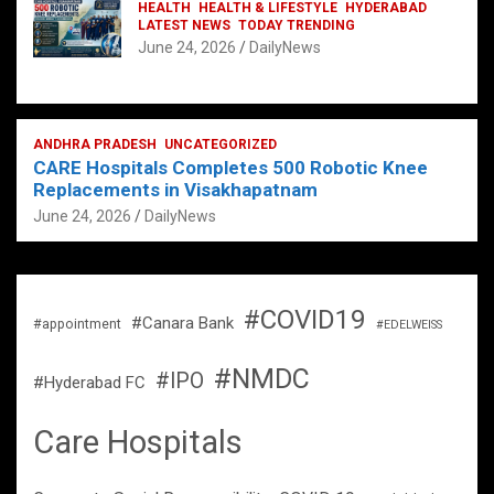
HEALTH
HEALTH & LIFESTYLE
HYDERABAD
LATEST NEWS
TODAY TRENDING
June 24, 2026
DailyNews
ANDHRA PRADESH
UNCATEGORIZED
CARE Hospitals Completes 500 Robotic Knee
Replacements in Visakhapatnam
June 24, 2026
DailyNews
#COVID19
#Canara Bank
#appointment
#EDELWEISS
#NMDC
#IPO
#Hyderabad FC
Care Hospitals