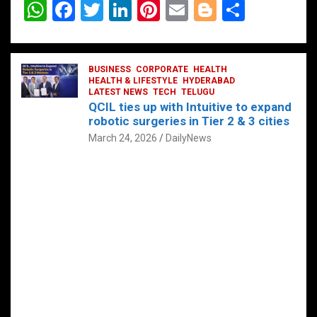
W
F
T
Li
Pi
E
Bl
S
h
a
wi
n
nt
m
o
h
at
ce
tt
ke
er
ail
g
ar
s
b
BUSINESS
er
dI
CORPORATE
es
HEALTH
g
e
HEALTH & LIFESTYLE
HYDERABAD
A
o
LATEST NEWS
n
TECH
t
TELUGU
er
QCIL ties up with Intuitive to expand
p
o
robotic surgeries in Tier 2 & 3 cities
p
k
March 24, 2026
DailyNews