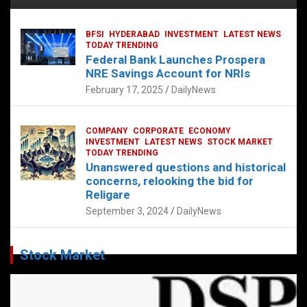
BFSI
HYDERABAD
INVESTMENT
LATEST NEWS
TODAY TRENDING
Federal Bank Launches Prospera
NRE Savings Account for NRIs
February 17, 2025
DailyNews
COMPANY
CORPORATE
ECONOMY
INVESTMENT
LATEST NEWS
STOCK MARKET
TODAY TRENDING
Unanswered questions and historical
concerns, relooking the bid for
Religare
September 3, 2024
DailyNews
Stock Market