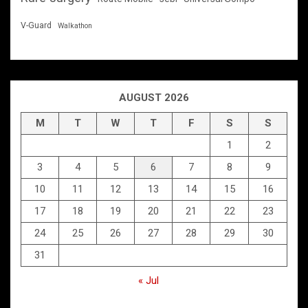
V-Guard
Walkathon
AUGUST 2026
M
T
W
T
F
S
S
1
2
3
4
5
6
7
8
9
10
11
12
13
14
15
16
17
18
19
20
21
22
23
24
25
26
27
28
29
30
31
« Jul