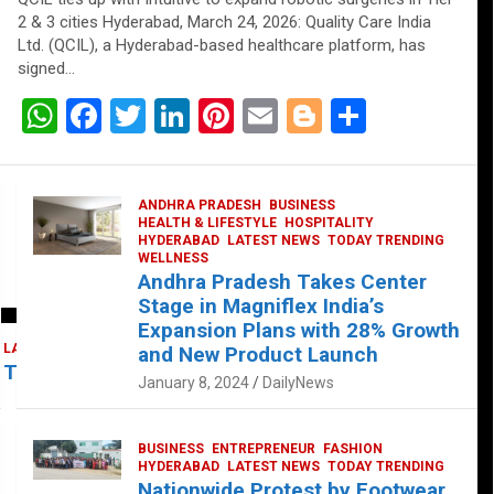
2 & 3 cities Hyderabad, March 24, 2026: Quality Care India
Ltd. (QCIL), a Hyderabad-based healthcare platform, has
signed…
W
F
T
Li
Pi
E
Bl
S
h
a
wi
n
nt
m
o
h
at
ce
tt
ke
er
ail
g
ar
ANDHRA PRADESH
BUSINESS
s
b
er
dI
es
g
e
HEALTH & LIFESTYLE
HOSPITALITY
HYDERABAD
LATEST NEWS
TODAY TRENDING
A
o
n
t
er
WELLNESS
Andhra Pradesh Takes Center
p
o
Stage in Magniflex India’s
p
k
Expansion Plans with 28% Growth
LATEST NEWS
TELUGU
TODAY TRENDING
and New Product Launch
 Takes Center Stage at Platform 65
January 8, 2024
DailyNews
BUSINESS
ENTREPRENEUR
FASHION
HYDERABAD
LATEST NEWS
TODAY TRENDING
Nationwide Protest by Footwear