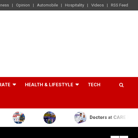
iness
Opinion
Automobile
Hospitality
Videos
RSS Feed
RATE
HEALTH & LIFESTYLE
TECH
Doctors at CARE Hospitals Save the L