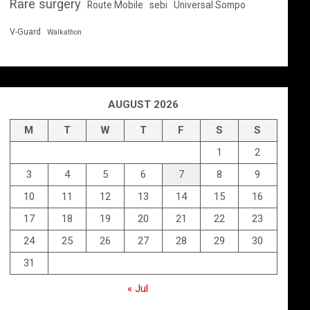
Rare surgery
Route Mobile
sebi
Universal Sompo
V-Guard
Walkathon
AUGUST 2026
M
T
W
T
F
S
S
1
2
3
4
5
6
7
8
9
10
11
12
13
14
15
16
17
18
19
20
21
22
23
24
25
26
27
28
29
30
31
« Jul