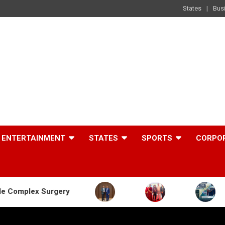
States
Bus
ENTERTAINMENT
STATES
SPORTS
CORPO
gery