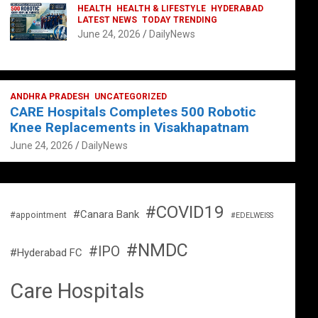
HEALTH
HEALTH & LIFESTYLE
HYDERABAD
LATEST NEWS
TODAY TRENDING
June 24, 2026
DailyNews
ANDHRA PRADESH
UNCATEGORIZED
CARE Hospitals Completes 500 Robotic
Knee Replacements in Visakhapatnam
June 24, 2026
DailyNews
#COVID19
#Canara Bank
#appointment
#EDELWEISS
#NMDC
#IPO
#Hyderabad FC
Care Hospitals