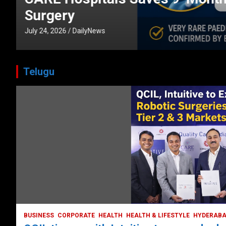
CORPORATE
HEALTH
HEALTH & LIFESTYLE
HYDERABAD
July 3, 2026
DailyNews
Telugu
BUSINESS
COMPANY
CORPORATE
HYDERABAD
LATEST NEWS
STOCK MARKET
TECH
TODAY TRENDING
VIDEOS
Ethos Limited’s IPO to open on May 18
May 11, 2022
DailyNews
BUSINESS
CORPORATE
HEALTH
HEALTH & LIFESTYLE
HYDERAB