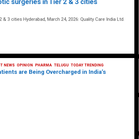
tic surgeries in Tier 2 & 3 cities
 2 & 3 cities Hyderabad, March 24, 2026: Quality Care India Ltd.
ST NEWS
OPINION
PHARMA
TELUGU
TODAY TRENDING
ients are Being Overcharged in India’s