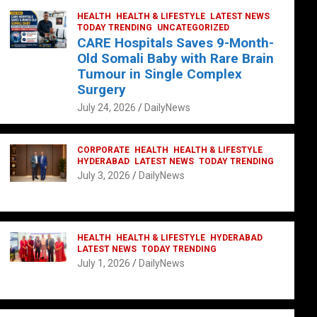
HEALTH
HEALTH & LIFESTYLE
LATEST NEWS
TODAY TRENDING
UNCATEGORIZED
CARE Hospitals Saves 9-Month-
Old Somali Baby with Rare Brain
Tumour in Single Complex
Surgery
July 24, 2026
DailyNews
CORPORATE
HEALTH
HEALTH & LIFESTYLE
HYDERABAD
LATEST NEWS
TODAY TRENDING
July 3, 2026
DailyNews
HEALTH
HEALTH & LIFESTYLE
HYDERABAD
LATEST NEWS
TODAY TRENDING
July 1, 2026
DailyNews