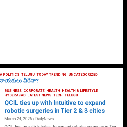
 POLITICS
TELUGU
TODAY TRENDING
UNCATEGORIZED
ే నాయకులు వీరేనా?
BUSINESS
CORPORATE
HEALTH
HEALTH & LIFESTYLE
HYDERABAD
LATEST NEWS
TECH
TELUGU
QCIL ties up with Intuitive to expand
robotic surgeries in Tier 2 & 3 cities
March 24, 2026
DailyNews
QCIL ties up with Intuitive to expand robotic surgeries in Tier