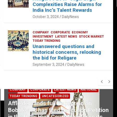
Complexities Raise Alarms for
India Inc’s Talent Rewards
October 3, 2024
DailyNews
COMPANY
CORPORATE
ECONOMY
INVESTMENT
LATEST NEWS
STOCK MARKET
TODAY TRENDING
Unanswered questions and
historical concerns, relooking
the bid for Religare
September 3, 2024
DailyNews
COMPANY
CORPORATE
LATEST NEWS
NATIONAL
TODAY TRENDING
UNCATEGORIZED
Affle demands full inspection on
Bobble and has filed Execution Petition
in the Delhi High Court to enforce its