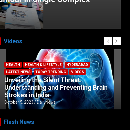
Videos
BUSINESS
COMPANY
CORPORATE
HYDERABAD
LATEST NEWS
STOCK MARKET
TECH
TODAY TRENDING
VIDEOS
Ethos Limited’s IPO to open on May 18
May 11, 2022
DailyNews
Flash News