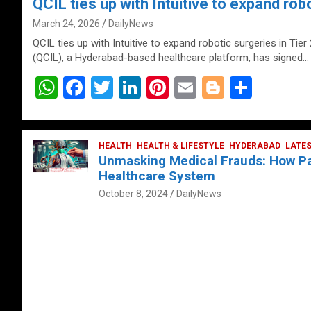
QCIL ties up with Intuitive to expand robo
March 24, 2026
DailyNews
QCIL ties up with Intuitive to expand robotic surgeries in Tier
(QCIL), a Hyderabad-based healthcare platform, has signed…
W
F
T
Li
Pi
E
Bl
S
h
a
wi
n
nt
m
o
h
at
ce
tt
ke
er
ail
g
ar
s
b
HEALTH
er
HEALTH & LIFESTYLE
dI
es
g
HYDERABAD
e
LATE
Unmasking Medical Frauds: How Pat
A
o
n
t
er
Healthcare System
p
o
October 8, 2024
DailyNews
p
k