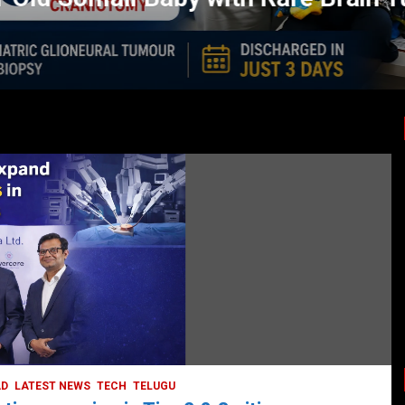
LATEST NEWS
TODAY TRENDING
HEALTH
HEALTH & LIFESTYLE
HYDERABAD
LATEST NEWS
TODAY TRENDING
VIDEOS
Unveiling the Silent Threat:
Understanding and Preventing Brain
Strokes in India
October 5, 2023
DailyNews
AD
LATEST NEWS
TECH
TELUGU