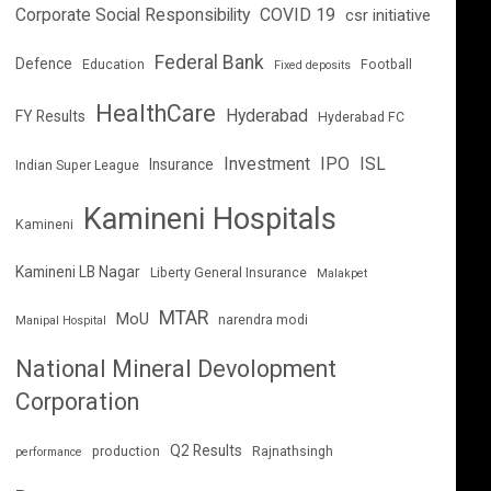
Corporate Social Responsibility
COVID 19
csr initiative
Federal Bank
Defence
Education
Football
Fixed deposits
HealthCare
Hyderabad
FY Results
Hyderabad FC
Investment
IPO
ISL
Insurance
Indian Super League
Kamineni Hospitals
Kamineni
Kamineni LB Nagar
Liberty General Insurance
Malakpet
MTAR
MoU
narendra modi
Manipal Hospital
National Mineral Devolopment
Corporation
Q2 Results
production
Rajnathsingh
performance