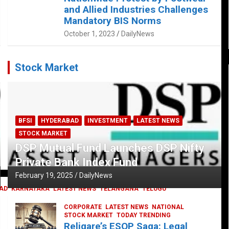
and Allied Industries Challenges
Mandatory BIS Norms
October 1, 2023
DailyNews
Stock Market
BFSI
HYDERABAD
INVESTMENT
LATEST NEWS
STOCK MARKET
DSP Mutual Fund Launches DSP Nifty
Private Bank Index Fund
February 19, 2025
DailyNews
AD
KARNATAKA
LATEST NEWS
TELANGANA
TELUGU
CORPORATE
LATEST NEWS
NATIONAL
STOCK MARKET
TODAY TRENDING
Religare’s ESOP Saga: Legal