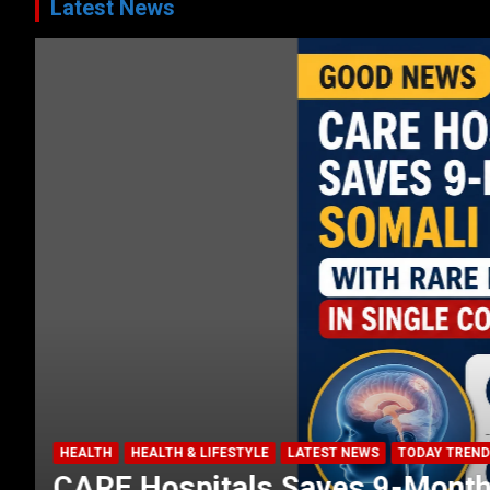
Latest News