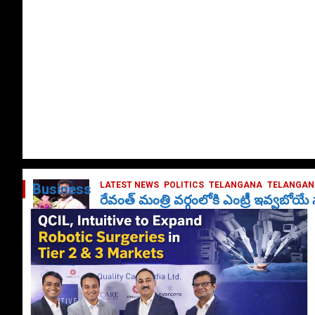
LATEST NEWS
POLITICS
TELANGANA
TELANGANA
Business
రేవంత్ మంత్రి వర్గంలోకి ఎంట్రీ ఇవ్వబోయ
October 1, 2024
DailyNews