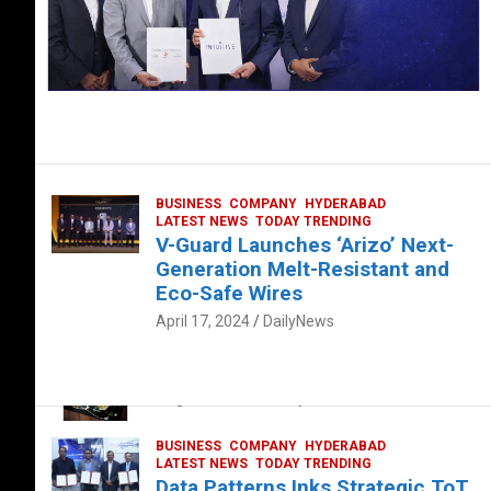
BUSINESS
COMPANY
HYDERABAD
LATEST NEWS
TODAY TRENDING
V-Guard Launches ‘Arizo’ Next-
Generation Melt-Resistant and
Eco-Safe Wires
April 17, 2024
DailyNews
FOOD
HEALTH
HEALTH & LIFESTYLE
HYDERABAD
The Exquisite “Classic Mushroom”
August 4, 2023
DailyNews
BUSINESS
COMPANY
HYDERABAD
LATEST NEWS
TODAY TRENDING
Data Patterns Inks Strategic ToT