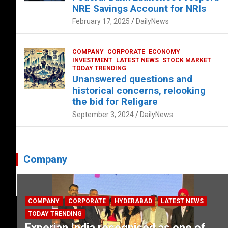
NRE Savings Account for NRIs
February 17, 2025
DailyNews
COMPANY
CORPORATE
ECONOMY
INVESTMENT
LATEST NEWS
STOCK MARKET
TODAY TRENDING
Unanswered questions and
historical concerns, relooking
the bid for Religare
September 3, 2024
DailyNews
Company
COMPANY
CORPORATE
HYDERABAD
LATEST NEWS
TODAY TRENDING
Experian India recognised as one of