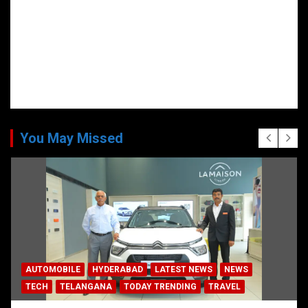
You May Missed
AUTOMOBILE
HYDERABAD
LATEST NEWS
NEWS
TECH
TELANGANA
TODAY TRENDING
TRAVEL