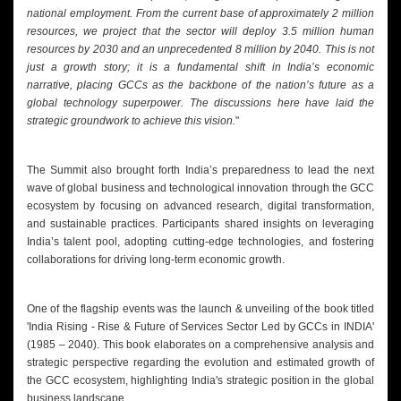
national employment. From the current base of approximately 2 million
resources, we project that the sector will deploy 3.5 million human
resources by 2030 and an unprecedented 8 million by 2040. This is not
just a growth story; it is a fundamental shift in India’s economic
narrative, placing GCCs as the backbone of the nation’s future as a
global technology superpower. The discussions here have laid the
strategic groundwork to achieve this vision.
"
The Summit also brought forth India’s preparedness to lead the next
wave of global business and technological innovation through the GCC
ecosystem by focusing on advanced research, digital transformation,
and sustainable practices. Participants shared insights on leveraging
India’s talent pool, adopting cutting-edge technologies, and fostering
collaborations for driving long-term economic growth.
One of the flagship events was the launch & unveiling of the book titled
'India Rising - Rise & Future of Services Sector Led by GCCs in INDIA'
(1985 – 2040). This book elaborates on a comprehensive analysis and
strategic perspective regarding the evolution and estimated growth of
the GCC ecosystem, highlighting India's strategic position in the global
business landscape.