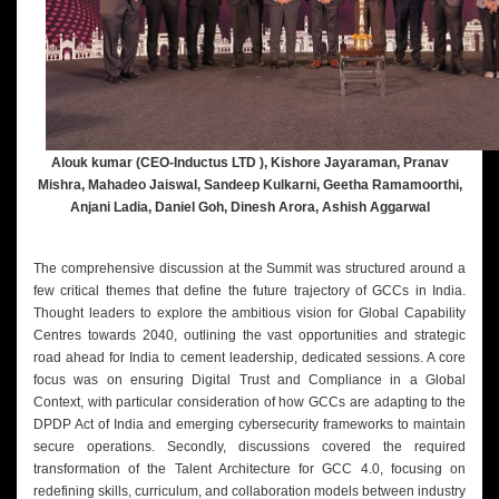
Alouk kumar (CEO-Inductus LTD ), Kishore Jayaraman, Pranav
Mishra, Mahadeo Jaiswal, Sandeep Kulkarni, Geetha Ramamoorthi,
Anjani Ladia, Daniel Goh, Dinesh Arora, Ashish Aggarwal
The comprehensive discussion at the Summit was structured around a
few critical themes that define the future trajectory of GCCs in India.
Thought leaders to explore the ambitious vision for Global Capability
Centres towards 2040, outlining the vast opportunities and strategic
road ahead for India to cement leadership, dedicated sessions. A core
focus was on ensuring Digital Trust and Compliance in a Global
Context, with particular consideration of how GCCs are adapting to the
DPDP Act of India and emerging cybersecurity frameworks to maintain
secure operations. Secondly, discussions covered the required
transformation of the Talent Architecture for GCC 4.0, focusing on
redefining skills, curriculum, and collaboration models between industry