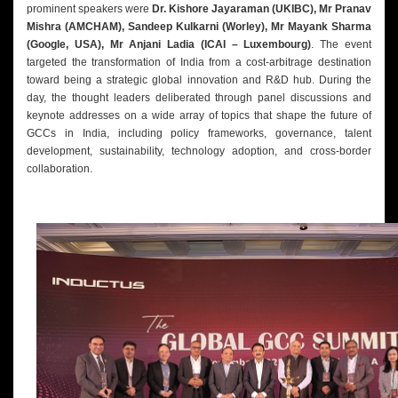
prominent speakers were
Dr. Kishore Jayaraman (UKIBC), Mr Pranav
Mishra (AMCHAM), Sandeep Kulkarni (Worley), Mr Mayank Sharma
(Google, USA), Mr Anjani Ladia (ICAI – Luxembourg)
. The event
targeted the transformation of India from a cost-arbitrage destination
toward being a strategic global innovation and R&D hub. During the
day, the thought leaders deliberated through panel discussions and
keynote addresses on a wide array of topics that shape the future of
GCCs in India, including policy frameworks, governance, talent
development, sustainability, technology adoption, and cross-border
collaboration.