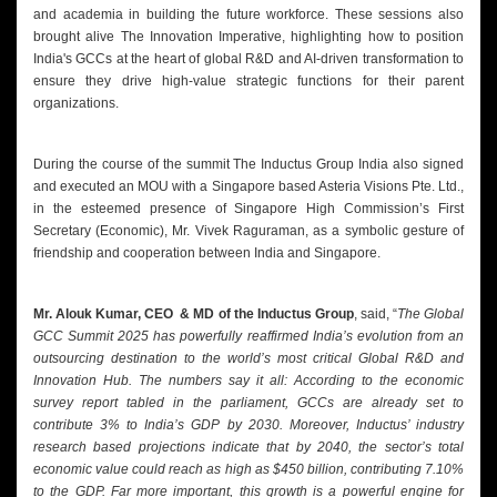
and academia in building the future workforce. These sessions also
brought alive The Innovation Imperative, highlighting how to position
India's GCCs at the heart of global R&D and AI-driven transformation to
ensure they drive high-value strategic functions for their parent
organizations.
During the course of the summit The Inductus Group India also signed
and executed an MOU with a Singapore based Asteria Visions Pte. Ltd.,
in the esteemed presence of Singapore High Commission’s First
Secretary (Economic), Mr. Vivek Raguraman, as a symbolic gesture of
friendship and cooperation between India and Singapore.
Mr. Alouk Kumar, CEO & MD of the Inductus Group
, said, “
The Global
GCC Summit 2025 has powerfully reaffirmed India’s evolution from an
outsourcing destination to the world’s most critical Global R&D and
Innovation Hub. The numbers say it all: According to the economic
survey report tabled in the parliament, GCCs are already set to
contribute 3% to India’s GDP by 2030. Moreover, Inductus’ industry
research based projections indicate that by 2040, the sector’s total
economic value could reach as high as $450 billion, contributing 7.10%
to the GDP. Far more important, this growth is a powerful engine for