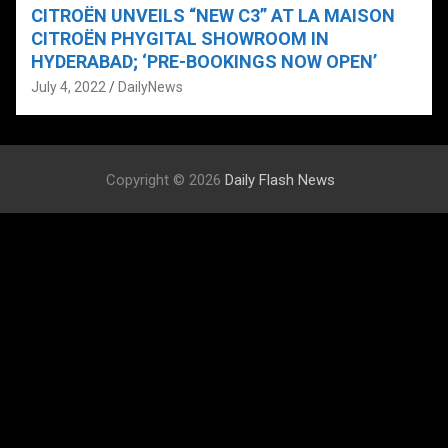
CITROËN UNVEILS “NEW C3” AT LA MAISON
CITROËN PHYGITAL SHOWROOM IN
HYDERABAD; ‘PRE-BOOKINGS NOW OPEN’
July 4, 2022
DailyNews
Copyright © 2026
Daily Flash News