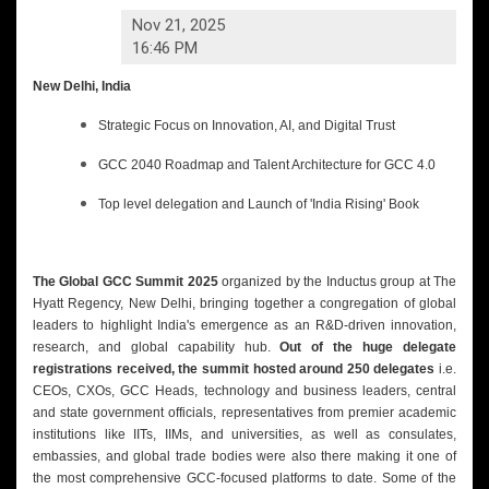
Nov 21, 2025
16:46 PM
New Delhi, India
Strategic Focus on Innovation, AI, and Digital Trust
GCC 2040 Roadmap and Talent Architecture for GCC 4.0
Top level delegation and Launch of 'India Rising' Book
The Global GCC Summit 2025
organized by the Inductus group at The
Hyatt Regency, New Delhi, bringing together a congregation of global
leaders to highlight India's emergence as an R&D-driven innovation,
research, and global capability hub.
Out of the huge delegate
registrations received, the summit hosted around 250 delegates
i.e.
CEOs, CXOs, GCC Heads, technology and business leaders, central
and state government officials, representatives from premier academic
institutions like IITs, IIMs, and universities, as well as consulates,
embassies, and global trade bodies were also there making it one of
the most comprehensive GCC-focused platforms to date. Some of the