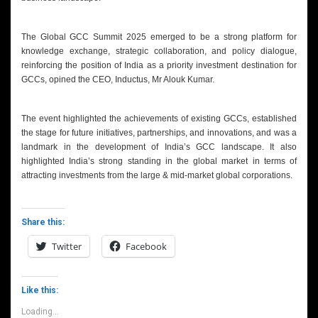
The Global GCC Summit 2025 emerged to be a strong platform for
knowledge exchange, strategic collaboration, and policy dialogue,
reinforcing the position of India as a priority investment destination for
GCCs, opined the CEO, Inductus, Mr Alouk Kumar.
The event highlighted the achievements of existing GCCs, established
the stage for future initiatives, partnerships, and innovations, and was a
landmark in the development of India’s GCC landscape. It also
highlighted India’s strong standing in the global market in terms of
attracting investments from the large & mid-market global corporations.
Share this:
Twitter
Facebook
Like this:
Loading...