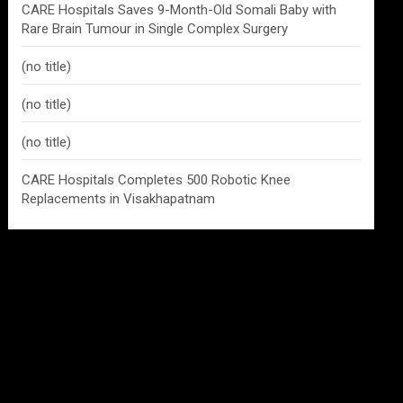
CARE Hospitals Saves 9-Month-Old Somali Baby with
Rare Brain Tumour in Single Complex Surgery
(no title)
(no title)
(no title)
CARE Hospitals Completes 500 Robotic Knee
Replacements in Visakhapatnam