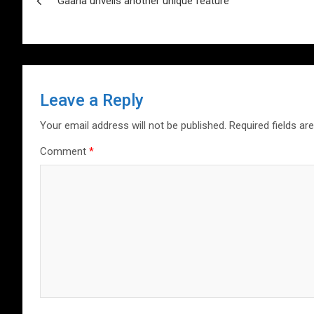
p
o
Gaana unveils another unique feature
navigation
p
k
Leave a Reply
Your email address will not be published.
Required fields a
Comment
*