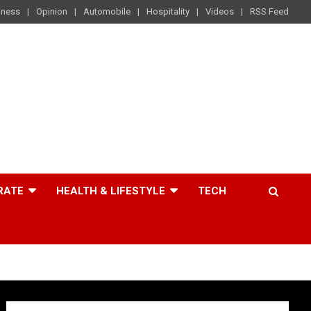
iness
Opinion
Automobile
Hospitality
Videos
RSS Feed
RATE
HEALTH & LIFESTYLE
TECH