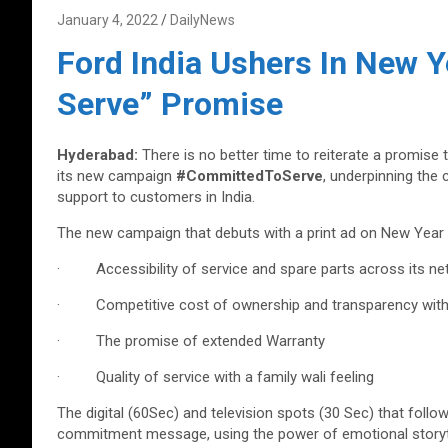
January 4, 2022
DailyNews
Ford India Ushers In New Y
Serve” Promise
Hyderabad:
There is no better time to reiterate a promise 
its new campaign
#CommittedToServe
, underpinning the
support to customers in India.
The new campaign that debuts with a print ad on New Year
· Accessibility of service and spare parts across its net
· Competitive cost of ownership and transparency with s
· The promise of extended Warranty
· Quality of service with a family wali feeling
The digital (60Sec) and television spots (30 Sec) that follo
commitment message, using the power of emotional storyte