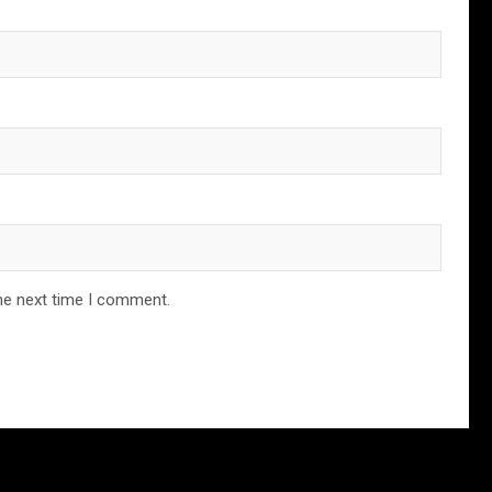
he next time I comment.