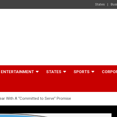
States
Bus
ENTERTAINMENT
STATES
SPORTS
CORPO
Year With A “Committed to Serve” Promise