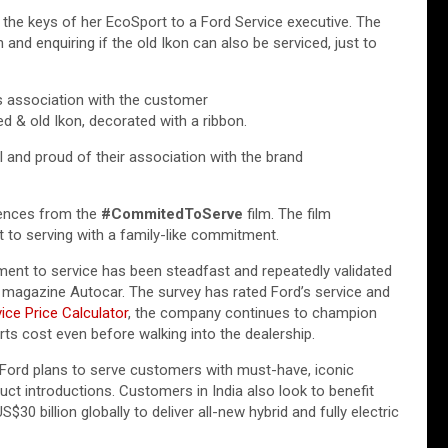
the keys of her EcoSport to a Ford Service executive. The
 and enquiring if the old Ikon can also be serviced, just to
’s association with the customer
d & old Ikon, decorated with a ribbon.
 and proud of their association with the brand
uences from the
#CommitedToServe
film. The film
 to serving with a family-like commitment.
nt to service has been steadfast and repeatedly validated
o magazine Autocar. The survey has rated Ford’s service and
ice Price Calculator
, the company continues to champion
rts cost even before walking into the dealership.
 Ford plans to serve customers with must-have, iconic
duct introductions. Customers in India also look to benefit
0 billion globally to deliver all-new hybrid and fully electric