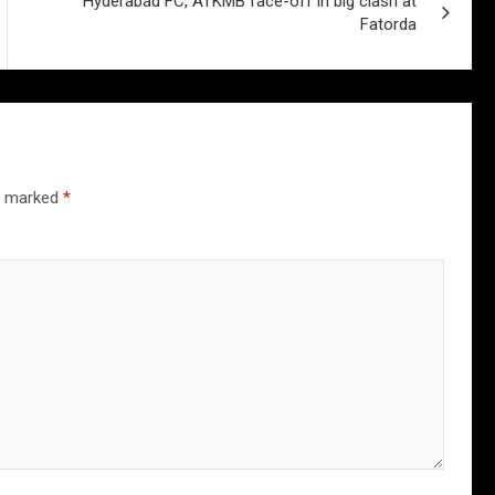
Hyderabad FC, ATKMB face-off in big clash at
Fatorda
re marked
*