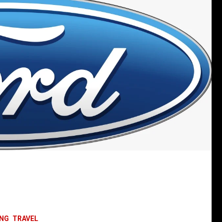
ING
TRAVEL