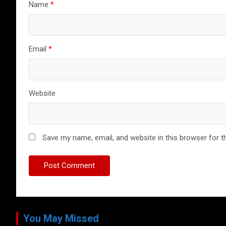
Name
*
Email
*
Website
Save my name, email, and website in this browser for t
You May Missed