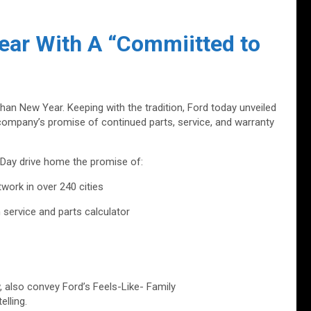
ear With A “Commiitted to
than New Year. Keeping with the tradition, Ford today unveiled
 company’s promise of continued parts, service, and warranty
 Day drive home the promise of:
work in over 240 cities
ervice and parts calculator
w, also convey Ford’s Feels-Like- Family
lling.