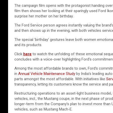
The campaign film opens with the protagonist handing over 
film then shows her looking at their sparingly used Ford Ikon
surprise her mother on her birthday.
The Ford Service person agrees instantly valuing the brand
and then shows up in the evening, with both vehicles service
The special ‘birthday’ gestures leave both women emotional
and its products.
Click
here
to watch the unfolding of these emotional seq
concludes with a voice-over highlighting Ford’s commitment
Among the most affordable brands to own, Ford’s commitme
in
Annual Vehicle Maintenance Study
by India’s leading aut
parts amongst the most affordable. With initiatives like
Serv
transparency, letting its customers know the service and pa
Restructuring operations to an asset-light business model,
vehicles, incl., the Mustang coupe, in the next phase of pro
longer-term from the Company’s plan to invest more than US$3
vehicles, such as Mustang Mach-E.