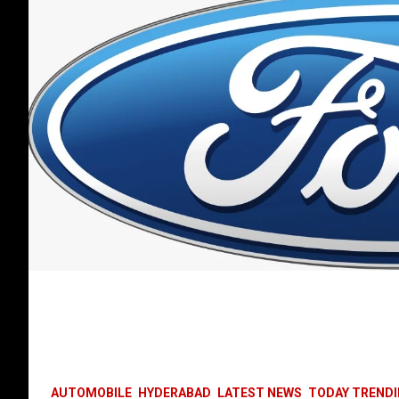
AUTOMOBILE
HYDERABAD
LATEST NEWS
TODAY TREND