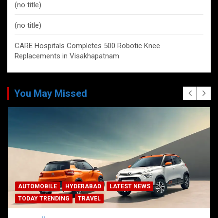
(no title)
(no title)
CARE Hospitals Completes 500 Robotic Knee
Replacements in Visakhapatnam
You May Missed
AUTOMOBILE
HYDERABAD
LATEST NEWS
TODAY TRENDING
TRAVEL