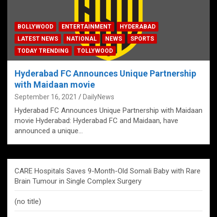
BOLLYWOOD
ENTERTAINMENT
HYDERABAD
LATEST NEWS
NATIONAL
NEWS
SPORTS
TODAY TRENDING
TOLLYWOOD
Hyderabad FC Announces Unique Partnership
with Maidaan movie
September 16, 2021
DailyNews
Hyderabad FC Announces Unique Partnership with Maidaan
movie Hyderabad: Hyderabad FC and Maidaan, have
announced a unique…
CARE Hospitals Saves 9-Month-Old Somali Baby with Rare
Brain Tumour in Single Complex Surgery
(no title)