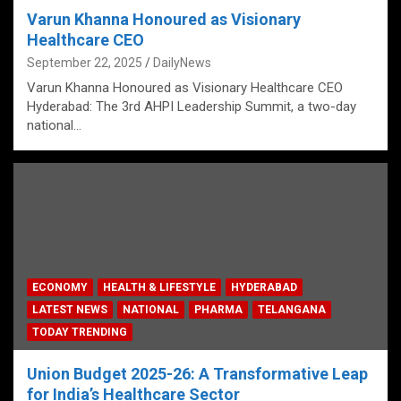
Varun Khanna Honoured as Visionary
Healthcare CEO
September 22, 2025
DailyNews
Varun Khanna Honoured as Visionary Healthcare CEO
Hyderabad: The 3rd AHPI Leadership Summit, a two-day
national…
ECONOMY
HEALTH & LIFESTYLE
HYDERABAD
LATEST NEWS
NATIONAL
PHARMA
TELANGANA
TODAY TRENDING
Union Budget 2025-26: A Transformative Leap
for India’s Healthcare Sector