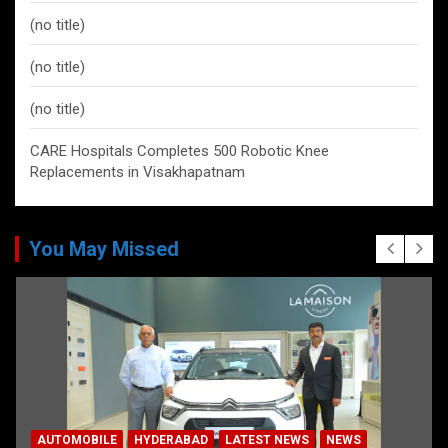
(no title)
(no title)
(no title)
CARE Hospitals Completes 500 Robotic Knee
Replacements in Visakhapatnam
You May Missed
AUTOMOBILE
HYDERABAD
LATEST NEWS
NEWS