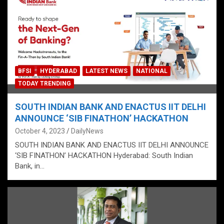
BFSI
HYDERABAD
LATEST NEWS
NATIONAL
TODAY TRENDING
SOUTH INDIAN BANK AND ENACTUS IIT DELHI
ANNOUNCE ‘SIB FINATHON’ HACKATHON
October 4, 2023
DailyNews
SOUTH INDIAN BANK AND ENACTUS IIT DELHI ANNOUNCE
‘SIB FINATHON’ HACKATHON Hyderabad: South Indian
Bank, in…