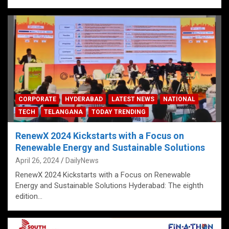
CORPORATE
HYDERABAD
LATEST NEWS
NATIONAL
TECH
TELANGANA
TODAY TRENDING
RenewX 2024 Kickstarts with a Focus on
Renewable Energy and Sustainable Solutions
April 26, 2024
DailyNews
RenewX 2024 Kickstarts with a Focus on Renewable
Energy and Sustainable Solutions Hyderabad: The eighth
edition…