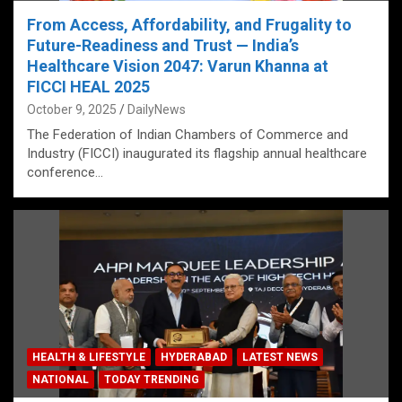
From Access, Affordability, and Frugality to
Future-Readiness and Trust — India’s
Healthcare Vision 2047: Varun Khanna at
FICCI HEAL 2025
October 9, 2025
DailyNews
The Federation of Indian Chambers of Commerce and
Industry (FICCI) inaugurated its flagship annual healthcare
conference…
HEALTH & LIFESTYLE
HYDERABAD
LATEST NEWS
NATIONAL
TODAY TRENDING