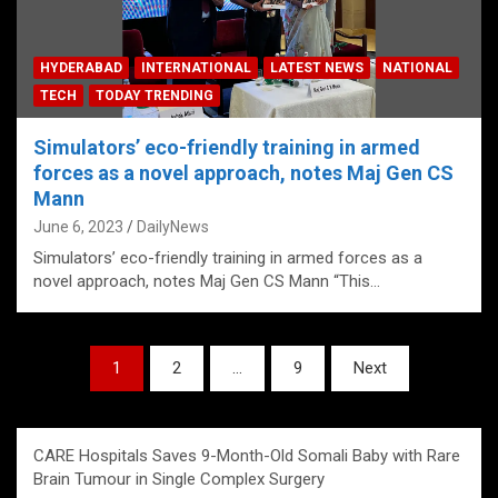
HYDERABAD
INTERNATIONAL
LATEST NEWS
NATIONAL
TECH
TODAY TRENDING
Simulators’ eco-friendly training in armed
forces as a novel approach, notes Maj Gen CS
Mann
June 6, 2023
DailyNews
Simulators’ eco-friendly training in armed forces as a
novel approach, notes Maj Gen CS Mann “This…
Posts
1
2
…
9
Next
pagination
CARE Hospitals Saves 9-Month-Old Somali Baby with Rare
Brain Tumour in Single Complex Surgery