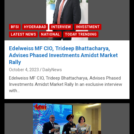
BFSI
HYDERABAD
INTERVIEW
INVESTMENT
LATEST NEWS
NATIONAL
TODAY TRENDING
Edelweiss MF CIO, Trideep Bhattacharya,
Advises Phased Investments Amidst Market
Rally
October 4, 2023
DailyNews
Edelweiss MF CIO, Trideep Bhattacharya, Advises Phased
Investments Amidst Market Rally In an exclusive interview
with…