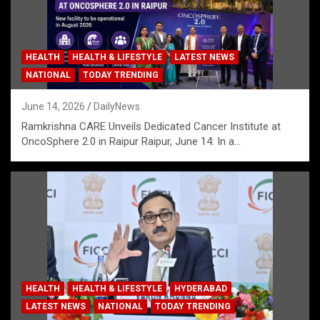
HEALTH
HEALTH & LIFESTYLE
LATEST NEWS
NATIONAL
TODAY TRENDING
June 14, 2026
DailyNews
Ramkrishna CARE Unveils Dedicated Cancer Institute at
OncoSphere 2.0 in Raipur Raipur, June 14: In a…
HEALTH
HEALTH & LIFESTYLE
HYDERABAD
LATEST NEWS
NATIONAL
TODAY TRENDING