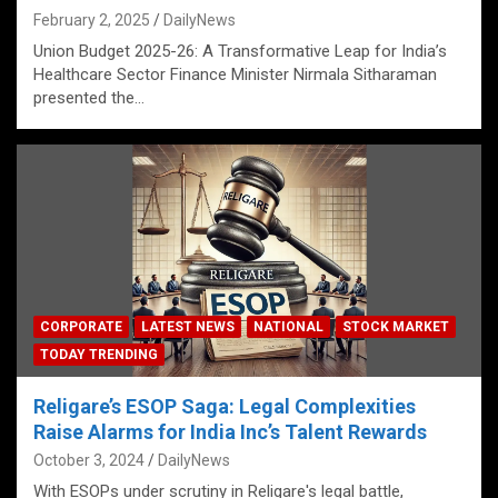
February 2, 2025
DailyNews
Union Budget 2025-26: A Transformative Leap for India’s
Healthcare Sector Finance Minister Nirmala Sitharaman
presented the…
CORPORATE
LATEST NEWS
NATIONAL
STOCK MARKET
TODAY TRENDING
Religare’s ESOP Saga: Legal Complexities
Raise Alarms for India Inc’s Talent Rewards
October 3, 2024
DailyNews
With ESOPs under scrutiny in Religare's legal battle,