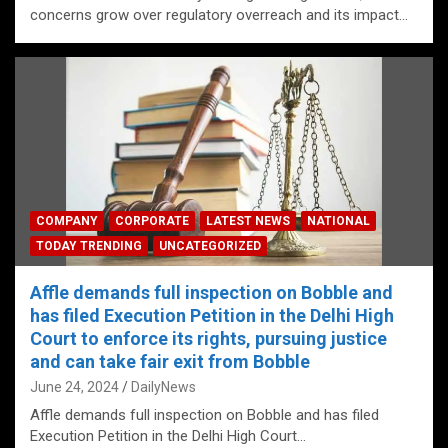
concerns grow over regulatory overreach and its impact…
COMPANY
CORPORATE
LATEST NEWS
NATIONAL
TODAY TRENDING
UNCATEGORIZED
Affle demands full inspection on Bobble and
has filed Execution Petition in the Delhi High
Court to enforce its rights, pursuing justice
and can take fair exit from Bobble
June 24, 2024
DailyNews
Affle demands full inspection on Bobble and has filed
Execution Petition in the Delhi High Court…