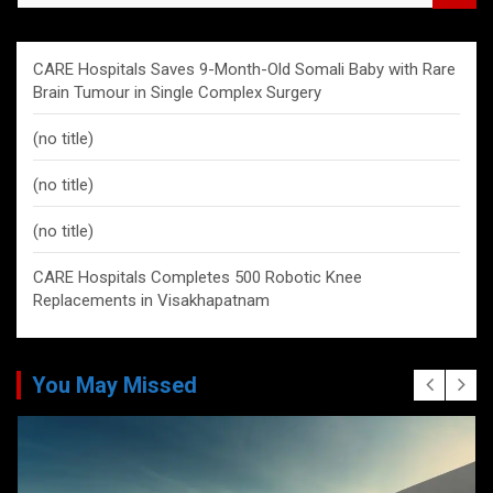
a
r
c
CARE Hospitals Saves 9-Month-Old Somali Baby with Rare
h
Brain Tumour in Single Complex Surgery
(no title)
(no title)
(no title)
CARE Hospitals Completes 500 Robotic Knee
Replacements in Visakhapatnam
You May Missed