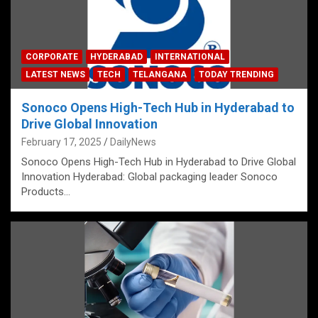
CORPORATE
HYDERABAD
INTERNATIONAL
LATEST NEWS
TECH
TELANGANA
TODAY TRENDING
Sonoco Opens High-Tech Hub in Hyderabad to
Drive Global Innovation
February 17, 2025
DailyNews
Sonoco Opens High-Tech Hub in Hyderabad to Drive Global
Innovation Hyderabad: Global packaging leader Sonoco
Products…