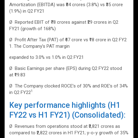
Amortization (EBITDA) was ₹84 crores (3.8%) vs ₹35 crore
(1.9%) in Q2 FY21
Ø Reported EBIT of ₹78 crores against ₹29 crores in Q2
FY21 (growth of 168%)
Ø Profit After Tax (PAT) of ₹67 crore vs ₹18 crore in Q2 FY2
1. The Company’s PAT margin
expanded to 3.0% vs 1.0% in Q2 FY21
Ø Basic Earnings per share (EPS) during Q2 FY22 stood
at ₹19.83
Ø The Company clocked ROCE’s of 30% and ROE’s of 34%
1
in Q2 FY22
Key performance highlights (H1
FY22 vs H1 FY21) (Consolidated):
Ø Revenues from operations stood at ₹3,821 crores as
compared to ₹2,822 crores in H1 FY21; y-o-y growth of 35%