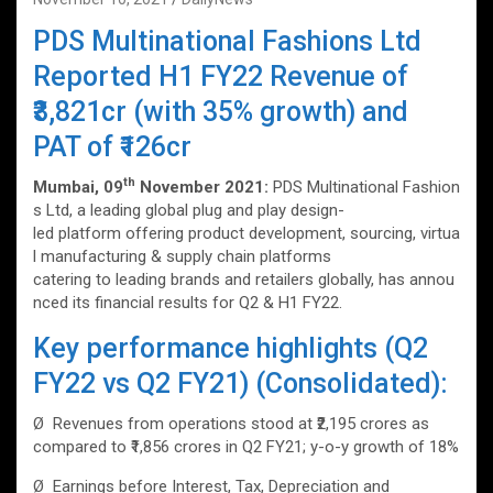
PDS Multinational Fashions Ltd
Reported H1 FY22 Revenue of
₹3,821cr (with 35% growth) and
PAT of ₹126cr
th
Mumbai, 09
November 2021:
PDS Multinational Fashion
s Ltd, a leading global plug and play design-
led platform offering product development, sourcing, virtua
l manufacturing & supply chain platforms
catering to leading brands and retailers globally, has annou
nced its financial results for Q2 & H1 FY22.
Key performance highlights (Q2
FY22 vs Q2 FY21) (Consolidated):
Ø Revenues from operations stood at ₹2,195 crores as
compared to ₹1,856 crores in Q2 FY21; y-o-y growth of 18%
Ø Earnings before Interest, Tax, Depreciation and