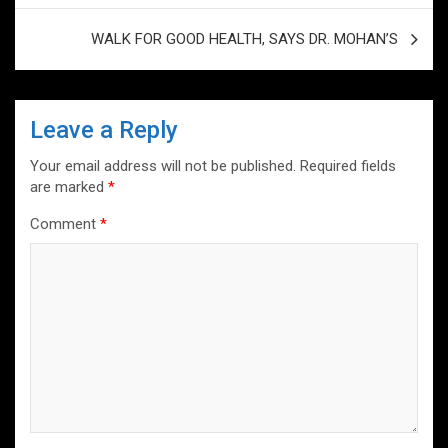
p
k
WALK FOR GOOD HEALTH, SAYS DR. MOHAN’S
Leave a Reply
Your email address will not be published.
Required fields
are marked
*
Comment
*