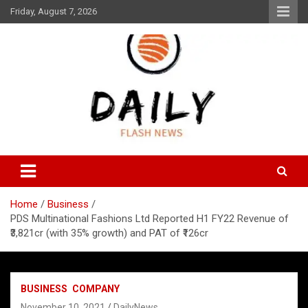
Skip
Friday, August 7, 2026
to
content
Daily Flash News
Daily Flash News
Home
Business
PDS Multinational Fashions Ltd Reported H1 FY22 Revenue of
₹3,821cr (with 35% growth) and PAT of ₹126cr
BUSINESS
COMPANY
November 10, 2021
DailyNews