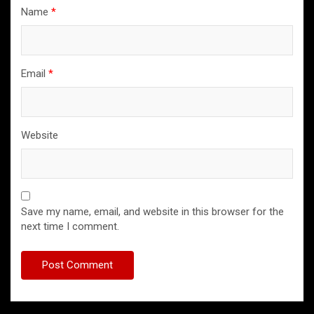
Name
*
Email
*
Website
Save my name, email, and website in this browser for the
next time I comment.