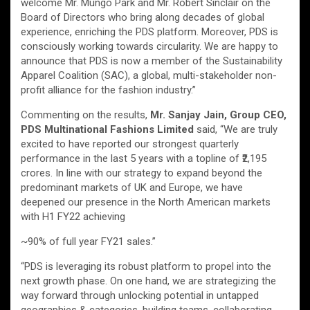
welcome Mr. Mungo Park and Mr. Robert Sinclair on the
Board of Directors who bring along decades of global
experience, enriching the PDS platform. Moreover, PDS is
consciously working towards circularity. We are happy to
announce that PDS is now a member of the Sustainability
Apparel Coalition (SAC), a global, multi-stakeholder non-
profit alliance for the fashion industry.”
Commenting on the results,
Mr. Sanjay Jain, Group CEO,
PDS Multinational Fashions Limited
said, “We are truly
excited to have reported our strongest quarterly
performance in the last 5 years with a topline of ₹2,195
crores. In line with our strategy to expand beyond the
predominant markets of UK and Europe, we have
deepened our presence in the North American markets
with H1 FY22 achieving
~90% of full year FY21 sales.”
“PDS is leveraging its robust platform to propel into the
next growth phase. On one hand, we are strategizing the
way forward through unlocking potential in untapped