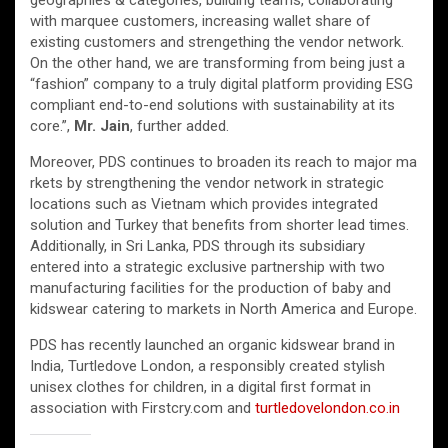
geographies & categories, building teams, collaborating
with marquee customers, increasing wallet share of
existing customers and strengething the vendor network.
On the other hand, we are transforming from being just a
“fashion” company to a truly digital platform providing ESG
compliant end-to-end solutions with sustainability at its
core.”,
Mr. Jain
, further added.
Moreover, PDS continues to broaden its reach to major ma
rkets by strengthening the vendor network in strategic
locations such as Vietnam which provides integrated
solution and Turkey that benefits from shorter lead times.
Additionally, in Sri Lanka, PDS through its subsidiary
entered into a strategic exclusive partnership with two
manufacturing facilities for the production of baby and
kidswear catering to markets in North America and Europe.
PDS has recently launched an organic kidswear brand in
India, Turtledove London, a responsibly created stylish
unisex clothes for children, in a digital first format in
association with Firstcry.com and
turtledovelondon.co.in