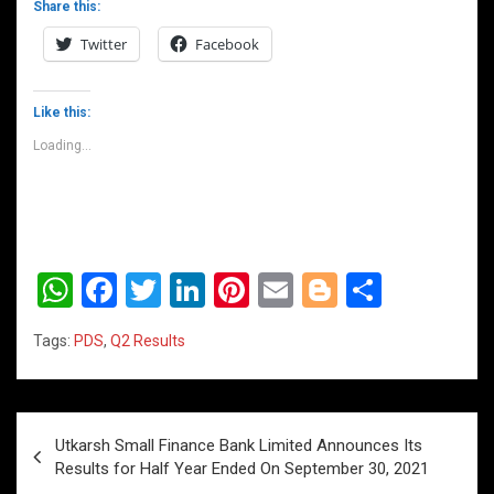
Share this:
Twitter
Facebook
Like this:
Loading...
W
F
T
Li
Pi
E
Bl
S
h
a
wi
n
nt
m
o
h
Tags:
PDS
,
Q2 Results
at
ce
tt
ke
er
ail
g
ar
s
b
er
dI
es
g
e
A
o
n
t
er
Post
Utkarsh Small Finance Bank Limited Announces Its
p
o
navigation
Results for Half Year Ended On September 30, 2021