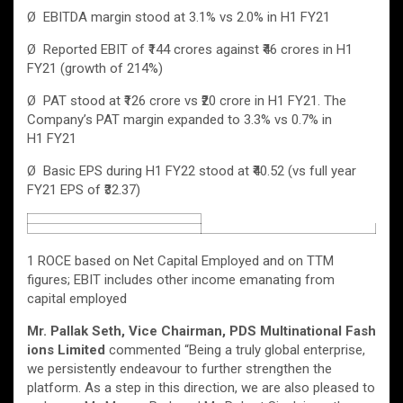
Ø EBITDA margin stood at 3.1% vs 2.0% in H1 FY21
Ø Reported EBIT of ₹144 crores against ₹46 crores in H1
FY21 (growth of 214%)
Ø PAT stood at ₹126 crore vs ₹20 crore in H1 FY21. The
Company’s PAT margin expanded to 3.3% vs 0.7% in
H1 FY21
Ø Basic EPS during H1 FY22 stood at ₹40.52 (vs full year
FY21 EPS of ₹32.37)
1 ROCE based on Net Capital Employed and on TTM
figures; EBIT includes other income emanating from
capital employed
Mr. Pallak Seth, Vice Chairman, PDS Multinational Fash
ions Limited
commented “Being a truly global enterprise,
we persistently endeavour to further strengthen the
platform. As a step in this direction, we are also pleased to