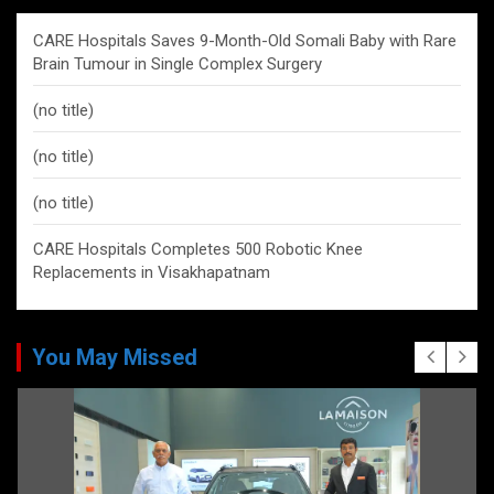
CARE Hospitals Saves 9-Month-Old Somali Baby with Rare
Brain Tumour in Single Complex Surgery
(no title)
(no title)
(no title)
CARE Hospitals Completes 500 Robotic Knee
Replacements in Visakhapatnam
You May Missed