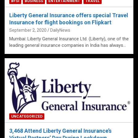
BFSI
BUSINESS
ENTERTAINMENT
TRAVEL
Liberty General Insurance offers special Travel
Insurance for flight bookings on Flipkart
September 2, 2020
DailyNews
Mumbai: Liberty General Insurance Ltd. (Liberty), one of the
leading general insurance companies in India has always…
UNCATEGORIZED
3,468 Attend Liberty General Insurance’s
Virtual Partners’ Day During Lockdown