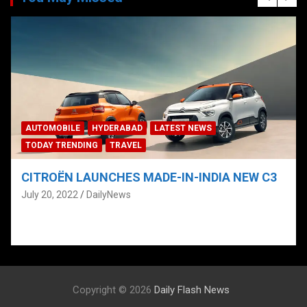
BAD
LATEST NEWS
AUTOMOBILE
HYDERABAD
VEL
TECH
TELANGANA
TODA
S MADE-IN-INDIA NEW C3
CITROËN UNVEILS “N
CITROËN PHYGITAL
s
HYDERABAD; ‘PRE-B
July 4, 2022
DailyNews
Copyright © 2026
Daily Flash News