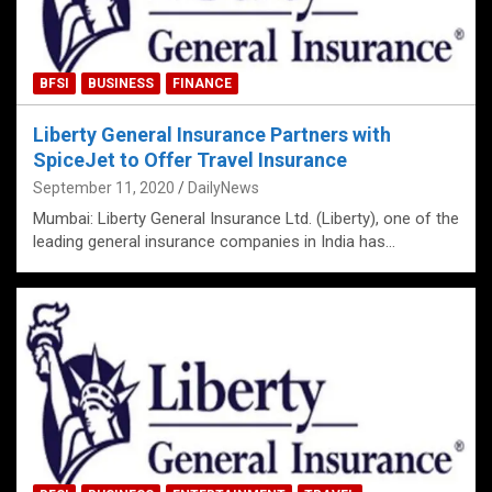
BFSI
BUSINESS
FINANCE
Liberty General Insurance Partners with
SpiceJet to Offer Travel Insurance
September 11, 2020
DailyNews
Mumbai: Liberty General Insurance Ltd. (Liberty), one of the
leading general insurance companies in India has…