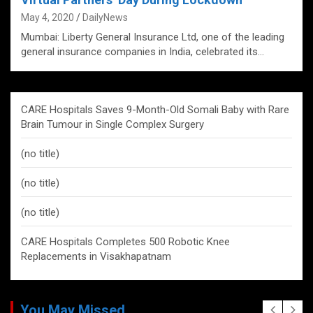
May 4, 2020
DailyNews
Mumbai: Liberty General Insurance Ltd, one of the leading
general insurance companies in India, celebrated its…
CARE Hospitals Saves 9-Month-Old Somali Baby with Rare
Brain Tumour in Single Complex Surgery
(no title)
(no title)
(no title)
CARE Hospitals Completes 500 Robotic Knee
Replacements in Visakhapatnam
You May Missed