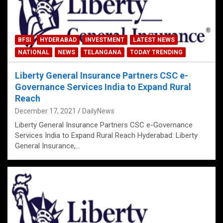
BFSI
HYDERABAD
INVESTMENT
LATEST NEWS
NATIONAL
NEWS
TELANGANA
TODAY TRENDING
Liberty General Insurance Partners CSC e-
Governance Services India to Expand Rural
Reach
December 17, 2021
DailyNews
Liberty General Insurance Partners CSC e-Governance
Services India to Expand Rural Reach Hyderabad: Liberty
General Insurance,…