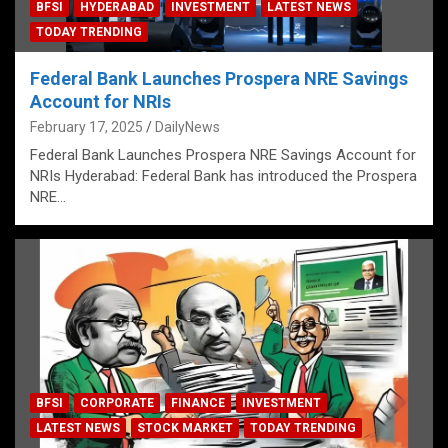
BFSI
HYDERABAD
INVESTMENT
LATEST NEWS
TODAY TRENDING
Federal Bank Launches Prospera NRE Savings
Account for NRIs
February 17, 2025
DailyNews
Federal Bank Launches Prospera NRE Savings Account for
NRIs Hyderabad: Federal Bank has introduced the Prospera
NRE…
BFSI
CORPORATE
FINANCE
INVESTMENT
LATEST NEWS
STOCK MARKET
TODAY TRENDING