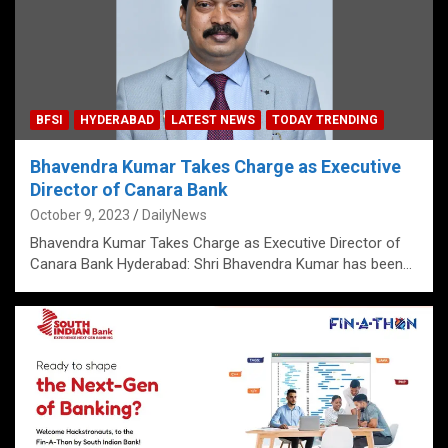
BFSI
HYDERABAD
LATEST NEWS
TODAY TRENDING
Bhavendra Kumar Takes Charge as Executive
Director of Canara Bank
October 9, 2023
DailyNews
Bhavendra Kumar Takes Charge as Executive Director of
Canara Bank Hyderabad: Shri Bhavendra Kumar has been…