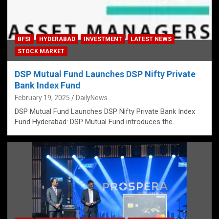
BFSI
HYDERABAD
INVESTMENT
LATEST NEWS
STOCK MARKET
DSP Mutual Fund Launches DSP Nifty Private
Bank Index Fund
February 19, 2025
DailyNews
DSP Mutual Fund Launches DSP Nifty Private Bank Index
Fund Hyderabad: DSP Mutual Fund introduces the…