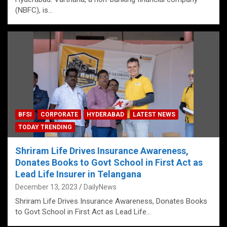
(NBFC), is…
BFSI
CORPORATE
HYDERABAD
LATEST NEWS
TODAY TRENDING
Shriram Life Drives Insurance Awareness,
Donates Books to Govt School in First Act as
Lead Life Insurer in Telangana
December 13, 2023
DailyNews
Shriram Life Drives Insurance Awareness, Donates Books
to Govt School in First Act as Lead Life…