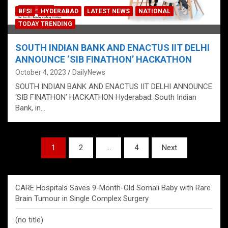
BFSI
HYDERABAD
LATEST NEWS
NATIONAL
TODAY TRENDING
SOUTH INDIAN BANK AND ENACTUS IIT DELHI
ANNOUNCE ‘SIB FINATHON’ HACKATHON
October 4, 2023
DailyNews
SOUTH INDIAN BANK AND ENACTUS IIT DELHI ANNOUNCE
‘SIB FINATHON’ HACKATHON Hyderabad: South Indian
Bank, in…
Posts
1
2
…
4
Next
pagination
CARE Hospitals Saves 9-Month-Old Somali Baby with Rare
Brain Tumour in Single Complex Surgery
(no title)