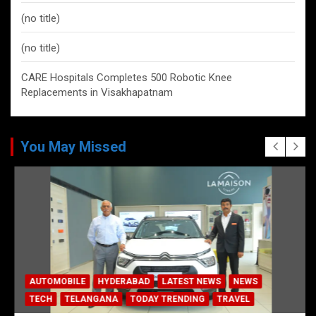
(no title)
(no title)
CARE Hospitals Completes 500 Robotic Knee
Replacements in Visakhapatnam
You May Missed
AUTOMOBILE
HYDERABAD
LATEST NEWS
NEWS
TECH
TELANGANA
TODAY TRENDING
TRAVEL