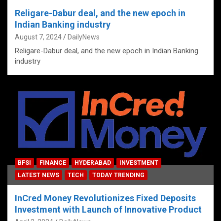
Religare-Dabur deal, and the new epoch in
Indian Banking industry
August 7, 2024
DailyNews
Religare-Dabur deal, and the new epoch in Indian Banking
industry
BFSI
FINANCE
HYDERABAD
INVESTMENT
LATEST NEWS
TECH
TODAY TRENDING
InCred Money Revolutionizes Fixed Deposits
Investment with Launch of Innovative Product