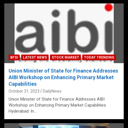
BFSI
LATEST NEWS
STOCK MARKET
TODAY TRENDING
Union Minister of State for Finance Addresses
AIBI Workshop on Enhancing Primary Market
Capabilities
October 31, 2023
DailyNews
Union Minister of State for Finance Addresses AIBI
Workshop on Enhancing Primary Market Capabilities
Hyderabad: In…