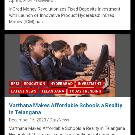
April 3, 2024
DailyNews
InCred Money Revolutionizes Fixed Deposits Investment
with Launch of Innovative Product Hyderabad: InCred
Money (ICM) has…
BFSI
EDUCATION
HYDERABAD
INVESTMENT
LATEST NEWS
TELANGANA
TODAY TRENDING
Varthana Makes Affordable Schools a Reality
in Telangana
December 15, 2023
DailyNews
Varthana Makes Affordable Schools a Reality in Telangana
Hyderabad: Varthana, a non-banking financial company