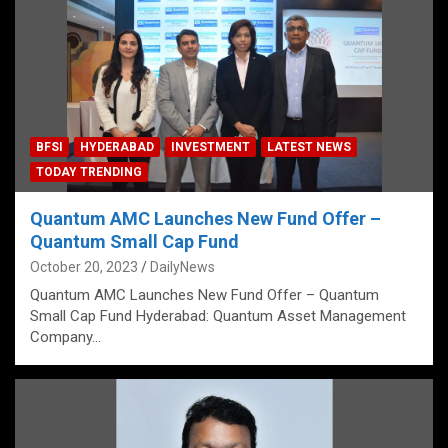
BFSI
HYDERABAD
INVESTMENT
LATEST NEWS
TODAY TRENDING
Quantum AMC Launches New Fund Offer –
Quantum Small Cap Fund
October 20, 2023
DailyNews
Quantum AMC Launches New Fund Offer – Quantum
Small Cap Fund Hyderabad: Quantum Asset Management
Company…