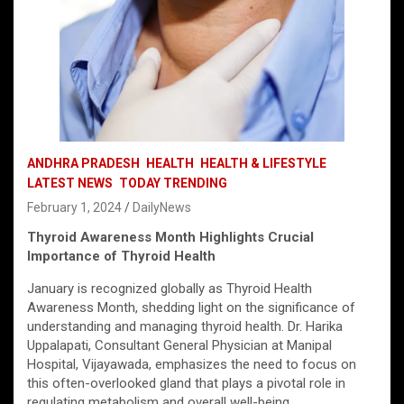
ANDHRA PRADESH
HEALTH
HEALTH & LIFESTYLE
LATEST NEWS
TODAY TRENDING
February 1, 2024
DailyNews
Thyroid Awareness Month Highlights Crucial
Importance of Thyroid Health
January is recognized globally as Thyroid Health
Awareness Month, shedding light on the significance of
understanding and managing thyroid health. Dr. Harika
Uppalapati, Consultant General Physician at Manipal
Hospital, Vijayawada, emphasizes the need to focus on
this often-overlooked gland that plays a pivotal role in
regulating metabolism and overall well-being.