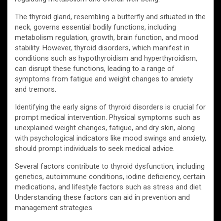
The thyroid gland, resembling a butterfly and situated in the
neck, governs essential bodily functions, including
metabolism regulation, growth, brain function, and mood
stability. However, thyroid disorders, which manifest in
conditions such as hypothyroidism and hyperthyroidism,
can disrupt these functions, leading to a range of
symptoms from fatigue and weight changes to anxiety
and tremors.
Identifying the early signs of thyroid disorders is crucial for
prompt medical intervention. Physical symptoms such as
unexplained weight changes, fatigue, and dry skin, along
with psychological indicators like mood swings and anxiety,
should prompt individuals to seek medical advice.
Several factors contribute to thyroid dysfunction, including
genetics, autoimmune conditions, iodine deficiency, certain
medications, and lifestyle factors such as stress and diet.
Understanding these factors can aid in prevention and
management strategies.