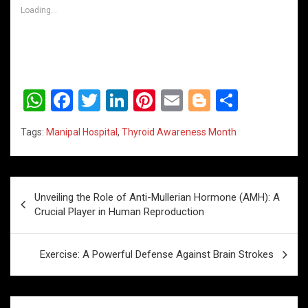
Loading...
W
F
T
Li
Pi
E
Bl
S
h
a
wi
n
nt
m
o
h
Tags:
Manipal Hospital
,
Thyroid Awareness Month
at
ce
tt
ke
er
ail
g
ar
s
b
er
dI
es
g
e
A
o
n
t
er
Post
Unveiling the Role of Anti-Mullerian Hormone (AMH): A
p
o
navigation
Crucial Player in Human Reproduction
p
k
Exercise: A Powerful Defense Against Brain Strokes