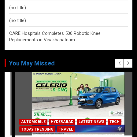
(no title)
(no title)
CARE Hospitals Completes 500 Robotic Knee
Replacements in Visakhapatnam
You May Missed
AUTOMOBILE
HYDERABAD
LATEST NEWS
TECH
TODAY TRENDING
TRAVEL