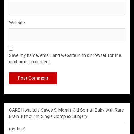
Website
Save my name, email, and website in this browser for the
next time I comment.
CARE Hospitals Saves 9-Month-Old Somali Baby with Rare
Brain Tumour in Single Complex Surgery
(no title)