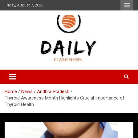
Skip
Friday, August 7, 2026
to
content
Daily Flash News
Daily Flash News
Home
News
Andhra Pradesh
Thyroid Awareness Month Highlights Crucial Importance of
Thyroid Health