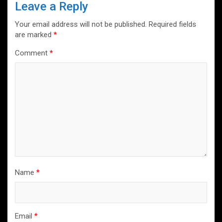
Leave a Reply
Your email address will not be published.
Required fields
are marked
*
Comment
*
Name
*
Email
*