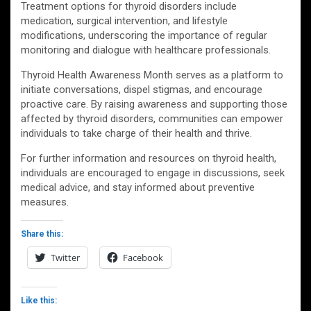
Treatment options for thyroid disorders include
medication, surgical intervention, and lifestyle
modifications, underscoring the importance of regular
monitoring and dialogue with healthcare professionals.
Thyroid Health Awareness Month serves as a platform to
initiate conversations, dispel stigmas, and encourage
proactive care. By raising awareness and supporting those
affected by thyroid disorders, communities can empower
individuals to take charge of their health and thrive.
For further information and resources on thyroid health,
individuals are encouraged to engage in discussions, seek
medical advice, and stay informed about preventive
measures.
Share this:
Twitter
Facebook
Like this: