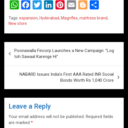
W
F
T
Li
Pi
E
Bl
S
h
a
wi
n
nt
m
o
h
Tags:
expansion
,
Hyderabad
,
Magnflex
,
mattress brand
,
at
ce
tt
ke
er
ail
g
ar
New store
s
b
er
dI
es
g
e
A
o
n
t
er
Post
p
o
Poonawalla Fincorp Launches a New Campaign: “Log
navigation
toh Sawaal Karenge Hi”
p
k
NABARD Issues India’s First AAA Rated INR Social
Bonds Worth Rs 1,040 Crore
Leave a Reply
Your email address will not be published.
Required fields
are marked
*