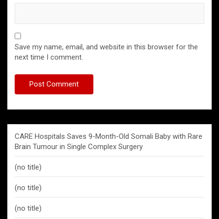
Save my name, email, and website in this browser for the
next time I comment.
CARE Hospitals Saves 9-Month-Old Somali Baby with Rare
Brain Tumour in Single Complex Surgery
(no title)
(no title)
(no title)