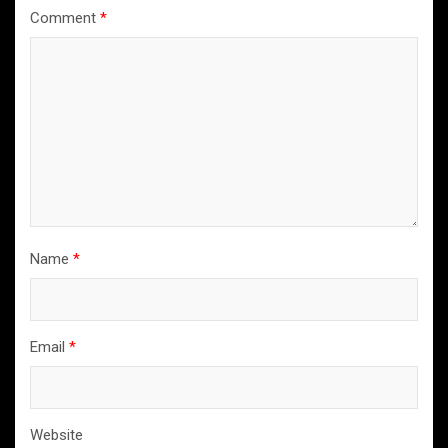
Comment
*
Name
*
Email
*
Website