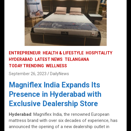
ENTREPRENEUR
HEALTH & LIFESTYLE
HOSPITALITY
HYDERABAD
LATEST NEWS
TELANGANA
TODAY TRENDING
WELLNESS
September 26, 2023
DailyNews
Magniflex India Expands Its
Presence in Hyderabad with
Exclusive Dealership Store
Hyderabad
: Magniflex India, the renowned European
mattress brand with over six decades of experience, has
announced the opening of a new dealership outlet in