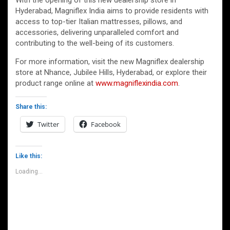
With the opening of this new dealership store in
Hyderabad, Magniflex India aims to provide residents with
access to top-tier Italian mattresses, pillows, and
accessories, delivering unparalleled comfort and
contributing to the well-being of its customers.
For more information, visit the new Magniflex dealership
store at Nhance, Jubilee Hills, Hyderabad, or explore their
product range online at
www.magniflexindia.com
.
Share this:
Twitter
Facebook
Like this:
Loading...