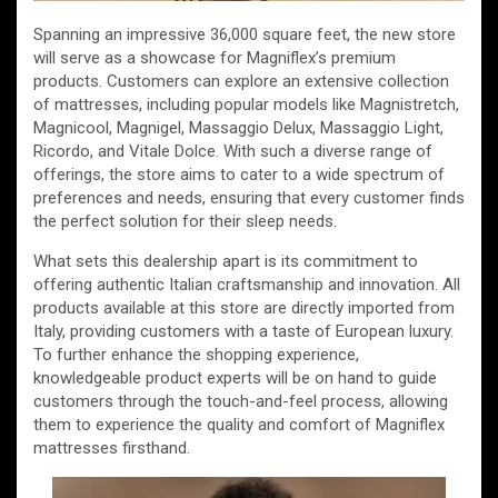
Spanning an impressive 36,000 square feet, the new store
will serve as a showcase for Magniflex’s premium
products. Customers can explore an extensive collection
of mattresses, including popular models like Magnistretch,
Magnicool, Magnigel, Massaggio Delux, Massaggio Light,
Ricordo, and Vitale Dolce. With such a diverse range of
offerings, the store aims to cater to a wide spectrum of
preferences and needs, ensuring that every customer finds
the perfect solution for their sleep needs.
What sets this dealership apart is its commitment to
offering authentic Italian craftsmanship and innovation. All
products available at this store are directly imported from
Italy, providing customers with a taste of European luxury.
To further enhance the shopping experience,
knowledgeable product experts will be on hand to guide
customers through the touch-and-feel process, allowing
them to experience the quality and comfort of Magniflex
mattresses firsthand.