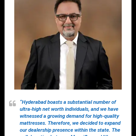
“Hyderabad boasts a substantial number of
ultra-high net worth individuals, and we have
witnessed a growing demand for high-quality
mattresses. Therefore, we decided to expand
our dealership presence within the state. The