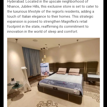
Hyderabad. Located in the upscale neighborhood of
Nhance, Jubilee Hills, this exclusive store is set to cater to
the luxurious lifestyle of the region’s residents, adding a
touch of Italian elegance to their homes. This strategic
expansion is poised to strengthen Magniflex’s retail
footprint in the state, reaffirming its commitment to
innovation in the world of sleep and comfort.