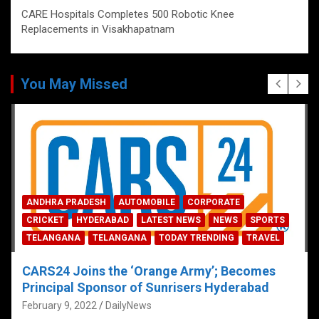
CARE Hospitals Completes 500 Robotic Knee
Replacements in Visakhapatnam
You May Missed
ANDHRA PRADESH
AUTOMOBILE
CORPORATE
CRICKET
HYDERABAD
LATEST NEWS
NEWS
SPORTS
TELANGANA
TELANGANA
TODAY TRENDING
TRAVEL
CARS24 Joins the ‘Orange Army’; Becomes
Principal Sponsor of Sunrisers Hyderabad
February 9, 2022
DailyNews