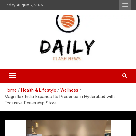
Skip
Friday, August 7, 2026
to
content
Daily Flash News
Daily Flash News
Home
Health & Lifestyle
Wellness
Magniflex India Expands Its Presence in Hyderabad with
Exclusive Dealership Store