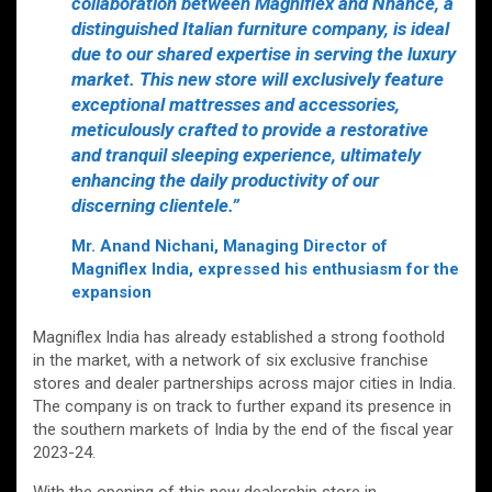
collaboration between Magniflex and Nhance, a
distinguished Italian furniture company, is ideal
due to our shared expertise in serving the luxury
market. This new store will exclusively feature
exceptional mattresses and accessories,
meticulously crafted to provide a restorative
and tranquil sleeping experience, ultimately
enhancing the daily productivity of our
discerning clientele.”
Mr. Anand Nichani, Managing Director of
Magniflex India, expressed his enthusiasm for the
expansion
Magniflex India has already established a strong foothold
in the market, with a network of six exclusive franchise
stores and dealer partnerships across major cities in India.
The company is on track to further expand its presence in
the southern markets of India by the end of the fiscal year
2023-24.