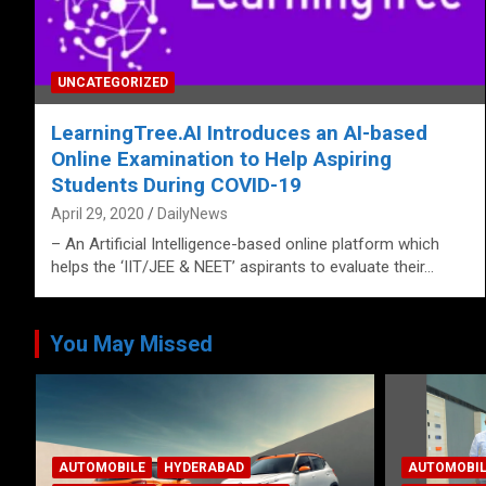
UNCATEGORIZED
LearningTree.AI Introduces an AI-based
Online Examination to Help Aspiring
Students During COVID-19
April 29, 2020
DailyNews
– An Artificial Intelligence-based online platform which
helps the ‘IIT/JEE & NEET’ aspirants to evaluate their…
You May Missed
ANDHRA PR
CORPORAT
AUTOMOBILE
HYDERABAD
LATEST NE