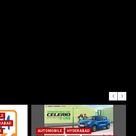
AUTOMOBILE
HYDERABAD