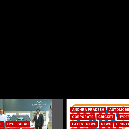
ADESH
AUTOMOBILE
E
CRICKET
HYDERABAD
WS
NEWS
SPORTS
AUTOMOBILE
HYDERABAD