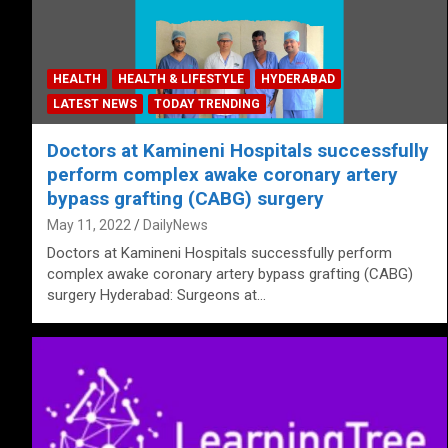
HEALTH
HEALTH & LIFESTYLE
HYDERABAD
LATEST NEWS
TODAY TRENDING
Doctors at Kamineni Hospitals successfully
perform complex awake coronary artery
bypass grafting (CABG) surgery
May 11, 2022
DailyNews
Doctors at Kamineni Hospitals successfully perform
complex awake coronary artery bypass grafting (CABG)
surgery Hyderabad: Surgeons at…