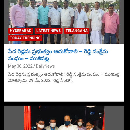
HYDERABAD
LATEST NEWS
TELANGANA
TODAY TRENDING
పేద రెడ్లను ప్రభుత్వం ఆదుకోవాలి – రెడ్డి సంక్షేమ
సంఘం – ముశిపట్ల
May 30, 2022
DailyNews
పేద రెడ్లను ప్రభుత్వం ఆదుకోవాలి : రెడ్డి సంక్షేమ సంఘం – ముశిపట్ల
మోత్కూరు, 29 మే, 2022: ‘రెడ్ల సింహా…