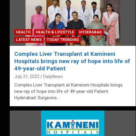
HEALTH
HEALTH & LIFESTYLE
HYDERABAD
LATEST NEWS
TODAY TRENDING
Complex Liver Transplant at Kamineni
Hospitals brings new ray of hope into life of
49-year-old Patient
July 21, 2022
DailyNews
Complex Liver Transplant at Kamineni Hospitals brings
new ray of hope into life of 49-year-old Patient
Hyderabad: Surgeons…