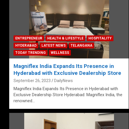
ENTREPRENEUR
HEALTH & LIFESTYLE
HOSPITALITY
HYDERABAD
LATEST NEWS
TELANGANA
TODAY TRENDING
WELLNESS
Magniflex India Expands Its Presence in
Hyderabad with Exclusive Dealership Store
September 26, 2023
DailyNews
Magniflex India Expands Its Presence in Hyderabad with
Exclusive Dealership Store Hyderabad: Magniflex India, the
renowned…