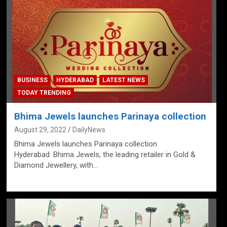
BUSINESS
HYDERABAD
LATEST NEWS
TODAY TRENDING
Bhima Jewels launches Parinaya collection
August 29, 2022
DailyNews
Bhima Jewels launches Parinaya collection
Hyderabad: Bhima Jewels, the leading retailer in Gold &
Diamond Jewellery, with…