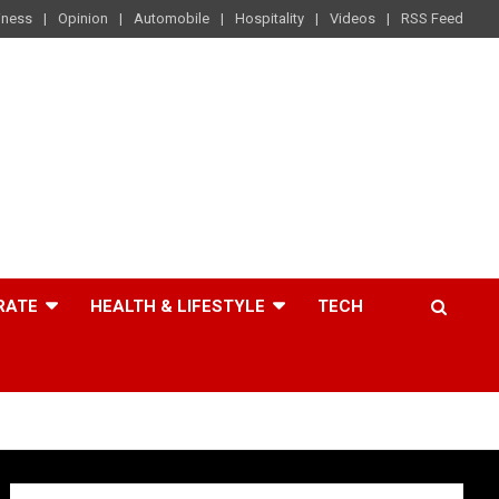
iness
Opinion
Automobile
Hospitality
Videos
RSS Feed
RATE
HEALTH & LIFESTYLE
TECH