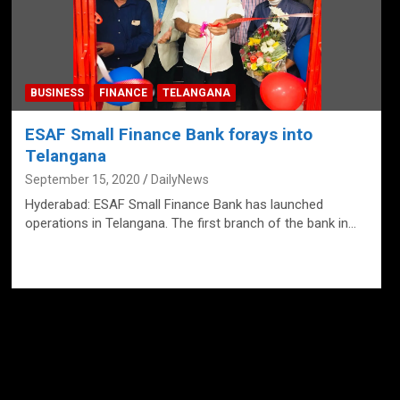
BUSINESS
FINANCE
TELANGANA
ESAF Small Finance Bank forays into
Telangana
September 15, 2020
DailyNews
Hyderabad: ESAF Small Finance Bank has launched
operations in Telangana. The first branch of the bank in…