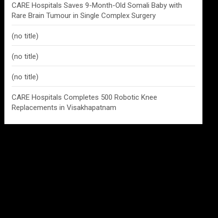
CARE Hospitals Saves 9-Month-Old Somali Baby with
Rare Brain Tumour in Single Complex Surgery
(no title)
(no title)
(no title)
CARE Hospitals Completes 500 Robotic Knee
Replacements in Visakhapatnam