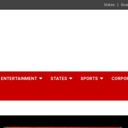
States
Bus
ENTERTAINMENT
STATES
SPORTS
CORPO