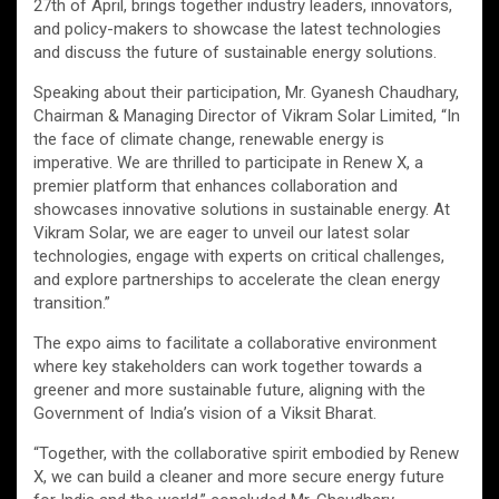
27th of April, brings together industry leaders, innovators,
and policy-makers to showcase the latest technologies
and discuss the future of sustainable energy solutions.
Speaking about their participation, Mr. Gyanesh Chaudhary,
Chairman & Managing Director of Vikram Solar Limited, “In
the face of climate change, renewable energy is
imperative. We are thrilled to participate in Renew X, a
premier platform that enhances collaboration and
showcases innovative solutions in sustainable energy. At
Vikram Solar, we are eager to unveil our latest solar
technologies, engage with experts on critical challenges,
and explore partnerships to accelerate the clean energy
transition.”
The expo aims to facilitate a collaborative environment
where key stakeholders can work together towards a
greener and more sustainable future, aligning with the
Government of India’s vision of a Viksit Bharat.
“Together, with the collaborative spirit embodied by Renew
X, we can build a cleaner and more secure energy future