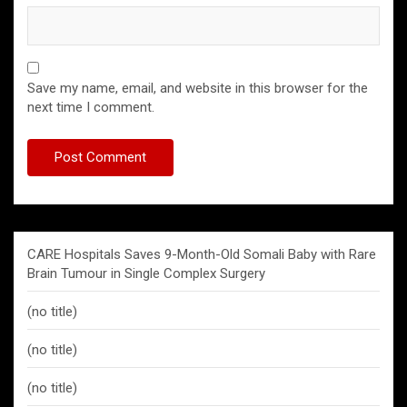
Save my name, email, and website in this browser for the
next time I comment.
CARE Hospitals Saves 9-Month-Old Somali Baby with Rare
Brain Tumour in Single Complex Surgery
(no title)
(no title)
(no title)