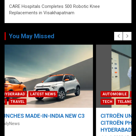
CARE Hospitals Completes 500 Robotic Knee
Replacements in Visakhapatnam
You May Missed
AUTOMOBILE
HYDERABAD
LATEST NEWS
NEWS
TECH
TELANGANA
TODAY TRENDING
TRAVEL
CITROËN UNVEILS “NEW C3” AT LA MAISON
CITROËN PHYGITAL SHOWROOM IN
HYDERABAD; ‘PRE-BOOKINGS NOW OPEN’