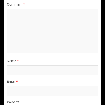
Comment
*
Name
*
Email
*
Website