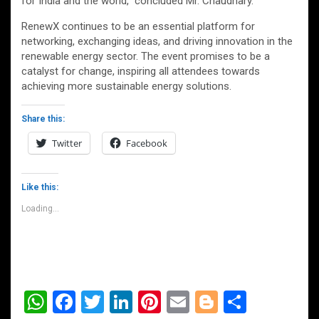
for India and the world,” concluded Mr. Chaudhary.
RenewX continues to be an essential platform for
networking, exchanging ideas, and driving innovation in the
renewable energy sector. The event promises to be a
catalyst for change, inspiring all attendees towards
achieving more sustainable energy solutions.
Share this:
Twitter
Facebook
Like this:
Loading...
W
F
T
Li
Pi
E
Bl
S