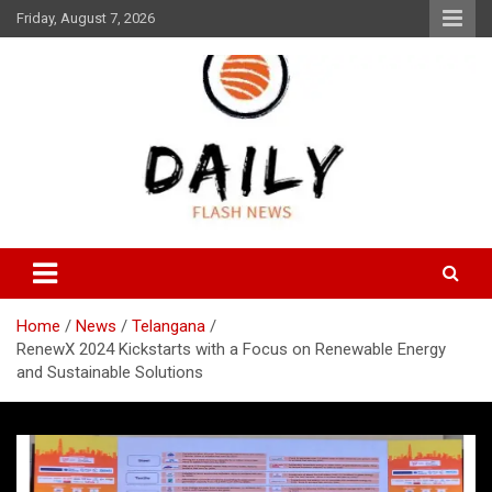
Skip
Friday, August 7, 2026
to
content
Daily Flash News
Daily Flash News
Home
News
Telangana
RenewX 2024 Kickstarts with a Focus on Renewable Energy
and Sustainable Solutions