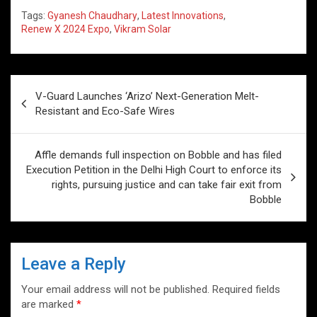
h
a
wi
n
nt
m
o
h
Tags:
Gyanesh Chaudhary
,
Latest Innovations
,
at
ce
tt
ke
er
ail
g
ar
Renew X 2024 Expo
,
Vikram Solar
s
b
er
dI
es
g
e
A
o
n
t
er
Post
p
o
V-Guard Launches ‘Arizo’ Next-Generation Melt-
navigation
Resistant and Eco-Safe Wires
p
k
Affle demands full inspection on Bobble and has filed
Execution Petition in the Delhi High Court to enforce its
rights, pursuing justice and can take fair exit from
Bobble
Leave a Reply
Your email address will not be published.
Required fields
are marked
*