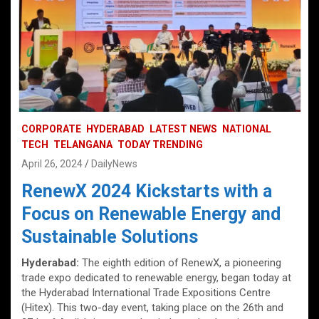
CORPORATE
HYDERABAD
LATEST NEWS
NATIONAL
TECH
TELANGANA
TODAY TRENDING
April 26, 2024
DailyNews
RenewX 2024 Kickstarts with a
Focus on Renewable Energy and
Sustainable Solutions
Hyderabad:
The eighth edition of RenewX, a pioneering
trade expo dedicated to renewable energy, began today at
the Hyderabad International Trade Expositions Centre
(Hitex). This two-day event, taking place on the 26th and