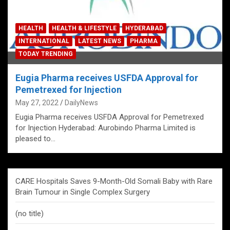
HEALTH
HEALTH & LIFESTYLE
HYDERABAD
INTERNATIONAL
LATEST NEWS
PHARMA
TODAY TRENDING
Eugia Pharma receives USFDA Approval for
Pemetrexed for Injection
May 27, 2022
DailyNews
Eugia Pharma receives USFDA Approval for Pemetrexed
for Injection Hyderabad: Aurobindo Pharma Limited is
pleased to…
CARE Hospitals Saves 9-Month-Old Somali Baby with Rare
Brain Tumour in Single Complex Surgery
(no title)