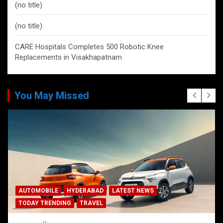
(no title)
(no title)
CARE Hospitals Completes 500 Robotic Knee
Replacements in Visakhapatnam
You May Missed
AUTOMOBILE
HYDERABAD
LATEST NEWS
TODAY TRENDING
TRAVEL