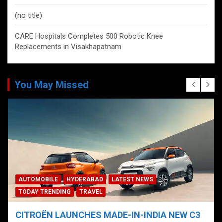
(no title)
CARE Hospitals Completes 500 Robotic Knee
Replacements in Visakhapatnam
You May Missed
AUTOMOBILE
HYDERABAD
LATEST NEWS
TODAY TRENDING
TRAVEL
CITROËN LAUNCHES MADE-IN-INDIA NEW C3