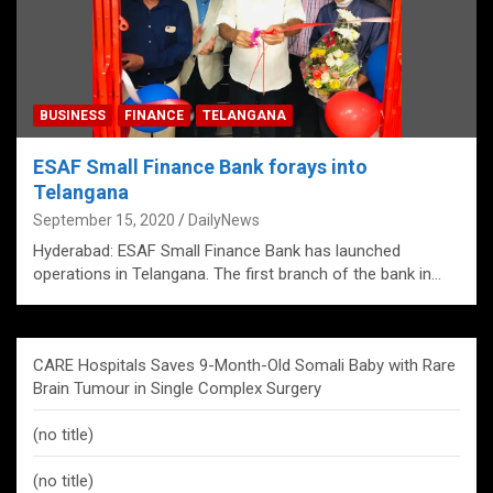
BUSINESS
FINANCE
TELANGANA
ESAF Small Finance Bank forays into
Telangana
September 15, 2020
DailyNews
Hyderabad: ESAF Small Finance Bank has launched
operations in Telangana. The first branch of the bank in…
CARE Hospitals Saves 9-Month-Old Somali Baby with Rare
Brain Tumour in Single Complex Surgery
(no title)
(no title)