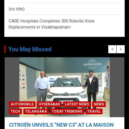
(no title)
CARE Hospitals Completes 500 Robotic Knee
Replacements in Visakhapatnam
You May Missed
AUTOMOBILE
HYDERABAD
LATEST NEWS
NEWS
TECH
TELANGANA
TODAY TRENDING
TRAVEL
CITROËN UNVEILS “NEW C3” AT LA MAISON