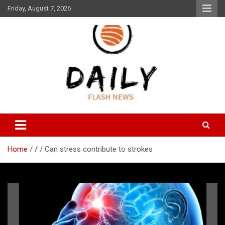
Skip
Friday, August 7, 2026
to
content
Daily Flash News
Daily Flash News
Home
/
Can stress contribute to strokes