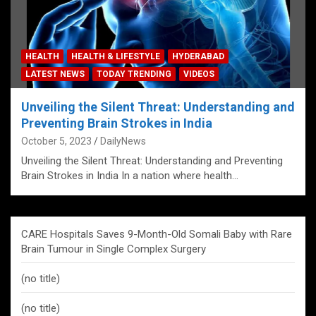
HEALTH
HEALTH & LIFESTYLE
HYDERABAD
LATEST NEWS
TODAY TRENDING
VIDEOS
Unveiling the Silent Threat: Understanding and
Preventing Brain Strokes in India
October 5, 2023
DailyNews
Unveiling the Silent Threat: Understanding and Preventing
Brain Strokes in India In a nation where health…
CARE Hospitals Saves 9-Month-Old Somali Baby with Rare
Brain Tumour in Single Complex Surgery
(no title)
(no title)