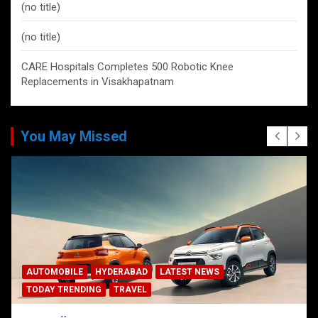
(no title)
(no title)
CARE Hospitals Completes 500 Robotic Knee
Replacements in Visakhapatnam
You May Missed
AUTOMOBILE
HYDERABAD
LATEST NEWS
TODAY TRENDING
TRAVEL