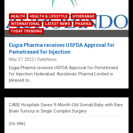
HEALTH
HEALTH & LIFESTYLE
HYDERABAD
INTERNATIONAL
LATEST NEWS
PHARMA
TODAY TRENDING
Eugia Pharma receives USFDA Approval for
Pemetrexed for Injection
May 27, 2022
DailyNews
Eugia Pharma receives USFDA Approval for Pemetrexed
for Injection Hyderabad: Aurobindo Pharma Limited is
pleased to…
CARE Hospitals Saves 9-Month-Old Somali Baby with Rare
Brain Tumour in Single Complex Surgery
(no title)