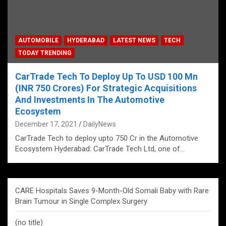
AUTOMOBILE
HYDERABAD
LATEST NEWS
TECH
TODAY TRENDING
CarTrade Tech To Deploy Up To USD 100 Mn
(INR 750 Crores) For Strategic Acquisitions
And Investments In The Automotive
Ecosystem
December 17, 2021
DailyNews
CarTrade Tech to deploy upto 750 Cr in the Automotive
Ecosystem Hyderabad: CarTrade Tech Ltd, one of…
CARE Hospitals Saves 9-Month-Old Somali Baby with Rare
Brain Tumour in Single Complex Surgery
(no title)