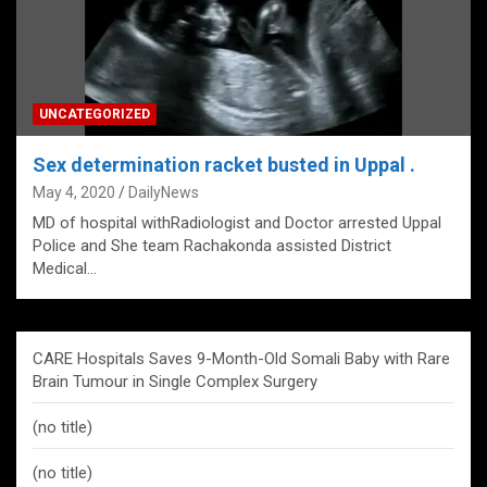
UNCATEGORIZED
Sex determination racket busted in Uppal .
May 4, 2020
DailyNews
MD of hospital withRadiologist and Doctor arrested Uppal
Police and She team Rachakonda assisted District
Medical…
CARE Hospitals Saves 9-Month-Old Somali Baby with Rare
Brain Tumour in Single Complex Surgery
(no title)
(no title)