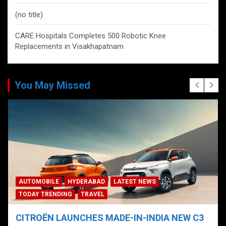
(no title)
CARE Hospitals Completes 500 Robotic Knee
Replacements in Visakhapatnam
You May Missed
AUTOMOBILE
HYDERABAD
LATEST NEWS
TODAY TRENDING
TRAVEL
CITROËN LAUNCHES MADE-IN-INDIA NEW C3