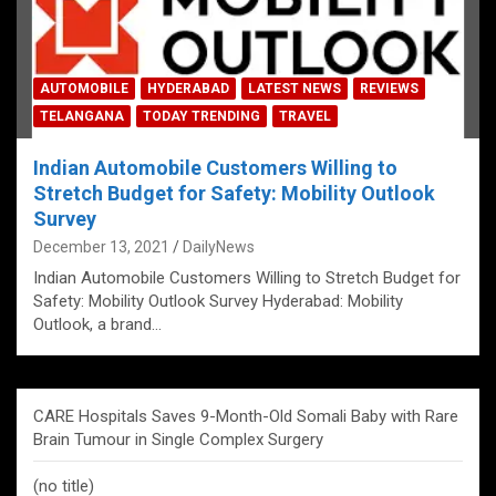
AUTOMOBILE
HYDERABAD
LATEST NEWS
REVIEWS
TELANGANA
TODAY TRENDING
TRAVEL
Indian Automobile Customers Willing to
Stretch Budget for Safety: Mobility Outlook
Survey
December 13, 2021
DailyNews
Indian Automobile Customers Willing to Stretch Budget for
Safety: Mobility Outlook Survey Hyderabad: Mobility
Outlook, a brand…
CARE Hospitals Saves 9-Month-Old Somali Baby with Rare
Brain Tumour in Single Complex Surgery
(no title)