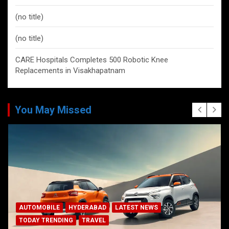
(no title)
(no title)
CARE Hospitals Completes 500 Robotic Knee
Replacements in Visakhapatnam
You May Missed
AUTOMOBILE
HYDERABAD
LATEST NEWS
TODAY TRENDING
TRAVEL